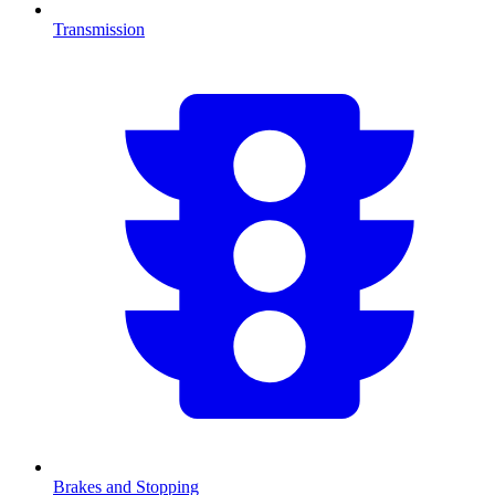
Transmission
Brakes and Stopping