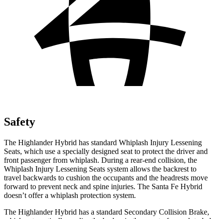
Safety
The Highlander Hybrid has standard Whiplash Injury Lessening
Seats, which use a specially designed seat to protect the driver and
front passenger from whiplash. During a rear-end collision, the
Whiplash Injury Lessening Seats system allows the backrest to
travel backwards to cushion the occupants and the headrests move
forward to prevent neck and spine injuries. The Santa Fe Hybrid
doesn’t offer a whiplash protection system.
The Highlander Hybrid has a standard Secondary Collision Brake,