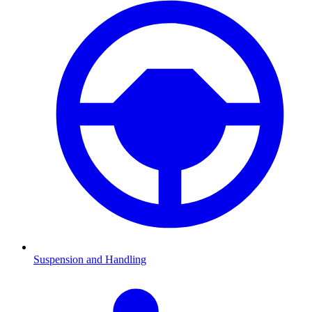
Suspension and Handling