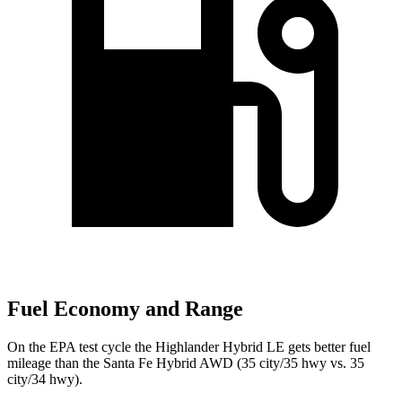
Fuel Economy and Range
On the EPA test cycle the Highlander Hybrid LE gets better fuel
mileage than the Santa Fe Hybrid AWD (35 city/35 hwy vs. 35
city/34 hwy).