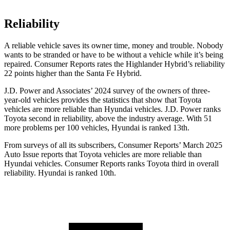
Reliability
A reliable vehicle saves its owner time, money and trouble. Nobody
wants to be stranded or have to be without a vehicle while it’s being
repaired.
Consumer Reports
rates the Highlander Hybrid’s reliability
22 points higher than the Santa Fe Hybrid.
J.D. Power and Associates’ 2024 survey of the owners of three-
year-old vehicles provides the statistics that show that Toyota
vehicles are more reliable than Hyundai vehicles. J.D. Power ranks
Toyota second in reliability, above the industry average. With 51
more problems per 100 vehicles, Hyundai is ranked 13th.
From surveys of all its subscribers,
Consumer Reports
’ March 2025
Auto Issue reports that Toyota vehicles are more reliable than
Hyundai vehicles.
Consumer Reports
ranks Toyota third in overall
reliability. Hyundai is ranked 10th.