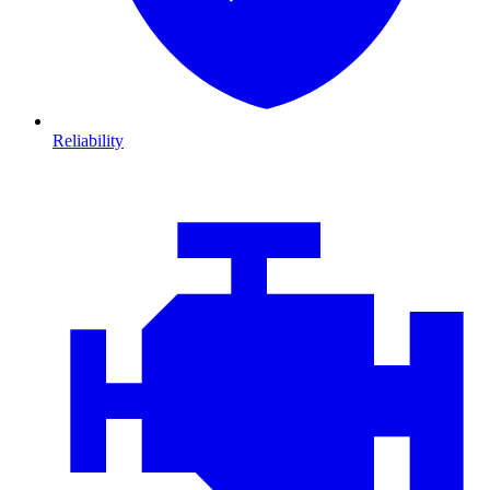
Reliability