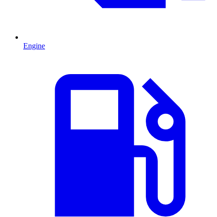
Engine