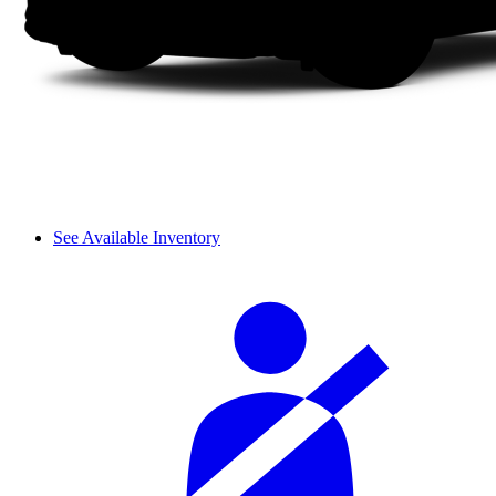
See Available Inventory