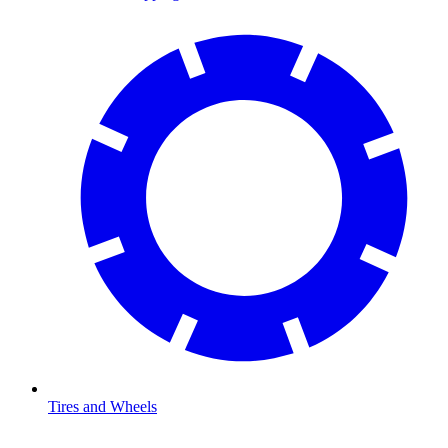
Tires and Wheels