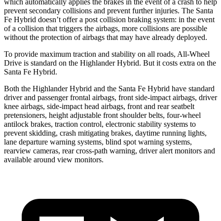
which automatically applies the brakes in the event of a crash to help
prevent secondary collisions and prevent further injuries. The Santa
Fe Hybrid doesn’t offer a post collision braking system: in the event
of a collision that triggers the airbags, more collisions are possible
without the protection of airbags that may have already deployed.
To provide maximum traction and stability on all roads, All-Wheel
Drive is standard on the Highlander Hybrid. But it costs extra on the
Santa Fe Hybrid.
Both the Highlander Hybrid and the Santa Fe Hybrid have standard
driver and passenger frontal airbags, front side-impact airbags, driver
knee airbags, side-impact head airbags, front and rear seatbelt
pretensioners, height adjustable front shoulder belts, four-wheel
antilock brakes, traction control, electronic stability systems to
prevent skidding, crash mitigating brakes, daytime running lights,
lane departure warning systems, blind spot warning systems,
rearview cameras, rear cross-path warning, driver alert monitors and
available around view monitors.