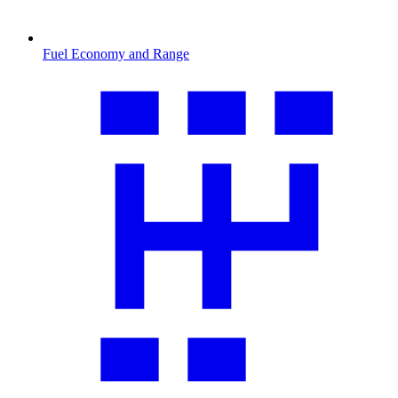
Fuel Economy and Range