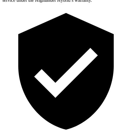
service under the Highlander Hybrid’s warranty.