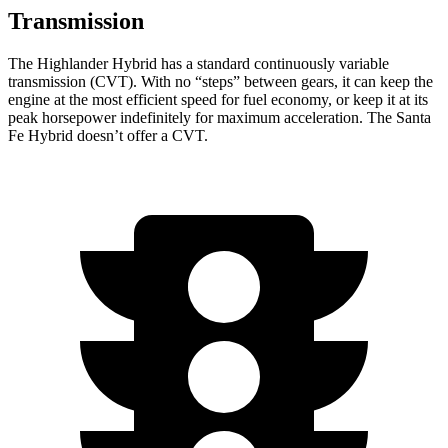
Transmission
The Highlander Hybrid has a standard continuously variable
transmission (CVT). With no “steps” between gears, it can keep the
engine at the most efficient speed for fuel economy, or keep it at its
peak horsepower indefinitely for maximum acceleration. The Santa
Fe Hybrid doesn’t offer a CVT.