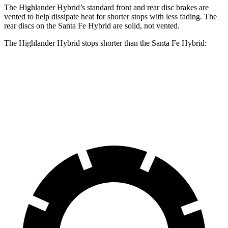
The Highlander Hybrid’s standard front and rear disc brakes are
vented to help dissipate heat for shorter stops with less fading. The
rear discs on the Santa Fe Hybrid are solid, not vented.
The Highlander Hybrid stops shorter than the Santa Fe Hybrid:
Highlander Hybrid
Santa Fe Hybrid
60
to 0 MPH
123 feet
124 feet
Motor Trend