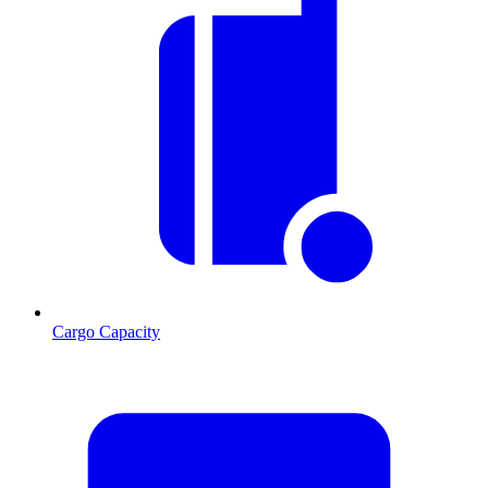
Cargo Capacity