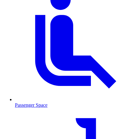
Passenger Space