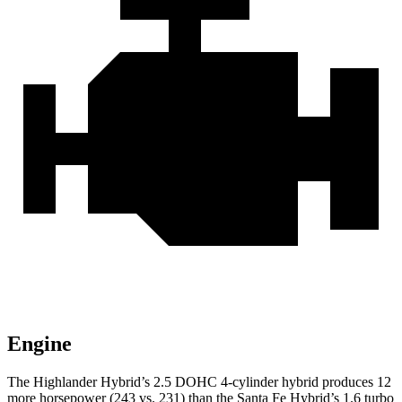
Engine
The Highlander Hybrid’s 2.5 DOHC 4-cylinder hybrid produces 12
more horsepower (243 vs. 231) than the Santa Fe Hybrid’s 1.6 turbo