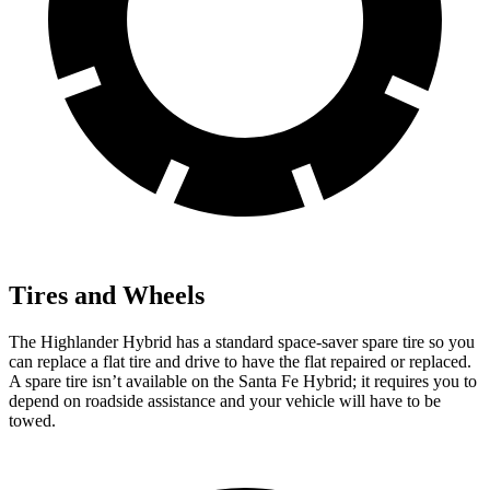
Tires and Wheels
The Highlander Hybrid has a standard space-saver spare tire so you
can replace a flat tire and drive to have the flat repaired or replaced.
A spare tire isn’t available on the Santa Fe Hybrid; it requires you to
depend on roadside assistance and your vehicle will have to be
towed.