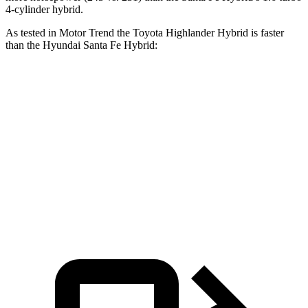
4-cylinder hybrid.
As tested in
Motor Trend
the Toyota Highlander Hybrid is faster
than the Hyundai Santa Fe Hybrid:
Highlander Hybrid
Santa Fe Hybrid
Zero to 60 MPH
8.4 sec
9.8 sec
Quarter Mile
16.3 sec
17.5 sec
Speed in 1/4 Mile
85.6 MPH
82.2 MPH