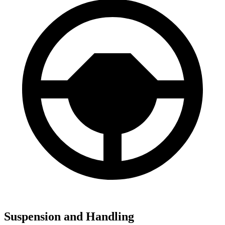
Suspension and Handling