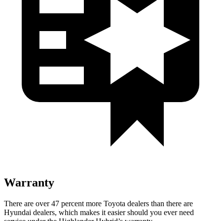
Warranty
There are over 47 percent more Toyota dealers than there are
Hyundai
dealers, which makes
it easier should you ever need