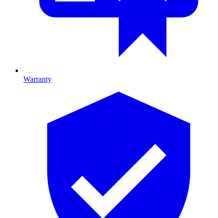
Warranty