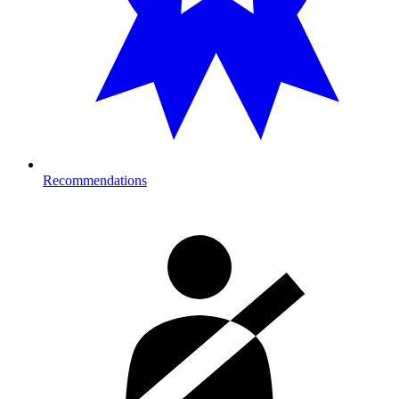
Recommendations