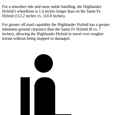
For a smoother ride and more stable handling, the Highlander
Hybrid’s wheelbase is 1.4 inches longer than on the Santa Fe
Hybrid (112.2 inches vs. 110.8 inches).
For greater off-road capability the Highlander Hybrid has a greater
minimum ground clearance than the Santa Fe Hybrid (8 vs. 7
inches), allowing the Highlander Hybrid to travel over rougher
terrain without being stopped or damaged.