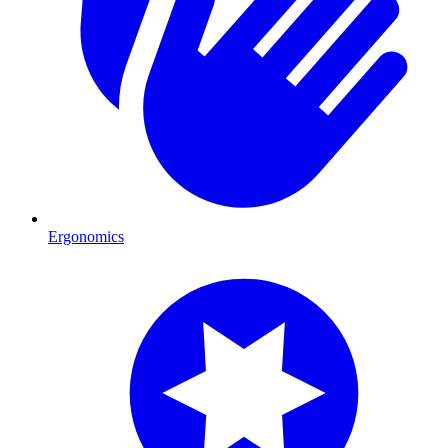
Ergonomics