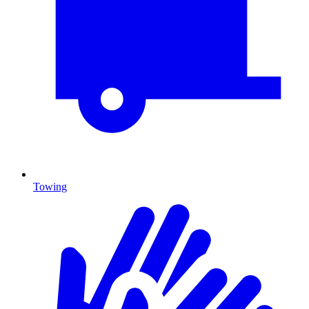
Towing