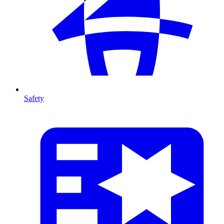
Safety