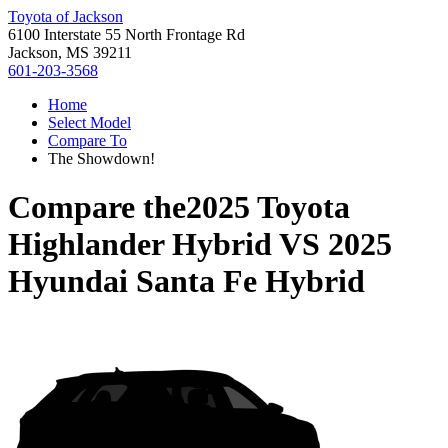
Toyota of Jackson
6100 Interstate 55 North Frontage Rd
Jackson, MS 39211
601-203-3568
Home
Select Model
Compare To
The Showdown!
Compare the
2025 Toyota
Highlander Hybrid
VS
2025
Hyundai Santa Fe Hybrid