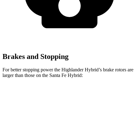
Brakes and Stopping
For
better stopping power the Highlander Hybrid’s brake rotors are
larger than those on the Santa Fe Hybrid:
Highlander Hybrid
Santa Fe Hybrid
Front Rotors
13.3 inches
12.8 inches
Rear Rotors
13.3 inches
12.8 inches