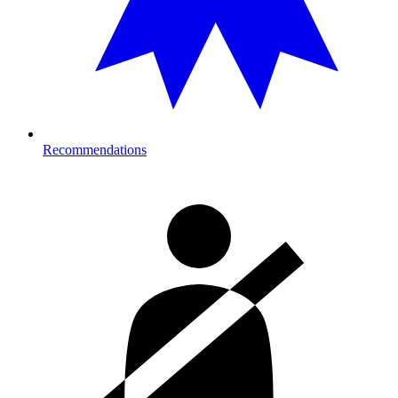
Recommendations