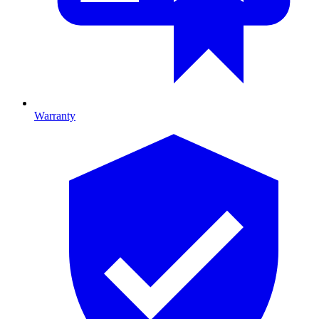
Warranty