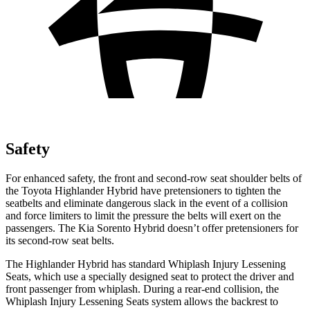
Safety
For enhanced safety, the front and second-row seat shoulder belts of
the Toyota Highlander Hybrid have pretensioners to tighten the
seatbelts and eliminate dangerous slack in the event of a collision
and force limiters to limit the pressure the belts will exert on the
passengers. The Kia Sorento Hybrid doesn’t offer pretensioners for
its second-row seat belts.
The Highlander Hybrid has standard Whiplash Injury Lessening
Seats, which use a specially designed seat to protect the driver and
front passenger from whiplash. During a rear-end collision, the
Whiplash Injury Lessening Seats system
allows the backrest to