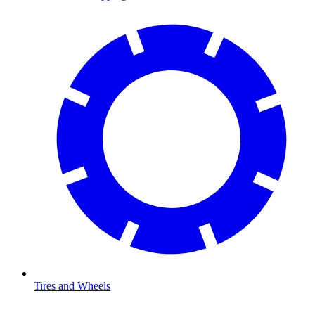
Tires and Wheels