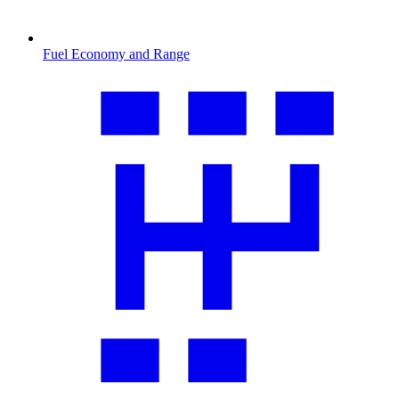
Fuel Economy and Range