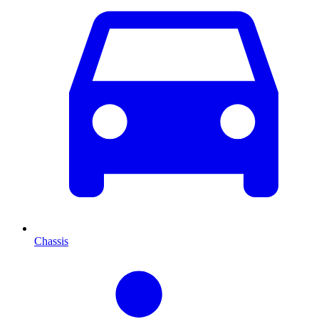
Chassis