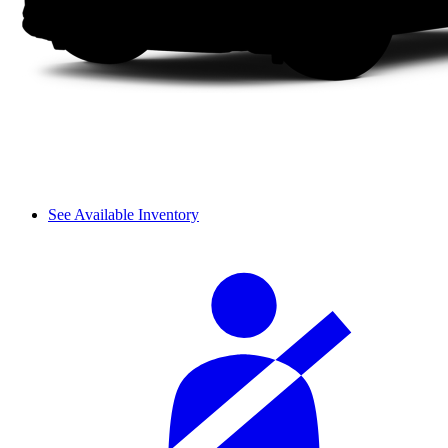
See Available Inventory