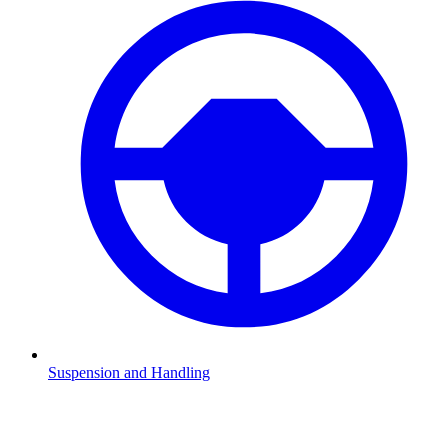
Suspension and Handling