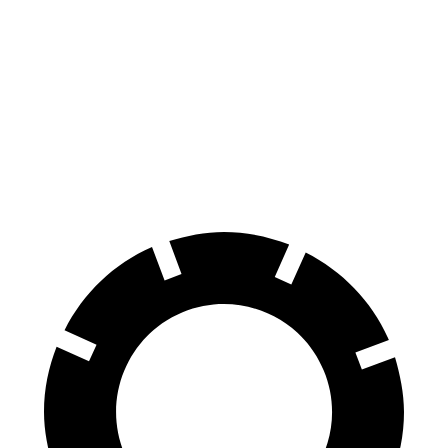
Highlander Hybrid
Sorento Hybrid
Front Rotors
13.3 inches
12.8 inches
Rear Rotors
13.3 inches
12.8 inches