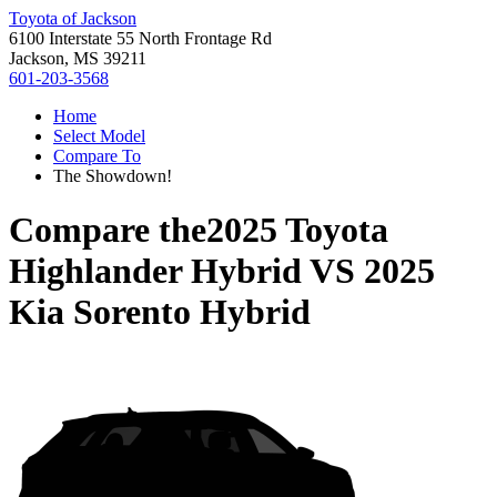
Toyota of Jackson
6100 Interstate 55 North Frontage Rd
Jackson, MS 39211
601-203-3568
Home
Select Model
Compare To
The Showdown!
Compare the
2025 Toyota
Highlander Hybrid
VS
2025
Kia Sorento Hybrid