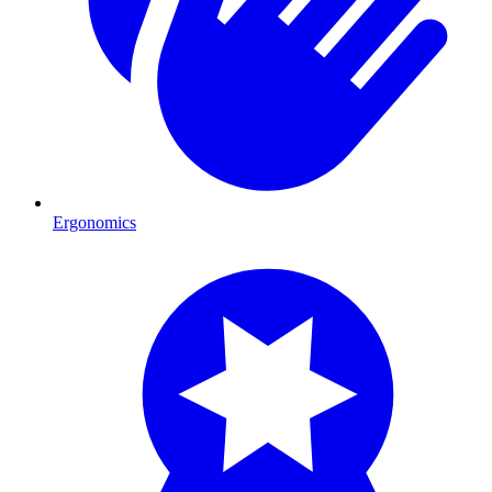
Ergonomics