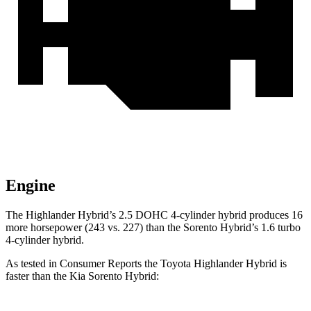
Engine
The Highlander Hybrid’s 2.5 DOHC 4-cylinder hybrid produces 16
more horsepower (243 vs. 227) than the Sorento Hybrid’s 1.6 turbo
4-cylinder hybrid.
As tested in
Consumer Reports
the Toyota Highlander Hybrid is
faster than the Kia Sorento Hybrid: