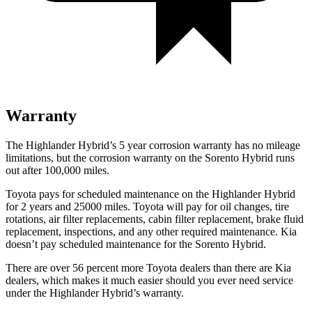
Warranty
The Highlander Hybrid’s
5 year
corrosion warranty has no mileage
limitations, but the corrosion warranty on the Sorento Hybrid runs
out after 100,000 miles.
Toyota pays for scheduled maintenance on the Highlander Hybrid
for 2 years and 25000 miles. Toyota will pay for oil
changes,
tire
rotations, air filter replacements, cabin filter replacement, brake fluid
replacement, inspections, and any other required maintenance. Kia
doesn’t pay scheduled maintenance for the Sorento Hybrid.
There are over 56 percent more Toyota dealers than there are Kia
dealers, which makes
it much easier should you ever need service
under the Highlander Hybrid’s warranty.