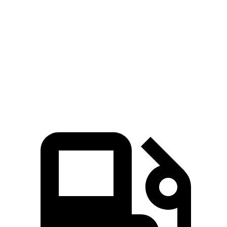
Highlander Hybrid
Sorento Hybrid
Zero to 30 MPH
2.9 sec
3 sec
Zero to 60 MPH
8 sec
8.1 sec
Quarter Mile
16.2 sec
16.3 sec