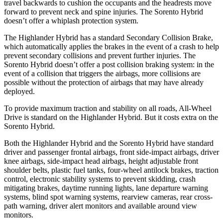
travel backwards to cushion the occupants and the headrests move
forward to prevent neck and spine injuries. The Sorento Hybrid
doesn’t offer a whiplash protection system.
The Highlander Hybrid has a standard Secondary Collision Brake,
which automatically applies the brakes in the event of a crash to help
prevent secondary collisions and prevent further injuries. The
Sorento Hybrid doesn’t offer a post collision braking system: in the
event of a collision that triggers the airbags, more collisions are
possible without the protection of airbags that may have already
deployed.
To provide maximum traction and stability on all roads, All-Wheel
Drive is standard on the Highlander Hybrid. But it costs extra on the
Sorento Hybrid.
Both the Highlander Hybrid and the Sorento Hybrid have standard
driver and passenger frontal airbags, front side-impact airbags, driver
knee airbags, side-impact head airbags, height adjustable front
shoulder belts, plastic fuel tanks, four-wheel antilock brakes,
traction
control, electronic stability systems to prevent skidding, crash
mitigating brakes, daytime running lights, lane departure warning
systems, blind spot warning systems, rearview cameras, rear cross-
path warning, driver alert monitors and available around view
monitors.