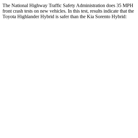
The National Highway Traffic Safety Administration does 35 MPH
front crash tests on new vehicles. In this test, results indicate that the
Toyota Highlander Hybrid is safer than the Kia Sorento Hybrid:
Highlander Hybrid
Sorento Hybrid
Driver
STARS
4 Stars
4 Stars
HIC
292
334
Leg Forces (l/r)
321/243 lbs.
212/405 lbs.
Passenger
STARS
4 Stars
4 Stars
HIC
328
390