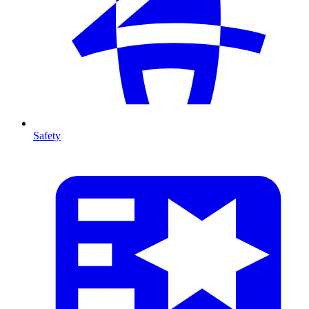
Safety