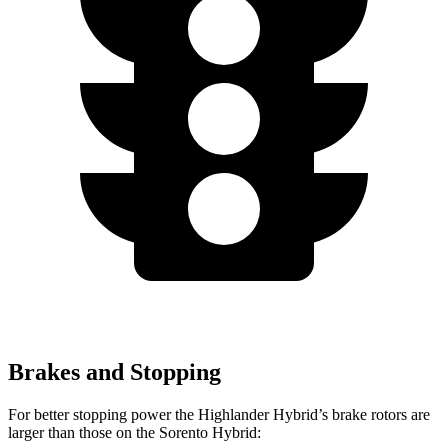
Brakes and Stopping
For better stopping power the Highlander Hybrid’s brake rotors are
larger than those on the Sorento Hybrid: