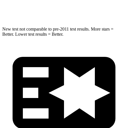
Neck Injury Risk
28.4%
53%
New test not comparable to pre-2011 test results.
More stars =
Better. Lower test results = Better.