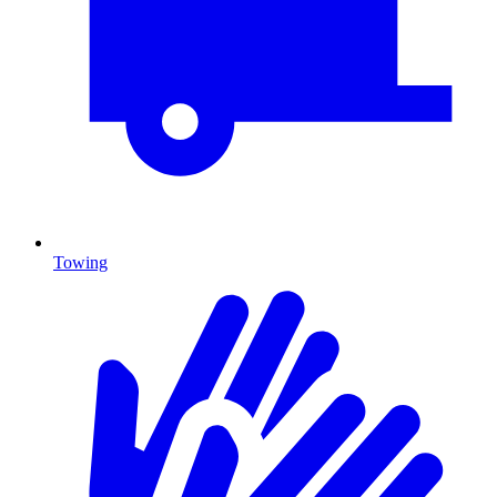
Towing