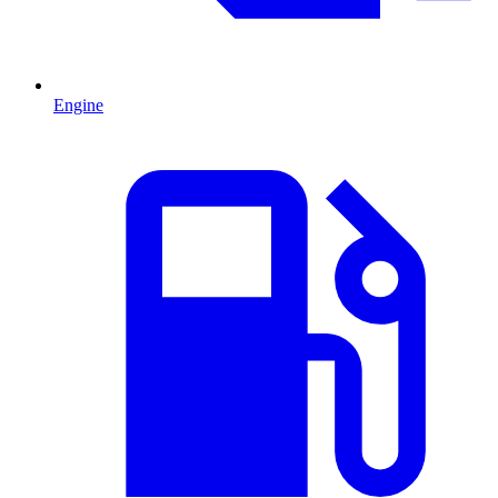
Engine