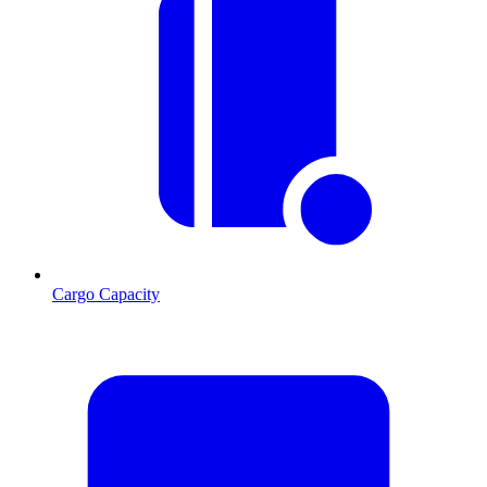
Cargo Capacity