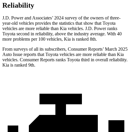
Reliability
J.D. Power and Associates’ 2024 survey of the owners of three-
year-old vehicles provides the statistics that show that Toyota
vehicles are more reliable than Kia vehicles. J.D. Power ranks
Toyota second in reliability, above the industry average. With 40
more problems per 100 vehicles, Kia is ranked 8th.
From surveys of all its subscribers,
Consumer Reports
’ March 2025
Auto Issue reports that Toyota vehicles are more reliable than Kia
vehicles.
Consumer Reports
ranks Toyota third in overall reliability.
Kia is ranked 9th.