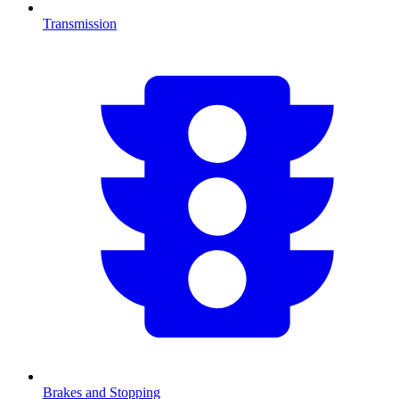
Transmission
Brakes and Stopping