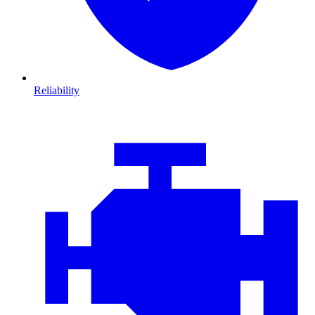
Reliability