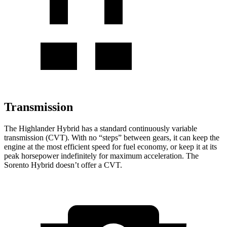
Transmission
The Highlander Hybrid has a standard continuously variable
transmission (CVT). With no “steps” between gears, it can keep the
engine at the most efficient speed for fuel economy, or keep it at its
peak horsepower indefinitely for maximum acceleration. The
Sorento Hybrid doesn’t offer a CVT.