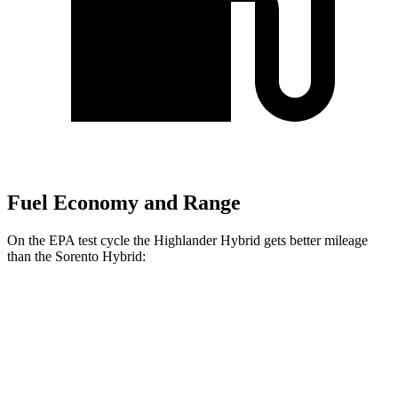
Fuel Economy and Range
On the EPA test cycle the Highlander Hybrid gets better mileage
than the Sorento Hybrid:
MPG
Highlander Hybrid
AWD
LE 2.5 4-cyl. Hybrid
35 city/35 hwy