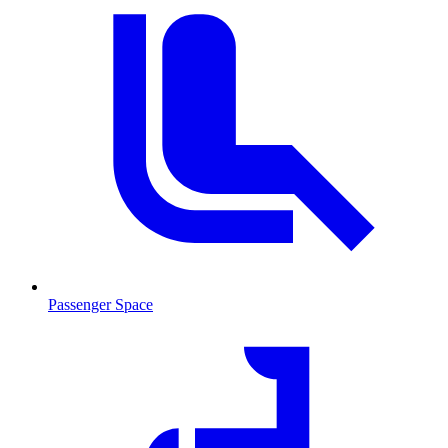
Passenger Space