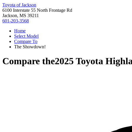
Toyota of Jackson
6100 Interstate 55 North Frontage Rd
Jackson, MS 39211
601-203-3568
Home
Select Model
Compare To
The Showdown!
Compare the
2025 Toyota Highl