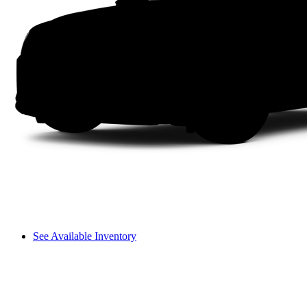
See Available Inventory