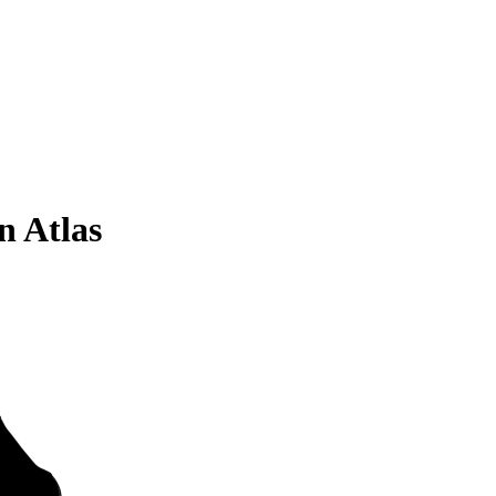
n Atlas