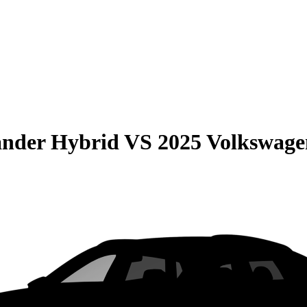
ander Hybrid
VS
2025 Volkswage