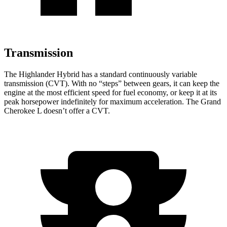
Transmission
The Highlander Hybrid has a standard continuously variable
transmission (CVT). With no “steps” between gears, it can keep the
engine at the most efficient speed for fuel economy, or keep it at its
peak horsepower indefinitely for maximum acceleration. The Grand
Cherokee L doesn’t offer a CVT.