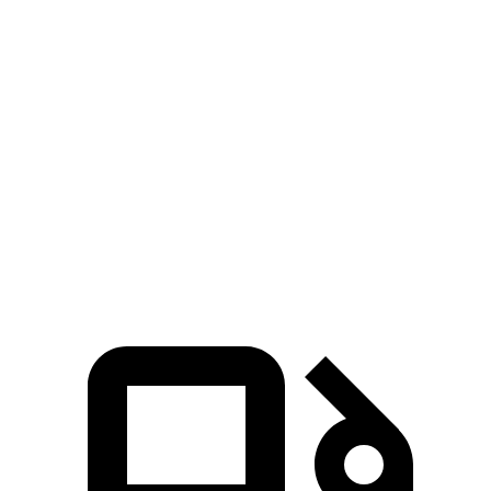
Zero to 30 MPH
2.9 sec
3 sec
Zero to 60 MPH
8 sec
8.8 sec
45 to 65 MPH Passing
5.2 sec
5.7 sec
Quarter Mile
16.2 sec
16.7 sec
Speed in 1/4 Mile
88 MPH
85 MPH