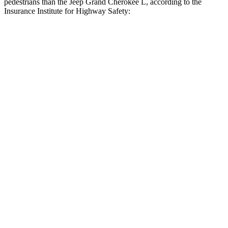
pedestrians than the Jeep Grand Cherokee L, according to the
Insurance Institute for Highway Safety:
Highlander Hybrid
Grand Cherokee L
Overall Evaluation
GOOD
ACCEPTABLE
Crossing Child - DAY
12 MPH
AVOIDED
AVOIDED
25 MPH
-22 MPH
-11 MPH
Crossing Adult - NIGHT
12 MPH Brights
AVOIDED
AVOIDED
12 MPH Low beams
AVOIDED
AVOIDED