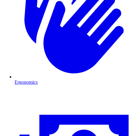
Ergonomics