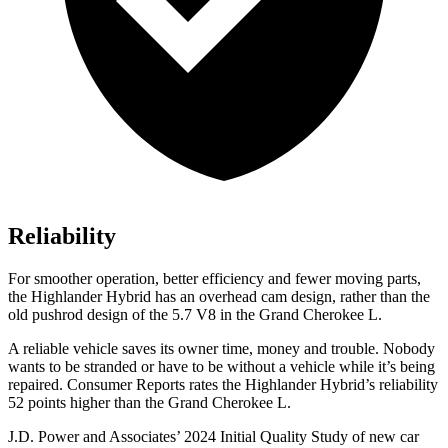
Reliability
For smoother operation, better efficiency and fewer moving parts,
the Highlander Hybrid has an overhead cam design, rather than the
old pushrod design of the 5.7 V8 in the Grand Cherokee L.
A reliable vehicle saves its owner time, money and trouble. Nobody
wants to be stranded or have to be without a vehicle while it’s being
repaired.
Consumer Reports
rates the Highlander Hybrid’s reliability
52 points higher than the Grand Cherokee L.
J.D. Power and Associates’ 2024 Initial Quality Study of new car