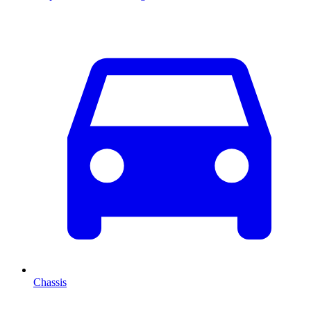
Chassis