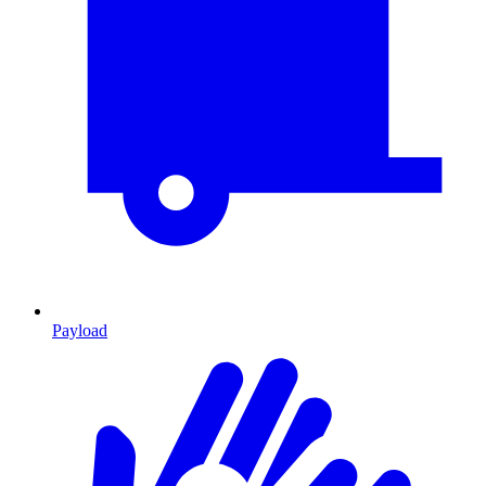
Payload