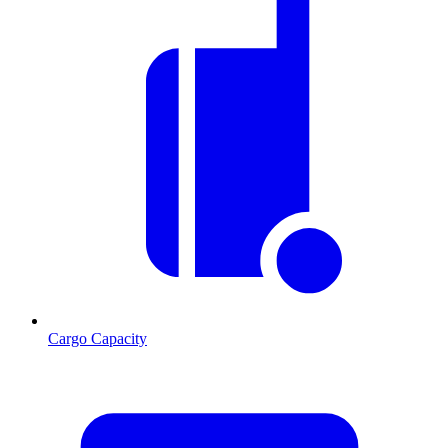
Cargo Capacity