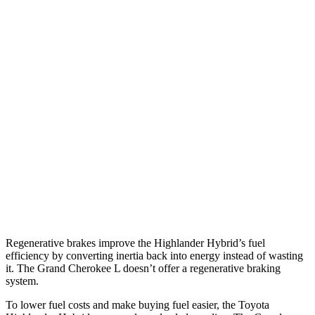
Highlander Hybrid
AWD
LE 2.5 4-cyl. Hybrid
35 city/35 hwy
2.5 4-cyl. Hybrid
35 city/34 hwy
Grand Cherokee L
RWD
3.6 DOHC V6
19 city/26 hwy
AWD
3.6 DOHC V6
18 city/25 hwy
5.7 OHV V8
14 city/22 hwy
Regenerative brakes improve the Highlander Hybrid’s fuel
efficiency by converting inertia back into energy instead of wasting
it. The Grand Cherokee L doesn’t offer a regenerative braking
system.
To lower fuel costs and make buying fuel easier, the Toyota