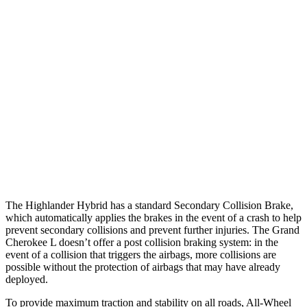
25 MPH Brights
AVOIDED
AVOIDED
25 MPH Low beams
AVOIDED
AVOIDED
Parallel Adult - NIGHT
25 MPH Brights
AVOIDED
AVOIDED
25 MPH Low beams
AVOIDED
AVOIDED
Warning Issued-Low beams
2 sec
1.6 sec
The Highlander Hybrid has a standard Secondary Collision Brake,
which automatically applies the brakes in the event of a crash to help
prevent secondary collisions and prevent further injuries. The Grand
Cherokee L doesn’t offer a post collision braking system: in the
event of a collision that triggers the airbags, more collisions are
possible without the protection of airbags that may have already
deployed.
To provide maximum traction and stability on all roads, All-Wheel