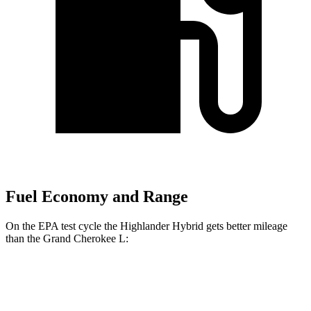
Fuel Economy and Range
On the EPA test cycle the Highlander Hybrid gets better mileage
than the Grand Cherokee L:
MPG