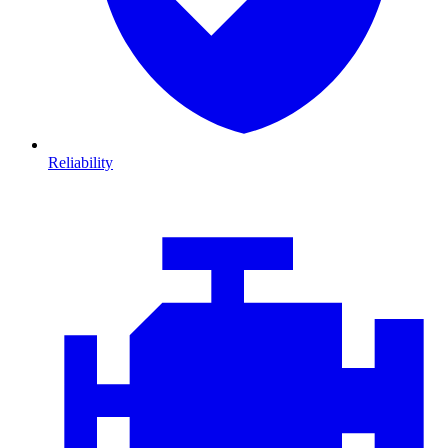
Reliability