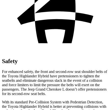
Safety
For enhanced safety, the front and second-row seat shoulder belts of
the Toyota Highlander Hybrid have pretensioners to tighten the
seatbelts and eliminate dangerous slack in the event of a collision
and force limiters to limit the pressure the belts will exert on the
passengers. The Jeep Grand Cherokee L doesn’t offer pretensioners
for its second-row seat belts.
With its standard Pre-Collision System with Pedestrian Detection,
the Toyota Highlander Hybrid is better at preventing collisions with