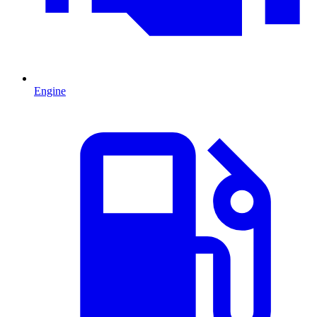
Engine