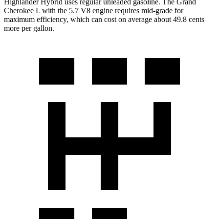
Highlander Hybrid uses regular unleaded gasoline. The Grand
Cherokee L with the 5.7 V8 engine requires mid-grade for
maximum efficiency, which can cost on average about 49.8 cents
more per gallon.