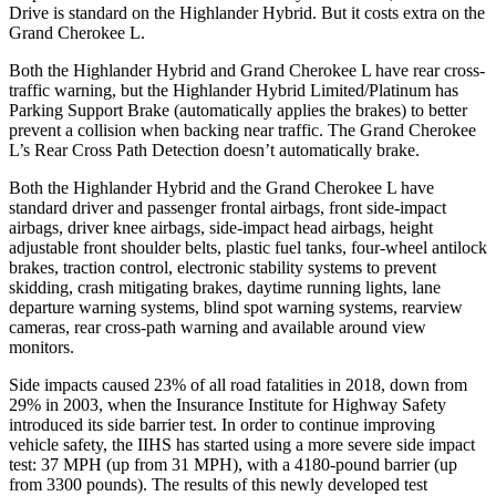
Drive is standard on the Highlander Hybrid. But it costs extra on the
Grand Cherokee
L.
Both the Highlander Hybrid and Grand Cherokee L have rear cross-
traffic warning, but the Highlander Hybrid Limited/Platinum has
Parking Support Brake (automatically applies the brakes) to better
prevent a collision when backing near traffic. The Grand Cherokee
L’s Rear Cross Path Detection doesn’t automatically brake.
Both the Highlander Hybrid and the Grand Cherokee L have
standard driver and passenger frontal airbags, front side-impact
airbags, driver knee airbags, side-impact head airbags, height
adjustable front shoulder belts, plastic fuel tanks, four-wheel antilock
brakes, traction control, electronic stability systems to prevent
skidding, crash mitigating brakes, daytime running lights, lane
departure warning systems, blind spot warning systems, rearview
cameras, rear cross-path warning and available around view
monitors.
Side impacts caused 23% of all road fatalities in 2018, down from
29% in 2003, when the Insurance Institute for Highway Safety
introduced its side barrier test. In order to continue improving
vehicle safety, the IIHS has started using a more severe side impact
test: 37 MPH (up from 31 MPH), with a 4180-pound barrier (up
from 3300 pounds). The results of this newly developed test