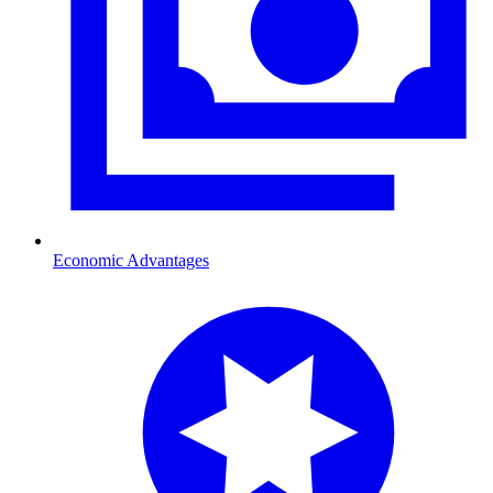
Economic Advantages