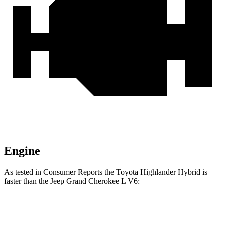
Engine
As tested in
Consumer Reports
the Toyota Highlander Hybrid is
faster than the Jeep Grand Cherokee L V6:
Highlander Hybrid
Grand Cherokee L