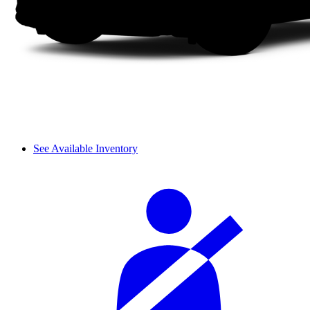
See Available Inventory