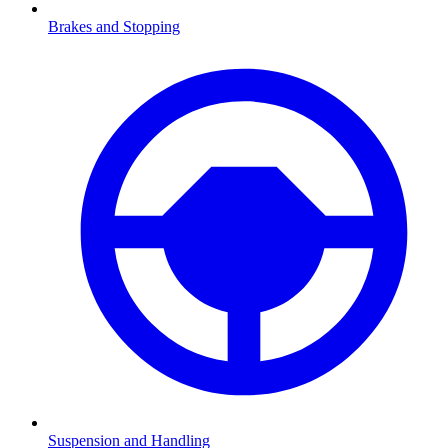
Brakes and Stopping
Suspension and Handling