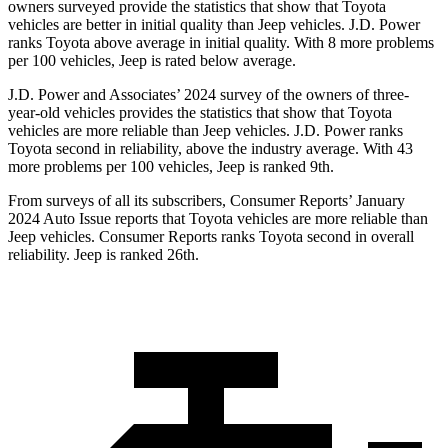
owners surveyed provide the statistics that show that Toyota
vehicles are better in initial quality than Jeep vehicles. J.D. Power
ranks Toyota above average in initial quality. With 8 more problems
per 100 vehicles, Jeep is rated below average.
J.D. Power and Associates’ 2024 survey of the owners of three-
year-old vehicles provides the statistics that show that Toyota
vehicles are more reliable than Jeep vehicles. J.D. Power ranks
Toyota second in reliability, above the industry average. With 43
more problems per 100 vehicles, Jeep is ranked 9th.
From surveys of all its sub
scribers,
Consumer Reports
’ January
2024 Auto Issue reports
that Toyota vehicles
are more reliable than
Jeep vehicles.
Consumer Reports
ranks Toyota second in overall
reliability. Jeep is ranked 26th.