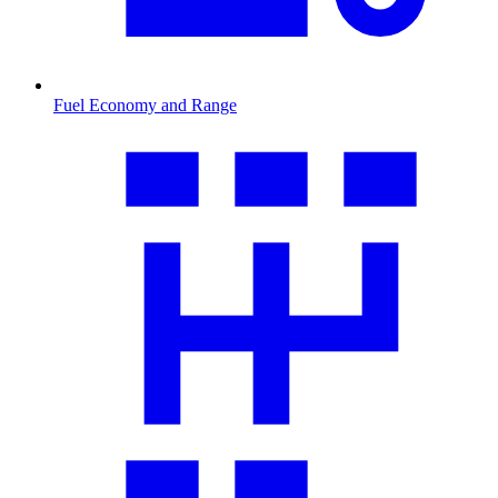
Fuel Economy and Range