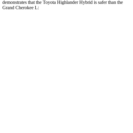
demonstrates that the Toyota Highlander Hybrid is safer than the
Grand Cherokee L:
Highlander Hybrid
Grand Cherokee L
Overall Evaluation
GOOD
GOOD
Structure
GOOD
GOOD
Driver Injury Measures
Head/Neck
GOOD
GOOD
Head Injury Criterion
71
163
Neck Tension
156 lbs.
312 lbs.
Torso
GOOD
ACCEPTABLE