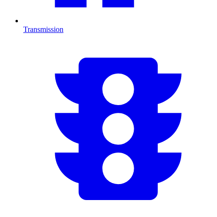
Transmission