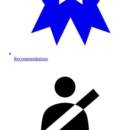
Recommendations