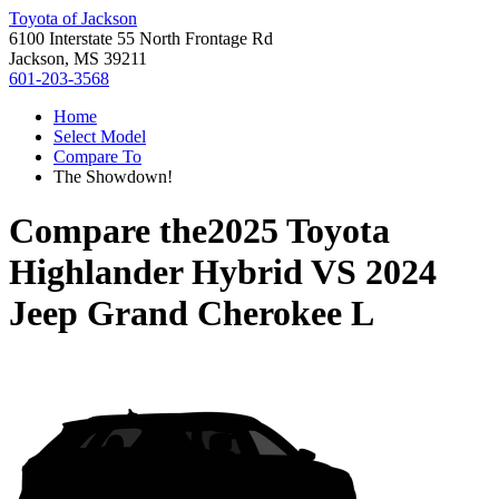
Toyota of Jackson
6100 Interstate 55 North Frontage Rd
Jackson, MS 39211
601-203-3568
Home
Select Model
Compare To
The Showdown!
Compare the
2025 Toyota
Highlander Hybrid
VS
2024
Jeep Grand Cherokee L