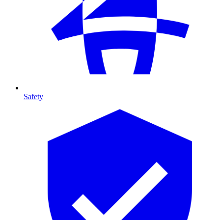
Safety