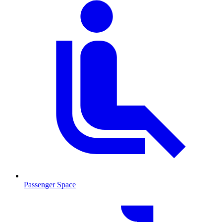
Passenger Space