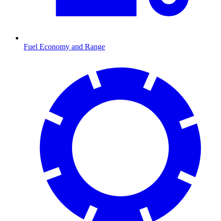
Fuel Economy and Range