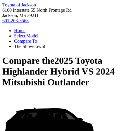
Toyota of Jackson
6100 Interstate 55 North Frontage Rd
Jackson, MS 39211
601-203-3568
Home
Select Model
Compare To
The Showdown!
Compare the
2025 Toyota
Highlander Hybrid
VS
2024
Mitsubishi Outlander