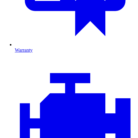
Warranty