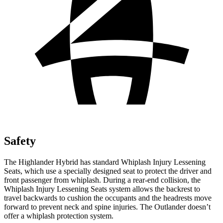
Safety
The Highlander Hybrid has standard
Whiplash Injury Lessening
Seats, which use a specially designed seat to protect the driver and
front passenger from whiplash. During a rear-end collision, the
Whiplash Injury Lessening Seats system allows the backrest to
travel backwards to cushion the occupants and the headrests move
forward to prevent neck and spine injuries. The Outlander doesn’t
offer a whiplash protection system.