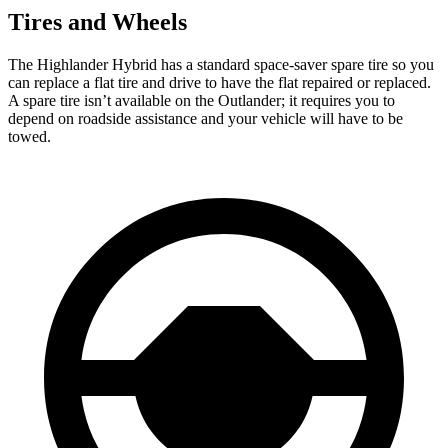
Tires and Wheels
The Highlander Hybrid has a standard space-saver spare tire so you
can replace a flat tire and drive to have the flat repaired or replaced.
A spare tire isn’t available on the Outlander; it requires you to
depend on roadside assistance and your vehicle will have to be
towed.