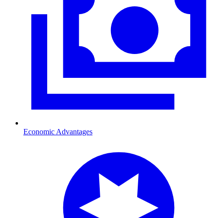
Economic Advantages