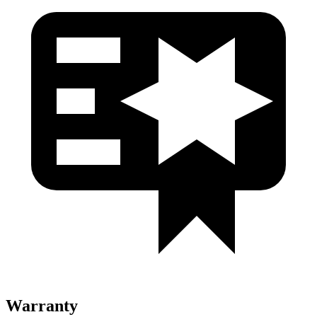
Warranty