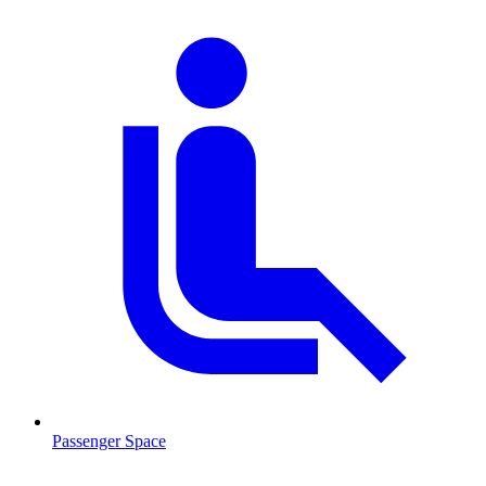
Passenger Space