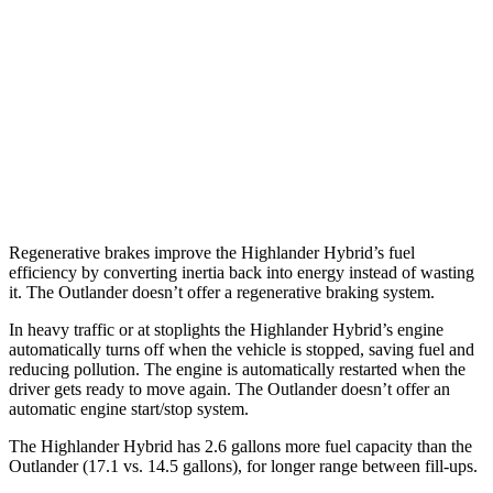
2.5 4-cyl. Hybrid
35 city/34 hwy
Outlander
FWD
2.5 DOHC 4-cyl.
24 city/31 hwy
AWD
2.5 DOHC 4-cyl.
24 city/30 hwy
Regenerative brakes improve the Highlander Hybrid’s fuel
efficiency by converting inertia back into energy instead of wasting
it. The Outlander doesn’t offer a regenerative braking system.
In heavy traffic or at stoplights the Highlander Hybrid’s engine
automatically turns off when the vehicle is stopped, saving fuel and
reducing pollution. The engine is automatically restarted when the
driver gets ready to move again. The Outlander doesn’t offer an
automatic engine start/stop system.
The Highlander Hybrid has 2.6 gallons more fuel capacity than the
Outlander (17.1 vs. 14.5 gallons), for longer range between fill-ups.