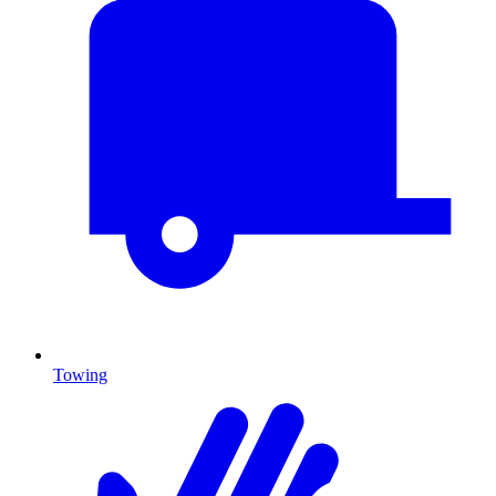
Towing