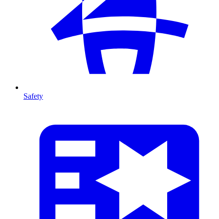
Safety