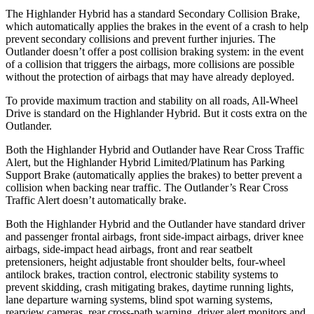
The Highlander Hybrid has a standard Secondary Collision Brake,
which automatically applies the brakes in the event of a crash to help
prevent secondary collisions and prevent further injuries. The
Outlander doesn’t offer a post collision braking system: in the event
of a collision that triggers the airbags, more collisions are possible
without the protection of airbags that may have already deployed.
To provide maximum traction and stability on all roads, All-Wheel
Drive is standard on the Highlander Hybrid. But it costs extra on the
Outlander.
Both the Highlander Hybrid and Outlander have Rear Cross Traffic
Alert, but the
Highlander Hybrid Limited/Platinum has Parking
Support Brake (automatically applies the brakes) to better prevent a
collision when backing near traffic. The Outlander’s Rear Cross
Traffic Alert doesn’t automatically brake.
Both the Highlander Hybrid and the Outlander have standard driver
and passenger frontal airbags, front side-impact airbags, driver knee
airbags, side-impact head airbags, front and rear seatbelt
pretensioners, height adjustable front shoulder belts, four-wheel
antilock brakes, traction control, electronic stability systems to
prevent skidding, crash mitigating brakes, daytime running lights,
lane departure warning systems, blind spot warning systems,
rearview cameras, rear cross-path warning, driver alert monitors and