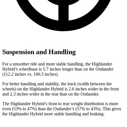
Suspension and Handling
For a smoother ride and more stable handling, the Highlander
Hybrid’s wheelbase is 5.7 inches longer than on the Outlander
(112.2 inches vs. 106.5 inches).
For better handling and stability, the track (width between the
wheels) on the Highlander Hybrid is
2.6 inches wider in the front
and 2.3 inches wider in the rear than on the Outlander.
The Highlander Hybrid’s front to rear weight distribution is more
even (53% to 47%) than the Outlander’s (57% to 43%). This gives
the Highlander Hybrid more stable handling and braking.