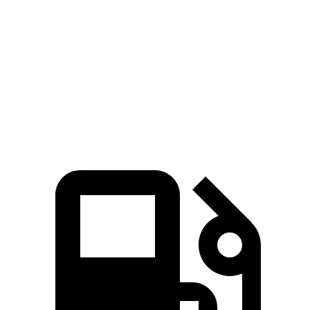
45 to 65 MPH Passing
5.2 sec
5.5 sec
Quarter Mile
16.2 sec
17.5 sec
Speed in 1/4 Mile
88 MPH
83 MPH