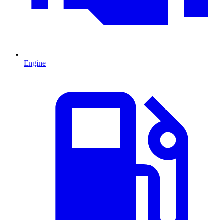
Engine