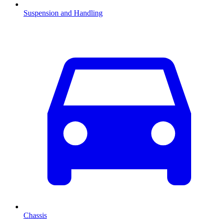
Suspension and Handling
Chassis