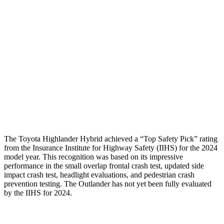
Head/Neck
GOOD
GOOD
Torso
GOOD
GOOD
Pelvis
GOOD
GOOD
Pelvis Force
201 lbs.
647 lbs.
Head Protection
GOOD
GOOD
The Toyota Highlander Hybrid achieved a “Top Safety Pick” rating
from the Insurance Institute for Highway Safety (IIHS) for the 2024
model year. This recognition was based on its impressive
performance in the small overlap frontal crash test, updated side
impact crash test, headlight evaluations, and pedestrian crash
prevention testing. The Outlander has not yet been fully evaluated
by the IIHS for 2024.