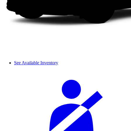
See Available Inventory