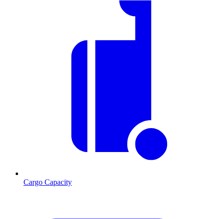
Cargo Capacity