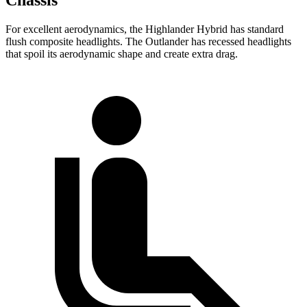
For excellent aerodynamics, the Highlander Hybrid has standard
flush composite headlights. The Outlander has recessed headlights
that spoil its aerodynamic shape and create extra drag.