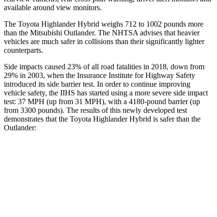
available around view monitors.
The Toyota Highlander Hybrid weighs 712 to 1002 pounds more
than the Mitsubishi Outlander. The NHTSA advises that heavier
vehicles are much safer in collisions than their significantly lighter
counterparts.
Side impacts caused 23% of all road
fatalities in 2018, down from
29% in 2003, when the Insurance Institute for Highway Safety
introduced its side barrier test. In order to continue improving
vehicle safety, the IIHS has started using a more severe side impact
test: 37 MPH (up from 31 MPH), with a 4180-pound barrier (up
from 3300 pounds). The results of this newly developed test
demonstrates that the Toyota Highlander Hybrid is safer than the
Outlander:
Highlander Hybrid
Outlander
Overall Evaluation
GOOD
GOOD
Structure
GOOD
ACCEPTABLE