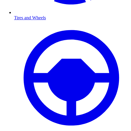
Tires and Wheels