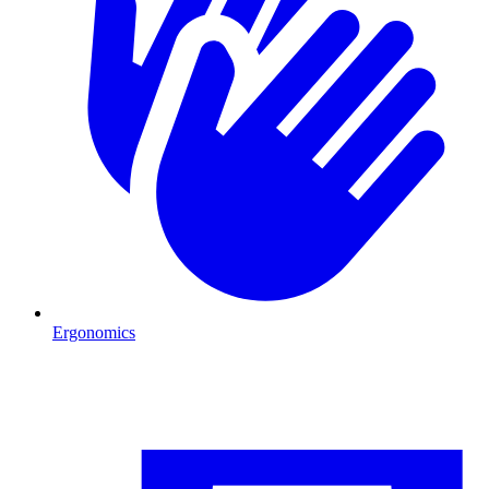
Ergonomics