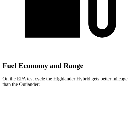
Fuel Economy and Range
On the EPA test cycle the Highlander Hybrid gets better mileage
than the Outlander:
MPG
Highlander Hybrid
AWD
LE 2.5 4-cyl. Hybrid
35 city/35 hwy