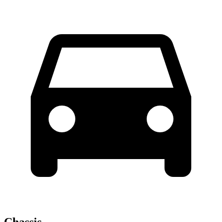
Chassis