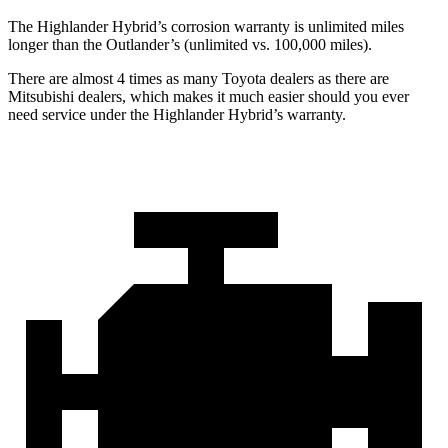
The Highlander Hybrid’s corrosion warranty is unlimited miles
longer than the Outlander’s (unlimited vs. 100,000 miles).
There are almost 4 times as many Toyota dealers as there are
Mitsubishi dealers, which makes
it much easier should you ever
need service under the Highlander Hybrid’s warranty.