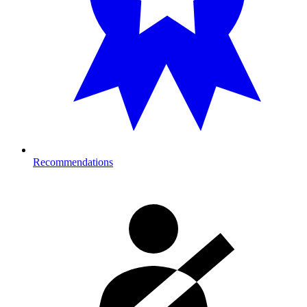
Recommendations