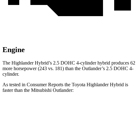
Engine
The Highlander Hybrid’s 2.5 DOHC 4-cylinder hybrid produces 62
more horsepower (243 vs. 181) than the Outlander’s 2.5 DOHC 4-
cylinder.
As tested in
Consumer Reports
the Toyota Highlander Hybrid is
faster than the Mitsubishi Outlander:
Highlander Hybrid
Outlander
Zero to 30 MPH
2.9 sec
3.7 sec
Zero to 60 MPH
8 sec
9.9 sec