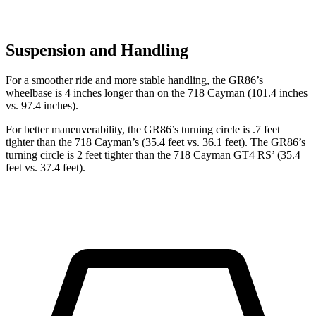
Suspension and Handling
For a smoother ride and more stable handling, the GR86’s
wheelbase is 4 inches longer than on the 718 Cayman (101.4 inches
vs. 97.4 inches).
For better maneuverability, the GR86’s turning circle is .7 feet
tighter than the 718 Cayman’s (35.4 feet vs. 36.1 feet). The GR86’s
turning circle is 2 feet tighter than the 718 Cayman GT4 RS’ (35.4
feet vs. 37.4 feet).