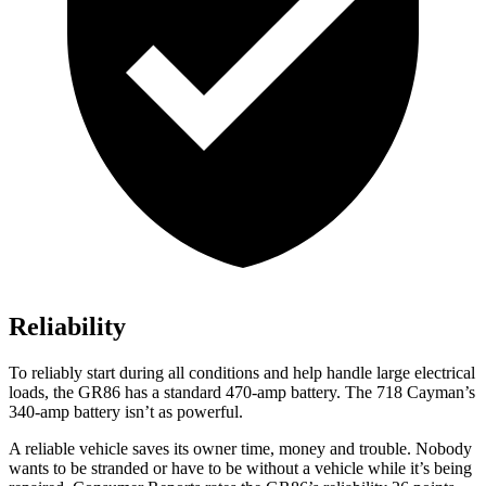
Reliability
To reliably start during all conditions and help handle large electrical
loads, the GR86 has a standard 470-amp battery. The 718 Cayman’s
340-amp battery isn’t as powerful.
A reliable vehicle saves its owner time, money and trouble. Nobody
wants to be stranded or have to be without a vehicle while it’s being