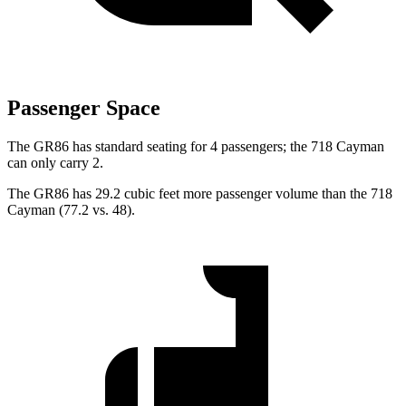
Passenger Space
The GR86 has standard seating for 4 passengers; the 718 Cayman
can only carry 2.
The GR86 has 29.2 cubic feet more passenger volume than the 718
Cayman (77.2 vs. 48).