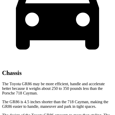
Chassis
The Toyota GR86 may be more efficient, handle and accelerate
better because it weighs about 250 to 350 pounds less than the
Porsche 718 Cayman.
The GR86 is 4.5 inches shorter than the 718 Cayman, making the
GR86 easier to handle, maneuver and park in tight spaces.