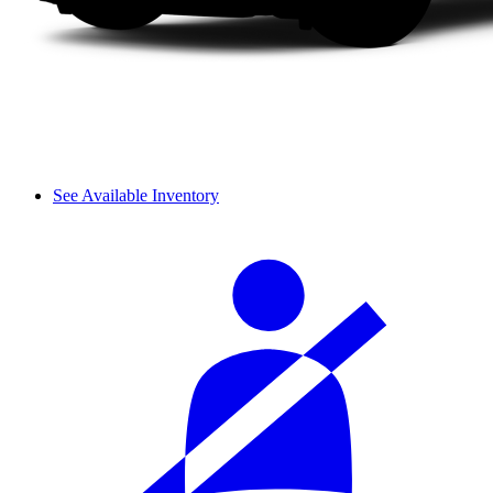
See Available Inventory