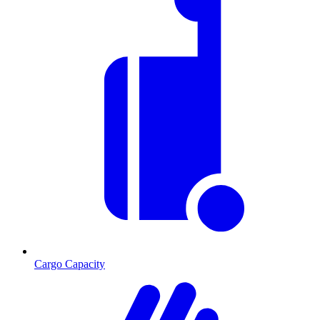
Cargo Capacity