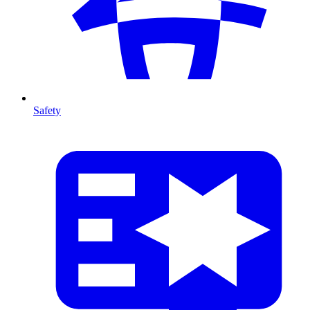
Safety