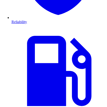
Reliability