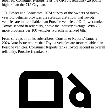
repaired.
Consumer Reports
rates the GR86’s reliability 26 points
higher than the 718 Cayman.
J.D. Power and Associates’ 2024 survey of the owners of three-
year-old vehicles provides the statistics that show that Toyota
vehicles are more reliable than Porsche vehicles. J.D. Power ranks
Toyota second in reliability, above the industry average. With 28
more problems per 100 vehicles, Porsche is ranked 6th.
From surveys of all its subscribers,
Consumer Reports
’ January
2024 Auto Issue reports
that Toyota vehicles
are more reliable than
Porsche vehicles.
Consumer Reports
ranks Toyota second in overall
reliability. Porsche is ranked 8th.