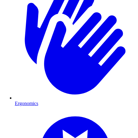
Ergonomics