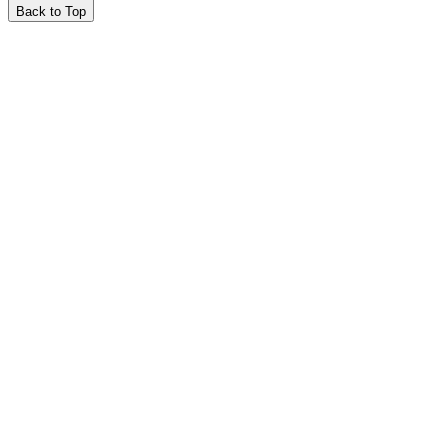
Back to Top