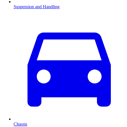
Suspension and Handling
Chassis