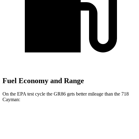
Fuel Economy and Range
On the EPA test cycle the GR86 gets better mileage than the 718
Cayman:
MPG
GR86