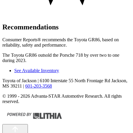
Recommendations
Consumer Reports
®
recommends the Toyota GR86, based on
reliability, safety and performance.
The Toyota GR86 outsold the Porsche 718 by over two to one
during 2023.
See Available Inventory
Toyota of Jackson
| 6100 Interstate 55 North Frontage Rd Jackson,
MS 39211
|
601-203-3568
© 1999 - 2026 Advanta-STAR Automotive Research. All rights
reserved.