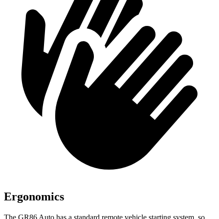
Ergonomics
The GR86 Auto has a standard remote vehicle starting system, so