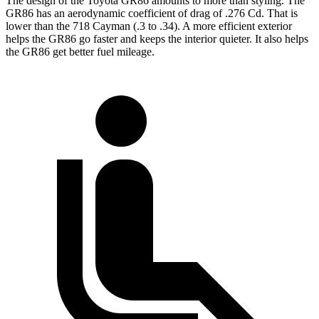
The design of the Toyota GR86 amounts to more than styling. The
GR86 has an aerodynamic coefficient of drag of .276 Cd. That is
lower than the 718 Cayman (.3 to .34). A more efficient exterior
helps the GR86 go faster and keeps the interior quieter. It also helps
the GR86 get better fuel mileage.