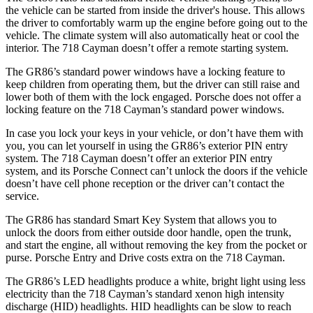
the vehicle can be started from inside the driver's house. This allows
the driver to comfortably warm up the engine before going out to the
vehicle. The climate system will also automatically heat or cool the
interior. The 718 Cayman doesn’t offer a remote starting system.
The GR86’s standard power windows have a locking feature to
keep children from operating them, but the driver can still raise and
lower both of them with the lock engaged. Porsche does not offer a
locking feature on the 718 Cayman’s standard power windows.
In case you lock your keys in your vehicle, or don’t have them with
you, you can let yourself in using the GR86’s exterior PIN entry
system. The 718 Cayman doesn’t offer an exterior PIN entry
system, and its Porsche Connect can’t unlock the doors if the vehicle
doesn’t have cell phone reception or the driver can’t contact the
service.
The GR86 has standard Smart Key System that allows you to
unlock the doors from either outside door handle, open the trunk,
and start the engine, all without removing the key from the pocket or
purse. Porsche Entry and Drive costs extra on the 718 Cayman.
The GR86’s LED headlights produce a white, bright light using less
electricity than the 718 Cayman’s standard xenon high intensity
discharge (HID) headlights. HID headlights can be slow to reach