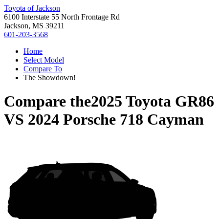
Toyota of Jackson
6100 Interstate 55 North Frontage Rd
Jackson, MS 39211
601-203-3568
Home
Select Model
Compare To
The Showdown!
Compare the
2025 Toyota GR86
VS
2024 Porsche 718 Cayman