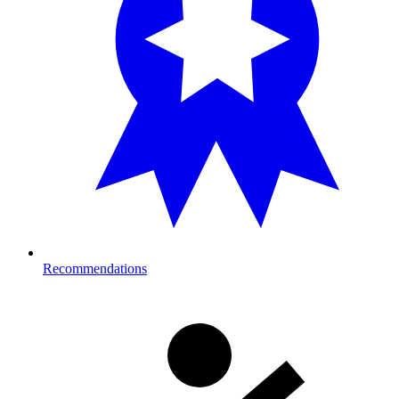
Recommendations