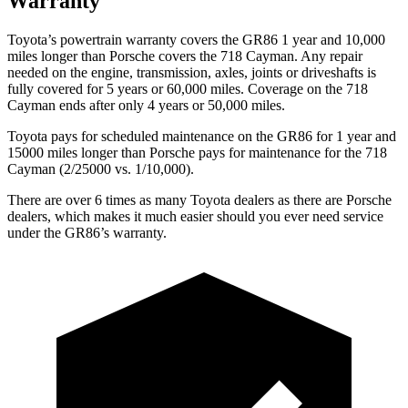
Warranty
Toyota’s powertrain warranty covers the GR86 1 year and 10,000
miles longer than Porsche covers the 718 Cayman.
Any repair
needed on the engine, transmission, axles, joints or driveshafts is
fully covered for 5 years or 60,000 miles. Coverage on the 718
Cayman ends after only 4 years or 50,000 miles.
Toyota pays for scheduled maintenance on the GR86 for 1 year and
15000 miles longer than Porsche pays for maintenance for the 718
Cayman (2/25000 vs. 1/10,000).
There are over 6 times as many Toyota dealers as there are Porsche
dealers, which makes it much easier should you ever need service
under the GR86’s warranty.