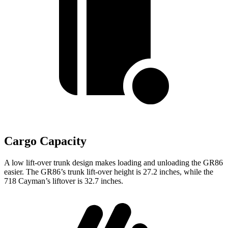
Cargo Capacity
A low lift-over trunk design makes loading and unloading the GR86
easier. The GR86’s trunk lift-over height is 27.2 inches, while the
718 Cayman’s liftover is 32.7 inches.