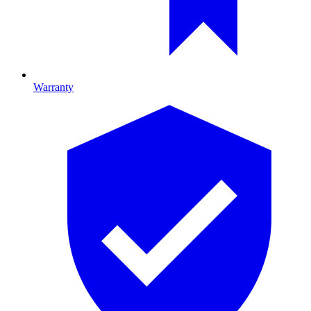
Warranty