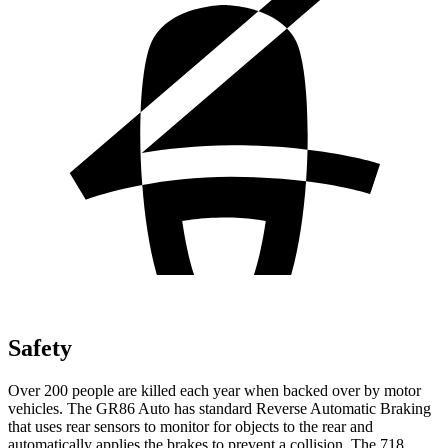
Safety
Over 200 people are killed each year when backed over by motor
vehicles. The GR86 Auto has standard Reverse Automatic Braking
that uses rear sensors to monitor for objects to the rear and
automatically applies the brakes to prevent a collision. The 718