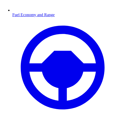
Fuel Economy and Range