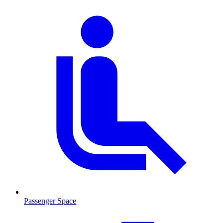
Passenger Space