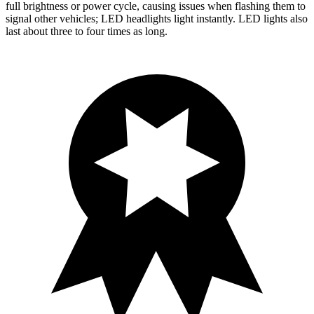
full brightness or power cycle, causing issues when flashing them to
signal other vehicles; LED headlights light instantly. LED lights also
last about three to four times as long.