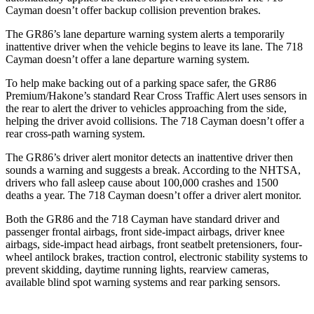
Cayman doesn’t offer backup collision prevention brakes.
The GR86’s lane departure warning system alerts a temporarily
inattentive driver when the vehicle begins to leave its lane. The 718
Cayman doesn’t offer a lane departure warning system.
To help make backing out of a parking space safer, the GR86
Premium/Hakone’s standard Rear Cross Traffic Alert uses sensors in
the rear to alert the driver to vehicles approaching from the side,
helping the driver avoid collisions. The 718 Cayman doesn’t offer a
rear cross-path warning system.
The GR86’s driver alert monitor detects an inattentive driver then
sounds a warning and suggests a break. According to the NHTSA,
drivers who fall asleep cause about 100,000 crashes and 1500
deaths a year. The 718 Cayman doesn’t offer a driver alert monitor.
Both the GR86 and the 718 Cayman have standard driver and
passenger frontal airbags, front side-impact airbags, driver knee
airbags, side-impact head airbags, front seatbelt pretensioners, four-
wheel antilock brakes, traction control, electronic stability systems to
prevent skidding, daytime running lights, rearview cameras,
available blind spot warning systems and rear parking sensors.