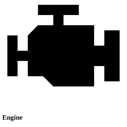
Engine