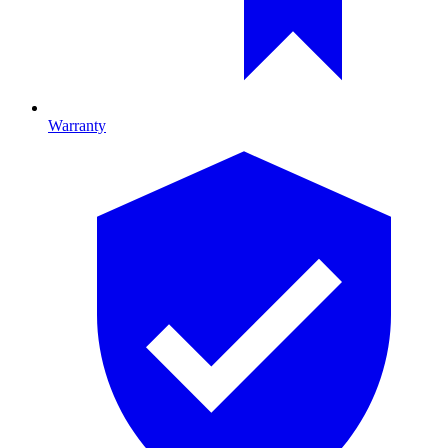
Warranty