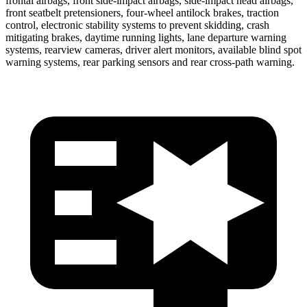
frontal airbags, front side-impact airbags, side-impact head airbags,
front seatbelt pretensioners, four-wheel antilock brakes, traction
control, electronic stability systems to prevent skidding, crash
mitigating brakes, daytime running lights, lane departure warning
systems, rearview cameras, driver alert monitors, available blind spot
warning systems, rear parking sensors and rear cross-path warning.