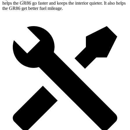
helps the GR86 go faster and keeps the interior quieter. It also helps
the GR86 get better fuel mileage.