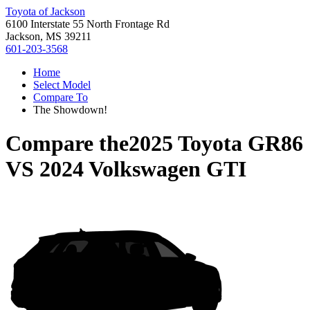
Toyota of Jackson
6100 Interstate 55 North Frontage Rd
Jackson, MS 39211
601-203-3568
Home
Select Model
Compare To
The Showdown!
Compare the
2025 Toyota GR86
VS
2024 Volkswagen GTI