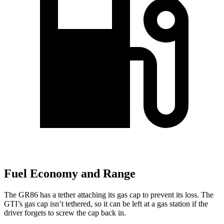
Fuel Economy and Range
The GR86 has a tether attaching its gas cap to prevent its loss. The
GTI’s gas cap isn’t tethered, so it can be left at a gas station if the
driver forgets to screw the cap back in.