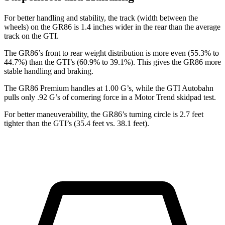
For better handling and stability, the track (width between the
wheels) on the GR86 is 1.4 inches wider in the rear than the average
track on the GTI.
The GR86’s front to rear weight distribution is more even (55.3% to
44.7%) than the GTI’s (60.9% to 39.1%). This gives the GR86 more
stable handling and braking.
The GR86 Premium handles at 1.00 G’s, while the GTI Autobahn
pulls only .92 G’s of cornering force in a
Motor Trend
skidpad test.
For better maneuverability, the GR86’s turning circle is 2.7 feet
tighter than the GTI’s (35.4 feet vs. 38.1 feet).