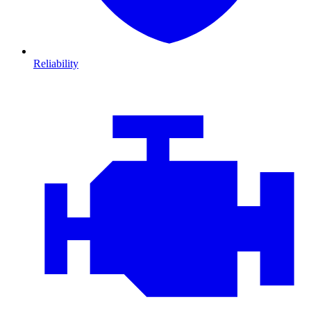
Reliability