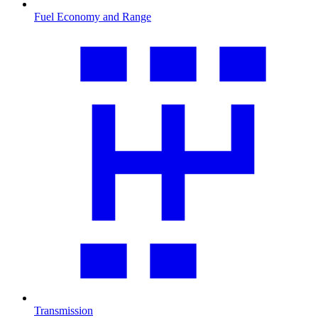
Fuel Economy and Range
Transmission