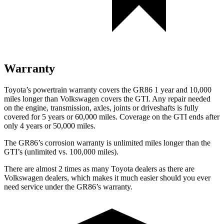
Warranty
Toyota’s powertrain warranty covers the GR86 1 year and 10,000
miles longer than Volkswagen covers the GTI.
Any repair needed
on the engine, transmission, axles, joints or driveshafts is fully
covered for 5 years or 60,000 miles. Coverage on the GTI ends after
only 4 years or 50,000 miles.
The GR86’s corrosion warranty is unlimited miles longer than the
GTI’s (unlimited vs. 100,000 miles).
There are almost 2 times as many Toyota dealers as there are
Volkswagen dealers, which makes
it much easier should you ever
need service under the GR86’s warranty.