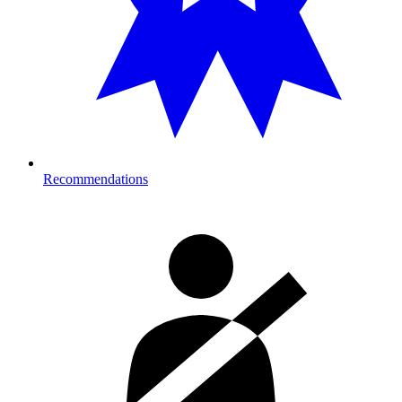
Recommendations