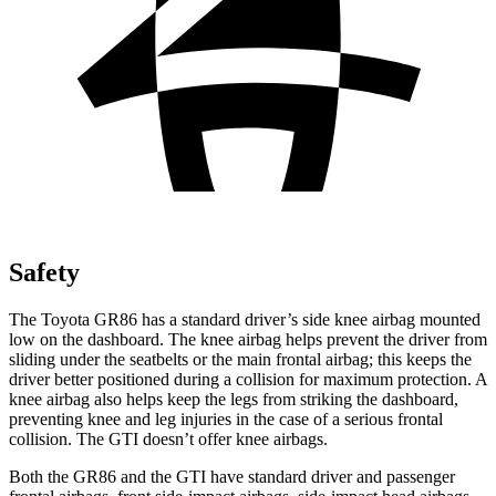
Safety
The Toyota GR86 has a standard driver’s side knee airbag mounted
low on the dashboard. The knee airbag helps prevent the driver from
sliding under the seatbelts or the main frontal airbag; this keeps the
driver better positioned during a collision for maximum protection. A
knee airbag also helps keep the legs from striking the dashboard,
preventing knee and leg injuries in the case of a serious frontal
collision. The GTI doesn’t offer knee airbags.
Both the GR86 and the GTI have standard driver and passenger