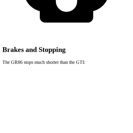
Brakes and Stopping
The GR86 stops much shorter than the GTI:
GR86
GTI
60 to 0 MPH
107 feet
120 feet
Motor Trend
60 to 0 MPH (Wet)
127 feet
141 feet
Consumer Reports