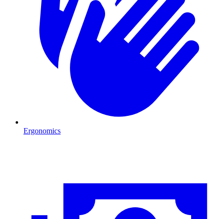
Ergonomics