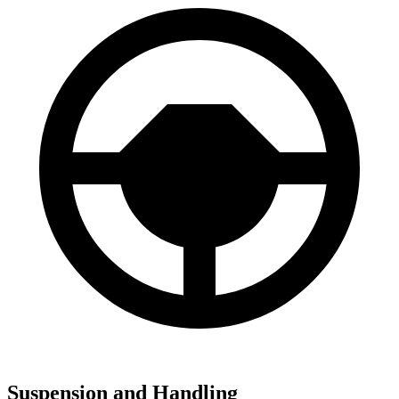
Suspension and Handling