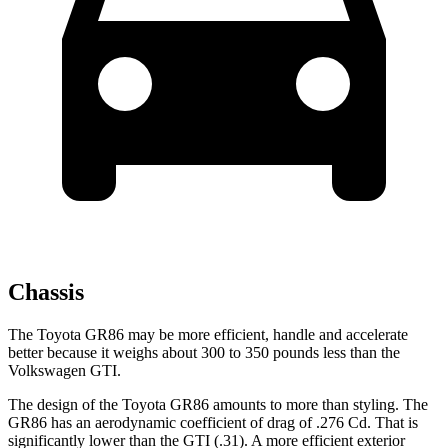
Chassis
The Toyota GR86 may be more efficient, handle and accelerate
better because it weighs about 300 to 350 pounds less than the
Volkswagen GTI.
The design of the Toyota GR86 amounts to more than styling. The
GR86 has an aerodynamic coefficient of drag of .276 Cd. That is
significantly lower than the GTI (.31). A more efficient exterior