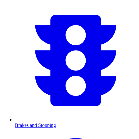
Brakes and Stopping