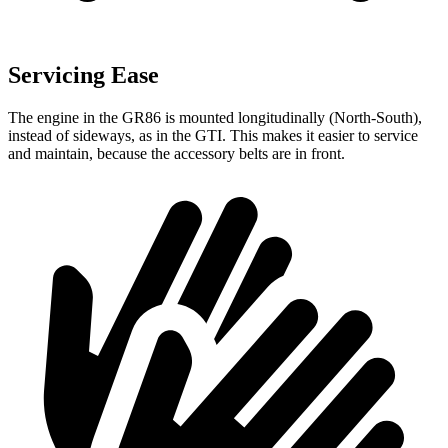
Servicing Ease
The engine in the GR86 is mounted longitudinally (North-South),
instead of sideways, as in the GTI. This makes it easier to service
and maintain, because the accessory belts are in front.