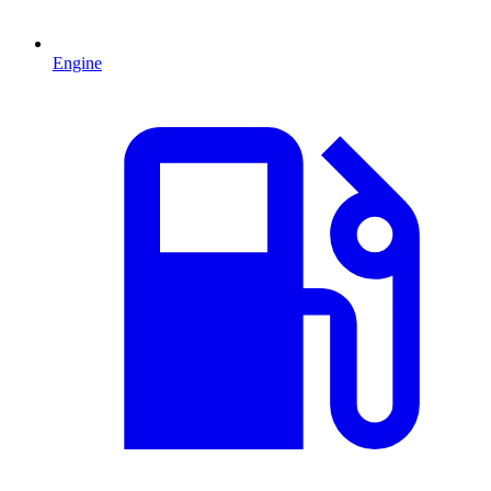
Engine