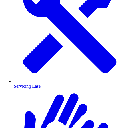
Servicing Ease