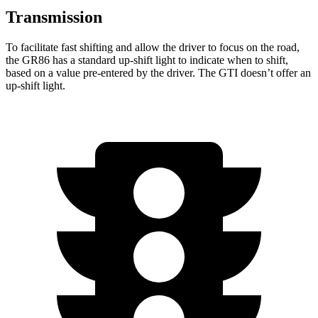
Transmission
To facilitate fast shifting and allow the driver to focus on the road,
the GR86 has a standard up-shift light to indicate when to shift,
based on a value pre-entered by the driver. The GTI doesn’t offer an
up-shift light.