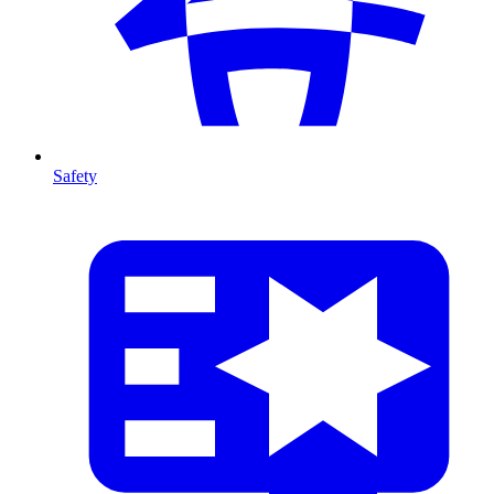
Safety