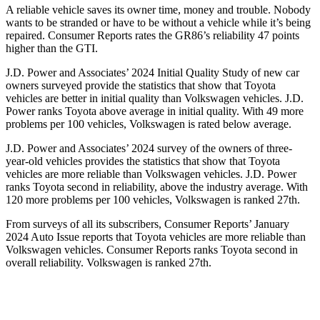
A reliable vehicle saves its owner time, money and trouble. Nobody
wants to be stranded or have to be without a vehicle while it’s being
repaired.
Consumer Reports
rates the GR86’s reliability 47 points
higher than the GTI.
J.D. Power and Associates’ 2024 Initial Quality Study of new car
owners surveyed provide the statistics that show that Toyota
vehicles are better in initial quality than Volkswagen vehicles. J.D.
Power ranks Toyota above average in initial quality. With 49 more
problems per 100 vehicles, Volkswagen is rated below average.
J.D. Power and Associates’ 2024 survey of the owners of three-
year-old vehicles provides the statistics that show that Toyota
vehicles are more reliable than Volkswagen vehicles. J.D. Power
ranks Toyota second in reliability, above the industry average. With
120 more problems per 100 vehicles, Volkswagen is ranked 27th.
From surveys of all its subscribers,
Consumer Reports
’ January
2024 Auto Issue reports
that Toyota vehicles
are more reliable than
Volkswagen vehicles.
Consumer Reports
ranks Toyota second in
overall reliability. Volkswagen is ranked 27th.