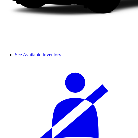
See Available Inventory