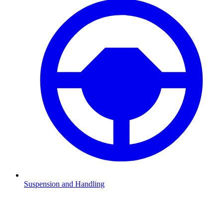
Suspension and Handling