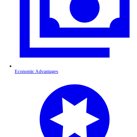
Economic Advantages