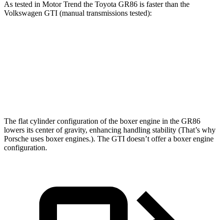
As tested in
Motor Trend
the Toyota GR86 is faster than the
Volkswagen GTI (manual transmissions tested):
GR86
GTI
Zero to 60 MPH
5.8 sec
6.1 sec
Quarter Mile
14.3 sec
14.6 sec
The flat cylinder configuration of the boxer engine in the GR86
lowers its center of gravity, enhancing handling stability (That’s why
Porsche uses boxer engines.). The GTI doesn’t offer a boxer engine
configuration.