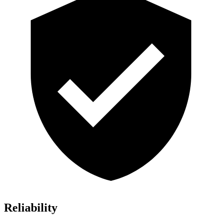
Reliability