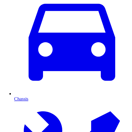
Chassis