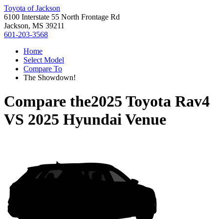
Toyota of Jackson
6100 Interstate 55 North Frontage Rd
Jackson, MS 39211
601-203-3568
Home
Select Model
Compare To
The Showdown!
Compare the
2025 Toyota Rav4
VS
2025 Hyundai Venue