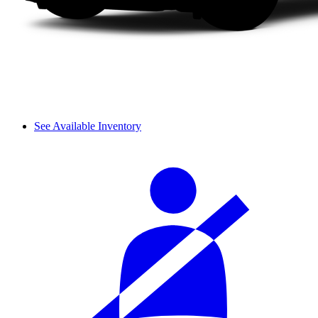
See Available Inventory