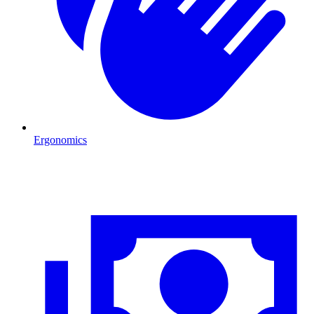
Ergonomics