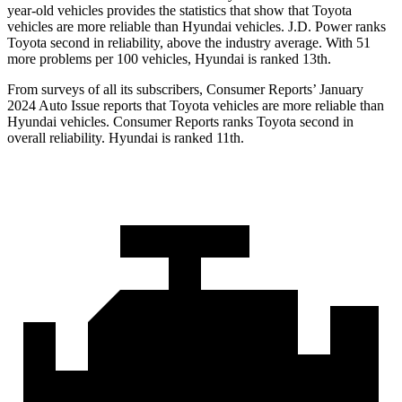
year-old vehicles provides the statistics that show that Toyota
vehicles are more reliable than Hyundai vehicles. J.D. Power ranks
Toyota second in reliability, above the industry average. With 51
more problems per 100 vehicles, Hyundai is ranked 13th.
From surveys of all its subscribers,
Consumer Reports
’ January
2024 Auto Issue reports
that Toyota vehicles
are more reliable than
Hyundai vehicles.
Consumer Reports
ranks Toyota second in
overall reliability. Hyundai is ranked 11th.