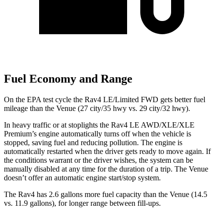
Fuel Economy and Range
On the EPA test cycle the Rav4 LE/Limited FWD gets better fuel
mileage than the Venue (27 city/35 hwy vs. 29 city/32 hwy).
In heavy traffic or at stoplights the Rav4 LE AWD/XLE/XLE
Premium’s engine automatically turns off when the vehicle is
stopped, saving fuel and reducing pollution. The engine is
automatically restarted when the driver gets ready to move again. If
the conditions warrant or the driver wishes, the system can be
manually disabled at any time for the duration of a trip. The Venue
doesn’t offer an automatic engine start/stop system.
The Rav4 has 2.6 gallons more fuel capacity than the Venue (14.5
vs. 11.9 gallons), for longer range between fill-ups.