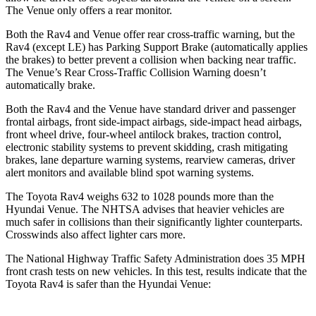
The Venue only offers a rear monitor.
Both the Rav4 and Venue offer rear cross-traffic warning, but the
Rav4 (except LE) has Parking Support Brake (automatically applies
the brakes) to better prevent a collision when backing near traffic.
The Venue’s Rear Cross-Traffic Collision Warning doesn’t
automatically brake.
Both the Rav4 and the Venue have standard driver and passenger
frontal airbags, front side-impact airbags, side-impact head airbags,
front wheel drive, four-wheel antilock brakes, traction control,
electronic stability systems to prevent skidding, crash mitigating
brakes, lane departure warning systems, rearview cameras, driver
alert monitors and available blind spot warning systems.
The Toyota Rav4 weighs 632 to 1028 pounds more than the
Hyundai Venue. The NHTSA advises that heavier vehicles are
much safer in collisions than their significantly lighter counterparts.
Crosswinds also affect lighter cars more.
The National Highway Traffic Safety Administration does 35 MPH
front crash tests on new vehicles. In this test, results indicate that the
Toyota Rav4 is safer than the Hyundai Venue: