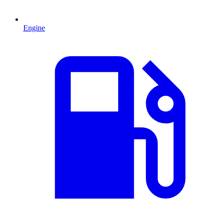
Engine