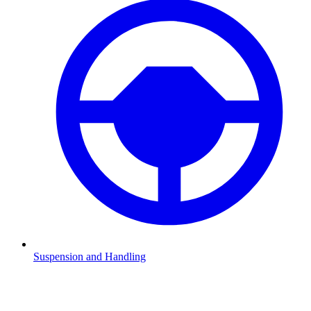
Suspension and Handling