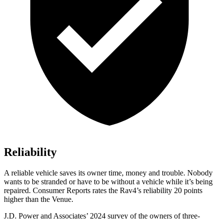
Reliability
A reliable vehicle saves its owner time, money and trouble. Nobody
wants to be stranded or have to be without a vehicle while it’s being
repaired.
Consumer Reports
rates the Rav4’s reliability 20 points
higher than the Venue.
J.D. Power and Associates’ 2024 survey of the owners of three-