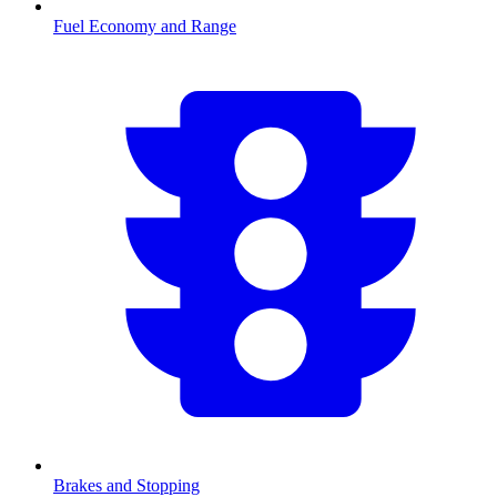
Fuel Economy and Range
Brakes and Stopping