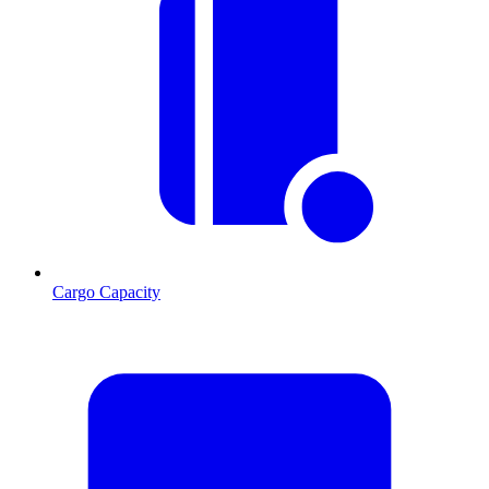
Cargo Capacity