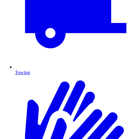
Towing