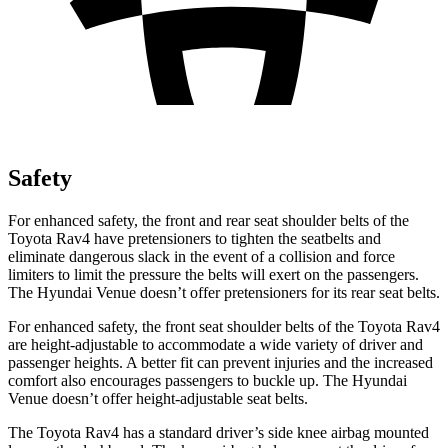
Safety
For enhanced safety, the front and rear seat shoulder belts of the
Toyota Rav4 have pretensioners to tighten the seatbelts and
eliminate dangerous slack in the event of a collision and force
limiters to limit the pressure the belts will exert on the passengers.
The Hyundai Venue doesn’t offer pretensioners for its rear seat belts.
For enhanced safety, the front seat shoulder belts of the Toyota Rav4
are height-adjustable to accommodate a wide variety of driver and
passenger heights. A better fit can prevent injuries and the increased
comfort also encourages passengers to buckle up. The Hyundai
Venue doesn’t offer height-adjustable seat belts.
The Toyota Rav4 has a standard driver’s side knee airbag mounted