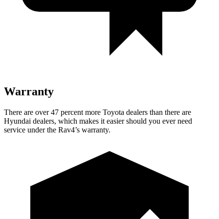
Warranty
There are over 47 percent more Toyota dealers than there are
Hyundai dealers, which makes
it easier should you ever need
service under the Rav4’s warranty.