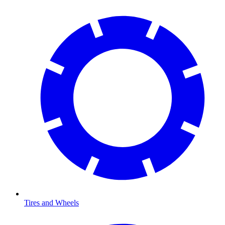
Tires and Wheels