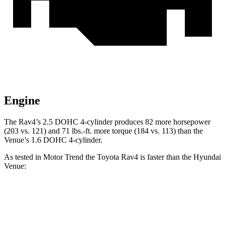
Engine
The Rav4’s 2.5 DOHC 4-cylinder produces 82 more horsepower
(203 vs. 121) and
71 lbs.-ft.
more torque (184 vs. 113) than the
Venue’s 1.6 DOHC 4-cylinder.
As tested in
Motor Trend
the Toyota Rav4 is faster than the Hyundai
Venue:
Rav4
Venue
Zero to 60 MPH
8 sec
9.4 sec