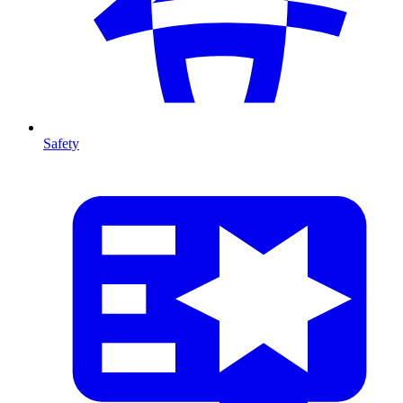
Safety