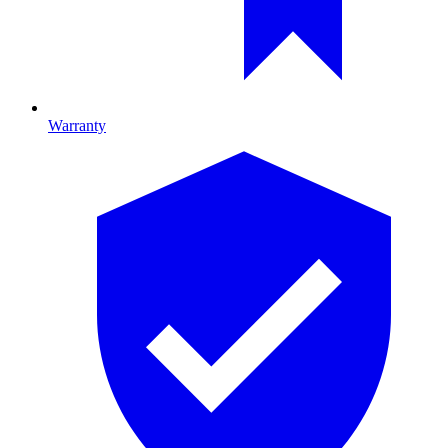
Warranty