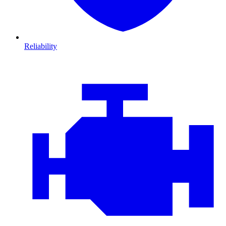
Reliability