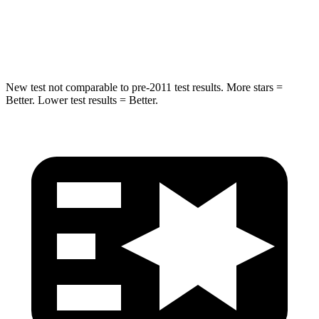
HIC
299
343
Spine Acceleration
36 G’s
42 G’s
New test not comparable to pre-2011 test results.
More stars =
Better. Lower test results = Better.