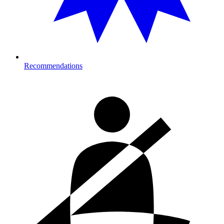
Recommendations