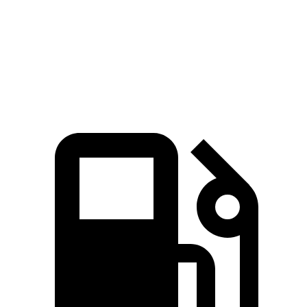
Quarter Mile
16.2 sec
17.2 sec
Speed in 1/4 Mile
87.6 MPH
80.7 MPH