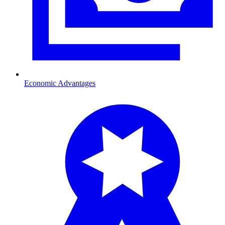
Economic Advantages