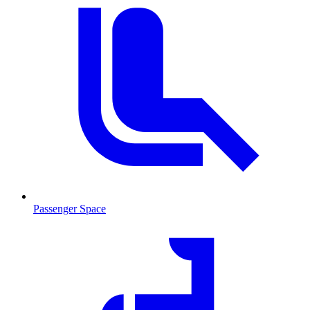
Passenger Space