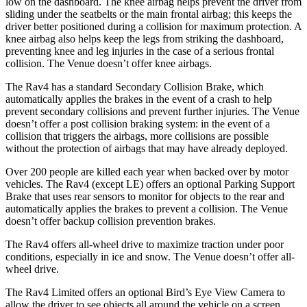
low on the dashboard. The knee airbag helps prevent the driver from
sliding under the seatbelts or the main frontal airbag; this keeps the
driver better positioned during a collision for maximum protection. A
knee airbag also helps keep the legs from striking the dashboard,
preventing knee and leg injuries in the case of a serious frontal
collision. The Venue doesn’t offer knee airbags.
The Rav4 has a standard Secondary Collision Brake, which
automatically applies the brakes in the event of a crash to help
prevent secondary collisions and prevent further injuries. The Venue
doesn’t offer a post collision braking system: in the event of a
collision that triggers the airbags, more collisions are possible
without the protection of airbags that may have already deployed.
Over 200 people are killed each year when backed over by motor
vehicles. The Rav4 (except LE) offers an optional Parking Support
Brake that uses rear sensors to monitor for objects to the rear and
automatically applies the brakes to prevent a collision. The Venue
doesn’t offer backup collision prevention brakes.
The Rav4 offers all-wheel drive to maximize traction under poor
conditions, especially in ice and snow. The Venue doesn’t offer all-
wheel drive.
The Rav4 Limited offers an optional Bird’s Eye View Camera to
allow the driver to see objects all around the vehicle on a screen.