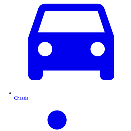
Chassis