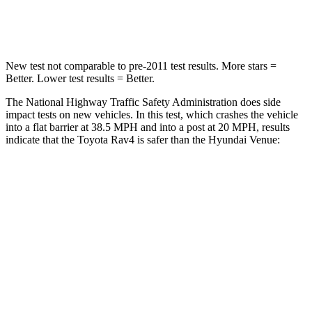
Neck Injury Risk
37.4%
48%
New test not comparable to pre-2011 test results.
More stars =
Better. Lower test results = Better.
The National Highway Traffic Safety Administration does side
impact tests on new vehicles. In this test, which crashes the vehicle
into a flat barrier at 38.5 MPH and into a post at 20 MPH, results
indicate that the Toyota Rav4 is safer than the Hyundai Venue:
Rav4
Venue
Front Seat
STARS
5 Stars
5 Stars
HIC
83
154
Chest Movement
.5 inches
1.1 inches