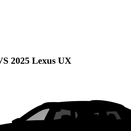
VS
2025 Lexus UX