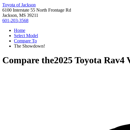
Toyota of Jackson
6100 Interstate 55 North Frontage Rd
Jackson, MS 39211
601-203-3568
Home
Select Model
Compare To
The Showdown!
Compare the
2025 Toyota Rav4