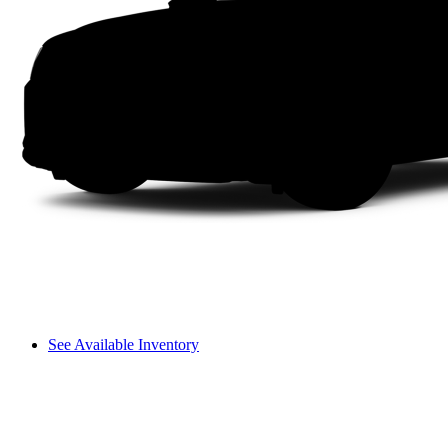
See Available Inventory