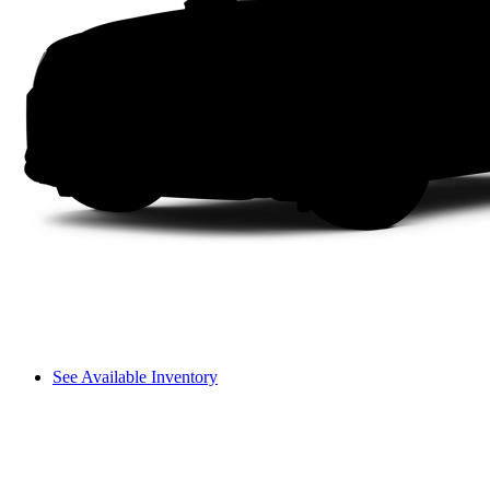
See Available Inventory