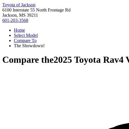
Toyota of Jackson
6100 Interstate 55 North Frontage Rd
Jackson, MS 39211
601-203-3568
Home
Select Model
Compare To
The Showdown!
Compare the
2025 Toyota Rav4