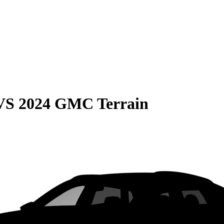
VS
2024 GMC Terrain