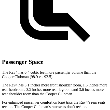
Passenger Space
The Rav4 has 6.4 cubic feet more passenger volume than the
Cooper Clubman (98.9 vs. 92.5).
The Rav4 has 3.1 inches more front shoulder room, 1.5 inches more
rear headroom, 3.5 inches more rear legroom and 3.6 inches more
rear shoulder room than the Cooper Clubman.
For enhanced passenger comfort on long trips the Rav4’s rear seats
recline. The Cooper Clubman’s rear seats don’t recline.