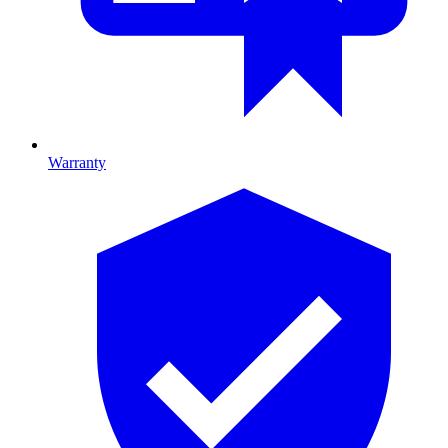
Warranty