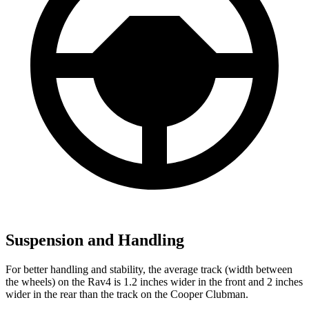
Suspension and Handling
For better handling and stability, the average track (width between
the wheels) on the Rav4 is 1.2 inches wider in the front and 2 inches
wider in the rear than the track on the Cooper Clubman.