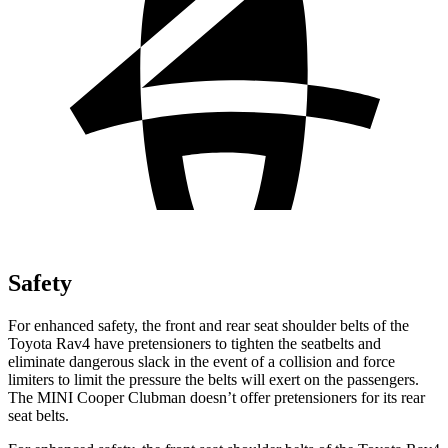
Safety
For enhanced safety, the front and rear seat shoulder belts of the
Toyota Rav4 have pretensioners to tighten the seatbelts and
eliminate dangerous slack in the event of a collision and force
limiters to limit the pressure the belts will exert on the passengers.
The MINI Cooper Clubman doesn’t offer pretensioners for its rear
seat belts.