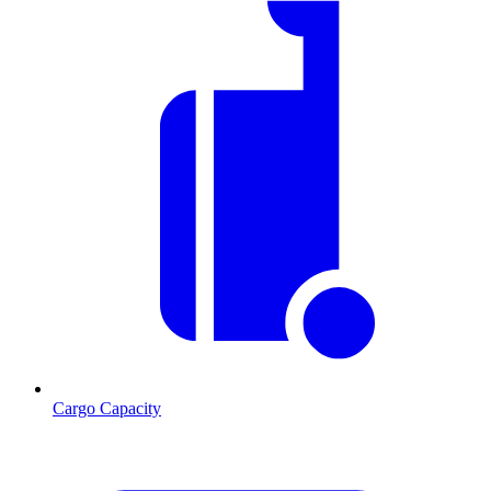
Cargo Capacity