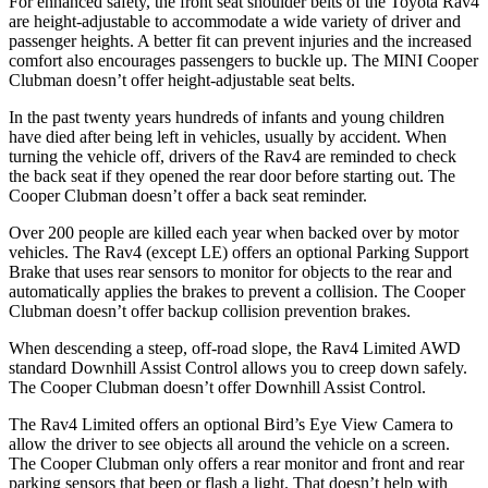
For enhanced safety, the front seat shoulder belts of the Toyota Rav4
are height-adjustable to accommodate a wide variety of driver and
passenger heights. A better fit can prevent injuries and the increased
comfort also encourages passengers to buckle up. The MINI Cooper
Clubman doesn’t offer height-adjustable seat belts.
In the past twenty years hundreds of infants and young children
have died after being left in vehicles, usually by accident. When
turning the vehicle off, drivers of the Rav4 are reminded to check
the back seat if they opened the rear door before starting out. The
Cooper Clubman doesn’t offer a back seat reminder.
Over 200 people are killed each year when backed over by motor
vehicles. The Rav4 (except LE) offers an optional Parking Support
Brake that uses rear sensors to monitor for objects to the rear and
automatically applies the brakes to prevent a collision. The Cooper
Clubman doesn’t offer backup collision prevention brakes.
When descending a steep, off-road slope, the Rav4
Limited AWD
standard Downhill Assist Control allows you to creep down safely.
The Cooper Clubman doesn’t offer Downhill Assist Control.
The Rav4 Limited offers an optional Bird’s Eye View Camera to
allow the driver to see objects all around the vehicle on a screen.
The Cooper Clubman only offers a rear monitor and front and rear
parking sensors that beep or flash a light. That doesn’t help with