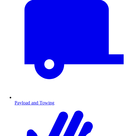
Payload and Towing