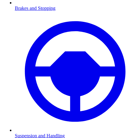
Brakes and Stopping
Suspension and Handling