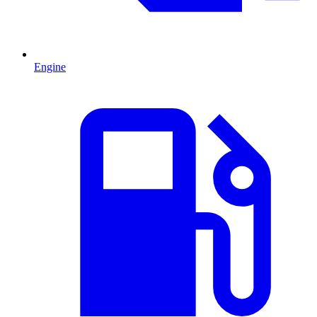
Engine