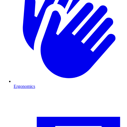
Ergonomics