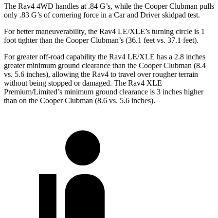
The Rav4 4WD handles at .84 G’s, while the Cooper Clubman pulls
only .83 G’s of cornering force in a
Car and Driver
skidpad test.
For better maneuverability, the Rav4 LE/XLE’s turning circle is 1
foot tighter than the Cooper Clubman’s (36.1 feet vs. 37.1 feet).
For greater off-road capability the Rav4 LE/XLE has a 2.8 inches
greater minimum ground clearance than the Cooper Clubman (8.4
vs. 5.6 inches), allowing the Rav4 to travel over rougher terrain
without being stopped or damaged. The Rav4 XLE
Premium/Limited’s minimum ground clearance is 3 inches higher
than on the Cooper Clubman (8.6 vs. 5.6 inches).