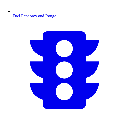
Fuel Economy and Range