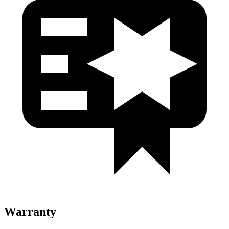
Warranty