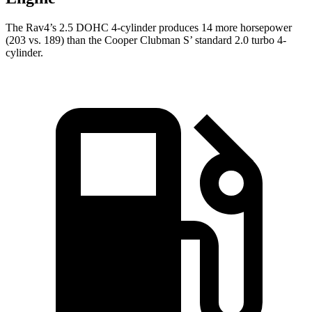
The Rav4’s 2.5 DOHC 4-cylinder produces 14 more horsepower
(203 vs. 189) than the Cooper Clubman S’ standard 2.0 turbo 4-
cylinder.