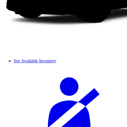
See Available Inventory