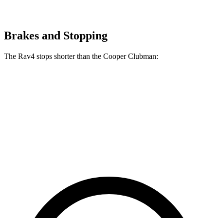
Brakes and Stopping
The Rav4 stops shorter than the Cooper Clubman:
Rav4
Cooper Clubman
70 to 0 MPH
161 feet
169 feet
Car and Driver
60 to 0 MPH
117 feet
123 feet
Motor Trend