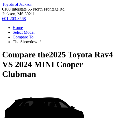
Toyota of Jackson
6100 Interstate 55 North Frontage Rd
Jackson, MS 39211
601-203-3568
Home
Select Model
Compare To
The Showdown!
Compare the
2025 Toyota Rav4
VS
2024 MINI Cooper
Clubman