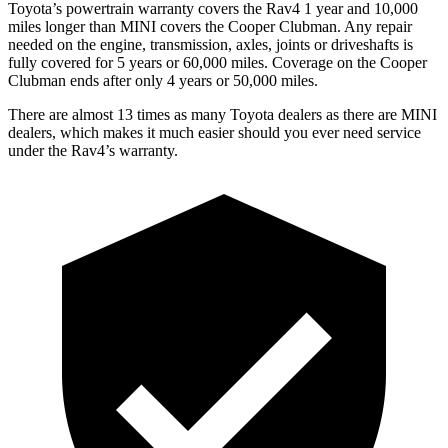
Toyota’s powertrain warranty covers the Rav4 1 year and 10,000
miles longer than MINI covers the Cooper Clubman.
Any repair
needed on the engine, transmission, axles, joints or driveshafts is
fully covered for 5 years or 60,000 miles. Coverage on the Cooper
Clubman ends after only 4 years or 50,000 miles.
There are almost 13 times as many Toyota dealers as there are
MINI
dealers, which makes
it much easier should you ever need service
under the Rav4’s warranty.