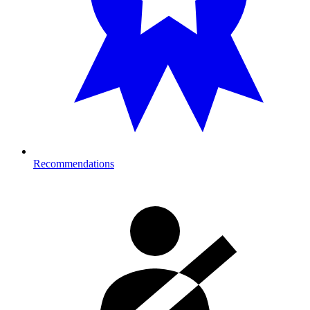
Recommendations