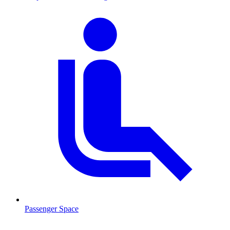
Passenger Space