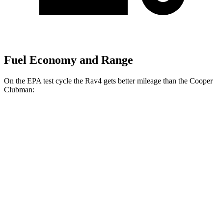
Fuel Economy and Range
On the EPA test cycle the Rav4 gets better mileage than the Cooper
Clubman:
MPG
Rav4
FWD
Auto
XLE 2.5 DOHC 4-cyl.
27 city/34 hwy
LE/Limited 2.5 DOHC 4-cyl.
27 city/35 hwy
AWD
Auto
LE 2.5 DOHC 4-cyl.
27 city/34 hwy