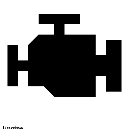
Engine