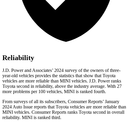
Reliability
J.D. Power and Associates’ 2024 survey of the owners of three-
year-old vehicles provides the statistics that show that Toyota
vehicles are more reliable than MINI vehicles. J.D. Power ranks
Toyota second in reliability, above the industry average. With 27
more problems per 100 vehicles, MINI is ranked fourth.
From surveys of all its subscribers,
Consumer Reports
’ January
2024 Auto Issue reports
that Toyota vehicles
are more reliable than
MINI vehicles.
Consumer Reports
ranks Toyota second in overall
reliability. MINI is ranked third.