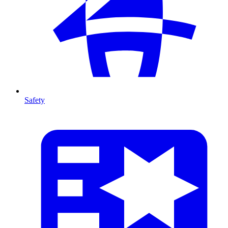
Safety