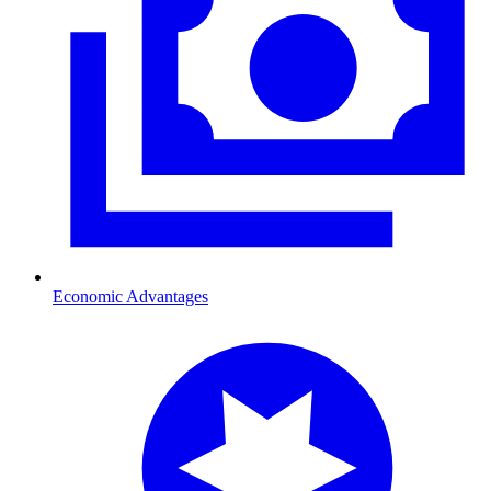
Economic Advantages