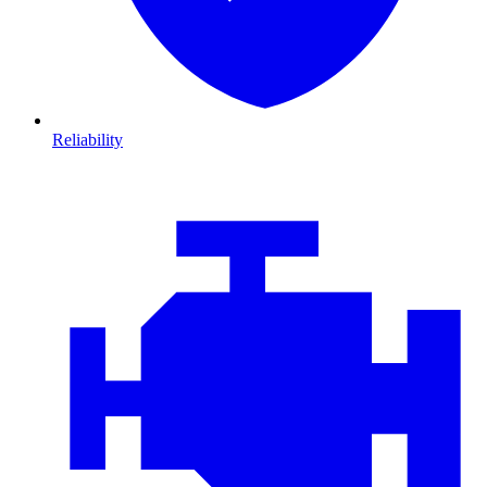
Reliability