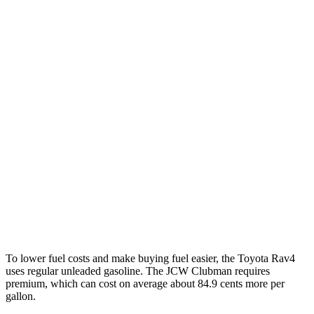
XLE 2.5 DOHC 4-cyl.
27 city/33 hwy
Limited 2.5 DOHC 4-cyl.
25 city/33 hwy
Cooper Clubman
FWD
Manual
2.0 turbo 4-cyl.
22 city/32 hwy
Auto
S 2.0 turbo 4-cyl.
25 city/35 hwy
AWD
Auto
S 2.0 turbo 4-cyl.
23 city/32 hwy
JCW 2.0 turbo 4-cyl.
23 city/31 hwy
To lower fuel costs and make buying fuel easier, the Toyota Rav4
uses regular unleaded gasoline. The JCW Clubman requires
premium, which can cost on average about 84.9 cents more per
gallon.