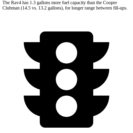
The Rav4 has 1.3 gallons more fuel capacity than the Cooper
Clubman (14.5 vs. 13.2 gallons), for longer range between fill-ups.