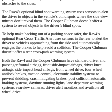
obstacles to the sides.
The Rav4’s optional blind spot warning system uses sensors to alert
the driver to objects in the vehicle’s blind spots where the side view
mirrors don’t reveal them. The Cooper Clubman doesn’t offer a
system to reveal objects in the driver’s blind spots.
To help make backing out of a parking space safer, the Rav4’s
optional Rear Cross Traffic Alert uses sensors in the rear to alert the
driver to vehicles approaching from the side and automatically
engages the brakes to help avoid a collision. The Cooper Clubman
doesn’t offer a rear cross-path warning system.
Both the Rav4 and the Cooper Clubman have standard driver and
passenger frontal airbags, front side-impact airbags, driver knee
airbags, side-impact head airbags, front wheel drive, four-wheel
antilock brakes, traction control, electronic stability systems to
prevent skidding, crash mitigating brakes, post-collision automatic
braking systems, daytime running lights, lane departure warning
systems, rearview cameras, driver alert monitors and available all
wheel drive.