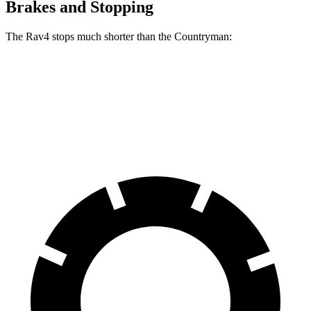
Brakes and Stopping
The Rav4 stops much shorter than the
Countryman:
Rav4
Countryman
60 to 0 MPH
117 feet
138 feet
Motor Trend