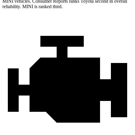
MINI vehicles.
Consumer Reports
ranks Toyota second in overall
reliability. MINI is ranked third.