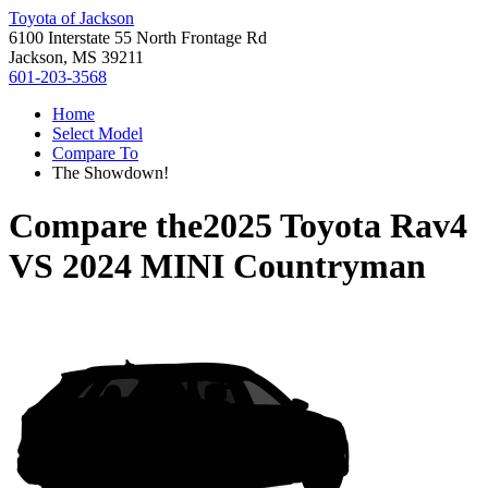
Toyota of Jackson
6100 Interstate 55 North Frontage Rd
Jackson, MS 39211
601-203-3568
Home
Select Model
Compare To
The Showdown!
Compare the
2025 Toyota Rav4
VS
2024 MINI Countryman