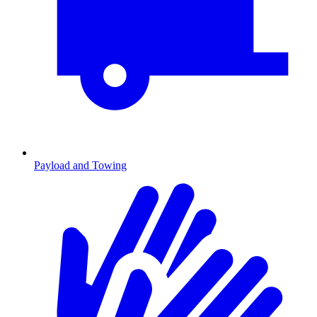
Payload and Towing