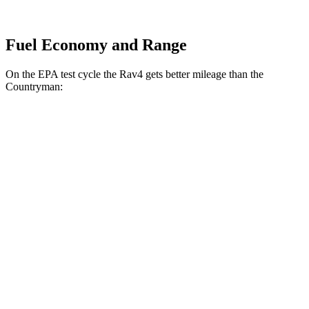
Fuel Economy and Range
On the EPA test cycle the Rav4 gets better mileage than the
Countryman:
MPG
Rav4
FWD
XLE 2.5 DOHC 4-cyl.
27 city/34 hwy
LE/Limited 2.5 DOHC 4-cyl.
27 city/35 hwy
AWD
LE 2.5 DOHC 4-cyl.
27 city/34 hwy
XLE 2.5 DOHC 4-cyl.
27 city/33 hwy