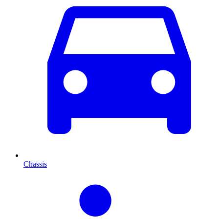
Chassis