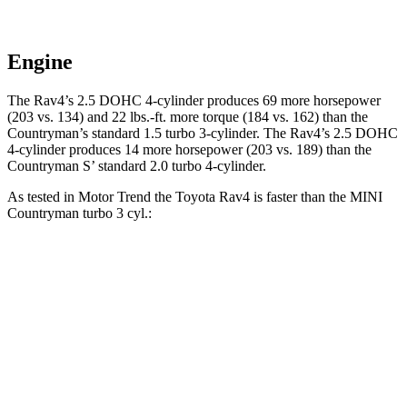
Engine
The Rav4’s 2.5 DOHC 4-cylinder produces 69 more horsepower
(203 vs. 134) and
22 lbs.-ft.
more torque (184 vs. 162) than the
Countryman
’s standard 1.5 turbo 3-cylinder. The Rav4’s 2.5 DOHC
4-cylinder produces 14 more horsepower (203 vs. 189) than the
Countryman
S’ standard 2.0 turbo 4-cylinder.
As tested in
Motor Trend
the Toyota Rav4 is faster than the MINI
Countryman
turbo 3 cyl
.:
Rav4
Countryman
Zero to 60 MPH
8 sec
9.3 sec
Quarter Mile
16.2 sec
17 sec
Speed in 1/4 Mile
87.6 MPH
79.6 MPH