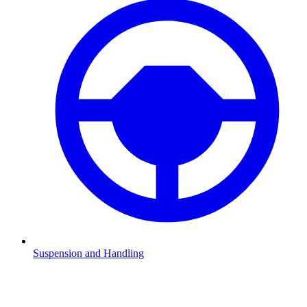
Suspension and Handling