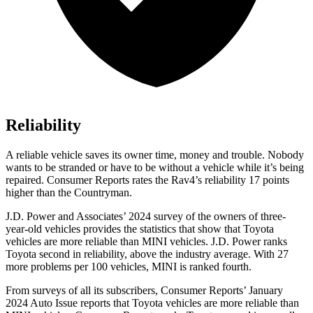
Reliability
A reliable vehicle saves its owner time, money and trouble. Nobody
wants to be stranded or have to be without a vehicle while it’s being
repaired.
Consumer Reports
rates the Rav4’s reliability 17 points
higher than the
Countryman.
J.D. Power and Associates’ 2024 survey of the owners of three-
year-old vehicles provides the statistics that show that Toyota
vehicles are more reliable than MINI vehicles. J.D. Power ranks
Toyota second in reliability, above the industry average. With 27
more problems per 100 vehicles, MINI is ranked fourth.
From surveys of all its subscribers,
Consumer Reports
’ January
2024 Auto Issue reports
that Toyota vehicles
are more reliable than