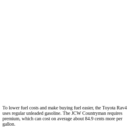
Limited 2.5 DOHC 4-cyl.
25 city/33 hwy
Countryman
FWD
1.5 turbo 3-cyl.
26 city/32 hwy
S 2.0 turbo 4-cyl.
24 city/33 hwy
AWD
JCW Countryman 2.0 turbo 4-cyl.
24 city/30 hwy
1.5 turbo 3-cyl.
23 city/31 hwy
S 2.0 turbo 4-cyl.
23 city/31 hwy
To lower fuel costs and make buying fuel easier, the Toyota Rav4
uses regular unleaded gasoline. The JCW Countryman requires
premium, which can cost on average about 84.9 cents more per
gallon.