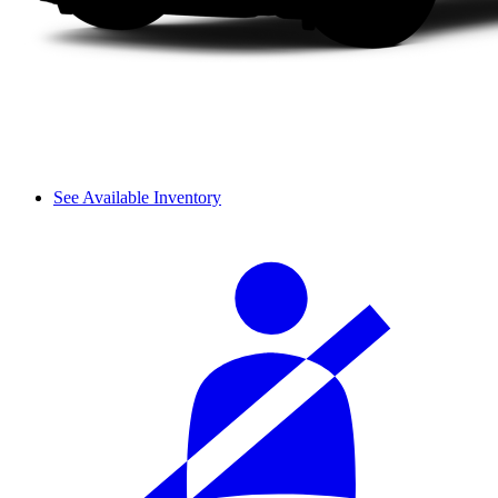
See Available Inventory