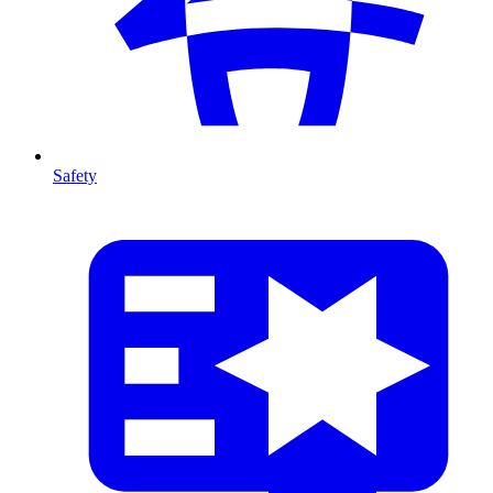
Safety