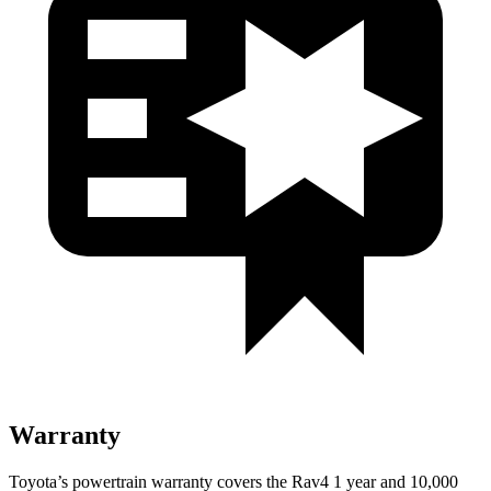
Warranty
Toyota’s powertrain warranty covers the Rav4 1 year and 10,000