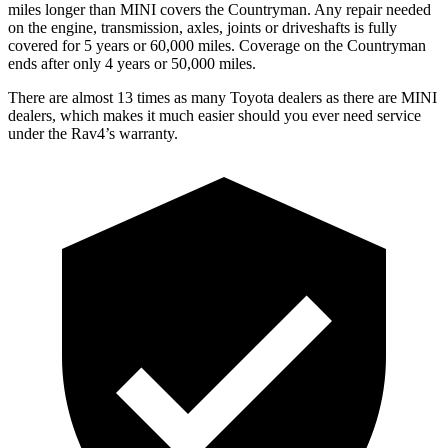
miles longer than MINI covers the
Countryman.
Any repair needed
on the engine, transmission, axles, joints or driveshafts is fully
covered for 5 years or 60,000 miles. Coverage on the
Countryman
ends after only 4 years or 50,000 miles.
There are almost 13 times as many Toyota dealers as there are
MINI
dealers, which makes
it much easier should you ever need service
under the Rav4’s warranty.