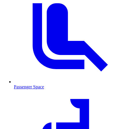
Passenger Space