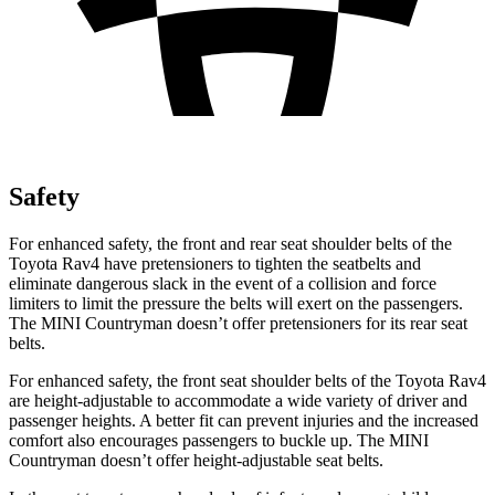
Safety
For enhanced safety, the front and rear seat shoulder belts of the
Toyota Rav4 have pretensioners to tighten the seatbelts and
eliminate dangerous slack in the event of a collision and force
limiters to limit the pressure the belts will exert on the passengers.
The MINI
Countryman
doesn’t offer pretensioners for its rear seat
belts.
For enhanced safety, the front seat shoulder belts of the Toyota Rav4
are height-adjustable to accommodate a wide variety of driver and
passenger heights. A better fit can prevent injuries and the increased
comfort also encourages passengers to buckle up. The MINI
Countryman
doesn’t offer height-adjustable seat belts.