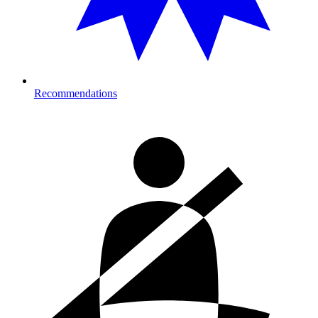
Recommendations