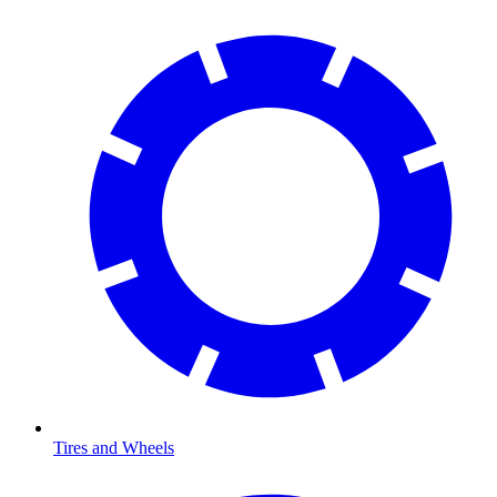
Tires and Wheels