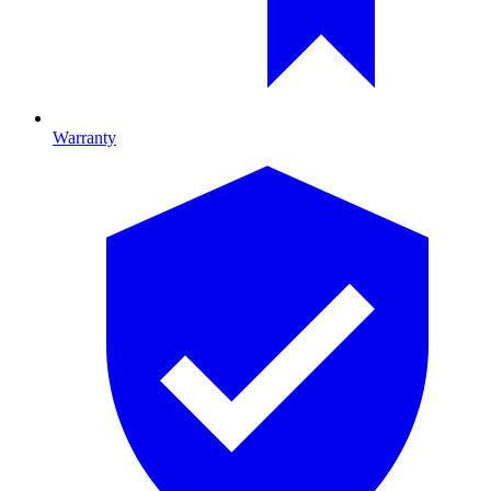
Warranty