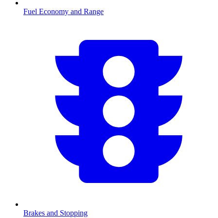
Fuel Economy and Range
Brakes and Stopping