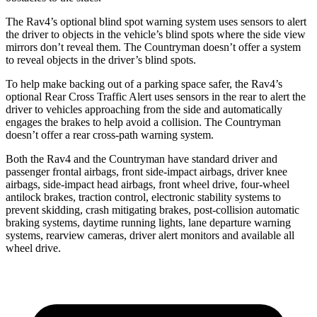
The Rav4’s optional blind spot warning system uses sensors to alert
the driver to objects in the vehicle’s blind spots where the side view
mirrors don’t reveal them. The
Countryman
doesn’t offer a system
to reveal objects in the driver’s blind spots.
To help make backing out of a parking space safer, the Rav4’s
optional Rear Cross Traffic Alert uses sensors in the rear to alert the
driver to vehicles approaching from the side and automatically
engages the brakes to help avoid a collision. The
Countryman
doesn’t offer a rear cross-path warning system.
Both the Rav4 and the
Countryman
have standard driver and
passenger frontal airbags, front side-impact airbags, driver knee
airbags, side-impact head airbags, front wheel drive, four-wheel
antilock brakes, traction control, electronic stability systems to
prevent skidding, crash mitigating brakes, post-collision automatic
braking systems, daytime running lights, lane departure warning
systems, rearview cameras, driver alert monitors and available all
wheel drive.