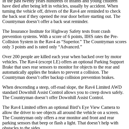
In the past twenty years hundreds of infants and young children
have died after being left in vehicles, usually by accident. When
turning the vehicle off, drivers of the Rav4 are reminded to check
the back seat if they opened the rear door before starting out. The
Countryman
doesn’t offer a back seat reminder.
The Insurance Institute for Highway Safety tests front crash
prevention systems. With a score of 6 points, IIHS rates the Pre-
Collision System in the Rav4 as “Superior.” The
Countryman
scores
only 3 points and is rated only “Advanced.”
Over 200 people are killed each year when backed over by motor
vehicles. The Rav4 (except LE) offers an optional Parking Support
Brake that uses rear sensors to monitor for objects to the rear and
automatically applies the brakes to prevent a collision. The
Countryman
doesn’t offer backup collision prevention brakes.
When descending a steep, off-road slope, the Rav4
Limited AWD
standard Downhill Assist Control allows you to creep down safely.
The
Countryman
doesn’t offer Downhill Assist Control.
The Rav4 Limited offers an optional Bird’s Eye View Camera to
allow the driver to see objects all around the vehicle on a screen.
The
Countryman
only offers a rear monitor and front and rear
parking sensors that beep or flash a light. That doesn’t help with
obstacles to the sides.