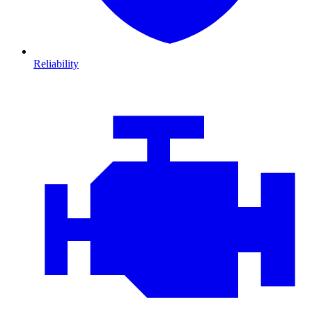
Reliability