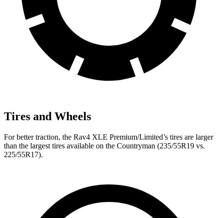
Tires and Wheels
For better traction, the Rav4 XLE Premium/Limited’s tires are larger
than the largest tires available on the
Countryman
(235/55R19 vs.
225/55R17).