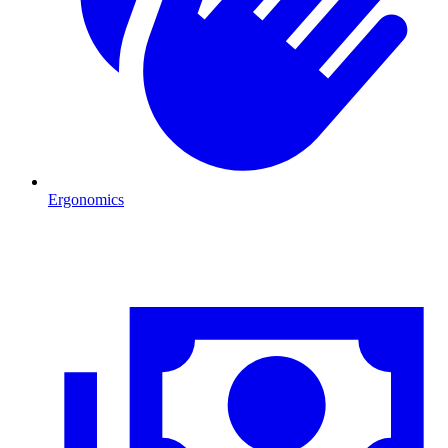
Ergonomics