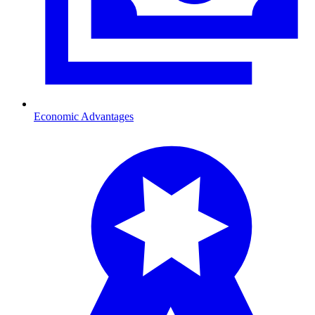
Economic Advantages