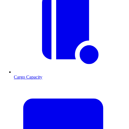
Cargo Capacity