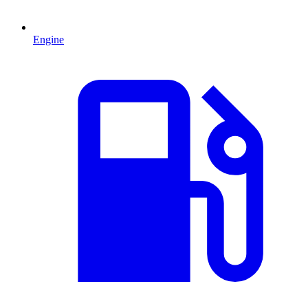
Engine