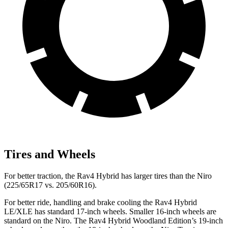
Tires and Wheels
For better traction, the Rav4 Hybrid has larger tires than the Niro
(225/65R17 vs. 205/60R16).
For better ride, handling and brake cooling the Rav4 Hybrid
LE/XLE has standard 17-inch wheels. Smaller 16-inch wheels are
standard on the Niro. The Rav4 Hybrid Woodland Edition’s 19-inch