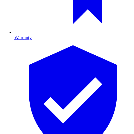
Warranty