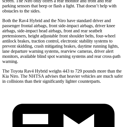
screen. The Niro only offers a rear monitor and front and rear
parking sensors that beep or flash a light. That doesn’t help with
obstacles to the sides.
Both the Rav4 Hybrid and the Niro have standard driver and
passenger frontal airbags, front side-impact airbags, driver knee
airbags, side-impact head airbags, front and rear seatbelt
pretensioners, height adjustable front shoulder belts, four-wheel
antilock brakes, traction control, electronic stability systems to
prevent skidding, crash mitigating brakes, daytime running lights,
lane departure warning systems, rearview cameras, driver alert
monitors, available blind spot warning systems and rear cross-path
warning.
The Toyota Rav4 Hybrid weighs 443 to 729 pounds more than the
Kia Niro. The NHTSA advises that heavier vehicles are much safer
in collisions than their significantly lighter counterparts.