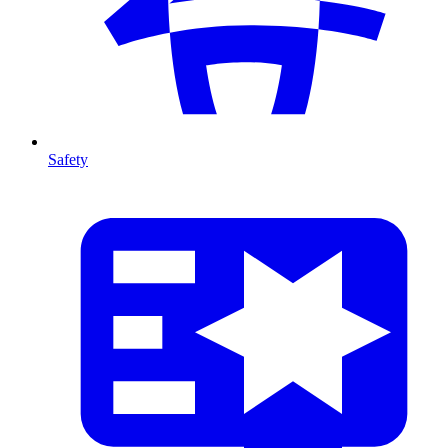
Safety