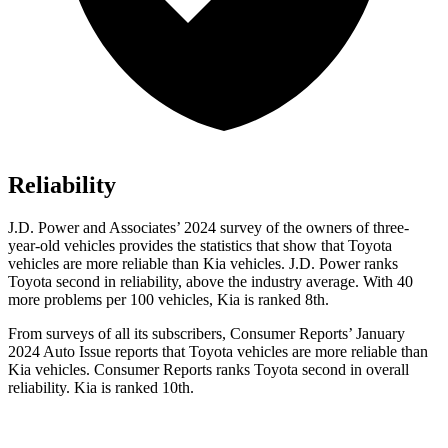
Reliability
J.D. Power and Associates’ 2024 survey of the owners of three-
year-old vehicles provides the statistics that show that Toyota
vehicles are more reliable than Kia vehicles. J.D. Power ranks
Toyota second in reliability, above the industry average. With 40
more problems per 100 vehicles, Kia is ranked 8th.
From surveys of all its subscribers,
Consumer Reports
’ January
2024 Auto Issue reports
that Toyota vehicles
are more reliable than
Kia vehicles.
Consumer Reports
ranks Toyota second in overall
reliability. Kia is ranked 10th.