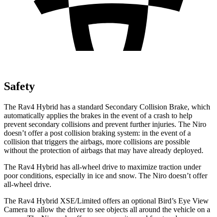
Safety
The Rav4 Hybrid has a standard Secondary Collision Brake, which
automatically applies the brakes in the event of a crash to help
prevent secondary collisions and prevent further injuries. The Niro
doesn’t offer a post collision braking system: in the
event of a
collision that triggers the airbags, more collisions are possible
without the protection of airbags that may have already deployed.
The Rav4 Hybrid has all-wheel drive to maximize traction under
poor conditions, especially in ice and snow. The Niro doesn’t offer
all-wheel drive.
The Rav4 Hybrid XSE/Limited offers an optional Bird’s Eye View
Camera to allow the driver to see objects all around the vehicle on a