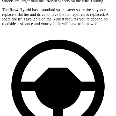
wheels are larger than the 18-inch wheels on the Niro Touring.
The Rav4 Hybrid has a standard space-saver spare tire so you can
replace a flat tire and drive to have the flat repaired or replaced. A
spare tire isn’t available on the Niro; it requires you to depend on
roadside assistance and your vehicle will have to be towed.