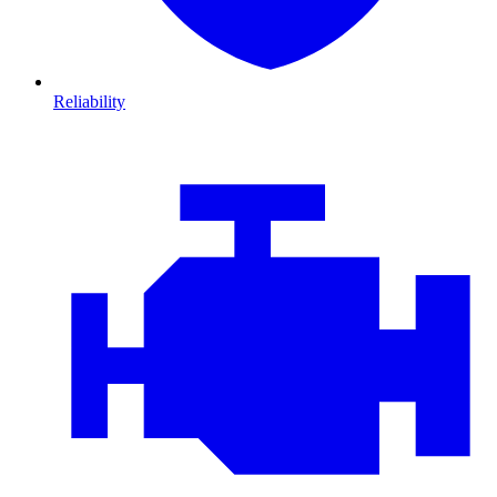
Reliability