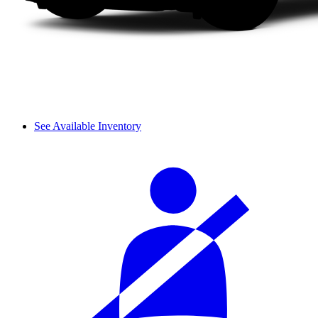
See Available Inventory