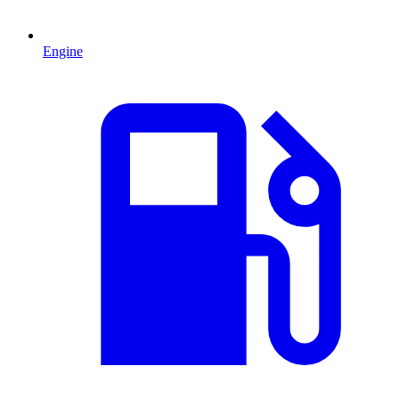
Engine