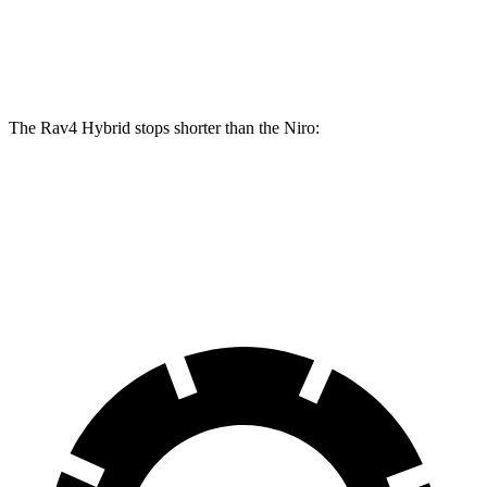
Front Rotors
12 inches
11 inches
Rear Rotors
11.1 inches
10.3 inches
The Rav4 Hybrid stops shorter than the Niro:
Rav4 Hybrid
Niro
60 to 0 MPH
120 feet
121 feet
Motor Trend