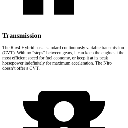
Transmission
The Rav4 Hybrid has a standard continuously variable transmission
(CVT). With no “steps” between gears, it can keep the engine at the
most efficient speed for fuel economy, or keep it at its peak
horsepower indefinitely for maximum acceleration. The Niro
doesn’t offer a CVT.