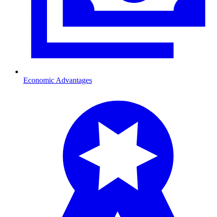
Economic Advantages