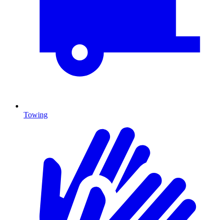
Towing