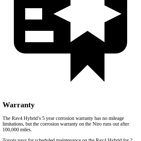
Warranty
The Rav4 Hybrid’s
5 year
corrosion warranty has no mileage
limitations, but the corrosion warranty on the Niro runs out after
100,000 miles.
Toyota pays for scheduled maintenance on the Rav4 Hybrid for 2