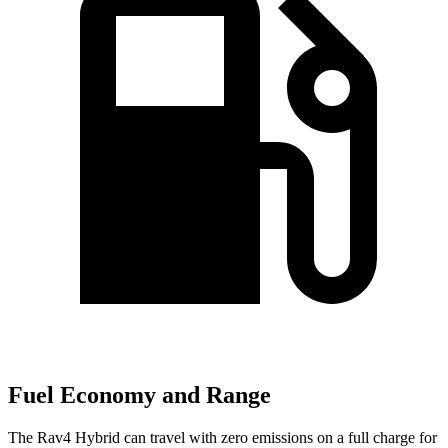
Fuel Economy and Range
The Rav4 Hybrid can travel with zero emissions on a full charge for