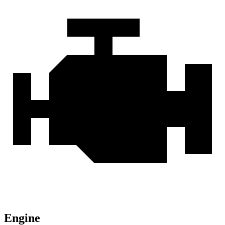
Engine