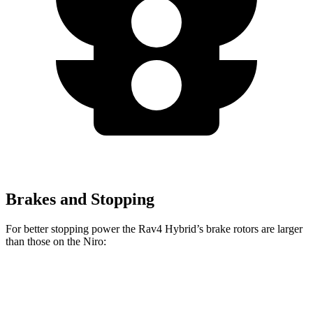
Brakes and Stopping
For better stopping power the Rav4 Hybrid’s brake rotors are larger
than those on the Niro:
Rav4 Hybrid
Niro