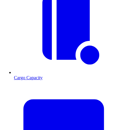
Cargo Capacity