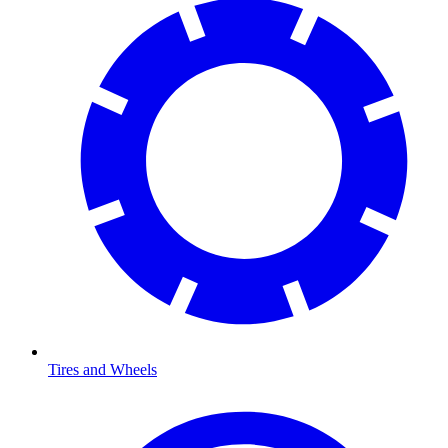
Tires and Wheels