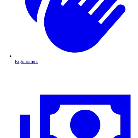
Ergonomics