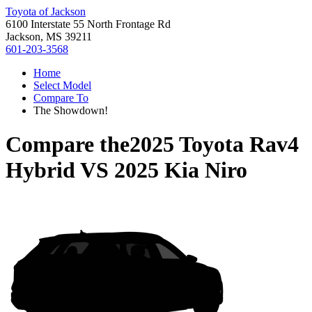
Toyota of Jackson
6100 Interstate 55 North Frontage Rd
Jackson, MS 39211
601-203-3568
Home
Select Model
Compare To
The Showdown!
Compare the
2025 Toyota Rav4
Hybrid
VS
2025 Kia Niro