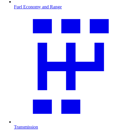
Fuel Economy and Range
Transmission