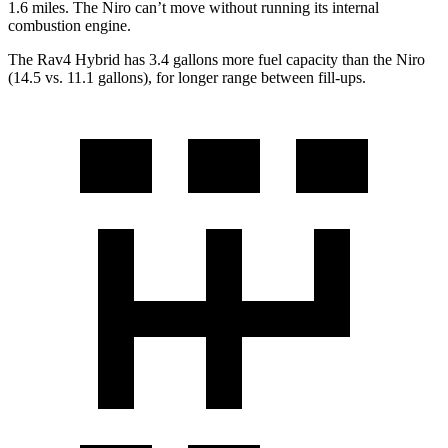
1.6 miles. The Niro can’t move without running its internal
combustion engine.
The Rav4 Hybrid has 3.4 gallons more fuel capacity than the Niro
(14.5 vs. 11.1 gallons), f
or longer range between fill-ups.