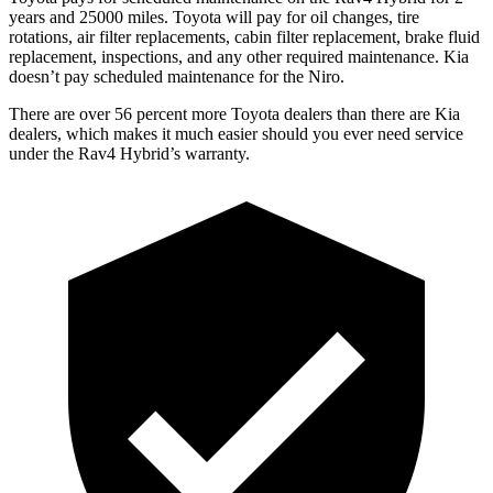
years and 25000 miles. Toyo
ta will pay for oil
changes,
tire
rotations, air filter replacements, cabin filter replacement, brake fluid
replacement, inspections, and any other required maintenance. Kia
doesn’t pay scheduled maintenance for the Niro.
There are over 56 percent more Toyota dealers than there are Kia
dealers, which makes
it much easier should you ever need service
under the Rav4 Hybrid’s warranty.