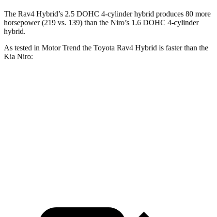
The Rav4 Hybrid’s 2.5 DOHC 4-cylinder hybrid produces 80 more
horsepower (219 vs.
139) than the Niro’s 1.6 DOHC 4-cylinder
hybrid.
As tested in
Motor Trend
the Toyota Rav4 Hybrid is faster than the
Kia Niro:
Rav4 Hybrid
Niro
Zero to 60 MPH
7.1 sec
9.1 sec
Quarter Mile
15.4 sec
16.9 sec
Speed in 1/4 Mile
90.1 MPH
81.9 MPH