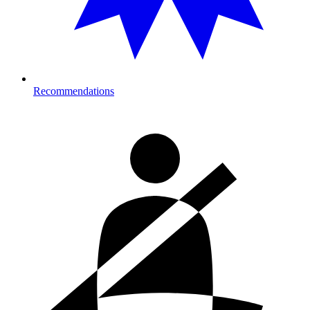
Recommendations