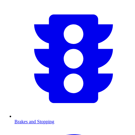
Brakes and Stopping