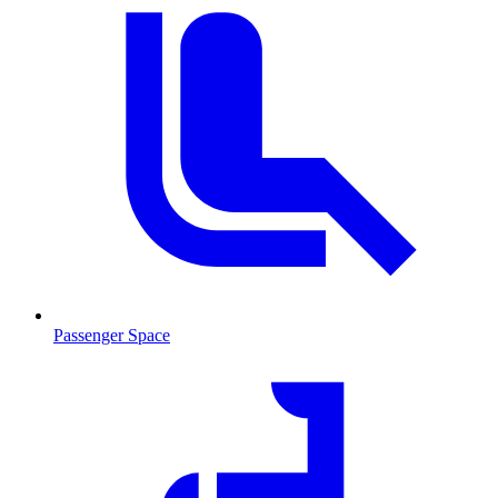
Passenger Space