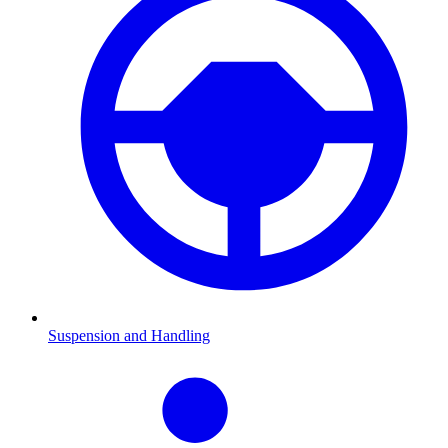
Suspension and Handling