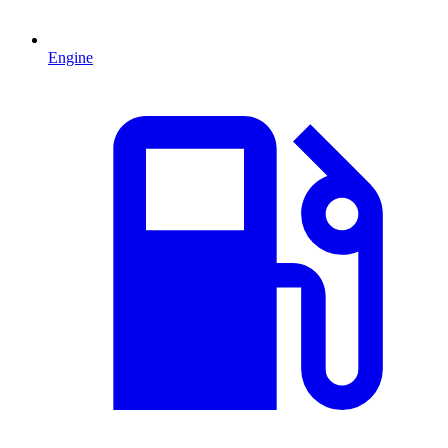
Engine