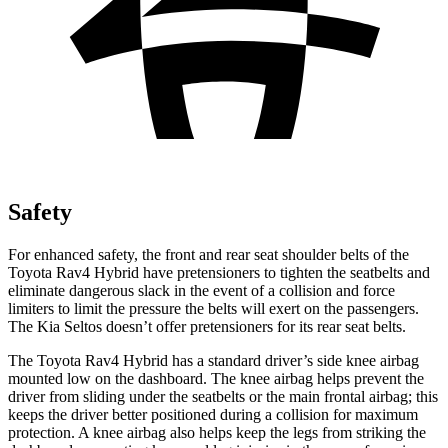
Safety
For enhanced safety, the front and rear seat shoulder belts of the
Toyota Rav4 Hybrid have pretensioners to tighten the seatbelts and
eliminate dangerous slack in the event of a collision and force
limiters to limit the pressure the belts will exert on the passengers.
The Kia Seltos doesn’t offer pretensioners for its rear seat belts.
The Toyota Rav4 Hybrid has a standard driver’s side knee airbag
mounted low on the dashboard. The knee airbag helps prevent the
driver from sliding under the
seatbelts or the main frontal airbag; this
keeps the driver better positioned during a collision for maximum
protection. A knee airbag also helps keep the legs from striking the