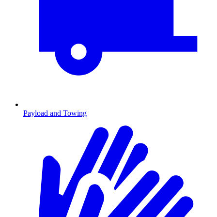
Payload and Towing