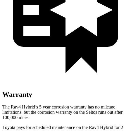
Warranty
The Rav4 Hybrid’s
5 year
corrosion warranty has no mileage
limitations, but the corro
sion warranty on the Seltos runs out after
100,000 miles.
Toyota pays for scheduled maintenance on the Rav4 Hybrid for 2