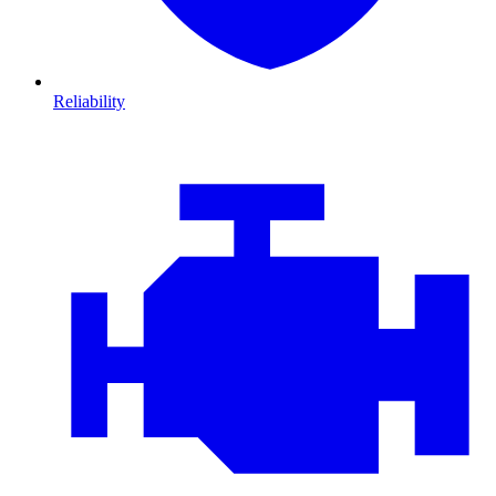
Reliability