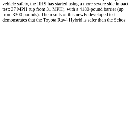
vehicle safety, the IIHS has started using a more severe side impact
test: 37 MPH (up from 31 MPH), with a 4180-pound barrier (up
from 3300 pounds). The results of this newly developed test
demonstrates that the Toyota Rav4 Hybrid is safer than the Seltos:
Rav4 Hybrid
Seltos
Overall Evaluation
ACCEPTABLE
MARGINAL
Structure
GOOD
MARGINAL
Driver Injury Measures
Head/Neck
GOOD
GOOD
Head Injury Criterion
120
234
Neck Tension
134 lbs.
268 lbs.