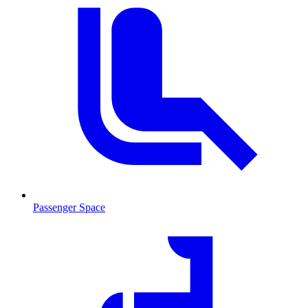
Passenger Space