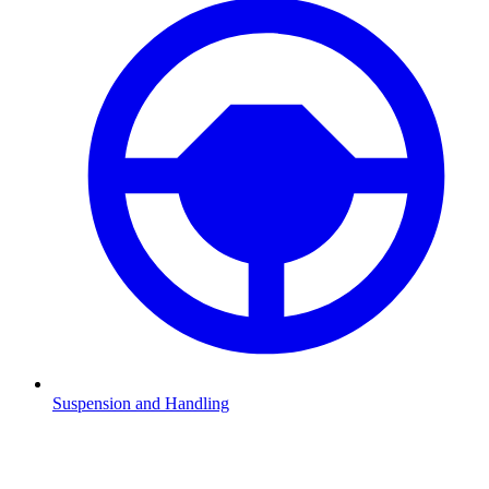
Suspension and Handling