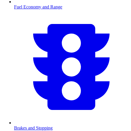
Fuel Economy and Range
Brakes and Stopping