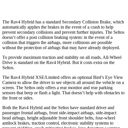
Warning Issued-Low
beams
1 sec
.3 sec
The Rav4 Hybrid has a standard Secondary Collision Brake, which
automatically applies the brakes in the event of a crash to help
prevent secondary collisions and prevent further injuries. The Seltos
doesn’t offer a post collision braking system: in the event of a
collision that triggers the airbags, more collisions are possible
without the protection of airbags that may have already deployed.
To provide maximum traction and stability on all roads, All-Wheel
Drive is standard on the Rav4 Hybrid. But it costs extra on the
Seltos.
The Rav4 Hybrid XSE/Limited offers an optional Bird’s Eye View
Camera to allow the driver to see objects all around the vehicle on a
screen. The Seltos only offers a rear monitor and rear parking
sensors that beep or flash a light. That doesn’t help with obstacles to
the front or sides.
Both the Rav4 Hybrid and the Seltos have standard driver and
passenger frontal airbags, front side-impact airbags, side-impact
head airbags, height adjustable front shoulder belts, four-wheel
antilock brakes, traction control, electronic stability systems to