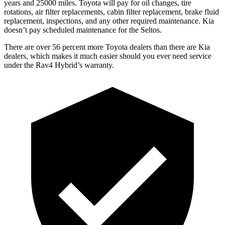
years and 25000 miles. Toyota will pay for oil
changes,
tire
rotations, air filter replacements, cabin filter replacement, brake fluid
replacement, inspections, and any other required maintenance. Kia
doesn’t pay scheduled maintenance for the Seltos.
There are over 56 percent more Toyota dealers than there are Kia
dealers, which makes
it much easier should you ever need service
under th
e Rav4 Hybrid’s warranty.