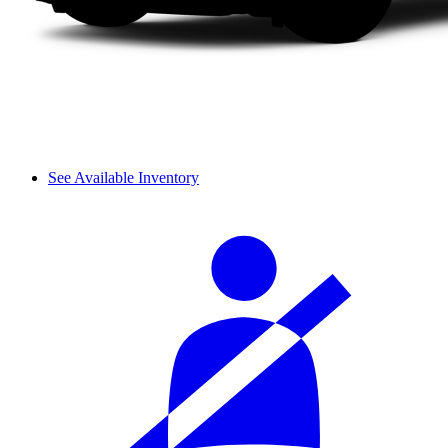
See Available Inventory