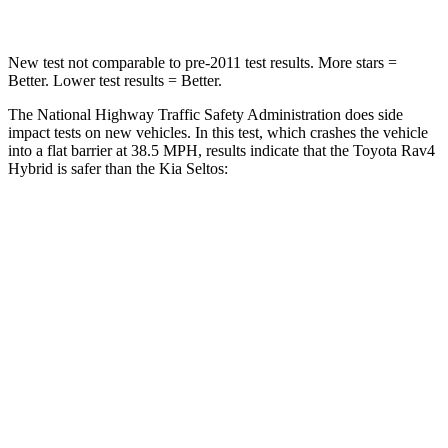
New test not comparable to pre-2011 test results.
More stars =
Better. Lower test results = Better.
The National Highway Traffic Safety Administration does side
impact tests on new vehicles. In this test, which crashes the vehicle
into a flat barrier at 38.5 MPH, results indicate that the Toyota Rav4
Hybrid is safer than the Kia Seltos:
Rav4 Hybrid
Seltos
Front Seat
STARS
5 Stars
5 Stars
HIC
83
109
Chest Movement
.5 inches
1.2 inches