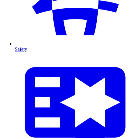
Safety