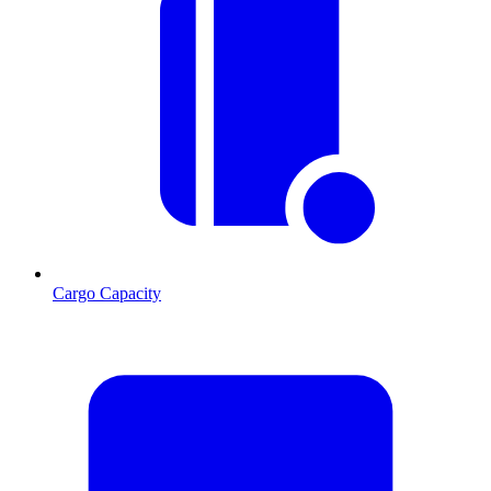
Cargo Capacity