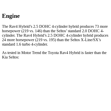
Engine
The Rav4 Hybrid’s 2.5 DOHC 4-cylinder hybrid produces 73 more
horsepower (219 vs. 146) than the Seltos’ standard 2.0 DOHC 4-
cylinder. The Rav4 Hybrid’s 2.5 DOHC 4-cylinder hybrid produces
24 more horsepower
(219 vs. 195) than the Seltos X-Line/SX’s
standard 1.6 turbo 4-cylinder.
As tested in
Motor Trend
the Toyota Rav4 Hybrid is faster than the
Kia Seltos:
Rav4
Seltos 4 cyl.
Seltos X-Line/SX
Hybrid
Zero to 30 MPH
2.3 sec
3.2 sec
2.8 sec
Zero to 60 MPH
7.1 sec
8.3 sec
7.3 sec
Zero to 80 MPH
12 sec
14.3 sec
12.3 sec