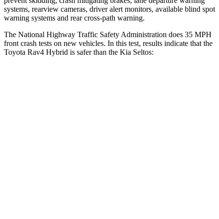
prevent skidding, crash mitigating brakes, lane departure warning
systems, rearview cameras, driver alert monitors, available blind spot
warning systems and rear cross-path warning.
The National Highway Traffic Safety Administration does 35 MPH
front crash tests on new vehicles. In this test, results indicate that the
Toyota Rav4 Hybrid is safer than the Kia Seltos:
Rav4 Hybrid
Seltos
Passenger
STARS
5 Stars
4 Stars
HIC
284
405
Chest Compression
.4 inches
.6 inches
Neck Injury Risk
37.4%
41%
Neck Compression
95 lbs.
171 lbs.