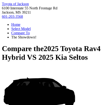
Toyota of Jackson
6100 Interstate 55 North Frontage Rd
Jackson, MS 39211
601-203-3568
Home
Select Model
Compare To
The Showdown!
Compare the
2025 Toyota Rav4
Hybrid
VS
2025 Kia Seltos