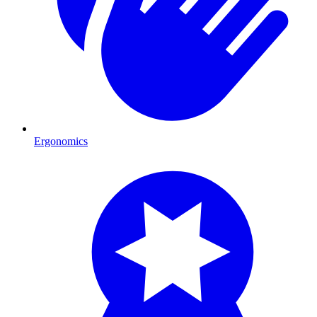
Ergonomics