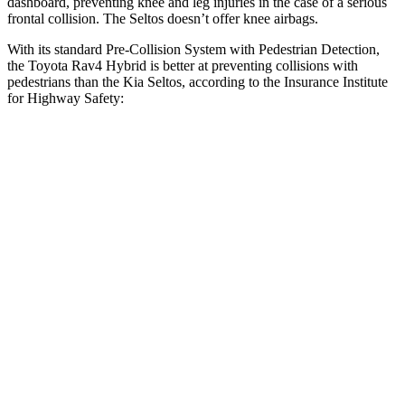
dashboard, preventing knee and leg injuries in the case of a serious
frontal collision. The Seltos doesn’t offer knee airbags.
With its standard Pre-Collision System with Pedestrian Detection,
the Toyota Rav4 Hybrid is better at preventing collisions with
pedestrians than the Kia Seltos, according to the Insurance Institute
for Highway Safety:
Rav4 Hybrid
Seltos
Overall Evaluation
GOOD
ACCEPTABLE
Crossing Child - DAY
12 MPH
AVOIDED
AVOIDED
25 MPH
-21 MPH
-20 MPH
Crossing Adult - NIGHT
12 MPH Brights
AVOIDED
-1 MPH