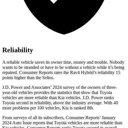
Reliability
A reliable vehicle saves its owner time, money and trouble. Nobody
wants to be stranded or have to be without a vehicle while it’s being
repaired.
Consumer Reports
rates the Rav4 Hybrid’s reliability 15
points higher than the Seltos.
J.D. Power and Associates’ 2024 survey of the owners of three-
year-old vehicles provides the statistics that show that Toyota
vehicles are more reliable than Kia vehicles. J.D. Power ranks
Toyota second in reliability, above the industry
average. With 40
more problems per 100 vehicles, Kia is ranked 8th.
From surveys of all its subscribers,
Consumer Reports
’ January
2024 Auto Issue reports
that Toyota vehicles
are more reliable than
Kia vehicles.
Consumer Reports
ranks Toyota second in overall