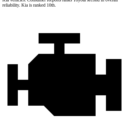
reliability. Kia is ranked 10th.