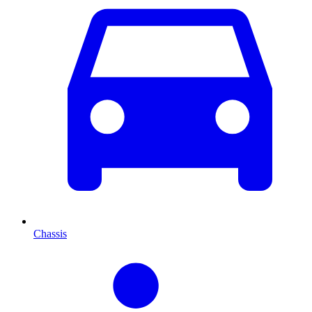
Chassis