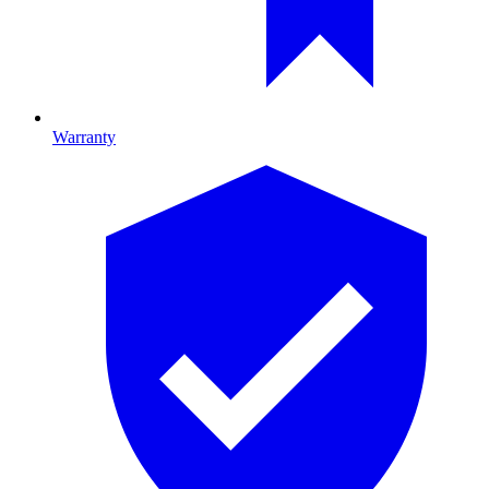
Warranty