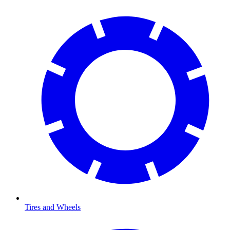
Tires and Wheels