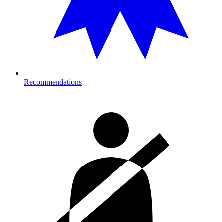
Recommendations