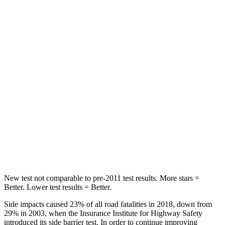
Abdominal Force
138 lbs.
170 lbs.
Hip Force
246 lbs.
428 lbs.
Rear Seat
STARS
5 Stars
5 Stars
HIC
146
234
Spine Acceleration
49 G’s
70 G’s
Hip Force
508 lbs.
754 lbs.
New test not comparable to pre-2011 test results.
More stars =
Better. Lower test results = Better.
Side impacts caused 23% of all road fatalities in 2018, down from
29% in 2003, when the Insurance Institute for Highway Safety
introduced its side barrier test. In order to continue improving