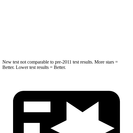
Into Pole
STARS
5 Stars
5 Stars
Spine Acceleration
36 G’s
44 G’s
Hip Force
835 lbs.
919 lbs.
New test not comparable to pre-2011 test results.
More stars =
Better. Lower test results = Better.