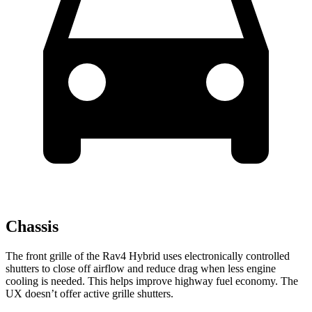
Chassis
The front grille of the Rav4 Hybrid uses electronically controlled
shutters to close off airflow and reduce drag when less engine
cooling is needed. This helps improve highway fuel economy. The
UX doesn’t offer active grille shutters.