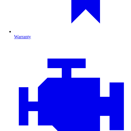
Warranty