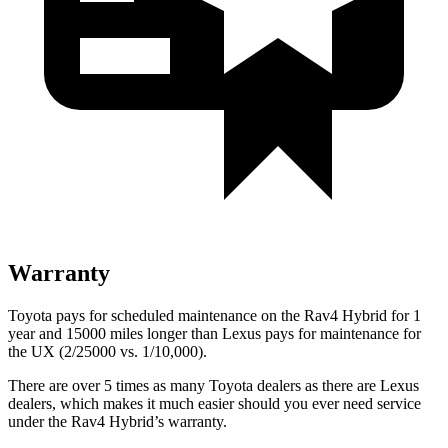
Warranty
Toyota pays for scheduled maintenance on the Rav4 Hybrid for 1
year and 15000 miles longer than Lexus pays for maintenance for
the UX (2/25000 vs. 1/10,000).
There are over 5 times as many Toyota dealers as there are Lexus
dealers, which makes it much easier should you ever need service
under the Rav4 Hybrid’s warranty.