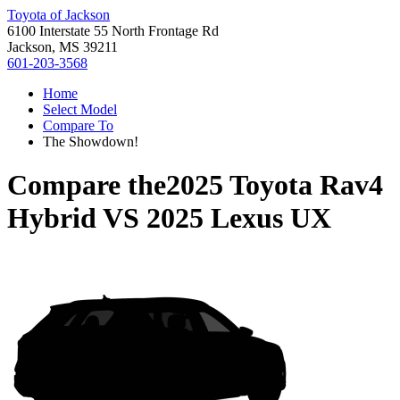
Toyota of Jackson
6100 Interstate 55 North Frontage Rd
Jackson, MS 39211
601-203-3568
Home
Select Model
Compare To
The Showdown!
Compare the
2025 Toyota Rav4
Hybrid
VS
2025 Lexus UX