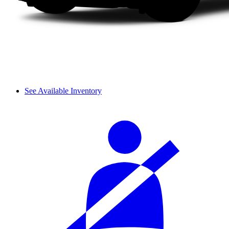
See Available Inventory