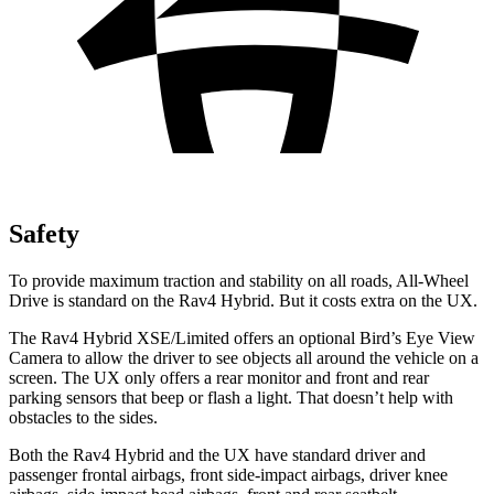
Safety
To provide maximum traction and stability on all roads, All-Wheel
Drive is standard on the Rav4 Hybrid. But it costs extra on the UX.
The Rav4 Hybrid XSE/Limited offers an optional Bird’s Eye View
Camera to allow the driver to see objects all around the vehicle on a
screen. The UX only offers a rear monitor and front and rear
parking sensors that beep or flash a light. That doesn’t help with
obstacles to the sides.
Both the Rav4 Hybrid and the UX have standard driver and
passenger frontal airbags, front side-impact airbags, driver knee