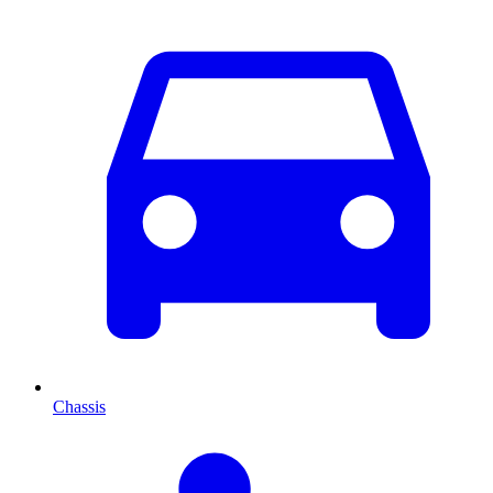
Chassis