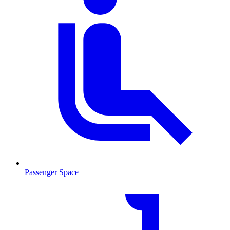
Passenger Space