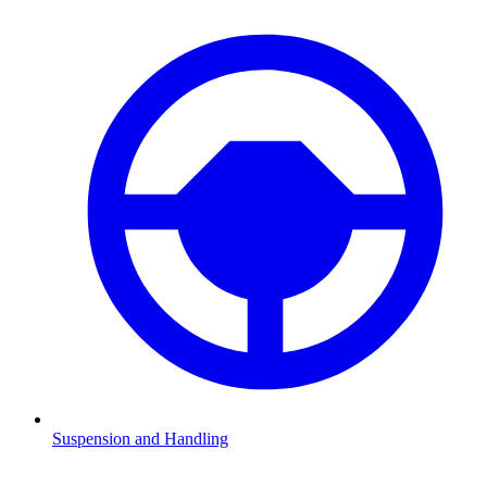
Suspension and Handling