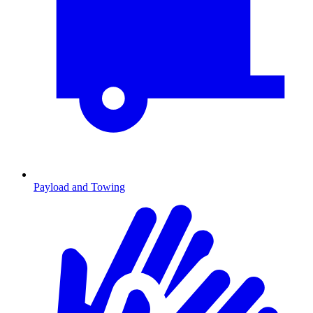
Payload and Towing