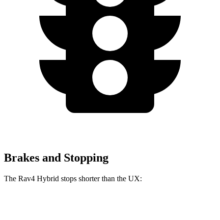
Brakes and Stopping
The Rav4 Hybrid stops shorter than the UX:
Rav4 Hybrid
UX