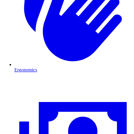
Ergonomics