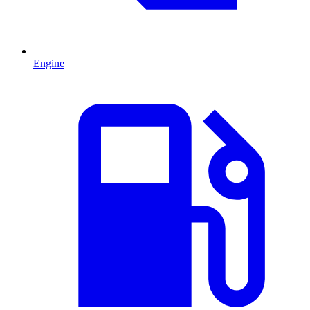
Engine