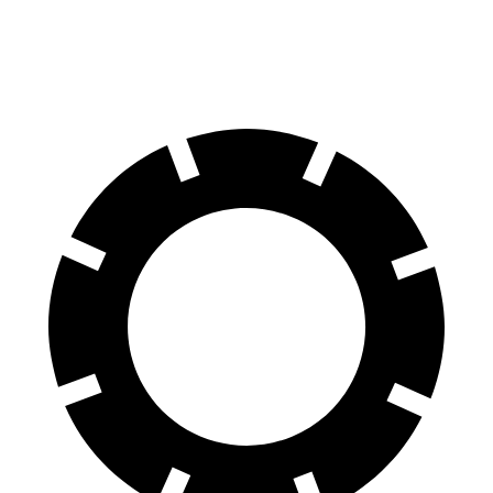
60 to 0 MPH
120 feet
128 feet
Motor Trend