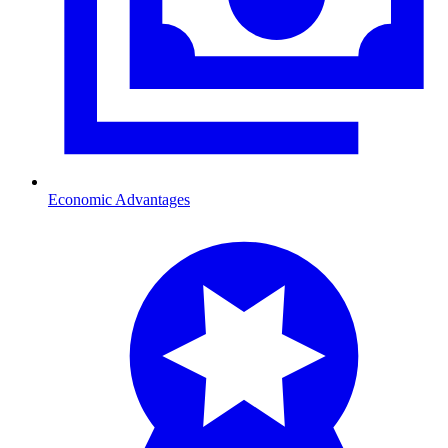
Economic Advantages