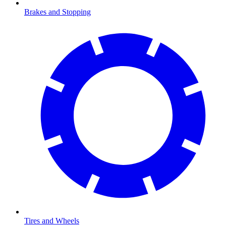
Brakes and Stopping
Tires and Wheels