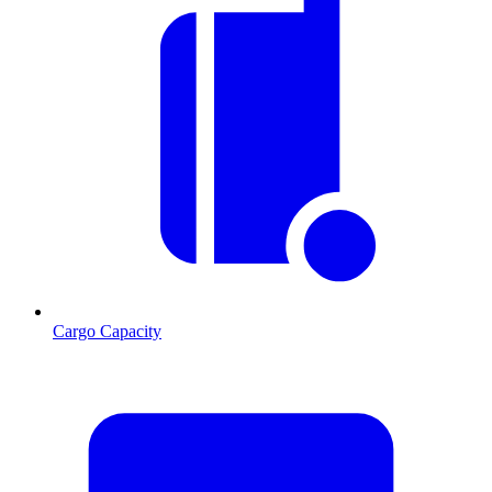
Cargo Capacity