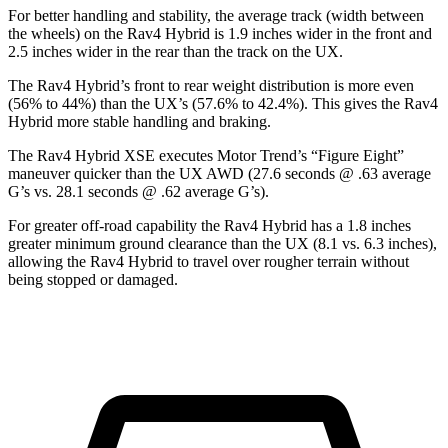
For better handling and stability, the average track (width between
the wheels) on the Rav4 Hybrid is 1.9 inches wider in the front and
2.5 inches wider in the rear than the track on the UX.
The Rav4 Hybrid’s front to rear weight distribution is more even
(56% to 44%) than the UX’s (57.6% to 42.4%). This gives the Rav4
Hybrid more stable handling and braking.
The Rav4 Hybrid XSE executes
Motor Trend
’s “Figure Eight”
maneuver quicker than the UX AWD (27.6 seconds @ .63 average
G’s vs. 28.1 seconds @ .62 average G’s).
For greater off-road capability the Rav4 Hybrid has a 1.8 inches
greater minimum ground clearance than the UX (8.1 vs. 6.3 inches),
allowing the Rav4 Hybrid to travel over rougher terrain without
being stopped or
damaged.