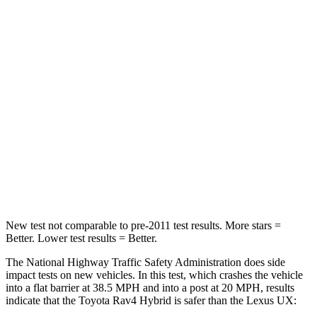
Leg Forces (l/r)
400/388 lbs.
376/433 lbs.
Passenger
STARS
5 Stars
4 Stars
HIC
284
290
Chest Compression
.4 inches
.7 inches
Leg Forces (l/r)
340/190 lbs.
345/566 lbs.
New test not comparable to pre-2011 test results.
More stars =
Better. Lower test results = Better.
The National Highway Traffic Safety Administration does side
impact tests on new vehicles. In this test, which crashes the vehicle
into a flat barrier at 38.5 MPH and into a post at 20 MPH, results
indicate that the Toyota Rav4 Hybrid is safer than the Lexus UX: