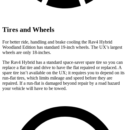
Tires and Wheels
For better ride, handling and brake cooling the Rav4 Hybrid
Woodland Edition has standard 19-inch wheels. The UX’s largest
wheels are only 18-inches.
The Rav4 Hybrid has a standard space-saver spare tire so you can
replace a flat tire and drive to have the flat repaired or replaced. A
spare tire isn’t available on the UX; it requires you to depend on its
run-flat tires, which limits mileage and speed before they are
repaired. If a run-flat is damaged beyond repair by a road hazard
your vehicle will have to be towed.