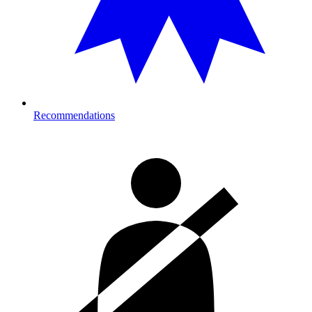
Recommendations