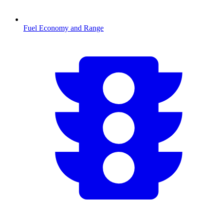
Fuel Economy and Range