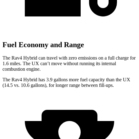
Fuel Economy and Range
The Rav4 Hybrid can travel with zero emissions on a full charge for
1.6 miles. The UX can’t move without running its internal
combustion engine.
The Rav4 Hybrid has 3.9 gallons more fuel capacity than the UX
(14.5 vs. 10.6 gallons), for longer range between fill-ups.