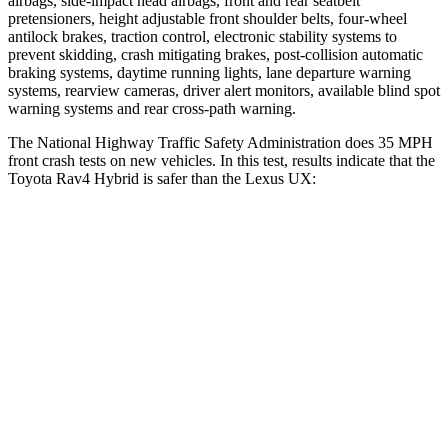
airbags, side-impact head airbags, front and rear seatbelt
pretensioners, height adjustable front shoulder belts, four-wheel
antilock brakes, traction control, electronic stability systems to
prevent skidding, crash mitigating brakes, post-collision automatic
braking systems, daytime running lights, lane departure warning
systems, rearview cameras, driver alert monitors, available blind spot
warning systems and rear cross-path warning.
The National Highway Traffic Safety Administration does 35 MPH
front crash tests on new vehicles. In this test, results indicate that the
Toyota Rav4 Hybrid is safer than the Lexus UX:
Rav4 Hybrid
UX
Driver
STARS
4 Stars
4 Stars
Neck Injury Risk
29.3%
33%
Neck Stress
306 lbs.
371 lbs.