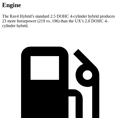
Engine
The Rav4 Hybrid’s standard 2.5 DOHC 4-cylinder h
ybrid produces
23 more horsepower (219 vs. 196) than the UX’s 2.0 DOHC 4-
cylinder hybrid.