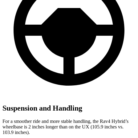
Suspension and Handling
For a smoother ride and more stable handling, the Rav4 Hybrid’s
wheelbase is 2 inches longer than on the UX (105.9 inches vs.
103.9 inches).