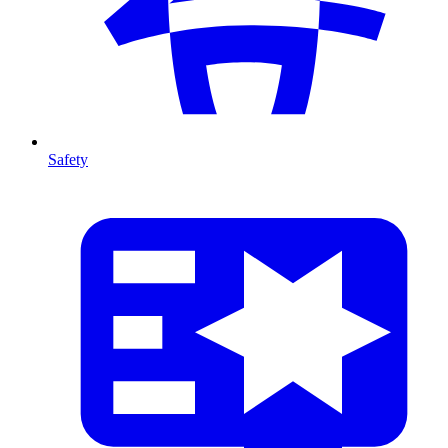
Safety