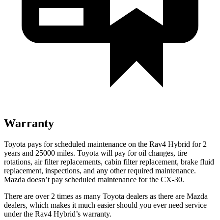
Warranty
Toyota pays for scheduled maintenance on the Rav4 Hybrid for 2
years and 25000 miles. Toyota will pay for oil
changes,
tire
rotations, air filter replacements, cabin filter replacement, brake fluid
replacement, inspections, and any other required maintenance.
Mazda doesn’t pay scheduled maintenance for the CX-30.
There are over 2 times as many Toyota dealers as there are Mazda
dealers,
which makes it much easier should you ever need service
under the Rav4 Hybrid’s warranty.