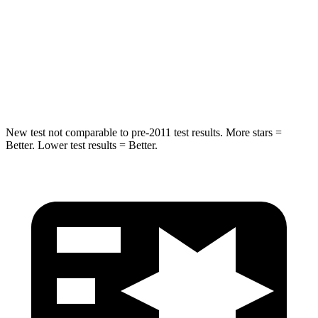
HIC
146
197
Spine Acceleration
49 G’s
60 G’s
Hip Force
508 lbs.
525 lbs.
New test not comparable to pre-2011 test results.
More stars =
Better. Lower test results = Better.