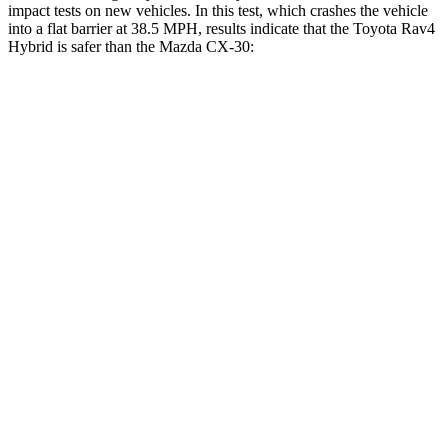
impact tests on new vehicles. In this test, which crashes the vehicle
into a flat barrier at 38.5 MPH, results indicate that the Toyota Rav4
Hybrid is safer than the Mazda CX-30:
Rav4 Hybrid
CX-30
Front Seat
STARS
5 Stars
5 Stars
Chest Movement
.5 inches
1 inches
Abdominal Force
138 lbs.
209 lbs.
Hip Force
246 lbs.
275 lbs.
Rear Seat
STARS
5 Stars
5 Stars