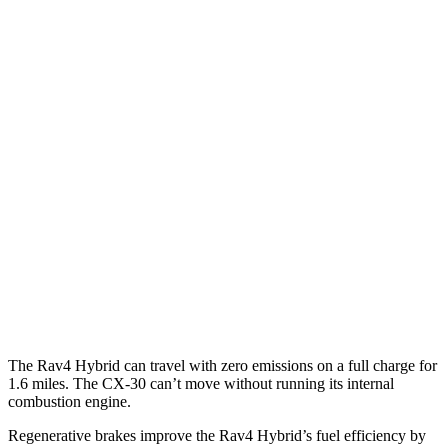
MPG
Rav4 Hybrid
AWD
2.5 4-cyl. Hybrid
41 city/38 hwy
Woodland 2.5 4-cyl. Hybrid
38 city/35 hwy
CX-30
AWD
2.5 turbo 4-cyl.
22 city/30 hwy
2.5 DOHC 4-cyl.
26 city/33 hwy
The Rav4 Hybrid can travel with zero emissions on a full charge for
1.6 miles. The CX-30 can’t move without running its internal
combustion engine.
Regenerative brakes improve the Rav4 Hybrid’s fuel efficiency by