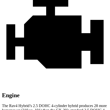
Engine
The Rav4 Hybrid’s 2.5 DOHC 4-cylinder hybrid produces 28 more