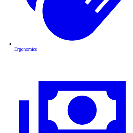
Ergonomics