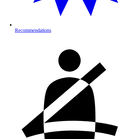
Recommendations