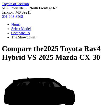
Toyota of Jackson
6100 Interstate 55 North Frontage Rd
Jackson, MS 39211
601-203-3568
Home
Select Model
Compare To
The Showdown!
Compare the
2025 Toyota Rav4
Hybrid
VS
2025 Mazda CX-30