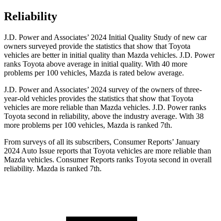
Reliability
J.D. Power and Associates’ 2024 Initial Quality Study of new car
owners surveyed provide the statistics that show that Toyota
vehicles are better in initial quality than Mazda vehicles. J.D. Power
ranks Toyota above average in initial quality. With 40 more
problems per 100 vehicles, Mazda is rated below average.
J.D. Power and Associates’ 2024 survey of the owners of three-
year-old vehicles provides the
statistics that show that Toyota
vehicles are more reliable than Mazda vehicles. J.D. Power ranks
Toyota second in reliability, above the industry average. With 38
more problems per 100 vehicles, Mazda is ranked 7th.
From surveys of all its subscribers,
Consumer Reports
’ January
2024 Auto Issue reports
that Toyota vehicles
are more reliable than
Mazda vehicles.
Consumer Reports
ranks Toyota second in overall
reliability. Mazda is ranked 7th.