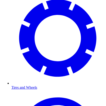
Tires and Wheels