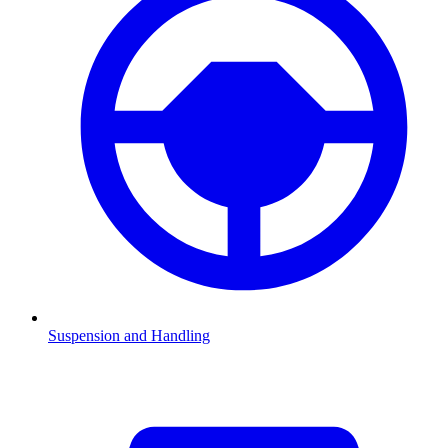
Suspension and Handling