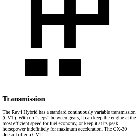
Transmission
The Rav4 Hybrid has a standard continuously variable transmission
(CVT). With no “steps” between gears, it can keep the engine at the
most efficient speed for fuel economy, or keep it at its peak
horsepower indefinitely for maximum acceleration. The CX-30
doesn’t offer a CVT.