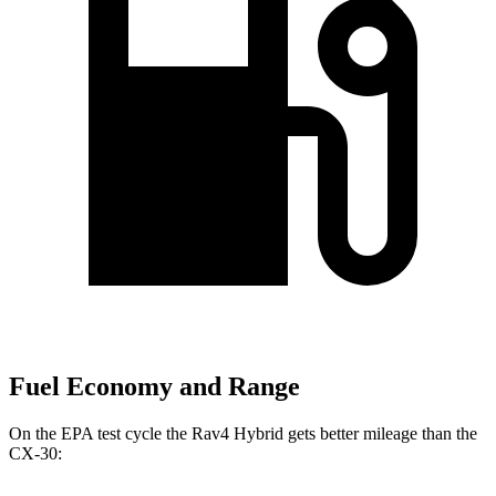
Fuel Economy and Range
On the EPA test cycle the Rav4 Hybrid gets better mileage than the
CX-30: