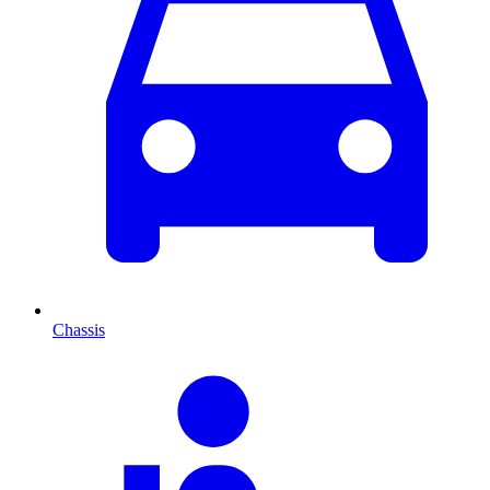
Chassis