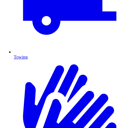
Towing