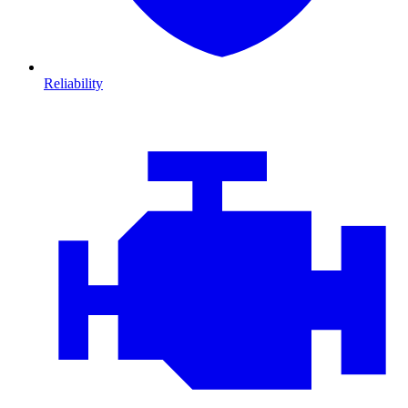
Reliability