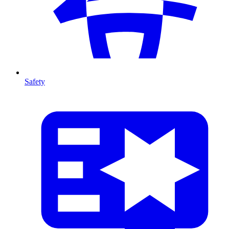
Safety