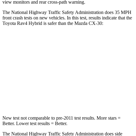
view monitors and rear cross-path warning.
The National Highway Traffic Safety Administration does 35 MPH
front crash tests on new vehicles. In this test, results indicate that the
Toyota Rav4 Hybrid is safer than the Mazda CX-30:
Rav4 Hybrid
CX-30
Passenger
STARS
5 Stars
5 Stars
Chest Compression
.4 inches
.5 inches
Leg Forces (l/r)
340/190 lbs.
380/386 lbs.
New test not comparable to pre-2011 test results.
More stars =
Better. Lower test r
esults = Better.
The National Highway Traffic Safety Administration does side