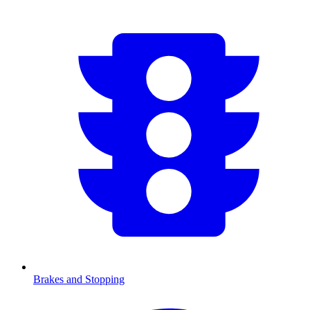
Brakes and Stopping