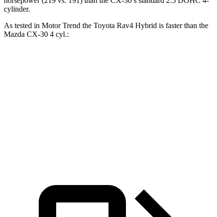
horsepower (219 vs. 191) than the CX-30’s standard 2.5 DOHC 4-
cylinder.
As tested in
Motor Trend
the Toyota Rav4 Hybrid is faster than the
Mazda CX-30 4 cyl
.:
Rav4 Hybrid
CX-30
Zero to 60 MPH
7.1 sec
8.3 sec
Quarter Mile
15.4 sec
16.3 sec
Speed in 1/4 Mile
90.1 MPH
86.3 MPH