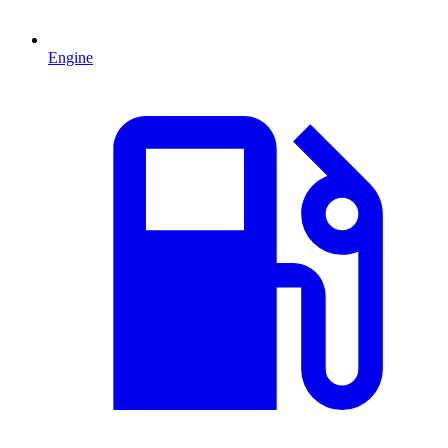
Engine