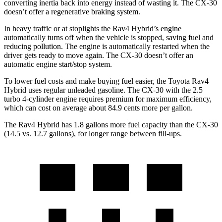
converting inertia back into energy instead of wasting it. The CX-30
doesn’t offer a regenerative braking system.
In heavy traffic or at stoplights the Rav4 Hybrid’s engine
automatically turns off when the vehicle is stopped, saving fuel
and
reducing pollution. The engine is automatically restarted when the
driver gets ready to move again. The CX-30 doesn’t offer an
automatic engine start/stop system.
To lower fuel costs and make buying fuel easier, the Toyota Rav4
Hybrid uses regular unleaded gasoline. The CX-30 with the 2.5
turbo 4-cylinder engine requires premium for maximum efficiency,
which can cost on average about 84.9 cents more per gallon.
The Rav4 Hybrid has 1.8 gallons more fuel capacity than the CX-30
(14.5 vs. 12.7 gallons),
for longer range between fill-ups.