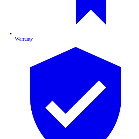
Warranty