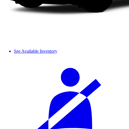
See Available Inventory