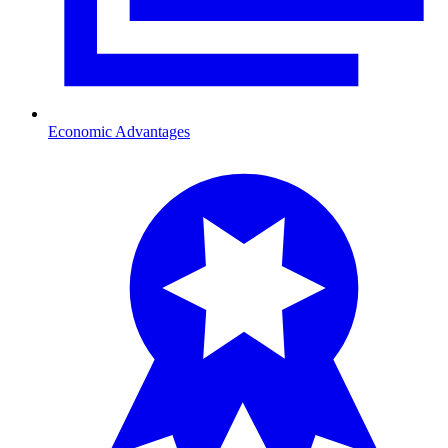
Economic Advantages