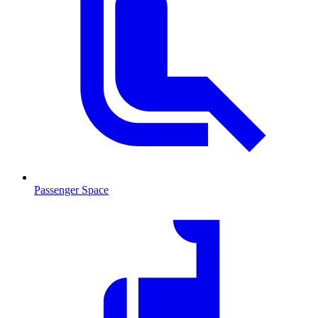
Passenger Space