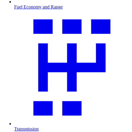
Fuel Economy and Range
Transmission