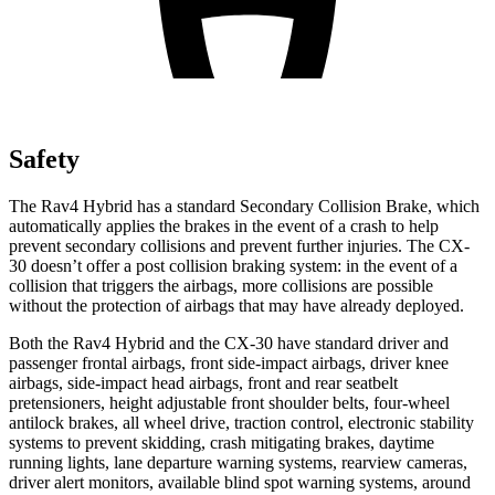
Safety
The Rav4 Hybrid has a standard Secondary Collision Brake, which
automatically applies the brakes in the event of a crash to help
prevent secondary collisions and prevent further injuries. The CX-
30 doesn’t offer a post collision braking system: in the event of a
collision that triggers the airbags, more collisions are possible
without the protection of airbags that may have already deployed.
Both the Rav4 Hybrid and the CX-30 have standard driver and
passenger frontal airbags, front side-impact airbags, driver knee
airbags, side-impact head airbags, front and rear seatbelt
pretensioners, height adjustable front shoulder belts, four-wheel
antilock brakes, all wheel drive, traction control, electronic stability
systems to prevent skidding, crash mitigating brakes, daytime
running lights, lane departure warning systems, rearview cameras,
driver alert monitors, available blind spot warning systems, around