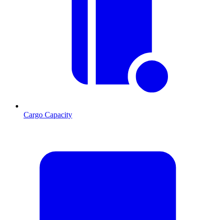
Cargo Capacity