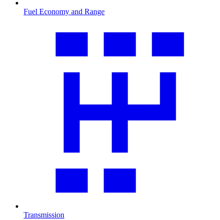
Fuel Economy and Range
Transmission