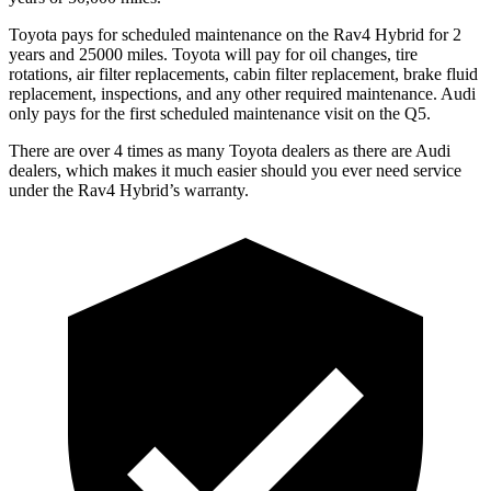
Toyota pays for scheduled maintenance on the Rav4 Hybrid for 2
years and 25000 miles. Toyota will pay for oil
changes,
tire
rotations, ai
r filter replacements, cabin filter replacement, brake fluid
replacement, inspections, and any other required maintenance. Audi
only pays for the first scheduled maintenance visit on the Q5.
There are over 4 times as many Toyota dealers as there are Audi
dealers, which makes it much easier should you ever need service
under the Rav4 Hybrid’s warranty.