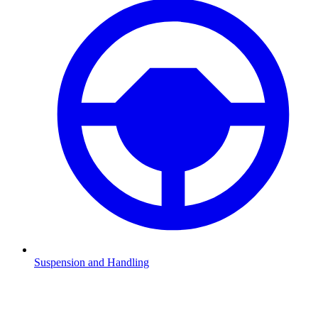
Suspension and Handling