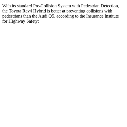
With its standard Pre-Collision System with Pedestrian Detection,
the Toyota Rav4 Hybrid is better at preventing collisions with
pedestrians than the Audi Q5, according to the Insurance Institute
for Highway Safety:
Rav4 Hybrid
Q5
Overall Evaluation
GOOD
MARGINAL
Crossing Child - DAY
12 MPH
AVOIDED
AVOIDED
Crossing Adult - NIGHT
12 MPH Brights
AVOIDED
-8 MPH
12 MPH Low beams
AVOIDED
-1 MPH