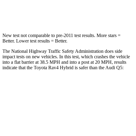
STARS
5 Stars
5 Stars
Chest Compression
.4 inches
.7 inches
New test not comparable to pre-2011 test results.
More stars =
Better. Lower test results = Better.
The National Highway Traffic Safety Administration does side
impact tests on new vehicles. In this test, which crashes the vehicle
into a flat barrier at 38.5 MPH and into a post at 20 MPH, results
indicate that the Toyota Rav4 Hybrid is safer than the Audi Q5:
Rav4 Hybrid
Q5
Front Seat
STARS
5 Stars
5 Stars
Chest Movement
.5 inches
.6 inches