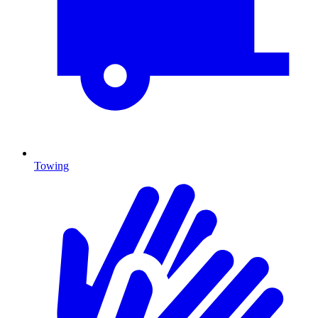
Towing