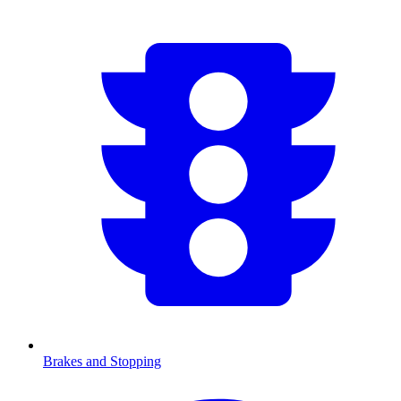
Brakes and Stopping