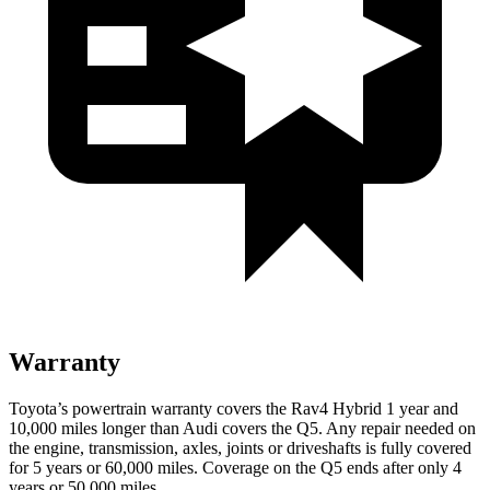
Warranty
Toyota’s powertrain warranty covers the Rav4 Hybrid 1 year and
10,000 miles longer than Audi covers the Q5. Any repair needed on
the engine, transmission, axles, joints or driveshafts is fully covered
for 5 years or 60,000 miles. Coverage on the Q5 ends after only 4
years or 50,000 miles.