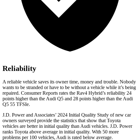
Reliability
A reliable vehicle saves its owner time, money and trouble. Nobody
wants to be stranded or have to be without a vehicle while it’s being
repair
ed.
Consumer Reports
rates the Rav4 Hybrid’s reliability 24
points higher than the Audi Q5 and 28 points higher than the Audi
Q5 55
TFSIe.
J.D. Power and Associates’ 2024 Initial Quality Study of new car
owners surveyed provide the statistics that show that Toyota
vehicles are better in initial quality than Audi vehicles. J.D. Power
ranks Toyota above average in initial quality. With 50 more
problems per 100 vehicles, Audi is rated below average.