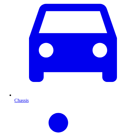
Chassis