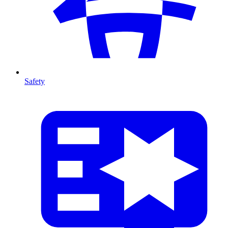
Safety