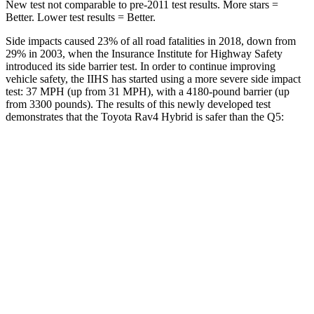
New test not comparable to pre-2011 test results.
More stars =
Better. Lower test results = Better.
Side impacts caused 23% of all road fatalities in 2018, down from
29% in 2003, when the Insurance Institute for Highway Safety
introduced its side barrier test. In order to continue improving
vehicle safety, the IIHS has started using a more severe side impact
test: 37 MPH (up from 31 MPH), with a 4180-pound barrier (up
from 3300 pounds). The results of this newly developed test
demonstrates that the Toyota Rav4 Hybrid is safer than the Q5:
Rav4 Hybrid
Q5
Overall Evaluation
ACCEPTABLE
ACCEPTABLE
Structure
GOOD
GOOD
Driver Injury Measures
Head/Neck
GOOD
GOOD