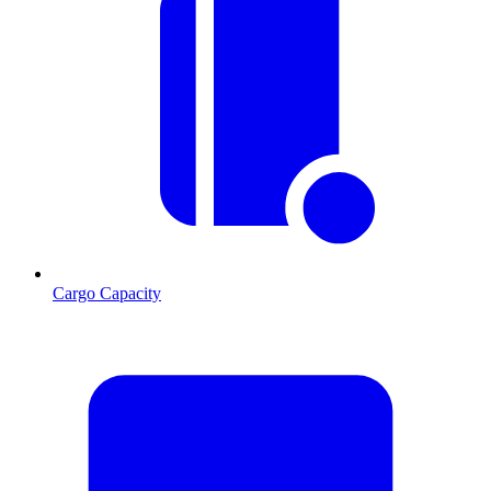
Cargo Capacity