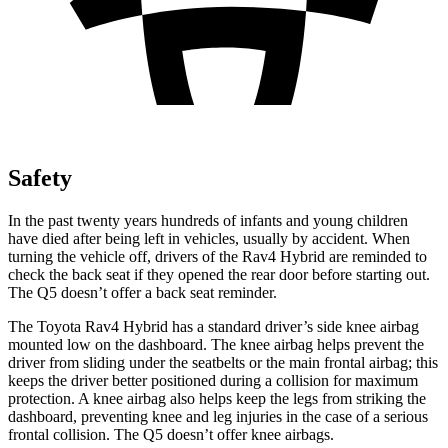
Safety
In the past twenty years hundreds of infants and young children
have died after being left in vehicles, usually by accident. When
turning the vehicle off, drivers of the Rav4 Hybrid are reminded to
check the back seat if they opened the rear door before starting out.
The Q5 doesn’t offer a back seat reminder.
The Toyota Rav4 Hybrid has a standard driver’s side knee airbag
mounted low on the dashboard. The knee airbag helps prevent the
driver from sliding under the seatbelts or the main frontal airbag; this
keeps the driver better positioned during a collision for maximum
protection. A knee airbag also helps keep the legs from striking the
dashboard, preventing knee and leg injuries in the case of a serious
frontal collision.
The Q5 doesn’t offer knee airbags.