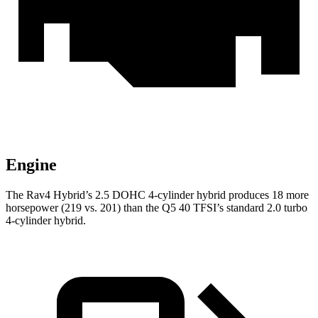
Engine
The Rav4 Hybrid’s 2.5 DOHC 4-cylinder hybrid produces 18 more
horsepower (219 vs. 201) than the Q5 40 TFSI’s standard 2.0 turbo
4-cylinder hybrid.