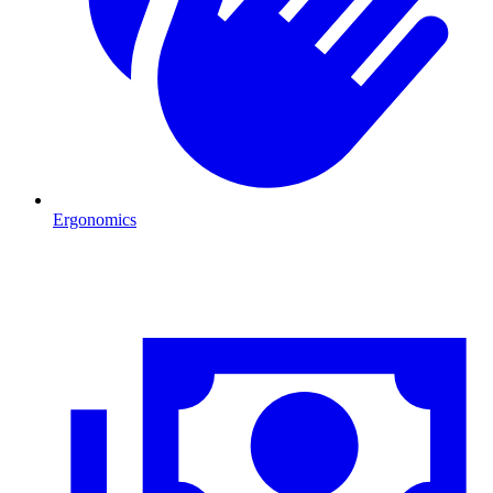
Ergonomics