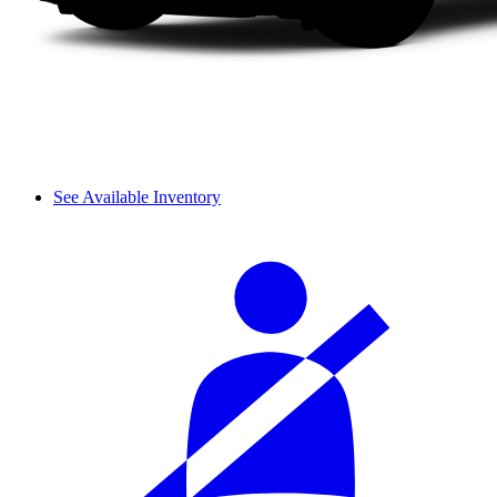
See Available Inventory