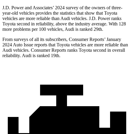
J.D. Power and Associates’ 2024 survey of the owners of three-
year-old vehicles provides the statistics that show that Toyota
vehicles are more reliable than Audi vehicles. J.D. Power ranks
Toyota second in reliability, above the industry average. With 128
more problems per 100 vehicles, Audi is ranked 29th.
From surveys of all its subscribers,
Consumer Reports
’ January
2024 Auto Issue reports
that Toyota vehicles
are more reliable than
Audi vehicles.
Consumer Reports
ranks Toyota second in overall
reliability. Audi is ranked 19th.