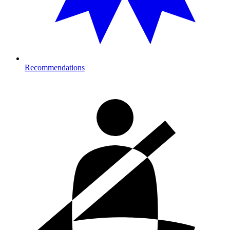
Recommendations