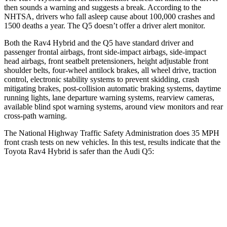
then sounds a warning and suggests a break. According to the
NHTSA, drivers who fall asleep cause about 100,000 crashes and
1500 deaths a year. The Q5 doesn’t offer a driver alert monitor.
Both the
Rav4 Hybrid and the Q5 have standard driver and
passenger frontal airbags, front side-impact airbags, side-impact
head airbags, front seatbelt pretensioners, height adjustable front
shoulder belts, four-wheel antilock brakes, all wheel drive, traction
control, electronic stability systems to prevent skidding, crash
mitigating brakes, post-collision automatic braking systems, daytime
running lights, lane departure warning systems, rearview cameras,
available blind spot warning systems, around view monitors
and rear
cross-path warning.
The National Highway Traffic Safety Administration does 35 MPH
front crash tests on new vehicles. In this test, results indicate that the
Toyota Rav4 Hybrid is safer than the Audi Q5:
Rav4 Hybrid
Q5
Passenger