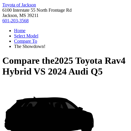
Toyota of Jackson
6100 Interstate 55 North Frontage Rd
Jackson, MS 39211
601-203-3568
Home
Select Model
Compare To
The Showdown!
Compare the
2025 Toyota Rav4
Hybrid
VS
2024 Audi Q5