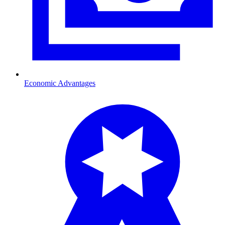
Economic Advantages