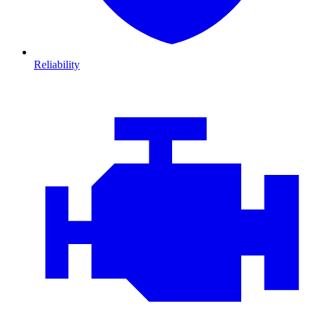
Reliability