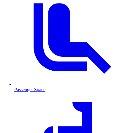
Passenger Space