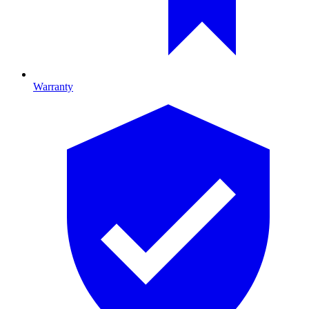
Warranty