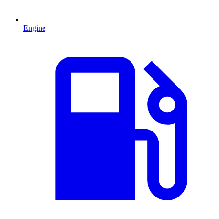
Engine