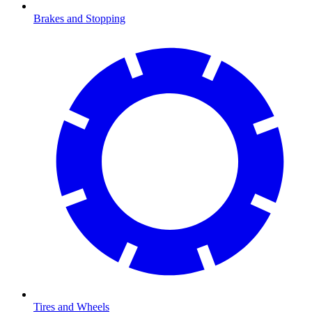
Brakes and Stopping
Tires and Wheels