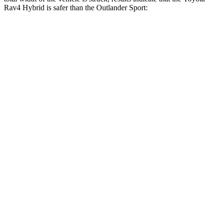
Rav4 Hybrid is safer than the Outlander Sport:
Rav4 Hybrid
Outlander Sport
Overall Evaluation
GOOD
ACCEPTABLE
Restraints
GOOD
ACCEPTABLE
Head Neck Evaluation
GOOD
GOOD
Peak Head Forces
0 G’s
0 G’s
Steering Column Movement Rearward
1 cm
1 cm
Chest Evaluation
GOOD
GOOD
Max Chest Compression
25 cm
28 cm
Hip & Thigh Evaluation
GOOD
GOOD