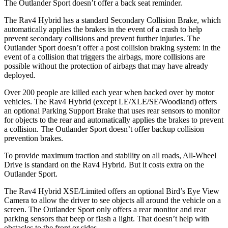
The Outlander Sport doesn’t offer a back seat reminder.
The Rav4 Hybrid has a standard Secondary Collision Brake, which
automatically applies the brakes in the event of a crash to help
prevent secondary collisions and prevent further injuries. The
Outlander Sport doesn’t offer a post collision braking system: in the
event of a collision that triggers the airbags, more collisions are
possible without the protection of airbags that may have already
deployed.
Over 200 people are killed each year when backed over by motor
vehicles. The Rav4 Hybrid (except LE/XLE/SE/Woodland) offers
an optional Parking Support Brake that uses rear sensors to monitor
for objects to the rear and automatically applies the brakes to prevent
a collision. The Outlander Sport doesn’t offer backup collision
prevention brakes.
To provide maximum traction and stability on all roads, All-Wheel
Drive is standard on the Rav4 Hybrid. But it costs extra on the
Outlander Sport.
The Rav4 Hybrid XSE/Limited offers an optional Bird’s Eye View
Camera to allow the driver to see objects all around the vehicle on a
screen. The Outlander Sport only offers a rear monitor and rear
parking sensors that beep or flash a light. That doesn’t help with
obstacles to the front or sides.