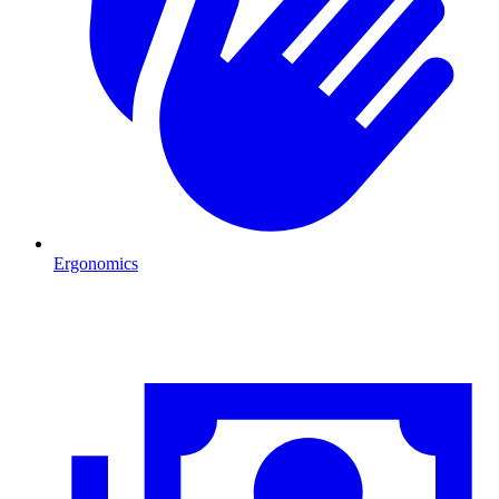
Ergonomics