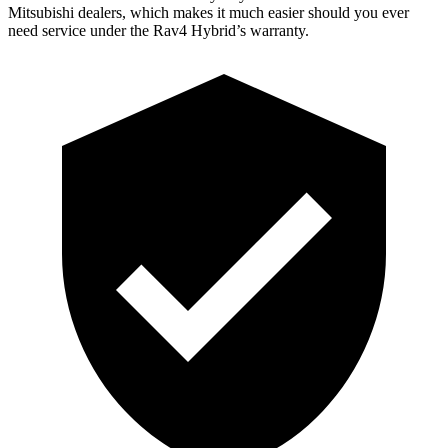
Mitsubishi dealers, which makes
it much easier should you ever
need service under the Rav4 Hybrid’s warranty.