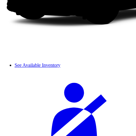
See Available Inventory