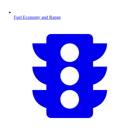
Fuel Economy and Range