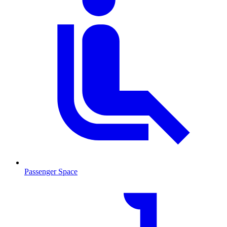
Passenger Space