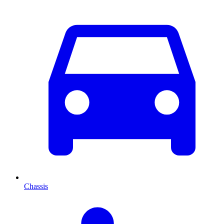
Chassis