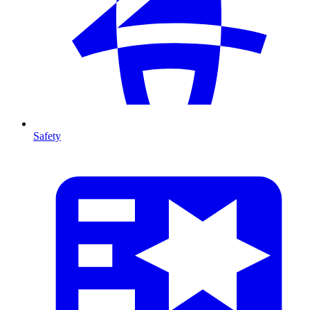
Safety