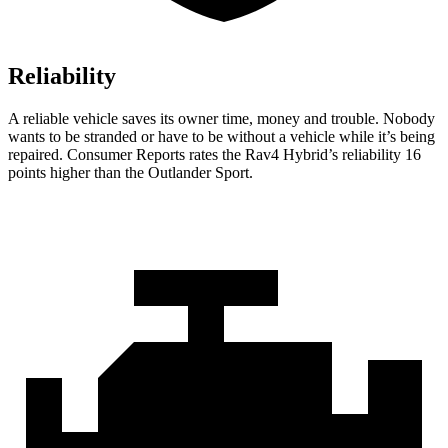
Reliability
A reliable vehicle saves its owner time, money and trouble. Nobody
wants to be stranded or have to be without a vehicle while it’s being
repaired.
Consumer Reports
rates the Rav4 Hybrid’s reliability 16
points higher than the Outlander Sport.