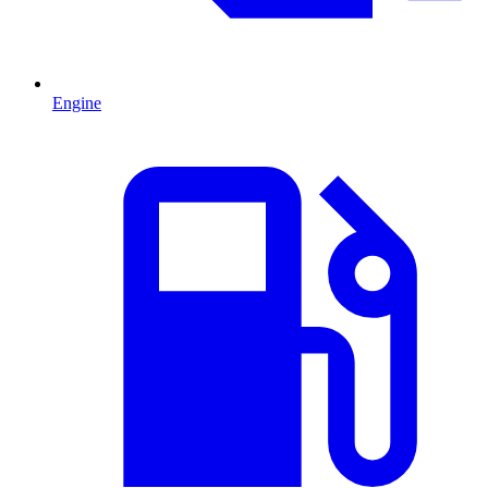
Engine