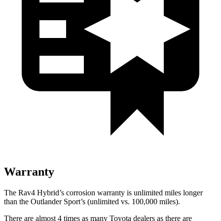
Warranty
The Rav4 Hybrid’s corrosion warranty is unlimited miles longer
than the Outlander Sport’s (unlimited vs. 100,000 miles).
There are almost 4 times as many Toyota dealers as there are