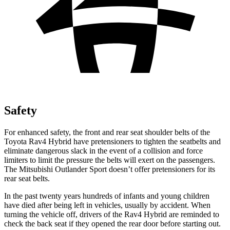
Safety
For enhanced safety, the front and rear seat shoulder belts of the
Toyota Rav4 Hybrid have pretensioners to tighten the seatbelts and
eliminate dangerous slack in the event of a collision and force
limiters to limit the pressure the belts will exert on the passengers.
The Mitsubishi Outlander Sport doesn’t offer pretensioners for its
rear seat belts.
In the past twenty years hundreds of infants and young children
have died after being left in vehicles, usually by accident. When
turning the vehicle off, drivers of the Rav4 Hybrid are reminded to
check the back seat if they opened the rear door before starting out.