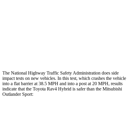
Femur Force R/L
.8/.
8
kN
3.43/.93
kN
Hip & Thigh Injury Risk R/L
0%/0%
1%/0%
Lower Leg Evaluation
GOOD
GOOD
Tibia index R/L
.63/.36
.68/.36
The National Highway Traffic Safety Administration does side
impact tests on new vehicles. In this test, which crashes the vehicle
into a flat barrier at 38.5 MPH and into a post at 20 MPH, results
indicate that the Toyota Rav4 Hybrid is safer than the Mitsubishi
Outlander Sport:
Rav4 Hybrid
Outlander Sport
Front Seat