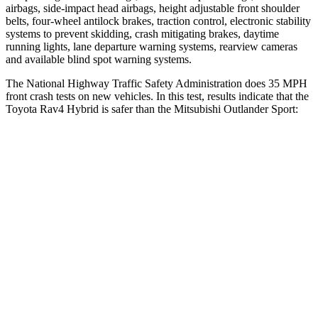
airbags, side-impact head airbags, height adjustable front shoulder
belts, four-wheel antilock brakes, traction control, electronic stability
systems to prevent skidding, crash mitigating brakes, daytime
running lights, lane departure warning systems, rearview cameras
and available blind spot warning systems.
The National Highway Traffic Safety Administration does 35 MPH
front crash tests on new vehicles. In this test, results indicate that the
Toyota Rav4 Hybrid is safer than the Mitsubishi Outlander Sport:
Rav4 Hybrid
Outlander Sport
Driver
STARS
4 Stars
4 Stars
HIC
152
208
Neck Stress
306 lbs.
412 lbs.
Neck Compression
56 lbs.
90 lbs.