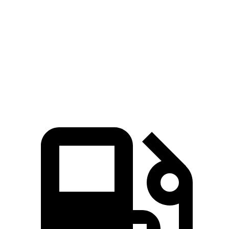
Rav4 Hybrid
Outlander Sport
Zero to 60 MPH
7.1 sec
10.1 sec
Quarter Mile
15.4 sec
17.7 sec
Speed in 1/4 Mile
90.1 MPH
78.4 MPH