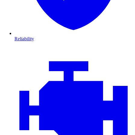
Reliability