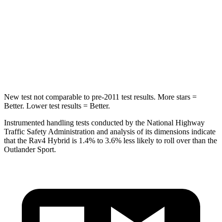
Max Damage Depth
14 inches
17 inches
HIC
299
365
Spine Acceleration
36 G’s
41 G’s
New test not comparable to pre-2011 test results.
More stars =
Better. Lower test results = Better.
Instrumented handling tests conducted by the National Highway
Traffic Safety Administration and analysis of its dimensions indicate
that the Rav4 Hybrid is 1.4% to 3.6% less likely to roll over than the
Outlander Sport.