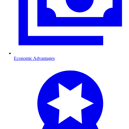
Economic Advantages