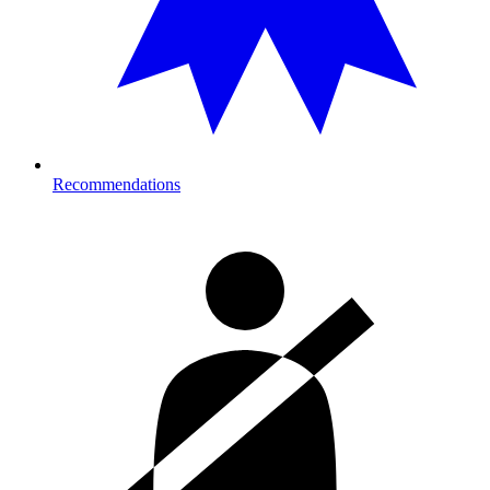
Recommendations