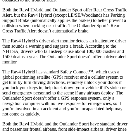
Both the Rav4 Hybrid and Outlander Sport offer Rear Cross Traffic
Alert, but the Rav4 Hybrid (except LE/SE/Woodland) has Parking
Support Brake (automatically applies the brakes) to better prevent a
collision when backing near traffic. The Outlander Sport’s Rear
Cross Traffic Alert doesn’t automatically brake.
The Rav4 Hybrid’s driver alert monitor detects an inattentive driver
then sounds a warning and suggests a break. According to the
NHTSA, drivers who fall asleep cause about 100,000 crashes and
1500 deaths a
year. The Outlander Sport doesn’t offer a driver alert
monitor.
The Rav4 Hybrid has standard Safety Connect™, which uses a
global positioning satellite (GPS) receiver and a cellular system to
get turn-by-turn driving directions, remotely unlock your doors if
you lock your keys in, help track down your vehicle if it’s stolen or
send emergency personnel to the scene if any airbags deploy. The
Outlander Sport doesn’t offer a GPS response system, only a
navigation computer with no live response for emergencies, so if
you’re involved in an accident and you’re incapacitated help may
not come as quickly.
Both the Rav4 Hybrid and the Outlander Sport have standard driver
and passenger frontal airbags, front side-impact airbags, driver knee