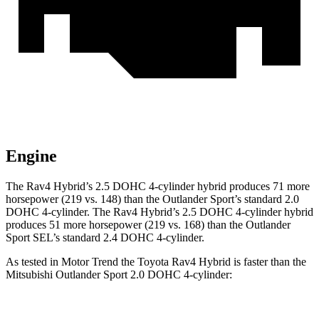
Engine
The Rav4 Hybrid’s 2.5 DOHC 4-cylinder hybrid produces 71 more
horsepower (219 vs. 148) than the Outlander Sport’s standard 2.0
DOHC 4-cylinder. The Rav4 Hybrid’s 2.5 DOHC 4-cylinder hybrid
produces 51 more horsepower (219 vs. 168) than the Outlander
Sport SEL’s standard 2.4 DOHC 4-cylinder.
As tested in
Motor Trend
the Toyota Rav4 Hybrid is faster than the
Mitsubishi Outlander Sport 2.0 DOHC 4-cylinder: