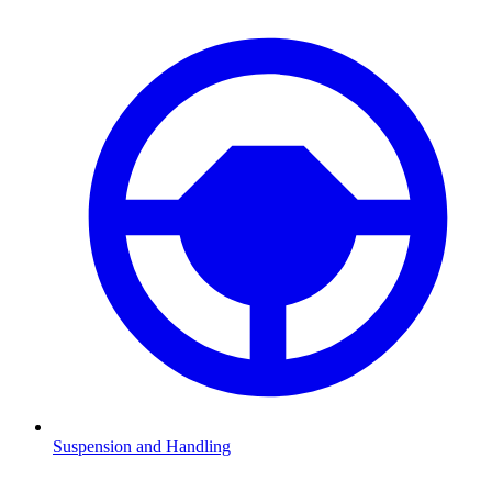
Suspension and Handling