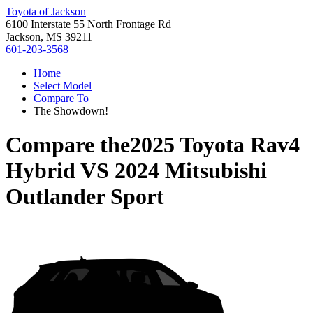
Toyota of Jackson
6100 Interstate 55 North Frontage Rd
Jackson, MS 39211
601-203-3568
Home
Select Model
Compare To
The Showdown!
Compare the
2025 Toyota Rav4
Hybrid
VS
2024 Mitsubishi
Outlander Sport