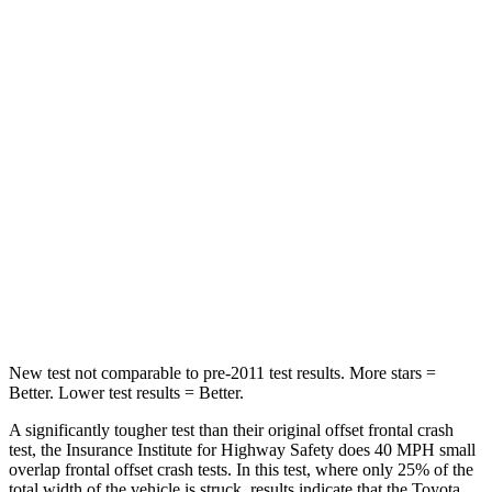
Leg Forces (l/r)
400/388 lbs.
334/511 lbs.
Passenger
STARS
5 Stars
4 Stars
Chest Compression
.4 inches
.6 inches
Neck Injury Risk
37.4%
43%
Leg Forces (l/r)
340/190 lbs.
394/494 lbs.
New test not comparable to pre-2011 test results.
More stars =
Better. Lower test results = Better.
A significantly tougher test than their original offset frontal crash
test, the Insurance Institute for Highway Safety does 40 MPH small
overlap frontal offset crash tests. In this test, where only 25% of the
total width of the vehicle is struck, results indicate that the Toyota