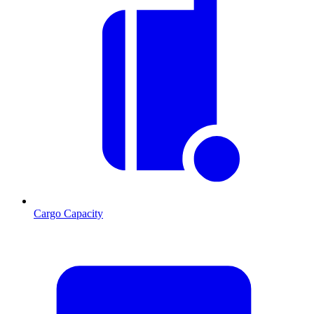
Cargo Capacity