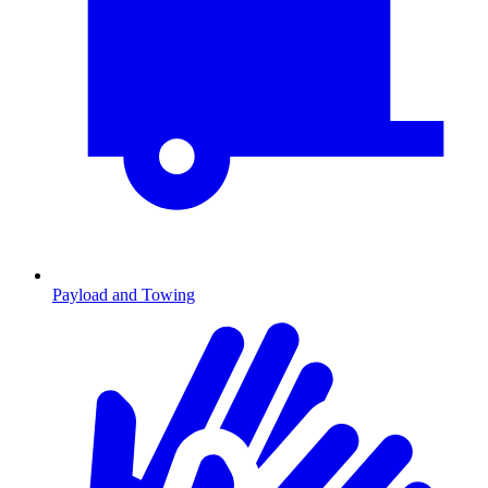
Payload and Towing