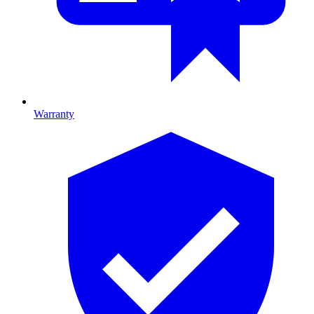
Warranty