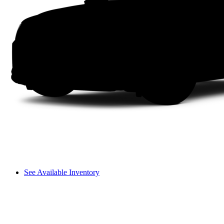
See Available Inventory