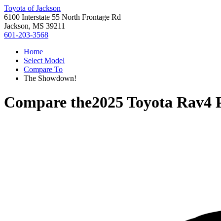
Toyota of Jackson
6100 Interstate 55 North Frontage Rd
Jackson, MS 39211
601-203-3568
Home
Select Model
Compare To
The Showdown!
Compare the
2025 Toyota Rav4 