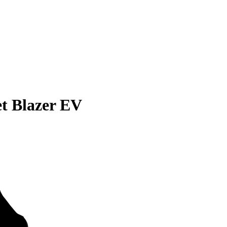
et Blazer EV