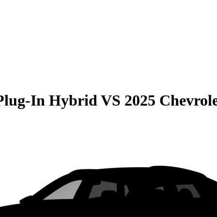
Plug-In Hybrid
VS
2025 Chevrol