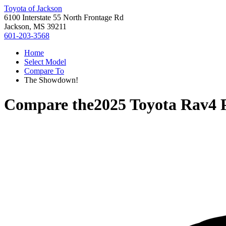
Toyota of Jackson
6100 Interstate 55 North Frontage Rd
Jackson, MS 39211
601-203-3568
Home
Select Model
Compare To
The Showdown!
Compare the
2025 Toyota Rav4 