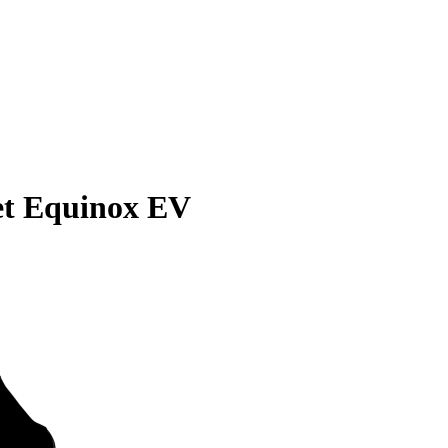
et Equinox EV