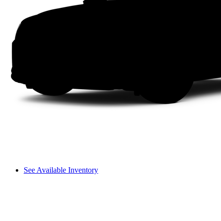
See Available Inventory