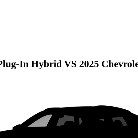
Plug-In Hybrid
VS
2025 Chevrol