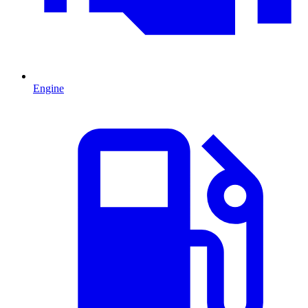
Engine