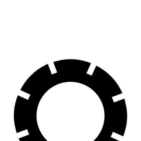
Rav4 Plug-In Hybrid
NX
60 to 0 MPH
127 feet
131 feet
Motor Trend