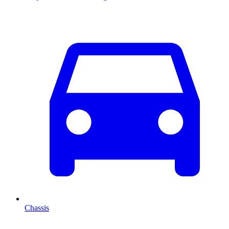
Chassis