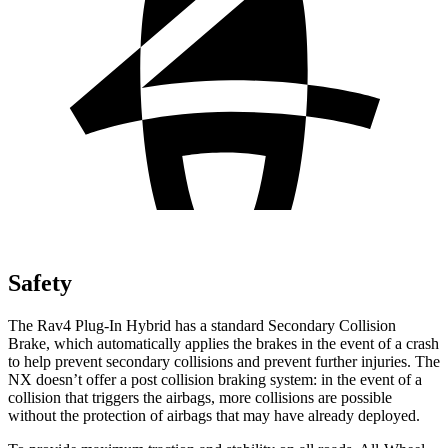
Safety
The Rav4 Plug-In Hybrid has a standard Secondary Collision
Brake, which automatically applies the brakes in the event of a crash
to help prevent secondary collisions and prevent further injuries. The
NX doesn’t offer a post collision braking system: in the event of a
collision that triggers the airbags, more collisions are possible
without the protection of airbags that may have already deployed.