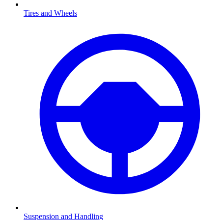
Tires and Wheels
Suspension and Handling