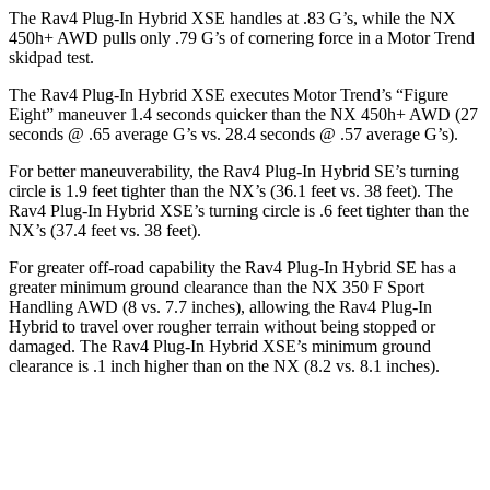
The Rav4 Plug-In Hybrid XSE handles at .83 G’s, while the NX
450h+ AWD pulls only .79 G’s of cornering force in a
Motor Trend
skidpad test.
The Rav4 Plug-In Hybrid XSE executes
Motor Trend
’s “Figure
Eight” maneuver 1.4 seconds quicker than the NX 450h+ AWD (27
seconds @ .65 average G’s vs. 28.4 seconds @ .57 average G’s).
For better maneuverability, the Rav4 Plug-In Hybrid SE’s turning
circle is 1.9 feet tighter than the NX’s (36.1 feet vs. 38 feet). The
Rav4 Plug-In Hybrid XSE’s turning circle is .6 feet tighter than the
NX’s (37.4 feet vs. 38 feet).
For greater off-road capability the Rav4 Plug-In Hybrid SE has a
greater minimum ground clearance than the NX 350 F Sport
Handling AWD (8 vs. 7.7 inches), allowing the Rav4 Plug-In
Hybrid to travel over rougher terrain without being stopped or
damaged. The Rav4 Plug-In Hybrid XSE’s minimum ground
clearance is .1 inch higher than on the NX (8.2 vs. 8.1 inches).