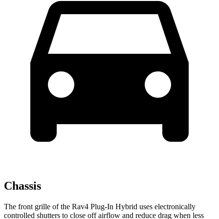
Chassis
The front grille of the Rav4 Plug-In Hybrid uses electronically
controlled shutters to close off airflow and reduce drag when less