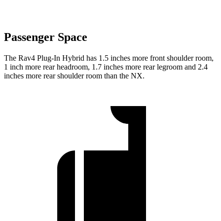
Passenger Space
The Rav4 Plug-In Hybrid has 1.5 inches more front shoulder room,
1 inch more rear headroom, 1.7 inches more rear legroom and 2.4
inches more rear shoulder room than the NX.