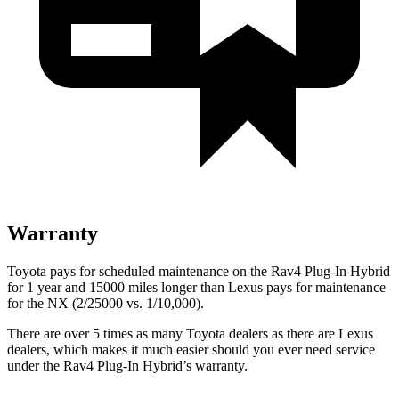
Warranty
Toyota pays for scheduled maintenance on the Rav4 Plug-In Hybrid
for 1 year and 15000 miles longer than Lexus pays for maintenance
for the NX (2/25000 vs. 1/10,000).
There are over 5 times as many Toyota dealers as there are Lexus
dealers, which makes it much easier should you ever need service
under the Rav4 Plug-In Hybrid’s warranty.