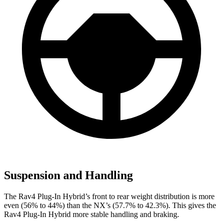
Suspension and Handling
The Rav4 Plug-In Hybrid’s front to rear weight distribution is more
even (56% to 44%) than the NX’s (57.7% to 42.3%). This gives the
Rav4 Plug-In Hybrid more stable handling and braking.