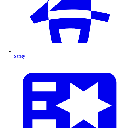
Safety