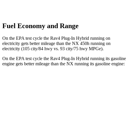
Fuel Economy and Range
On the EPA test cycle the Rav4 Plug-In Hybrid running on
electricity gets better mileage than the NX 450h running on
electricity (105 city/84 hwy vs. 93 city/75 hwy MPGe).
On the EPA test cycle the Rav4 Plug-In Hybrid running its gasoline
engine gets better mileage than the NX running its gasoline engine:
MPG
Rav4 Plug-In Hybrid
AWD
2.5 4-cyl. Hybrid
40 city/36 hwy
NX