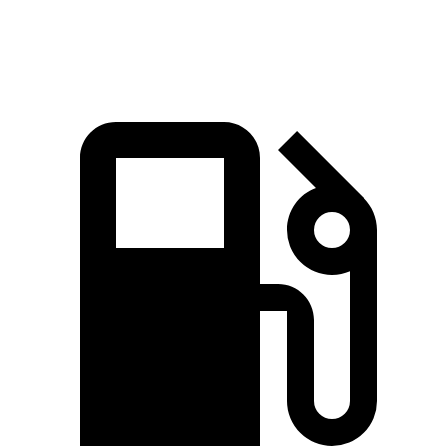
98.7 MPH
89 MPH
92.1 MPH
Mile