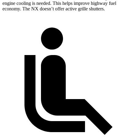
engine cooling is needed. This helps improve highway fuel
economy. The NX doesn’t offer active grille shutters.