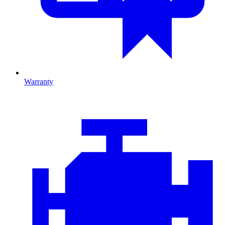
Warranty