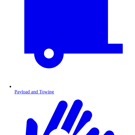
Payload and Towing