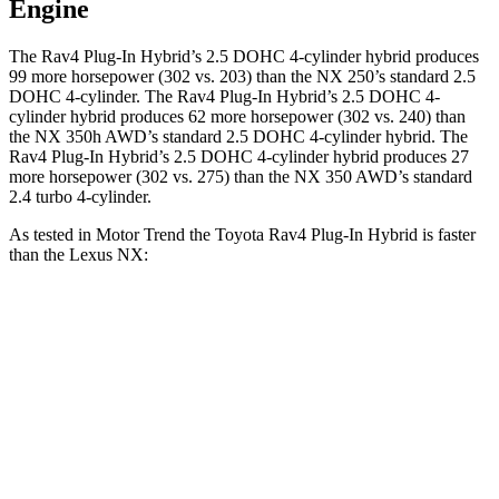
Engine
The Rav4 Plug-In Hybrid’s 2.5 DOHC 4-cylinder hybrid produces
99 more horsepower (302 vs. 203) than the NX 250’s standard 2.5
DOHC 4-cylinder. The Rav4 Plug-In Hybrid’s 2.5 DOHC 4-
cylinder hybrid produces 62 more horsepower (302 vs. 240) than
the NX 350h AWD’s standard 2.5 DOHC 4-cylinder hybrid. The
Rav4 Plug-In Hybrid’s 2.5 DOHC 4-cylinder hybrid produces 27
more horsepower (302 vs. 275) than the NX 350 AWD’s standard
2.4 turbo 4-cylinder.
As tested in
Motor Trend
the Toyota Rav4 Plug-In Hybrid is faster
than the Lexus NX:
Rav4 Plug-In
NX 350h
NX 350
Hybrid
AWD
AWD
Zero to 60 MPH
5.5 sec
7 sec
7.3 sec
Quarter Mile
14.1 sec
15.4 sec
15.5 sec
Speed in 1/4