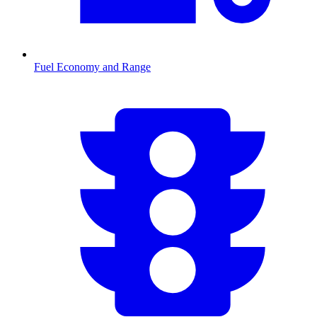
Fuel Economy and Range