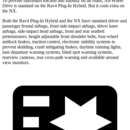
To provide maximum traction and stability on all roads, All-Wheel
Drive is standard on the Rav4 Plug-In Hybrid. But it costs extra on
the NX.
Both the Rav4 Plug-In Hybrid and the NX have standard driver and
passenger frontal airbags, front side-impact airbags, driver knee
airbags, side-impact head airbags, front and rear seatbelt
pretensioners, height adjustable front shoulder belts, four-wheel
antilock brakes, traction control, electronic stability systems to
prevent skidding, crash mitigating brakes, daytime running lights,
lane departure warning systems, blind spot warning systems,
rearview cameras, rear cross-path warning and available around
view monitors.