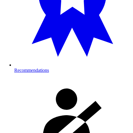
Recommendations