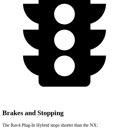
Brakes and Stopping
The Rav4 Plug-In Hybrid stops shorter than the NX: