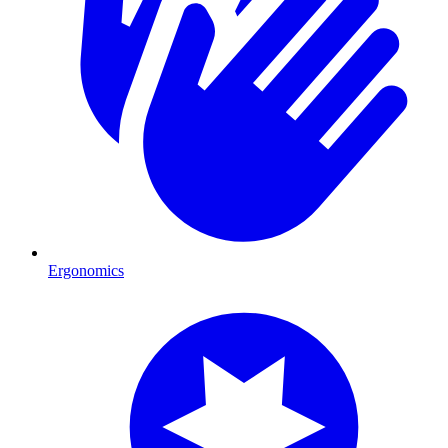
Ergonomics