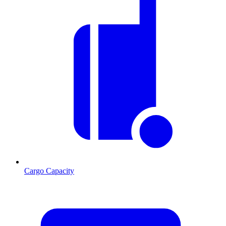
Cargo Capacity