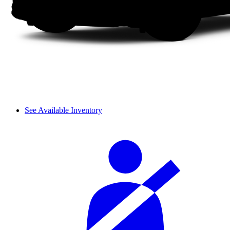
See Available Inventory