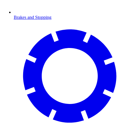
Brakes and Stopping