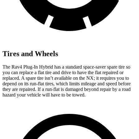
Tires and Wheels
The Rav4 Plug-In Hybrid has a standard space-saver spare tire so
you can replace a flat tire and drive to have the flat repaired or
replaced. A spare tire isn’t available on the NX; it requires you to
depend on its run-flat tires, which limits mileage and speed before
they are repaired. If a run-flat is damaged beyond repair by a road
hazard your vehicle will have to be towed.