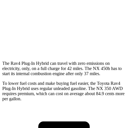
FWD
250 2.5 DOHC 4-cyl.
26 city/33 hwy
AWD
450h+ AWD 2.5 4-cyl. Hybrid
38 city/33 hwy
250 2.5 DOHC 4-cyl.
25 city/32 hwy
350 2.4 turbo 4-cyl.
21 city/28 hwy
The Rav4 Plug-In Hybrid can travel with zero emissions on
electricity, only, on a full charge for 42 miles. The NX 450h has to
start its internal combustion engine after only 37 miles.
To lower fuel costs and make buying fuel easier, the Toyota Rav4
Plug-In Hybrid uses regular unleaded gasoline. The NX 350 AWD
requires premium, which can cost on average about 84.9 cents more
per gallon.