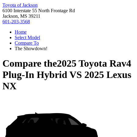
Toyota of Jackson
6100 Interstate 55 North Frontage Rd
Jackson, MS 39211
601-203-3568
Home
Select Model
Compare To
The Showdown!
Compare the
2025 Toyota Rav4
Plug-In Hybrid
VS
2025 Lexus
NX