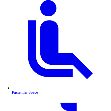
Passenger Space