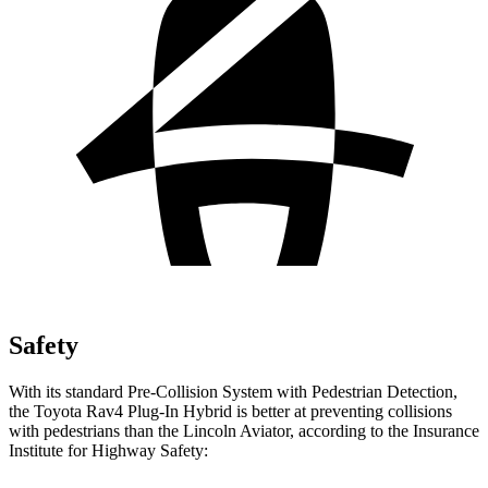
Safety
With its standard Pre-Collision System with Pedestrian Detection,
the Toyota Rav4 Plug-In Hybrid is better at preventing collisions
with pedestrians than the Lincoln Aviator, according to the Insurance
Institute for Highway Safety: