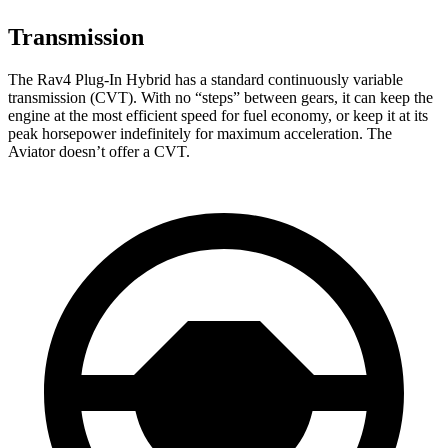
Transmission
The Rav4 Plug-In Hybrid has a standard continuously variable
transmission (CVT). With no “steps” between gears, it can keep the
engine at the most efficient speed for fuel economy, or keep it at its
peak horsepower indefinitely for maximum acceleration. The
Aviator doesn’t offer a CVT.