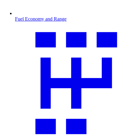
Fuel Economy and Range