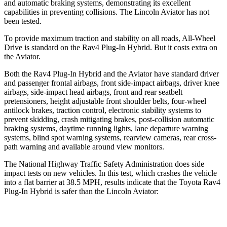
and automatic braking systems, demonstrating its excellent
capabilities in preventing collisions. The Lincoln Aviator has not
been tested.
To provide maximum traction and stability on all roads, All-Wheel
Drive is standard on the Rav4 Plug-In Hybrid. But it costs extra on
the Aviator.
Both the Rav4 Plug-In Hybrid and the Aviator have standard driver
and passenger frontal airbags, front side-impact airbags, driver knee
airbags, side-impact head airbags, front and rear seatbelt
pretensioners, height adjustable front shoulder belts, four-wheel
antilock brakes, traction control, electronic stability systems to
prevent skidding, crash mitigating brakes, post-collision automatic
braking systems, daytime running lights, lane departure warning
systems, blind spot warning systems, rearview cameras, rear cross-
path warning and available around view monitors.
The National Highway Traffic Safety Administration does side
impact tests on new vehicles. In this test, which crashes the vehicle
into a flat barrier at 38.5 MPH, results indicate that the Toyota Rav4
Plug-In Hybrid is safer than the Lincoln Aviator:
Rav4 Plug-In Hybrid
Aviator