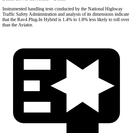
Instrumented handling tests conducted by the National Highway
Traffic Safety Administration and analysis of its dimensions indicate
that the Rav4 Plug-In Hybrid is 1.4% to 1.8% less likely to roll over
than the Aviator.