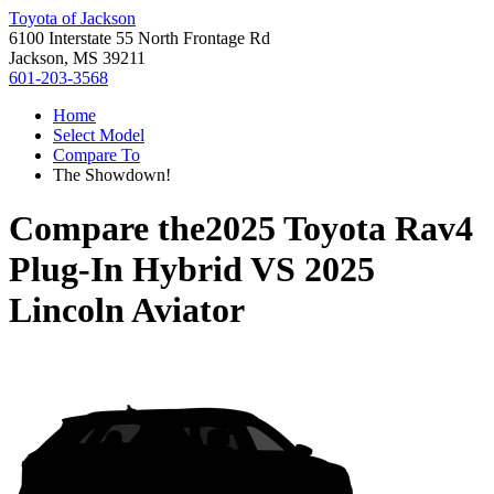
Toyota of Jackson
6100 Interstate 55 North Frontage Rd
Jackson, MS 39211
601-203-3568
Home
Select Model
Compare To
The Showdown!
Compare the
2025 Toyota Rav4
Plug-In Hybrid
VS
2025
Lincoln Aviator