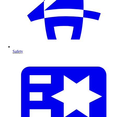
Safety