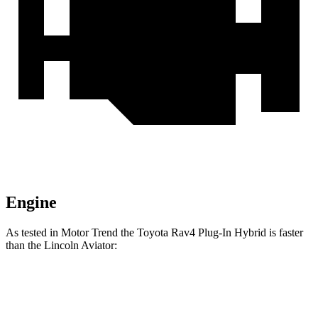
Engine
As tested in
Motor Trend
the Toyota Rav4 Plug-In Hybrid is faster
than the Lincoln Aviator:
Rav4 Plug-In Hybrid
Aviator