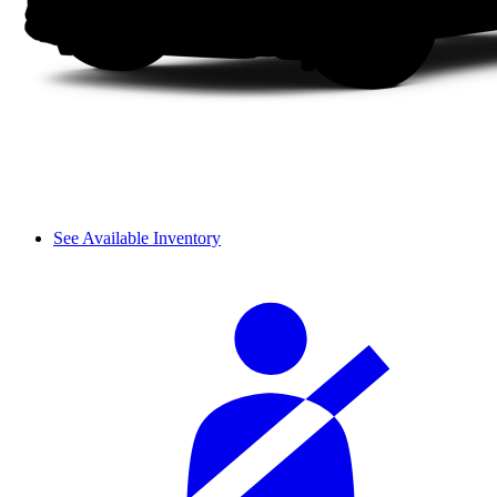
See Available Inventory