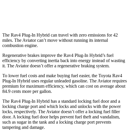
RWD
3.0 turbo V6
18 city/25 hwy
AWD
3.0 turbo V6
17 city/25 hwy
The Rav4 Plug-In Hybrid can travel with zero emissions for 42
miles. The Aviator can’t move without running its internal
combustion engine.
Regenerative brakes improve the Rav4 Plug-In Hybrid’s fuel
efficiency by converting inertia back into energy instead of wasting
it. The Aviator doesn’t offer a regenerative braking system.
To lower fuel costs and make buying fuel easier, the Toyota Rav4
Plug-In Hybrid uses regular unleaded gasoline. The Aviator requires
premium for maximum efficiency, which can cost on average about
84.9 cents more per gallon.
The Rav4 Plug-In Hybrid has a standard locking fuel door and a
locking charge port and which locks and unlocks with the power
locks, respectively. The Aviator doesn’t offer a locking fuel filler
door. A locking fuel door helps prevent fuel theft and vandalism,
such as sugar in the tank and a locking charge port prevents
tampering and damage.