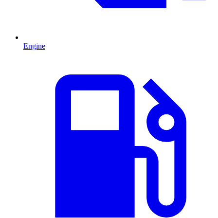
Engine