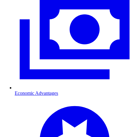
Economic Advantages