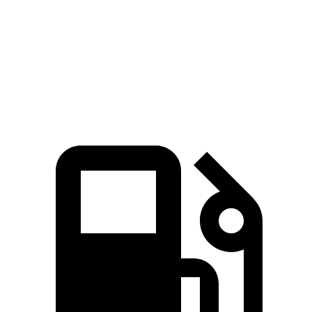
Zero to 60 MPH
5.5 sec
5.6 sec
Quarter Mile
14.1 sec
14.2 sec
Speed in 1/4 Mile
98.7 MPH
97.7 MPH