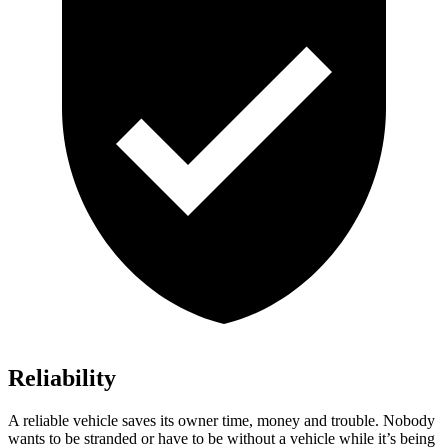
Reliability
A reliable vehicle saves its owner time, money and trouble. Nobody
wants to be stranded or have to be without a vehicle while it’s being