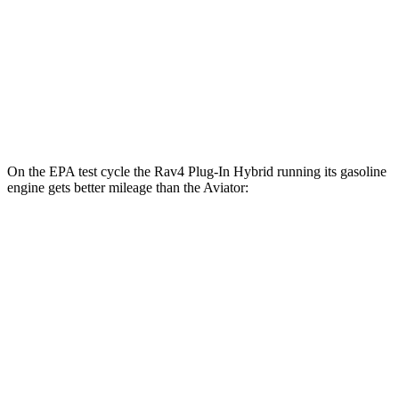
MPG
RWD
3.0 turbo V6
18 city/25 hwy
AWD
3.0 turbo V6
17 city/25 hwy
On the EPA test cycle the Rav4 Plug-In Hybrid running its gasoline
engine gets better mileage than the Aviator:
MPG
Rav4 Plug-In Hybrid
AWD
2.5 4-cyl. Hybrid
40 city/36 hwy
Aviator