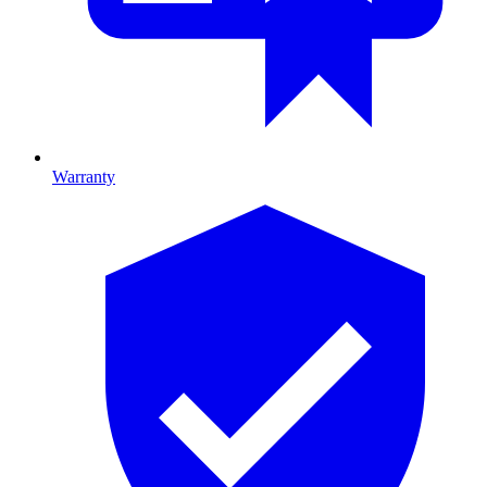
Warranty