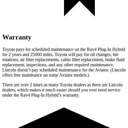
Warranty
Toyota pays for scheduled maintenance on the Rav4 Plug-In Hybrid
for 2 years and 25000 miles. Toyota will pay for oil
changes,
tire
rotations, air filter replacements, cabin filter replacement, brake fluid
replacement, inspections, and any other required maintenance.
Lincoln doesn’t pay scheduled maintenance for the Aviator. (Lincoln
offers free
mainteance
on some Aviator models.)
There are over 2 times as many Toyota dealers as there are Lincoln
dealers, which makes it much easier should you ever need service
under the Rav4 Plug-In Hybrid’s warranty.