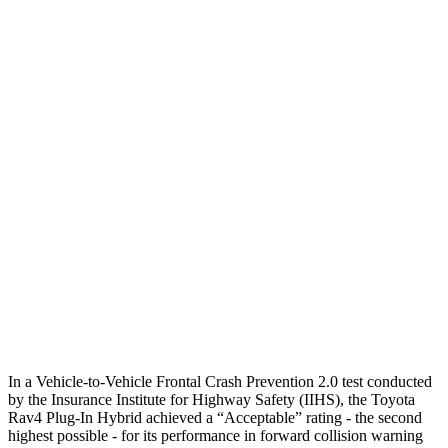
Parallel Adult - NIGHT
25 MPH Brights
AVOIDED
-18 MPH
25 MPH Low beams
AVOIDED
-4 MPH
37 MPH Brights
AVOIDED
-15 MPH
Warning Issued-Brights
1.8 sec
1.4 sec
37 MPH Low beams
-20 MPH
No Slowing
Warning Issued-Low beams
1 sec
.4 sec
In a Vehicle-to-Vehicle Frontal Crash Prevention 2.0 test conducted
by the Insurance Institute for Highway Safety (IIHS), the Toyota
Rav4 Plug-In Hybrid achieved a “Acceptable” rating - the second
highest possible - for its performance in forward collision warning