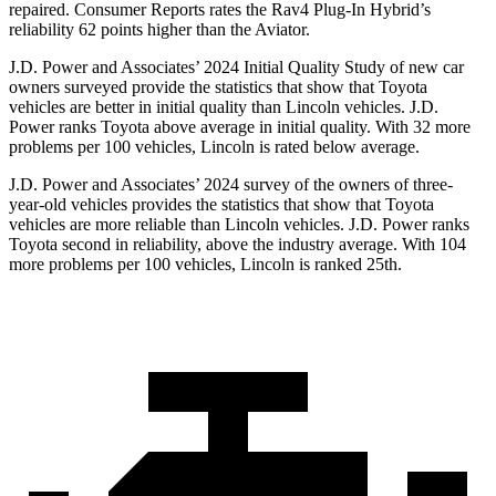
repaired.
Consumer Reports
rates the Rav4 Plug-In Hybrid’s
reliability 62 points higher than the Aviator.
J.D. Power and Associates’ 2024 Initial Quality Study of new car
owners surveyed provide the statistics that show that Toyota
vehicles are better in initial quality than Lincoln vehicles. J.D.
Power ranks Toyota above average in initial quality. With 32 more
problems per 100 vehicles, Lincoln is rated below average.
J.D. Power and Associates’ 2024 survey of the owners of three-
year-old vehicles provides the statistics that show that Toyota
vehicles are more reliable than Lincoln vehicles. J.D. Power ranks
Toyota second in reliability, above the industry average. With 104
more problems per 100 vehicles, Lincoln is ranked 25th.