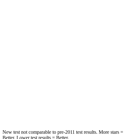
Front Seat
STARS
5 Stars
5 Stars
Chest Movement
.5 inches
.9 inches
Abdominal Force
76 lbs.
161 lbs.
Hip Force
196 lbs.
224 lbs.
Rear Seat
STARS
5 Stars
5 Stars
Hip Force
457 lbs.
604 lbs.
New test not comparable to pre-2011 test results.
More stars =
Better. Lower test results = Better.