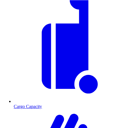
Cargo Capacity