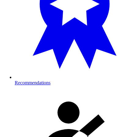
Recommendations