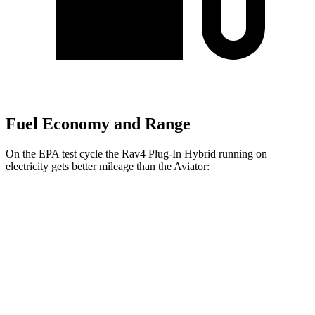
Fuel Economy and Range
On the EPA test cycle the Rav4 Plug-In Hybrid running on
electricity gets better mileage than the Aviator:
MPGe
Rav4 Plug-In Hybrid
AWD
Electric Motors
105 city/84 hwy
Aviator