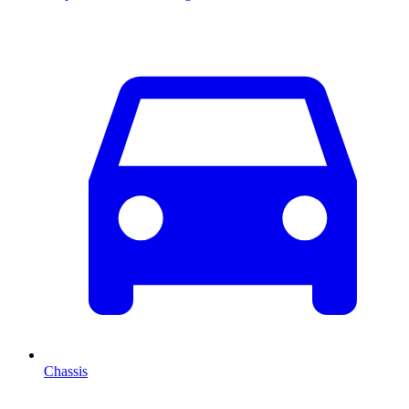
Chassis