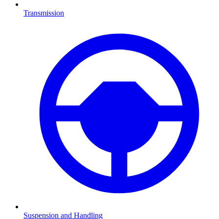
Transmission
Suspension and Handling