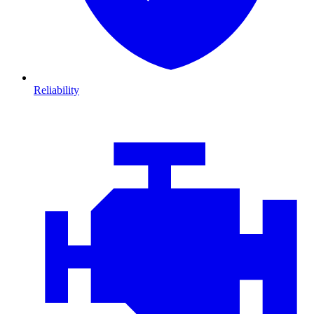
Reliability