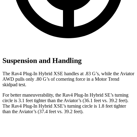
Suspension and Handling
The Rav4 Plug-In Hybrid XSE handles at .83 G’s, while the Aviator
AWD pulls only .80 G’s of cornering force in a
Motor Trend
skidpad test.
For better maneuverability, the Rav4 Plug-In Hybrid SE’s turning
circle is 3.1 feet tighter than the Aviator’s (36.1 feet vs. 39.2 feet).
The Rav4 Plug-In Hybrid XSE’s turning circle is 1.8 feet tighter
than the Aviator’s (37.4 feet vs. 39.2 feet).