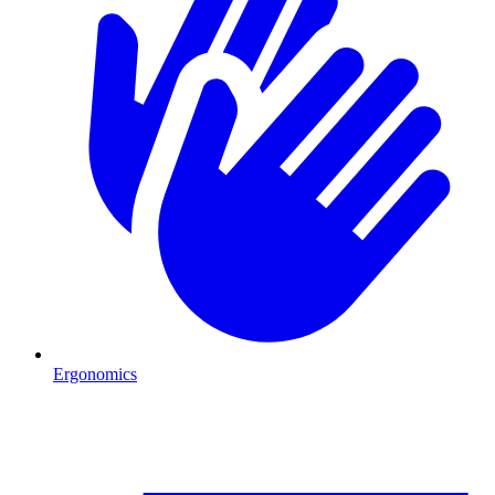
Ergonomics