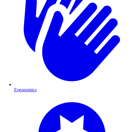
Ergonomics