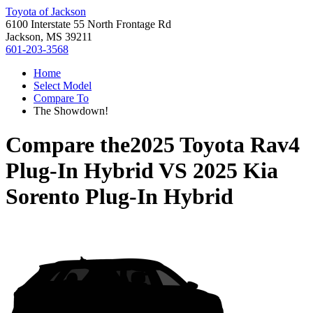
Toyota of Jackson
6100 Interstate 55 North Frontage Rd
Jackson, MS 39211
601-203-3568
Home
Select Model
Compare To
The Showdown!
Compare the
2025 Toyota Rav4
Plug-In Hybrid
VS
2025 Kia
Sorento Plug-In Hybrid