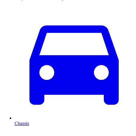
Chassis