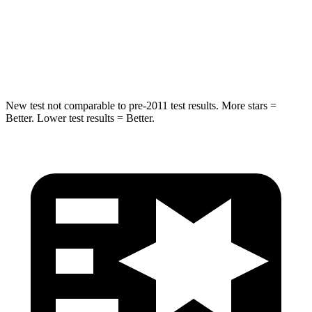
Chest Compression
.5 inches
.5 inches
Neck Injury Risk
33.8%
53%
New test not comparable to pre-2011 test results.
More stars =
Better. Lower test results = Better.