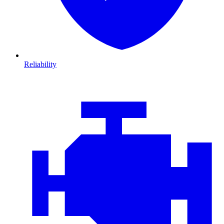
Reliability