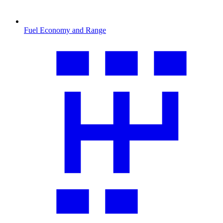
Fuel Economy and Range