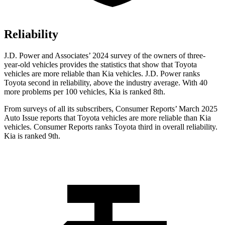
Reliability
J.D. Power and Associates’ 2024 survey of the owners of three-
year-old vehicles provides the statistics that show that Toyota
vehicles are more reliable than Kia vehicles. J.D. Power ranks
Toyota second in reliability, above the industry average. With 40
more problems per 100 vehicles, Kia is ranked 8th.
From surveys of all its subscribers,
Consumer Reports
’ March 2025
Auto Issue reports that Toyota vehicles are more reliable than Kia
vehicles.
Consumer Reports
ranks Toyota third in overall reliability.
Kia is ranked 9th.