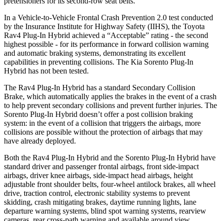
pretensioners for its second-row seat belts.
In a Vehicle-to-Vehicle Frontal Crash Prevention 2.0 test conducted
by the Insurance Institute for Highway Safety (IIHS), the Toyota
Rav4 Plug-In Hybrid achieved a “Acceptable” rating - the second
highest possible - for its performance in forward collision warning
and automatic braking systems, demonstrating its excellent
capabilities in preventing collisions. The Kia Sorento Plug-In
Hybrid has not been tested.
The Rav4 Plug-In Hybrid has a standard Secondary Collision
Brake, which automatically applies the brakes in the event of a crash
to help prevent secondary collisions and prevent further injuries. The
Sorento Plug-In Hybrid doesn’t offer a post collision braking
system: in the event of a collision that triggers the airbags, more
collisions are possible without the protection of airbags that may
have already deployed.
Both the Rav4 Plug-In Hybrid and the Sorento Plug-In Hybrid have
standard driver and passenger frontal airbags, front side-impact
airbags, driver knee airbags, side-impact head airbags, height
adjustable front shoulder belts, four-wheel antilock brakes, all wheel
drive, traction control, electronic stability systems to prevent
skidding, crash mitigating brakes, daytime running lights, lane
departure warning systems, blind spot warning systems, rearview
cameras, rear cross-path warning and available around view