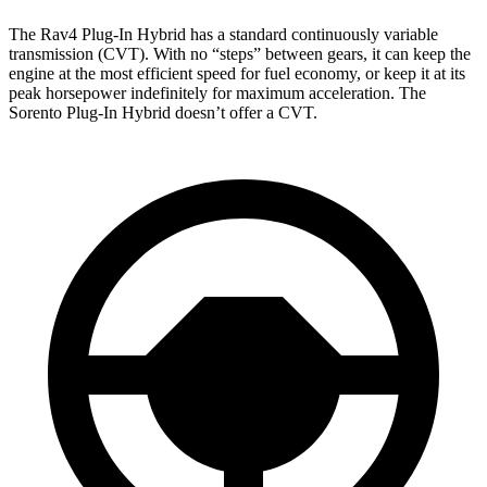
The Rav4 Plug-In Hybrid has a standard continuously variable
transmission (CVT). With no “steps” between gears, it can keep the
engine at the most efficient speed for fuel economy, or keep it at its
peak horsepower indefinitely for maximum acceleration. The
Sorento Plug-In Hybrid doesn’t offer a CVT.