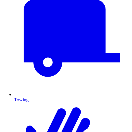
Towing