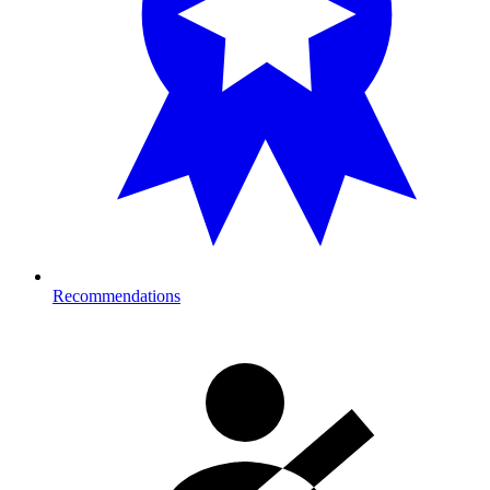
Recommendations