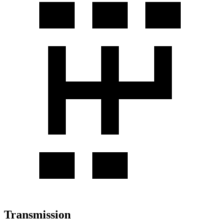
Transmission