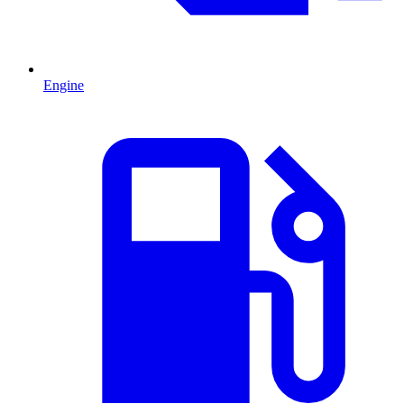
Engine