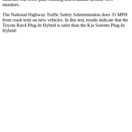
monitors.
The National Highway Traffic Safety Administration does 35 MPH
front crash tests on new vehicles. In this test, results indicate that the
Toyota Rav4 Plug-In Hybrid is safer than the Kia Sorento Plug-In
Hybrid:
Rav4 Plug-In Hybrid
Sorento Plug-In Hybrid
Driver
STARS
4 Stars
4 Stars
HIC
221
334
Passenger
STARS
4 Stars
4 Stars
HIC
360
390