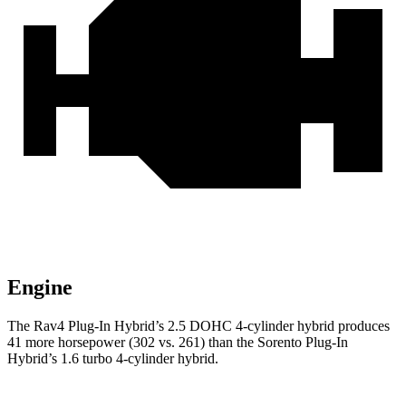
Engine
The Rav4 Plug-In Hybrid’s 2.5 DOHC 4-cylinder hybrid produces
41 more horsepower (302 vs. 261) than the Sorento Plug-In
Hybrid’s 1.6 turbo 4-cylinder hybrid.