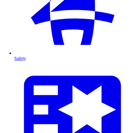
Safety