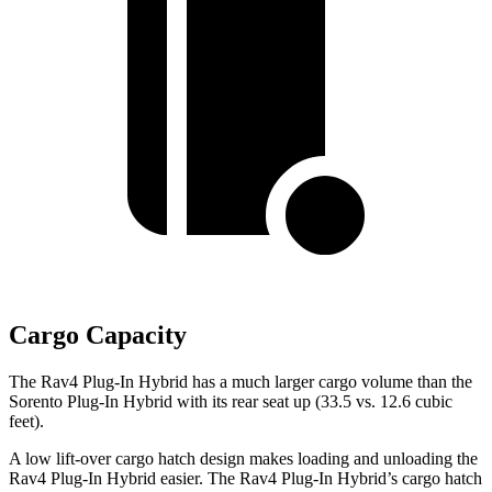
Cargo Capacity
The Rav4 Plug-In Hybrid has a much larger cargo volume than the
Sorento Plug-In Hybrid with its rear seat up (33.5 vs. 12.6 cubic
feet).
A low lift-over cargo hatch design makes loading and unloading the
Rav4 Plug-In Hybrid easier. The Rav4 Plug-In Hybrid’s cargo hatch