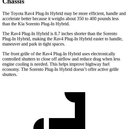
Chassis
The Toyota Rav4 Plug-In Hybrid may be more efficient, handle and
accelerate better because it weighs about 350 to 400 pounds less
than the Kia Sorento Plug-In Hybrid.
The Rav4 Plug-In Hybrid is 8.7 inches shorter than the Sorento
Plug-In Hybrid, making the Rav4 Plug-In Hybrid easier to handle,
maneuver and park in tight spaces.
The front grille of the Rav4 Plug-In Hybrid uses electronically
controlled shutters to close off airflow and reduce drag when
less
engine cooling is needed. This helps improve highway fuel
economy. The Sorento Plug-In Hybrid doesn’t offer active grille
shutters.