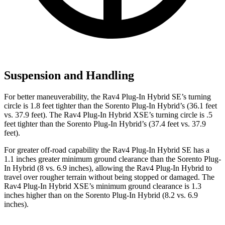
Suspension and Handling
For better maneuverability, the Rav4 Plug-In Hybrid SE’s turning
circle is 1.8 feet tighter than the Sorento Plug-In Hybrid’s (36.1 feet
vs. 37.9 feet). The Rav4 Plug-In Hybrid XSE’s turning circle is .5
feet tighter than the Sorento Plug-In Hybrid’s (37.4 feet vs. 37.9
feet).
For greater off-road capability the Rav4 Plug-In Hybrid SE has a
1.1 inches greater minimum ground clearance than the Sorento Plug-
In Hybrid (8 vs. 6.9 inches), allowing the Rav4 Plug-In Hybrid to
travel over rougher terrain without being stopped or damaged. The
Rav4 Plug-In Hybrid XSE’s minimum ground clearance is 1.3
inches higher than on the Sorento Plug-In Hybrid (8.2 vs. 6.9
inches).