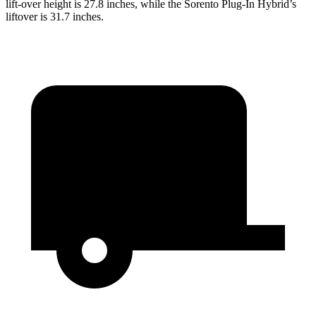
lift-over height is 27.8 inches, while the Sorento Plug-In Hybrid’s
liftover is 31.7 inches.