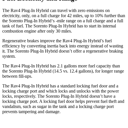
The Rav4 Plug-In Hybrid can travel with zero emissions on
electricity, only, on a full charge for 42 miles, up to 10% further than
the Sorento Plug-In Hybrid‘s -mile range on a full charge and a full
tank of fuel. The Sorento Plug-In Hybrid has to start its internal
combustion engine after only 30 miles.
Regenerative brakes improve the Rav4 Plug-In Hybrid’s fuel
efficiency by converting inertia back into energy instead of wasting
it. The Sorento Plug-In Hybrid doesn’t offer a regenerative braking
system.
The Rav4 Plug-In Hybrid has 2.1 gallons more fuel capacity than
the Sorento Plug-In Hybrid (14.5 vs. 12.4 gallons), for longer range
between fill-ups.
The Rav4 Plug-In Hybrid has a standard locking fuel door and a
locking charge port and which locks and unlocks with the power
locks, respectively. The Sorento Plug-In Hybrid doesn’t have a
locking charge port. A locking fuel door helps prevent fuel theft and
vandalism, such as sugar in the tank and a locking charge port
prevents tampering and damage.