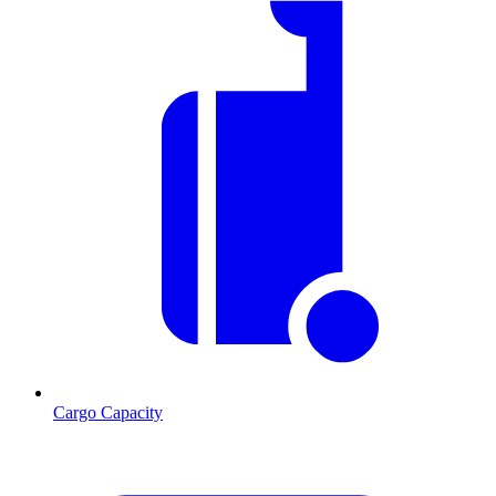
Cargo Capacity