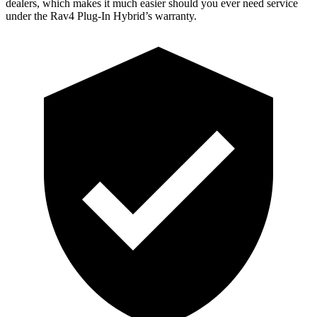
dealers, which makes
it much easier should you ever need service
under the Rav4 Plug-In Hybrid’s warranty.