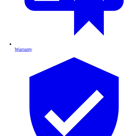
Warranty