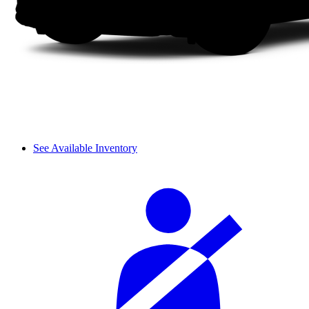
See Available Inventory