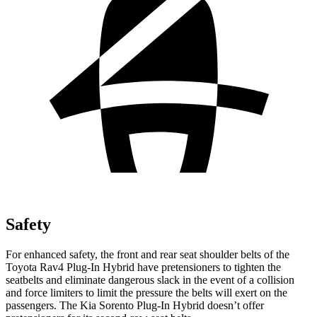
Safety
For enhanced safety, the front and rear seat shoulder belts of the
Toyota Rav4 Plug-In Hybrid have pretensioners to tighten the
seatbelts and eliminate dangerous slack in the event of a collision
and force limiters to limit the pressure the belts will exert on the
passengers. The Kia Sorento Plug-In Hybrid doesn’t offer