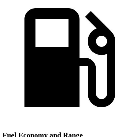
Fuel Economy and Range