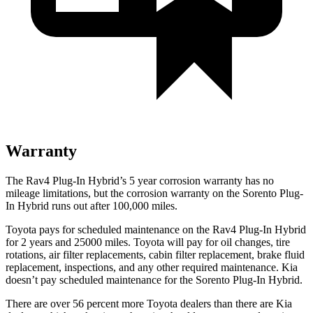
Warranty
The Rav4 Plug-In Hybrid’s
5 year
corrosion warranty has no
mileage limitations, but the corrosion warranty on the Sorento Plug-
In Hybrid runs out after 100,000 miles.
Toyota pays for scheduled maintenance on the Rav4 Plug-In Hybrid
for 2 years and 25000 miles. Toyota will pay for oil
changes,
tire
rotations, air filter replacements, cabin filter replacement, brake fluid
replacement, inspections, and any other required maintenance. Kia
doesn’t pay scheduled maintenance for the Sorento Plug-In Hybrid.
There are over 56 percent more Toyota dealers than there are Kia