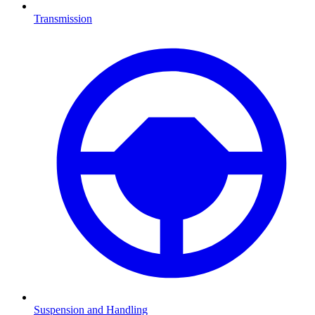
Transmission
Suspension and Handling