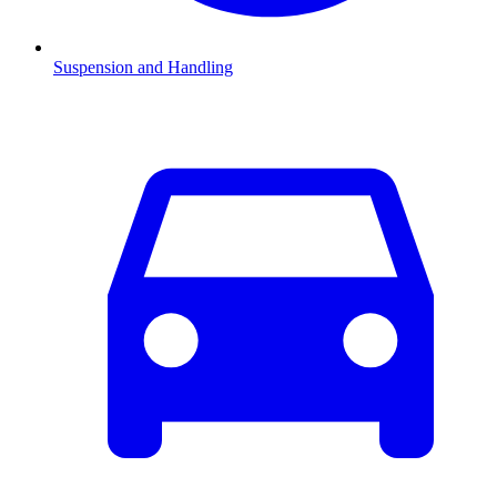
Suspension and Handling