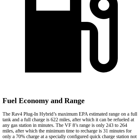
Fuel Economy and Range
The Rav4 Plug-In Hybrid’s maximum EPA estimated range on a full
tank and a full charge is 622 miles, after which it can be refueled at
any gas station in minutes. The VF 8’s range is only 243 to 264
miles, after which the minimum time to recharge is 31 minutes for
only a 70% charge at a specially configured quick charge station not