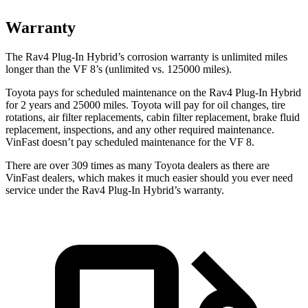
Warranty
The Rav4 Plug-In Hybrid’s corrosion warranty is unlimited miles
longer than the VF 8’s (unlimited vs. 125000 miles).
Toyota pays for scheduled maintenance on the Rav4 Plug-In Hybrid
for 2 years and 25000 miles. Toyota will pay for oil
changes,
tire
rotations, air filter replacements, cabin filter replacement, brake fluid
replacement, inspections, and any other required maintenance.
VinFast doesn’t pay scheduled maintenance for the VF 8.
There are over 309 times as many Toyota dealers as there are
VinFast dealers, which makes it much easier should you ever need
service under the Rav4 Plug-In Hybrid’s warranty.