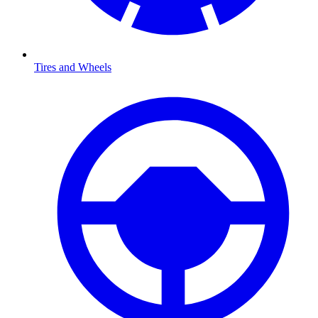
Tires and Wheels