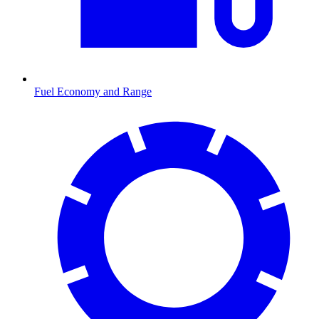
Fuel Economy and Range