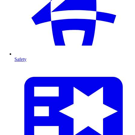
Safety