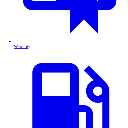
Warranty