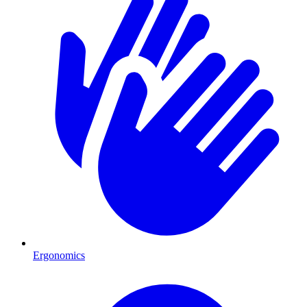
Ergonomics