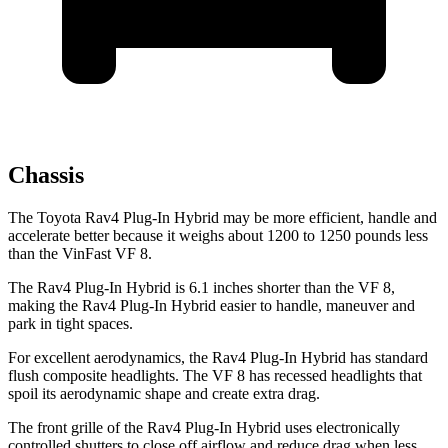
Chassis
The Toyota Rav4 Plug-In Hybrid may be more efficient, handle and
accelerate better because it weighs about 1200 to 1250 pounds less
than the VinFast VF 8.
The Rav4 Plug-In Hybrid is 6.1 inches shorter than the VF 8,
making the Rav4 Plug-In Hybrid easier to handle, maneuver and
park in tight spaces.
For excellent aerodynamics, the Rav4 Plug-In Hybrid has standard
flush composite headlights. The VF 8 has recessed headlights that
spoil its aerodynamic shape and create extra drag.
The front grille of the Rav4 Plug-In Hybrid uses electronically
controlled shutters to close off airflow and reduce drag when less