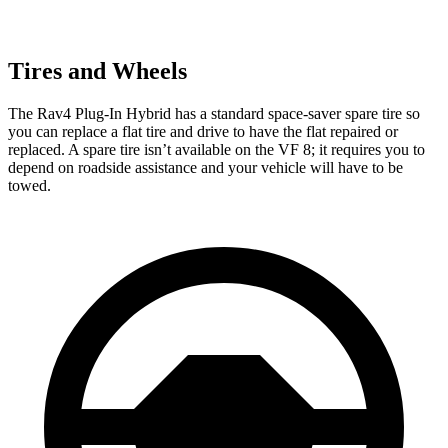
Tires and Wheels
The Rav4 Plug-In Hybrid has a standard space-saver spare tire so
you can replace a flat tire and drive to have the flat repaired or
replaced. A spare tire isn’t available on the VF 8; it requires you to
depend on roadside assistance and your vehicle will have to be
towed.