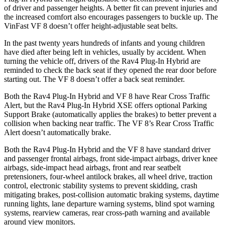
of driver and passenger heights. A better fit can prevent injuries and
the increased comfort also encourages passengers to buckle up. The
VinFast VF 8 doesn’t offer height-adjustable seat belts.
In the past twenty years hundreds of infants and young children
have died after being left in vehicles, usually by accident. When
turning the vehicle off, drivers of the Rav4 Plug-In Hybrid are
reminded to check the back seat if they opened the rear door before
starting out. The VF 8 doesn’t offer a back seat reminder.
Both the Rav4 Plug-In Hybrid and VF 8 have Rear Cross Traffic
Alert, but the Rav4 Plug-In Hybrid XSE offers optional Parking
Support Brake (automatically applies the brakes) to better prevent a
collision when backing near traffic. The VF 8’s Rear Cross Traffic
Alert doesn’t automatically brake.
Both the Rav4 Plug-In Hybrid and the VF 8 have standard driver
and passenger frontal airbags, front side-impact airbags, driver knee
airbags, side-impact head airbags, front and rear seatbelt
pretensioners, four-wheel antilock brakes, all wheel drive, traction
control, electronic stability systems to prevent skidding, crash
mitigating brakes, post-collision automatic braking systems, daytime
running lights, lane departure warning systems, blind spot warning
systems, rearview cameras, rear cross-path warning and available
around view monitors.