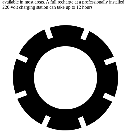
available in most areas. A full recharge at a professionally installed
220-volt charging station can take up to 12 hours.