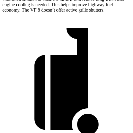
engine cooling is needed. This helps improve highway fuel
economy. The VF 8 doesn’t offer active grille shutters.