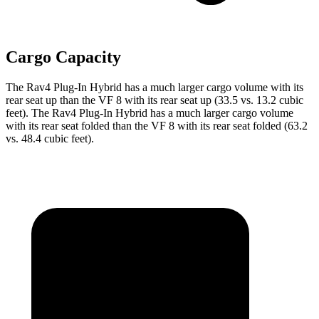
Cargo Capacity
The Rav4 Plug-In Hybrid has a much larger cargo volume with its
rear seat up than the VF 8 with its rear seat up (33.5 vs. 13.2 cubic
feet). The Rav4 Plug-In Hybrid has a much larger cargo volume
with its rear seat folded than the VF 8 with its rear seat folded (63.2
vs. 48.4 cubic feet).