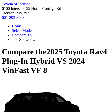
Toyota of Jackson
6100 Interstate 55 North Frontage Rd
Jackson, MS 39211
601-203-3568
Home
Select Model
Compare To
The Showdown!
Compare the
2025 Toyota Rav4
Plug-In Hybrid
VS
2024
VinFast VF 8