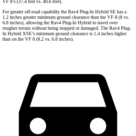
VF 8’s (37.4 feet vs. 40.6 feet).
For greater off-road capability the Rav4 Plug-In Hybrid SE has a
1.2 inches greater minimum ground clearance than the VF 8 (8 vs.
6.8 inches), allowing the Rav4 Plug-In Hybrid to travel over
rougher terrain without being stopped or damaged. The Rav4 Plug-
In Hybrid XSE’s minimum ground clearance is 1.4 inches higher
than on the VF 8 (8.2 vs. 6.8 inches).