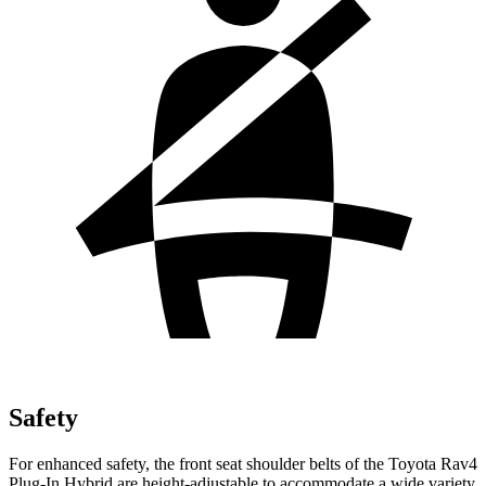
Safety
For enhanced safety, the front seat shoulder belts of the Toyota Rav4
Plug-In Hybrid are height-adjustable to accommodate a wide variety