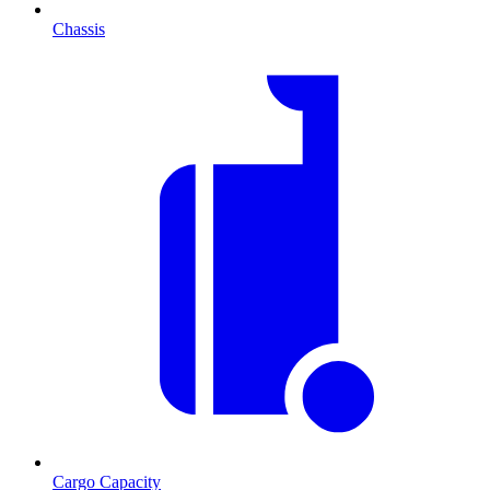
Chassis
Cargo Capacity