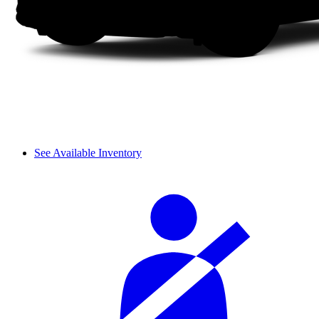
See Available Inventory