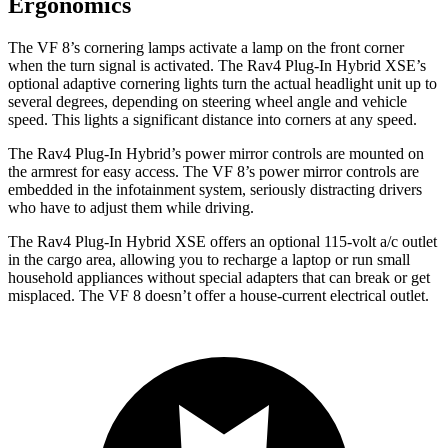
Ergonomics
The VF 8’s cornering lamps activate a lamp on the front corner
when the turn signal is activated. The Rav4 Plug-In Hybrid XSE’s
optional adaptive cornering lights turn the actual headlight unit up to
several degrees, depending on steering wheel angle and vehicle
speed. This lights a significant distance into corners at any speed.
The Rav4 Plug-In Hybrid’s power mirror controls are mounted on
the armrest for easy access. The VF 8’s power mirror controls are
embedded in the infotainment system, seriously distracting drivers
who have to adjust them while driving.
The Rav4 Plug-In Hybrid XSE offers an optional 115-volt a/c outlet
in the cargo area, allowing you to recharge a laptop or run small
household appliances without special adapters that can break or get
misplaced. The VF 8 doesn’t offer a house-current electrical outlet.