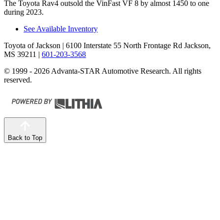
The Toyota Rav4 outsold the VinFast VF 8 by almost 1450 to one
during 2023.
See Available Inventory
Toyota of Jackson
| 6100 Interstate 55 North Frontage Rd Jackson,
MS 39211
|
601-203-3568
© 1999 - 2026 Advanta-STAR Automotive Research. All rights
reserved.
Back to Top