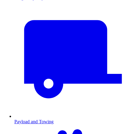
Payload and Towing