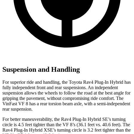
Suspension and Handling
For superior ride and handling, the Toyota Rav4 Plug-In Hybrid has
fully independent front and rear suspensions. An independent
suspension allows the wheels to follow the road at the best angle for
gripping the pavement, without compromising ride comfort. The
VinFast VF 8 has a rear torsion beam axle, with a semi-independent
rear suspension.
For better maneuverability, the Rav4 Plug-In Hybrid SE’s turning
circle is 4.5 feet tighter than the VF 8’s (36.1 feet vs. 40.6 feet). The
Rav4 Plug-In Hybrid XSE’s turning circle is 3.2 feet tighter than the