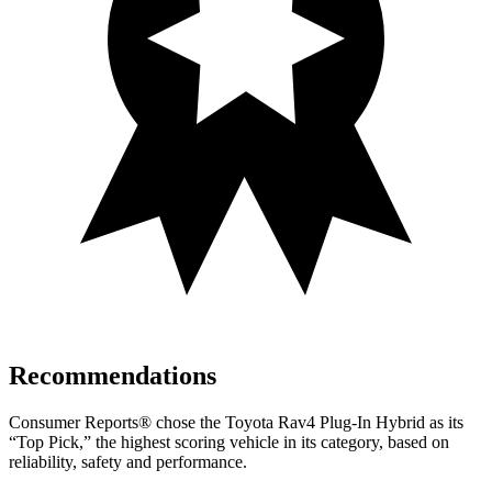
Recommendations
Consumer Reports
®
chose the Toyota Rav4 Plug-In Hybrid as its
“Top Pick,” the highest scoring vehicle in its category, based on
reliability, safety and performance.