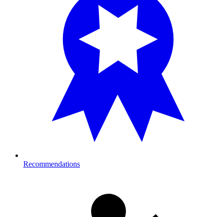
Recommendations