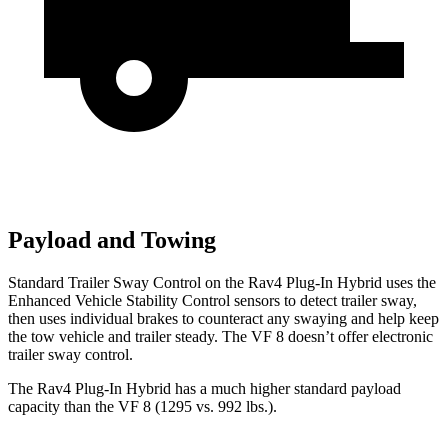
Payload and Towing
Standard Trailer Sway Control on the Rav4 Plug-In Hybrid uses the
Enhanced Vehicle Stability Control sensors to detect trailer sway,
then uses individual brakes to counteract any swaying and help keep
the tow vehicle and trailer steady. The VF 8 doesn’t offer electronic
trailer sway control.
The Rav4 Plug-In Hybrid has a much higher standard payload
capacity than the VF 8 (1295 vs. 992 lbs.).