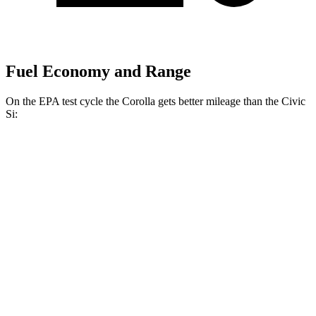
Fuel Economy and Range
On the EPA test cycle the Corolla gets better mileage than the Civic
Si:
MPG
Corolla
LE 2.0 DOHC 4-cyl.
32 city/41 hwy
SE/XSE 2.0 DOHC 4-cyl.
31 city/40 hwy
FX 2.0 DOHC 4-cyl.
31 city/39 hwy