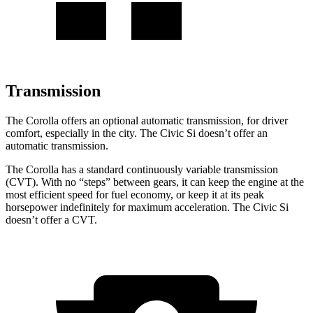
Transmission
The Corolla offers an optional automatic transmission, for driver
comfort, especially in the city. The Civic Si doesn’t offer an
automatic transmission.
The Corolla has a standard continuously variable transmission
(CVT). With no “steps” between gears, it can keep the engine at the
most efficient speed for fuel economy, or keep it at its peak
horsepower indefinitely for maximum acceleration. The Civic Si
doesn’t offer a CVT.