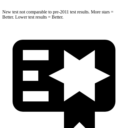
New test not comparable to pre-2011 test results.
More stars =
Better. Lower test results = Better.