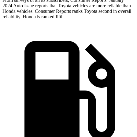
From surveys of all its subscribers,
Consumer Reports
’ January
2024 Auto Issue reports
that Toyota vehicles
are more reliable than
Honda vehicles.
Consumer Reports
ranks Toyota second in
overall
reliability. Honda is ranked fifth.