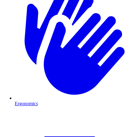
Ergonomics