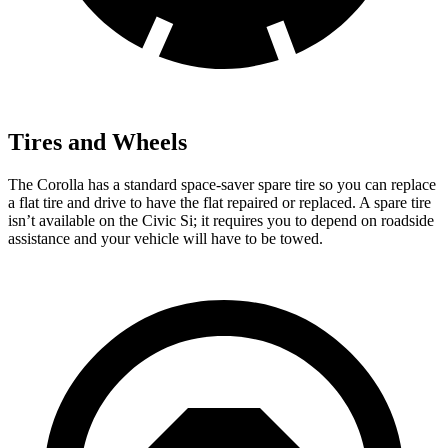
Tires and Wheels
The Corolla has a standard space-saver spare tire so you can replace
a flat tire and drive to have t
he flat repaired or replaced. A spare tire
isn’t available on the Civic Si; it requires you to depend on roadside
assistance and your vehicle will have to be
towed.