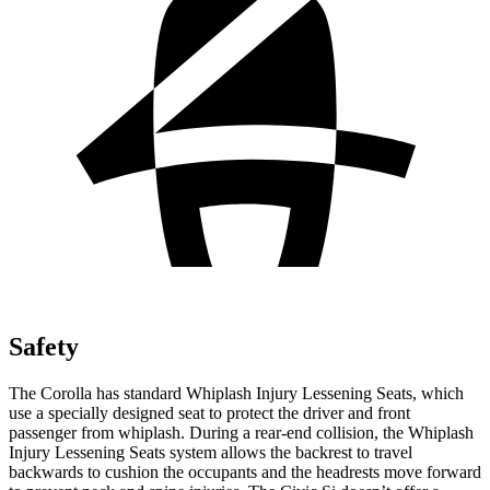
Safety
The Corolla has standard Whiplash
Injury Lessening Seats, which
use a specially designed seat to protect the driver and front
passenger from whiplash. During a rear-end collision, the Whiplash
Injury Lessening Seats system allows the backrest to travel
backwards to cushion the occupants and the headrests move forward