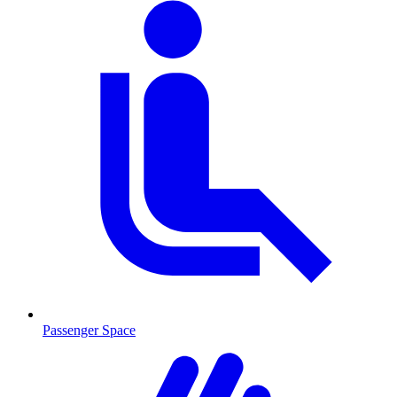
Passenger Space