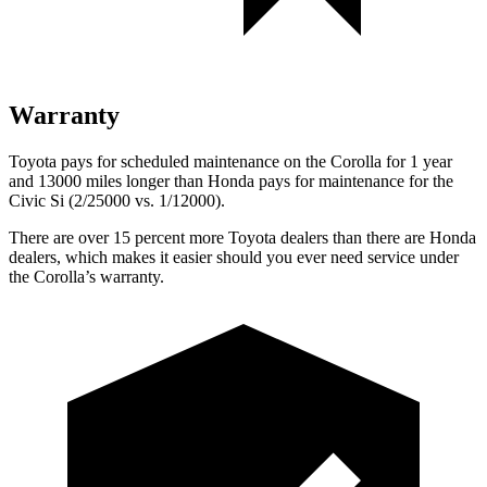
Warranty
Toyota pays for scheduled maintenance on the Corolla for 1 year
and 13000 miles longer than Honda pays for maintenance for the
Civic Si (2/25000 vs. 1/12000).
There are over 15 percent more Toyota dealers than there are
Honda
dealers, which makes
it easier should you ever need service under
the Corolla’s warranty.