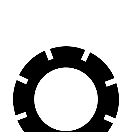
Corolla
Civic Si
60 to 0 MPH (Wet)
143 feet
147 feet
Consumer Reports