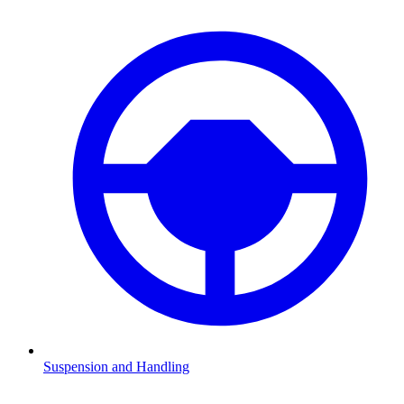
Suspension and Handling