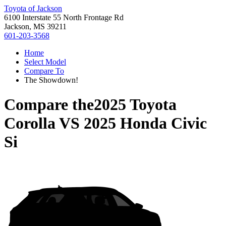
Toyota of Jackson
6100 Interstate 55 North Frontage Rd
Jackson, MS 39211
601-203-3568
Home
Select Model
Compare To
The Showdown!
Compare the
2025 Toyota
Corolla
VS
2025 Honda Civic
Si