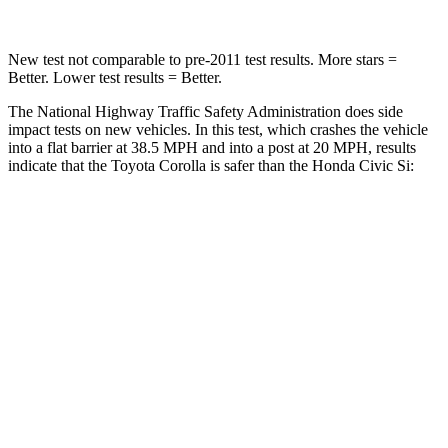
New test not comparable to pre-2011 test results.
More stars =
Better. Lower test results = Bet
ter.
The National Highway Traffic Safety Administration does side
impact tests on new vehicles. In this test, which crashes the vehicle
into a flat barrier at 38.5 MPH and into a post at 20 MPH, results
indicate that the Toyota Corolla is safer than the Honda Civic Si:
Corolla
Civic Si
Front Seat
STARS
5 Stars
5 Stars
HIC
92
195
Abdominal Force
129 lbs.
286 lbs.