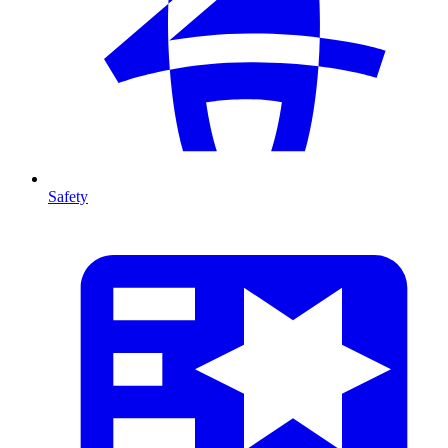
Safety