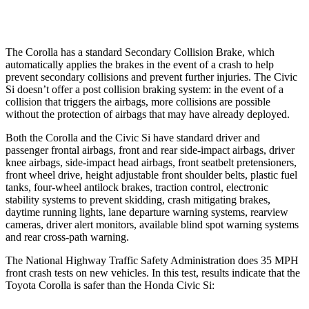
Warning Issued-Low beams
2.4 sec
1.1 sec
The Corolla has a standard Secondary Collision Brake, which
automatically applies the brakes in the event of a crash to help
prevent secondary collisions and prevent further injuries. The Civic
Si doesn’t offer a post collision braking system: in the event of a
collision that triggers the airbags, more collisions are possible
without the protection of airbags that may have already deployed.
Both the Corolla and the Civic Si have standard driver and
passenger frontal airbags, front and rear side-impact airbags, driver
knee airbags, side-impact head airbags, front seatbelt pretensioners,
front wheel drive, height adjustable front shoulder belts, plastic fuel
tanks, four-wheel antilock brakes, traction control, electronic
stability systems to prevent skidding, crash mitigating brakes,
daytime running lights, lane departure warning systems, rearview
cameras, driver alert monitors, available blind spot warning systems
and rear cross-path warning.
The National Highway Traffic Safety Administration does 35 MPH
front crash tests on new vehicles. In this test, results indicate that the
Toyota Corolla is safer than the Honda Civic Si: