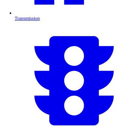
Transmission