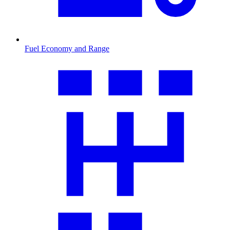
Fuel Economy and Range