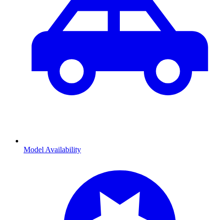
Model Availability