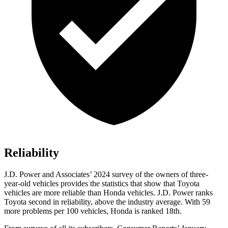
Reliability
J.D. Power and Associates’ 2024 survey of the owners of three-
year-old vehicles provides the statistics that show that Toyota
vehicles are more reliable than Honda vehicles. J.D. Power ranks
Toyota second in reliability, above the industry average. With 59
more problems per 100 vehicles, Honda is ranked 18th.