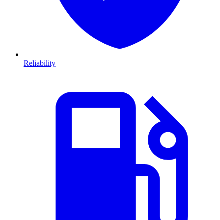
Reliability