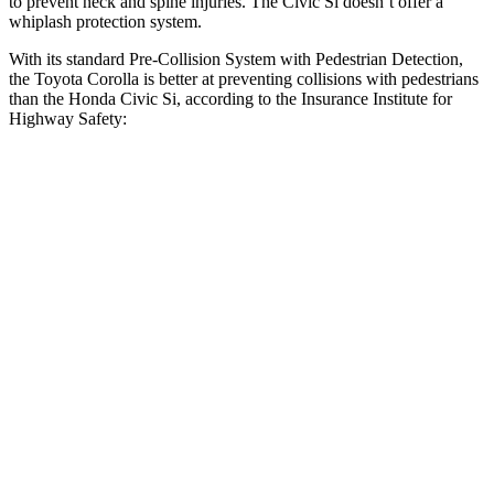
to prevent neck and spine injuries. The Civic Si doesn’t offer a
whiplash protection system.
With its standard Pre-Collision System with Pedestrian Detection,
the Toyota Corolla is better at preventing collisions with pedestrians
than the Honda Civic Si, according to the Insurance Institute for
Highway Safety:
Corolla
Civic Si
Overall Evaluation
GOOD
ACCEPTABLE
Crossing Child - DAY
12 MPH
AVOIDED
AVOIDED
25 MPH
AVOIDED
AVOIDED
Crossing Adult - NIGHT
12 MPH Brights
AVOIDED
AVOIDED