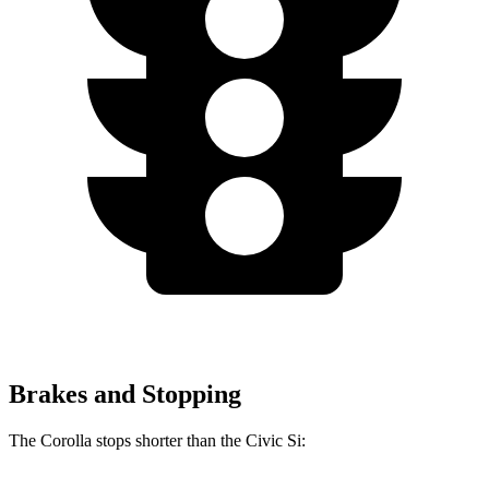
Brakes and Stopping
The Corolla stops shorter than the Civic Si: