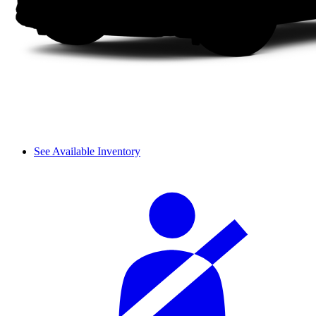
See Available Inventory