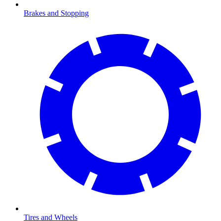
Brakes and Stopping
Tires and Wheels