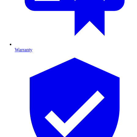
Warranty