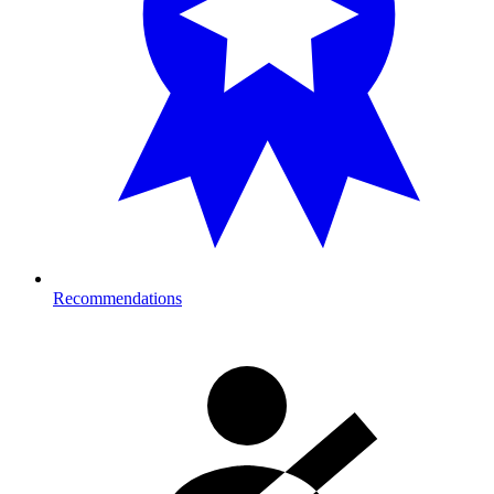
Recommendations