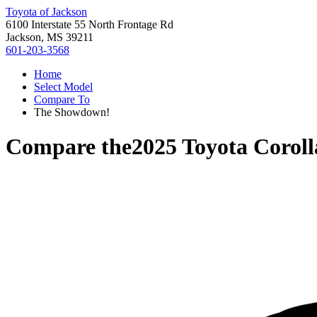
Toyota of Jackson
6100 Interstate 55 North Frontage Rd
Jackson, MS 39211
601-203-3568
Home
Select Model
Compare To
The Showdown!
Compare the
2025 Toyota Coroll