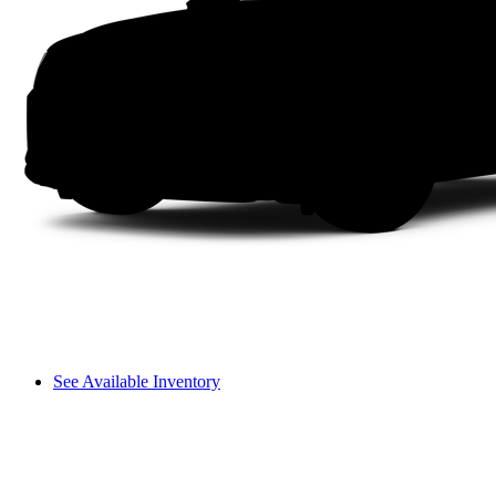
See Available Inventory