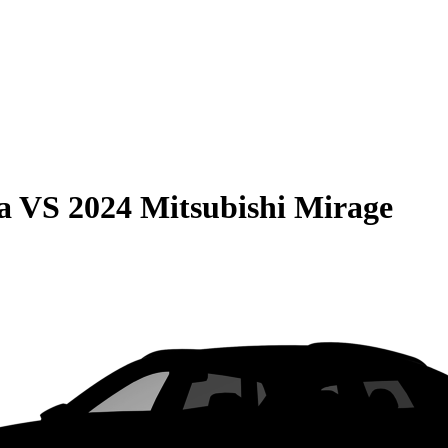
a
VS
2024 Mitsubishi Mirage