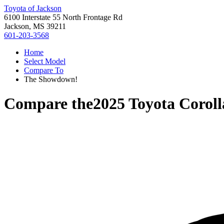
Toyota of Jackson
6100 Interstate 55 North Frontage Rd
Jackson, MS 39211
601-203-3568
Home
Select Model
Compare To
The Showdown!
Compare the
2025 Toyota Coroll