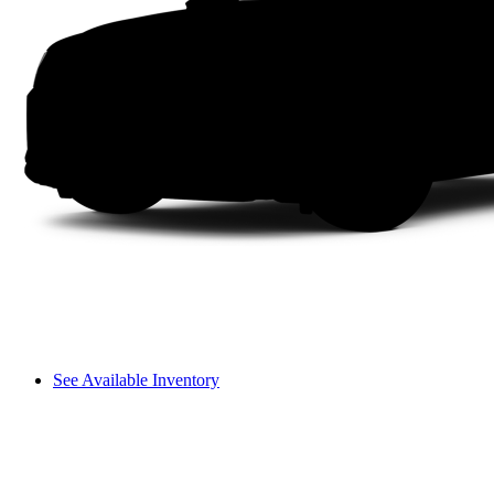
See Available Inventory