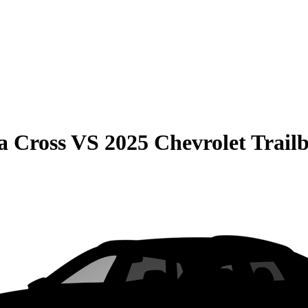
a Cross
VS
2025 Chevrolet Trailb