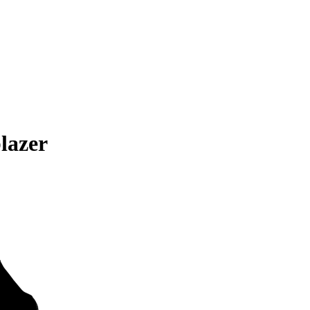
lazer