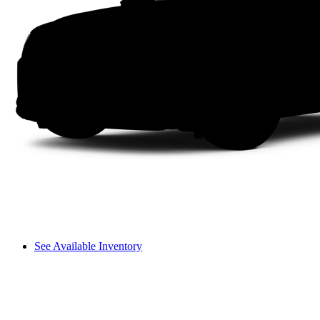
See Available Inventory