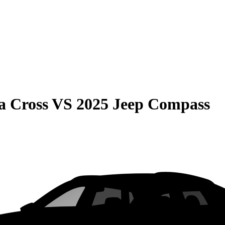
a Cross
VS
2025 Jeep Compass