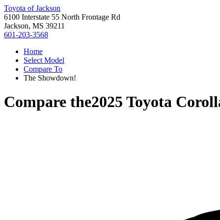
Toyota of Jackson
6100 Interstate 55 North Frontage Rd
Jackson, MS 39211
601-203-3568
Home
Select Model
Compare To
The Showdown!
Compare the
2025 Toyota Coroll