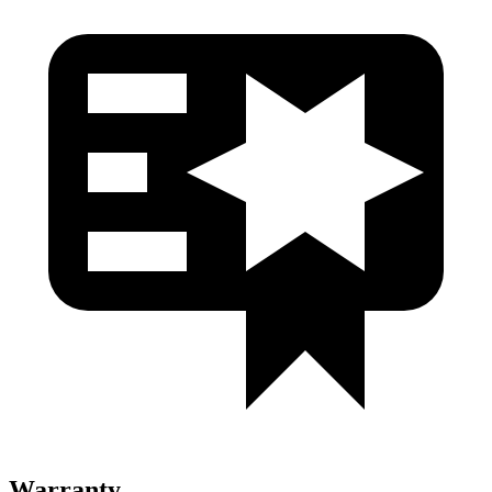
Warranty