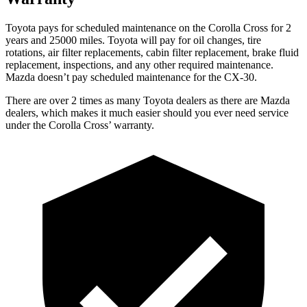
Toyota pays for scheduled maintenance on the Corolla Cross for 2
years and 25000 miles. Toyota will pay for oil
changes,
tire
rotations, air filter replacements, cabin filter replacement, brake fluid
replacement, inspections, and any other required maintenance.
Mazda doesn’t pay scheduled maintenance for the CX-30.
There are over 2 times as many Toyota dealers as there are Mazda
dealers, which makes it much easier should you ever need service
under the Corolla Cross’ warranty.