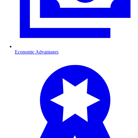
Economic Advantages