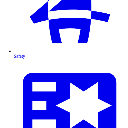
Safety