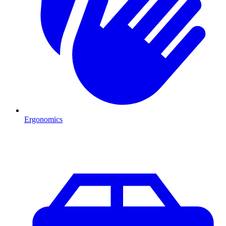
Ergonomics