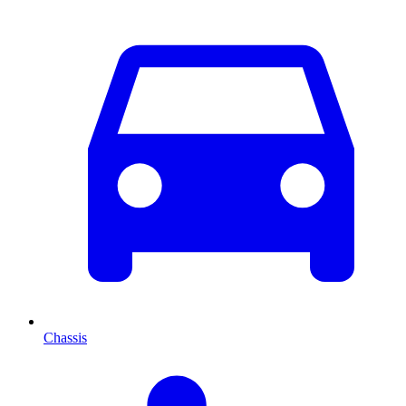
Chassis