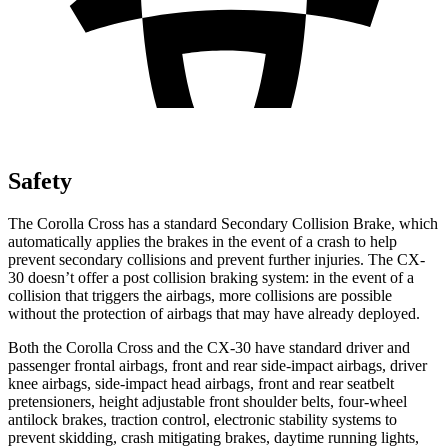
Safety
The Corolla Cross has a standard Secondary Collision Brake, which
automatically applies the brakes in the event of a crash to help
prevent secondary collisions and prevent further injuries. The CX-
30 doesn’t offer a post collision braking system: in the event of a
collision that triggers the airbags, more collisions are possible
without the protection of airbags that may have already deployed.
Both the Corolla Cross and the CX-30 have standard driver and
passenger frontal airbags, front and rear side-impact airbags, driver
knee airbags, side-impact head airbags, front and rear seatbelt
pretensioners, height adjustable front shoulder belts, four-wheel
antilock brakes, traction control, electronic stability systems to
prevent skidding, crash mitigating brakes, daytime running lights,