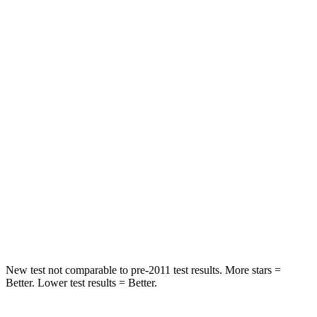
STARS
5 Stars
5 Stars
HIC
137
197
Spine Acceleration
43 G’s
60 G’s
Hip Force
367 lbs.
525 lbs.
Into Pole
STARS
5 Stars
5 Stars
Max Damage Depth
12 inches
12 inches
New test not comparable to pre-2011 test results.
More stars =
Better. Lower test results = Better.