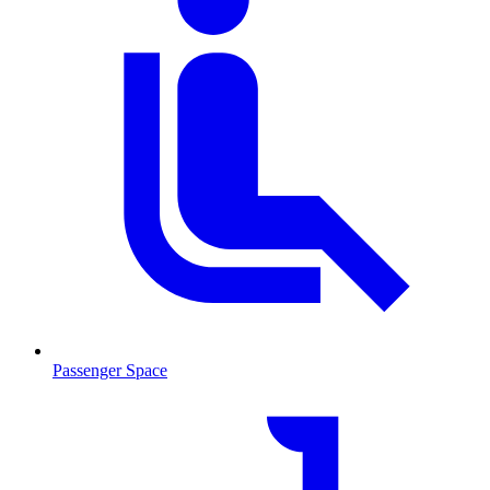
Passenger Space