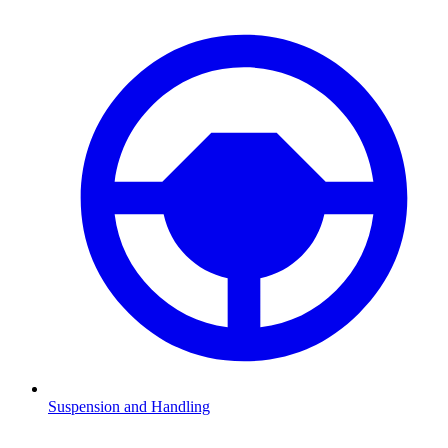
Suspension and Handling