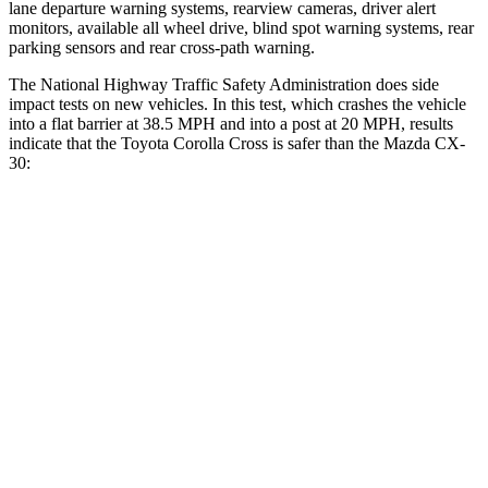
lane departure warning systems, rearview cameras, driver alert
monitors, available all wheel drive, blind spot warning systems, rear
parking sensors and rear cross-path warning.
The National Highway Traffic Safety Administration does side
impact tests on new vehicles. In this test, which crashes the vehicle
into a flat barrier at 38.5 MPH and into a post at 20 MPH, results
indicate that the Toyota Corolla Cross is safer than the Mazda CX-
30:
Corolla Cross
CX-30
Front Seat
STARS
5 Stars
5 Stars
Chest Movement
.9 inches
1 inches
Abdominal Force
129 lbs.
209 lbs.
Rear Seat