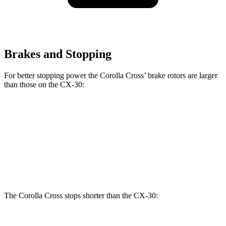
Brakes and Stopping
For better stopping power the Corolla Cross’ brake rotors are larger
than those on the CX-30:
Corolla Cross
CX-30
Front Rotors
12 inches
11.6 inches
Rear Rotors
11.1 inches
10.4 inches
The Corolla Cross stops shorter than the CX-30: