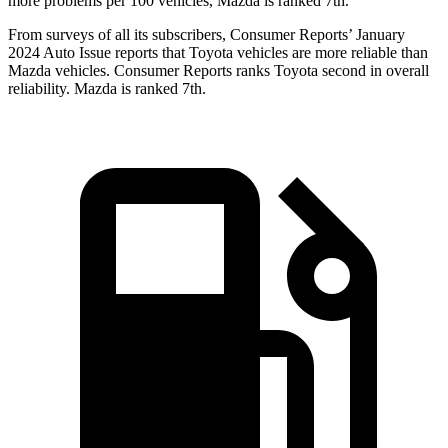
more problems per 100 vehicles, Mazda is ranked 7th.
From surveys of all its subscribers,
Consumer Reports
’ January
2024 Auto Issue reports
that Toyota vehicles
are more reliable than
Mazda vehicles.
Consumer Reports
ranks Toyota second in overall
reliability. Mazda is ranked 7th.