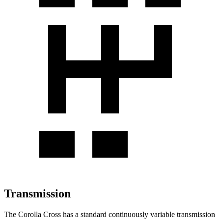
Transmission
The Corolla Cross has a standard continuously variable transmission