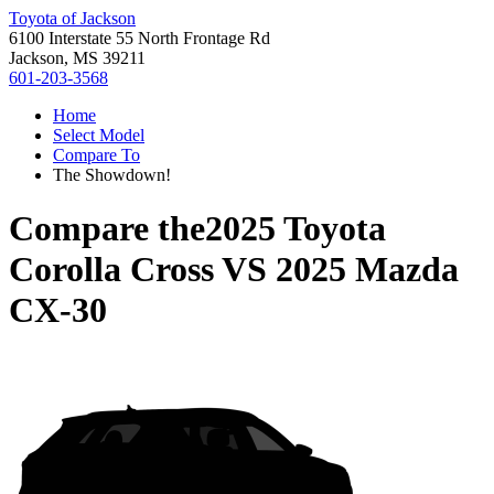
Toyota of Jackson
6100 Interstate 55 North Frontage Rd
Jackson, MS 39211
601-203-3568
Home
Select Model
Compare To
The Showdown!
Compare the
2025 Toyota
Corolla Cross
VS
2025 Mazda
CX-30