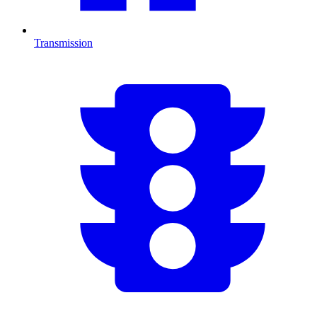
Transmission