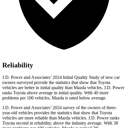
Reliability
J.D. Power and Associates’ 2024 Initial Quality Study of new car
owners surveyed provide the statistics that show that Toyota
vehicles are better in initial quality than Mazda vehicles. J.D. Power
ranks Toyota above average in initial quality. With 40 more
problems per 100 vehicles, Mazda is rated below average.
J.D. Power and Associates’ 2024 survey of the owners of three-
year-old vehicles provides the statistics that show that Toyota
vehicles are more reliable than Mazda vehicles. J.D. Power ranks
Toyota second in reliability, above the industry average. With 38