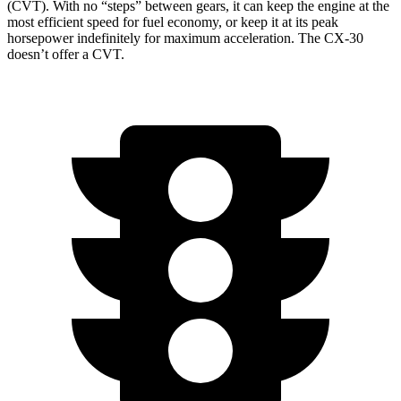
(CVT). With no “steps” between gears, it can keep the engine at the
most efficient speed for fuel economy, or keep it at its peak
horsepower indefinitely for maximum acceleration. The CX-30
doesn’t offer a CVT.