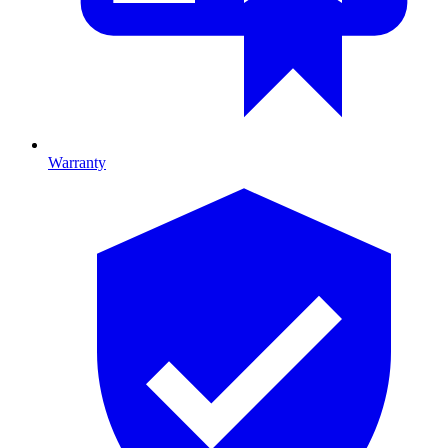
Warranty