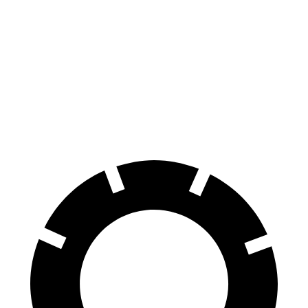
Corolla Cross
CX-30
70 to 0 MPH
172 feet
177 feet
Car and Driver
60 to 0 MPH
120 feet
125 feet
Motor Trend
60 to 0 MPH (Wet)
140 feet
147 feet
Consumer Reports