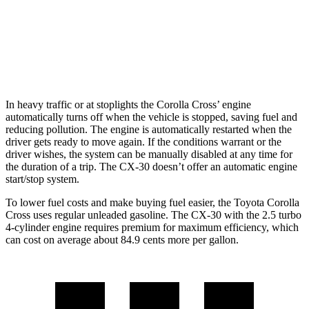
AWD
2.5 turbo 4-cyl.
22 city/30 hwy
2.5 DOHC 4-cyl.
26 city/33 hwy
In heavy traffic or at stoplights the Corolla Cross’ engine
automatically turns off when the vehicle is stopped, saving fuel and
reducing pollution. The engine is automatically restarted when the
driver gets ready to move again. If the conditions warrant or the
driver wishes, the
system can be manually disabled at any time for
the duration of a trip. The CX-30 doesn’t offer an automatic engine
start/stop system.
To lower fuel costs and make buying fuel easier, the Toyota Corolla
Cross uses regular unleaded gasoline. The CX-30 with the 2.5 turbo
4-cylinder engine requires premium for maximum efficiency, which
can cost on average about 84.9 cents more per gallon.