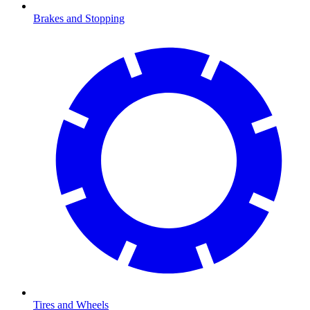
Brakes and Stopping
Tires and Wheels