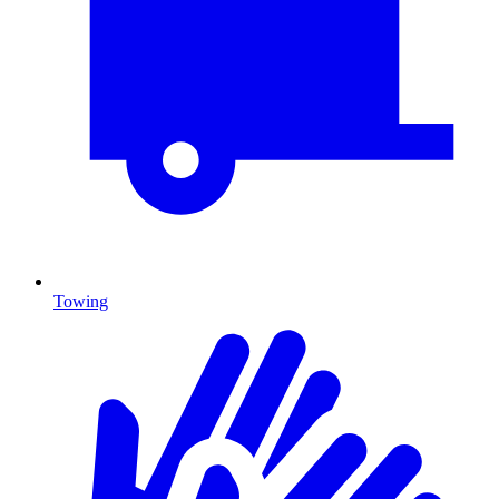
Towing