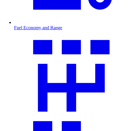
Fuel Economy and Range