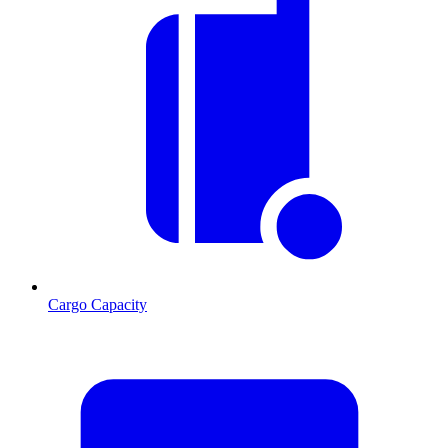
Cargo Capacity