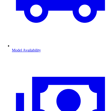
Model Availability