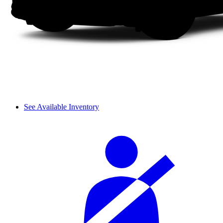
See Available Inventory