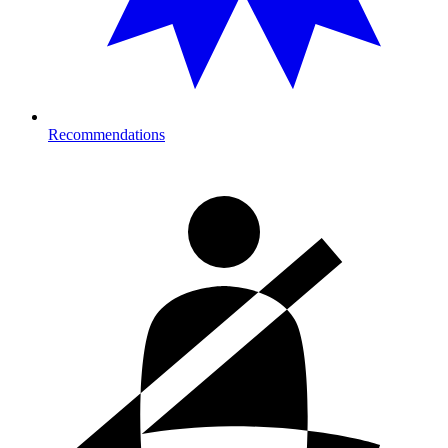
Recommendations