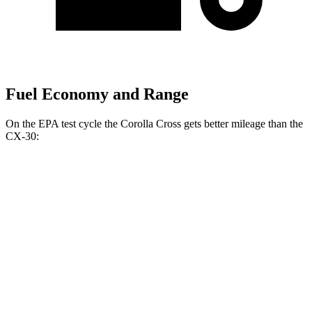
Fuel Economy and Range
On the EPA test cycle
the Corolla Cross gets better mileage than the
CX-30:
MPG
Corolla Cross
FWD
2.0 DOHC 4-cyl.
31 city/33 hwy
AWD
2.0 DOHC 4-cyl.
29 city/31 hwy
CX-30