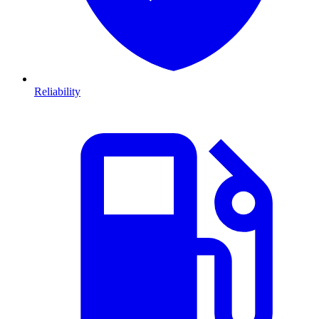
Reliability