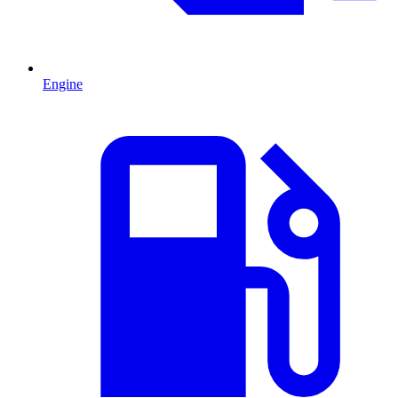
Engine