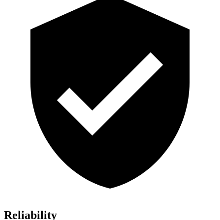
Reliability