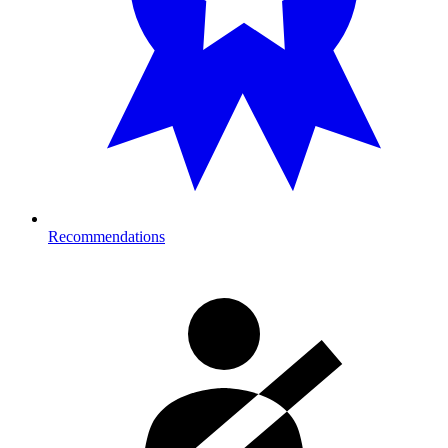
Recommendations