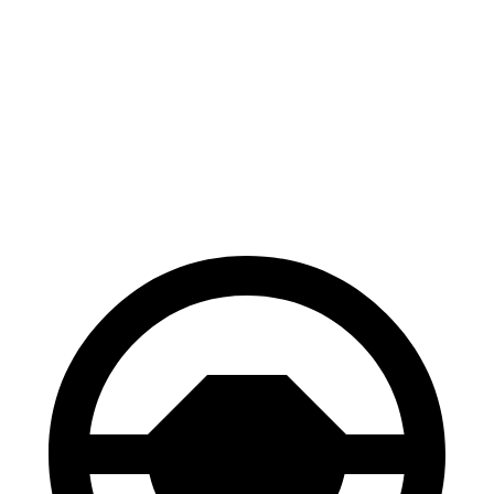
Corolla Cross
HR-V
Hybrid
130
Consumer
60 to 0 MPH
126 feet
feet
Reports
60 to 0 MPH
148
Consumer
137 feet
(Wet)
feet
Reports