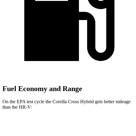
Fuel Economy and Range
On the EPA test cycle the Corolla Cross Hybrid gets better mileage
than the HR-V:
MPG