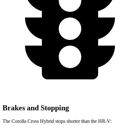
Brakes and Stopping
The Corolla Cross Hybrid stops shorter than the HR-V: