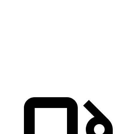
Zero to 30 MPH
2.9 sec
4.7 sec
Zero to 60 MPH
7.7 sec
11.1 sec
45 to 65 MPH Passing
4.8 sec
6.5 sec
Quarter Mile
15.9 sec
18.6 sec
Speed in 1/4 Mile
90 MPH
81 MPH