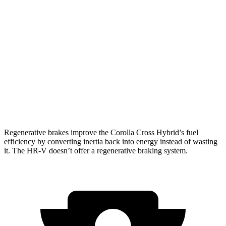
Corolla Cross Hybrid
AWD
2.0 4-cyl. Hybrid
45 city/38 hwy
HR-V
FWD
2.0 4-cyl.
26 city/32 hwy
AWD
2.0 4-cyl.
25 city/30 hwy
Regenerative brakes improve the Corolla Cross Hybrid’s fuel
efficiency by converting inertia back into energy instead of wasting
it. The HR-V doesn’t offer a regenerative braking system.