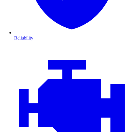
Reliability