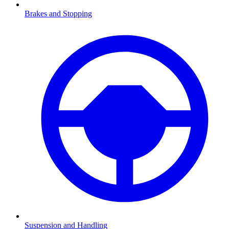
Brakes and Stopping
Suspension and Handling