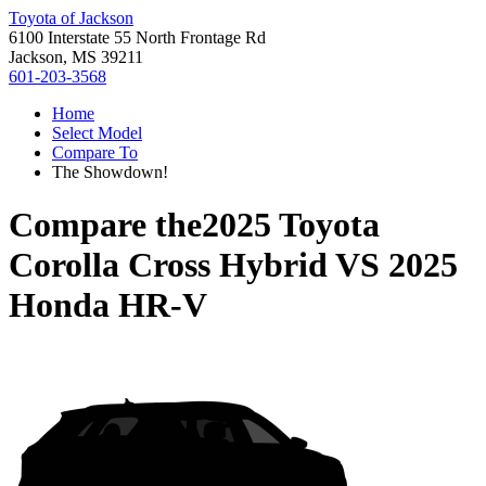
Toyota of Jackson
6100 Interstate 55 North Frontage Rd
Jackson, MS 39211
601-203-3568
Home
Select Model
Compare To
The Showdown!
Compare the
2025 Toyota
Corolla Cross Hybrid
VS
2025
Honda HR-V