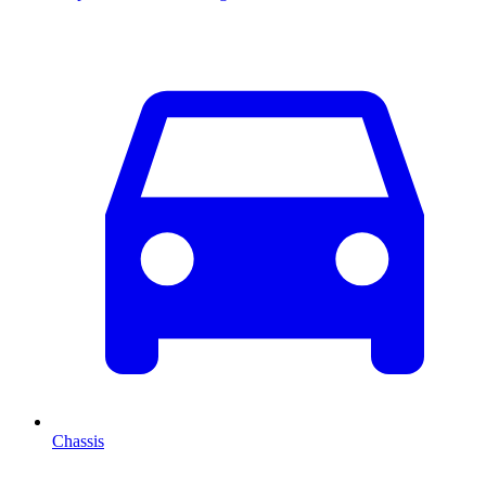
Chassis