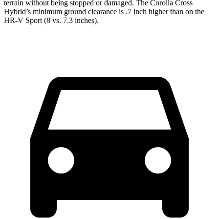
terrain without being stopped or damaged. The Corolla Cross
Hybrid’s minimum ground clearance is .7 inch higher than on the
HR-V Sport (8 vs. 7.3 inches).