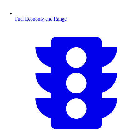
Fuel Economy and Range