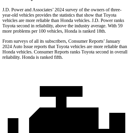
J.D. Power and Associates’ 2024 survey of the owners of three-
year-old vehicles provides the statistics that show that Toyota
vehicles are more reliable than Honda vehicles. J.D. Power ranks
Toyota second in reliability, above the industry average. With 59
more problems per 100 vehicles, Honda is ranked 18th.
From surveys of all its subscribers,
Consumer Reports
’ January
2024 Auto Issue reports that Toyota vehicles are more reliable than
Honda vehicles.
Consumer Reports
ranks Toyota second in overall
reliability. Honda is ranked fifth.