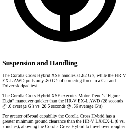
Suspension and Handling
The Corolla Cross Hybrid XSE handles at .82 G’s, while the HR-V
EX-L AWD pulls only .80 G’s of cornering force in a
Car and
Driver
skidpad test.
The Corolla Cross Hybrid XSE executes
Motor Trend
’s “Figure
Eight” maneuver quicker than the HR-V EX-L AWD (28 seconds
@ .6 average G’s vs. 28.5 seconds @ .56 average G’s).
For greater off-road capability the Corolla Cross Hybrid has a
greater minimum ground clearance than the HR-V LX/EX-L (8 vs.
7 inches), allowing the Corolla Cross Hybrid to travel over rougher