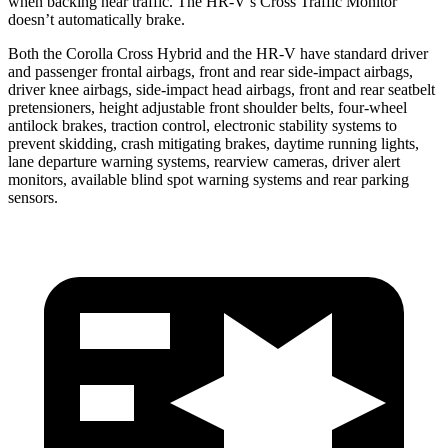
when backing near traffic. The HR-V’s Cross Traffic Monitor
doesn’t automatically brake.
Both the Corolla Cross Hybrid and the HR-V have standard driver
and passenger frontal airbags, front and rear side-impact airbags,
driver knee airbags, side-impact head airbags, front and rear seatbelt
pretensioners, height adjustable front shoulder belts, four-wheel
antilock brakes, traction control, electronic stability systems to
prevent skidding, crash mitigating brakes, daytime running lights,
lane departure warning systems, rearview cameras, driver alert
monitors, available blind spot warning systems and rear parking
sensors.