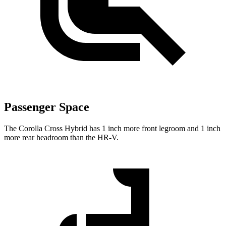
Passenger Space
The Corolla Cross Hybrid has 1 inch more front legroom and 1 inch
more rear headroom than the HR-V.