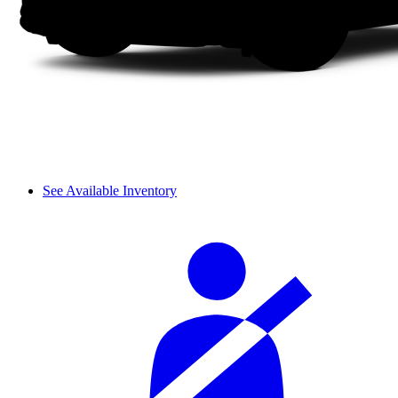
See Available Inventory