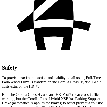
Safety
To provide maximum traction and stability on all roads, Full-Time
Four-Wheel Drive is standard on the Corolla Cross Hybrid. But it
costs extra on the HR-V.
Both the Corolla Cross Hybrid and HR-V offer rear cross-traffic
warning, but the Corolla Cross Hybrid XSE has Parking Support
Brake (automatically applies the brakes) to better prevent a collision