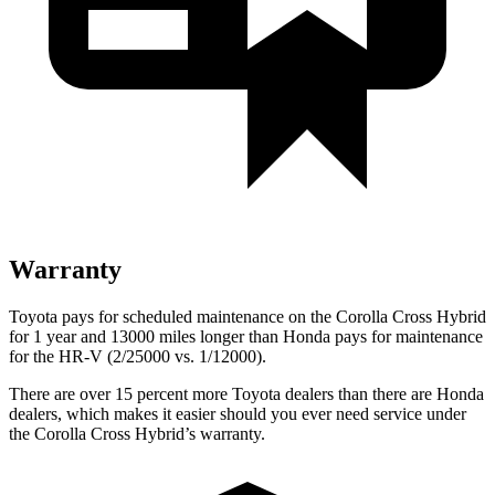
Warranty
Toyota pays for scheduled maintenance on the Corolla Cross Hybrid
for 1 year and 13000 miles longer than Honda pays for maintenance
for the HR-V (2/25000 vs. 1/12000).
There are over 15 percent more Toyota dealers than there are Honda
dealers, which makes it easier should you ever need service under
the Corolla Cross Hybrid’s warranty.