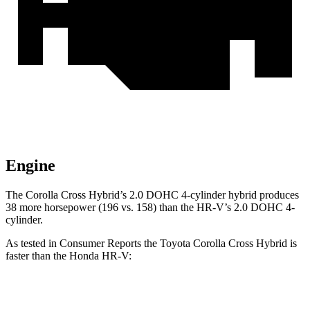
Engine
The Corolla Cross Hybrid’s 2.0 DOHC 4-cylinder hybrid produces
38 more horsepower (196 vs. 158) than the HR-V’s 2.0 DOHC 4-
cylinder.
As tested in
Consumer Reports
the Toyota Corolla Cross Hybrid is
faster than the Honda HR-V:
Corolla Cross Hybrid
HR-V