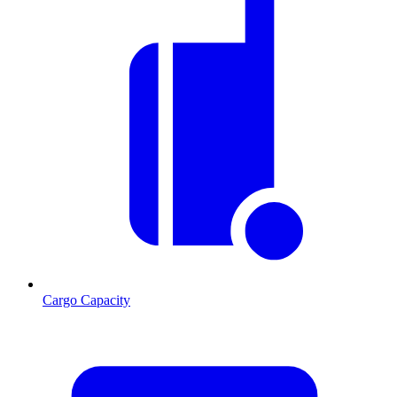
Cargo Capacity