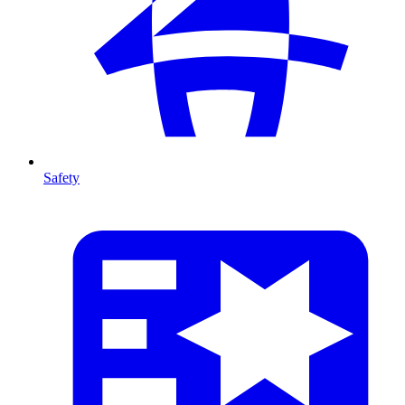
Safety