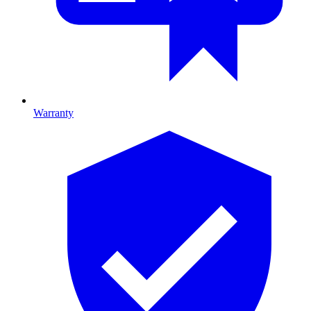
Warranty