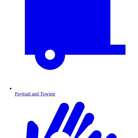
Payload and Towing