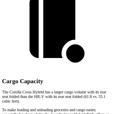
Cargo Capacity
The Corolla Cross Hybrid has a larger cargo volume with its rear
seat folded than the HR-V with its rear seat folded (61.8 vs. 55.1
cubic feet).
To make loading and unloading groceries and cargo easier,