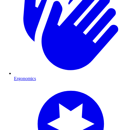
Ergonomics