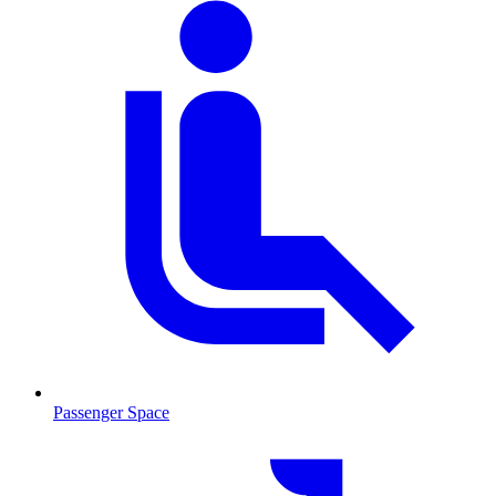
Passenger Space