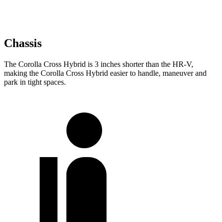
Chassis
The Corolla Cross Hybrid is 3 inches shorter than the HR-V,
making the Corolla Cross Hybrid easier to handle, maneuver and
park in tight spaces.