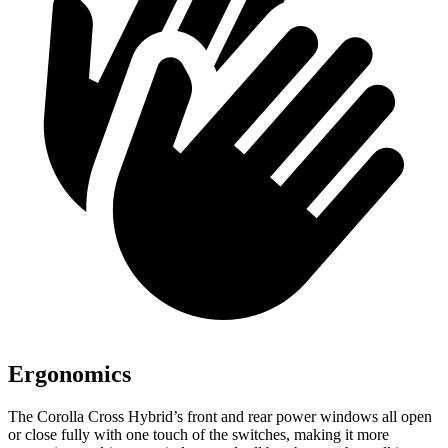
Ergonomics
The Corolla Cross Hybrid’s front and rear power windows all open
or close fully with one touch of the switches, making it more