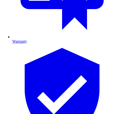
Warranty