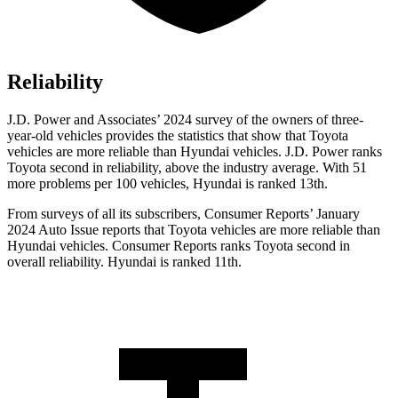
Reliability
J.D. Power and Associates’ 2024 survey of the owners of three-
year-old vehicles provides the statistics that show that Toyota
vehicles are more reliable than Hyundai vehicles. J.D. Power ranks
Toyota second in reliability, above the industry average. With 51
more problems per 100 vehicles, Hyundai is ranked 13th.
From surveys of all its subscribers,
Consumer Reports
’ January
2024 Auto Issue reports that Toyota vehicles are more reliable than
Hyundai vehicles.
Consumer Reports
ranks Toyota second in
overall reliability. Hyundai is ranked 11th.