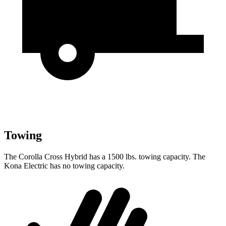
Towing
The Corolla Cross Hybrid has a 1500 lbs. towing capacity. The
Kona Electric has no towing capacity.