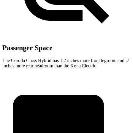
Passenger Space
The Corolla Cross Hybrid has 1.2 inches more front legroom and .7
inches more rear headroom than the Kona Electric.