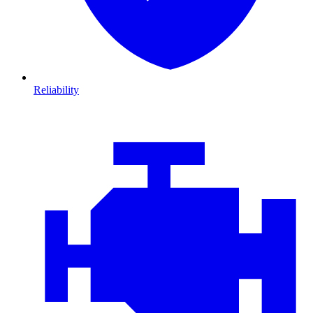
Reliability