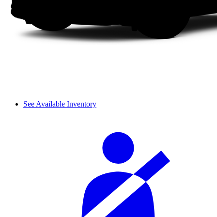
See Available Inventory