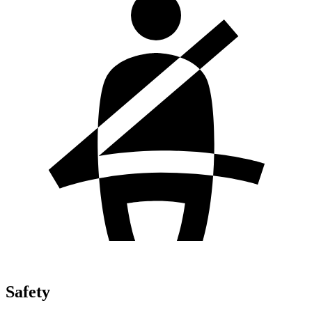
Safety