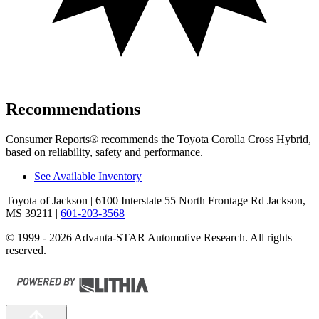
Recommendations
Consumer Reports
®
recommends the Toyota Corolla Cross Hybrid,
based on reliability, safety and performance.
See Available Inventory
Toyota of Jackson
| 6100 Interstate 55 North Frontage Rd Jackson,
MS 39211
|
601-203-3568
© 1999 - 2026 Advanta-STAR Automotive Research. All rights
reserved.