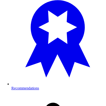
Recommendations