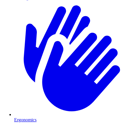
Ergonomics