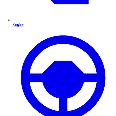
Engine