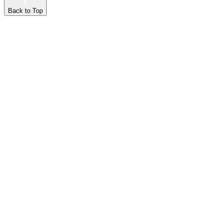
Back to Top