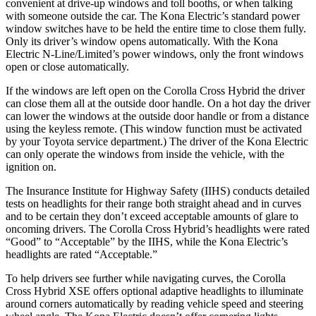
convenient at drive-up windows and toll booths, or when talking
with someone outside the car. The Kona Electric’s standard power
window switches have to be held the entire time to close them fully.
Only its driver’s window opens automatically. With the Kona
Electric N-Line/Limited’s power windows, only the front windows
open or close automatically.
If the windows are left open on the Corolla Cross Hybrid the driver
can close them all at the outside door handle. On a hot day the driver
can lower the windows at the outside door handle or from a distance
using the keyless remote. (This window function must be activated
by your Toyota service department.) The driver of the Kona Electric
can only operate the windows from inside the vehicle, with the
ignition on.
The Insurance Institute for Highway Safety (IIHS) conducts detailed
tests on headlights for their range both straight ahead and in curves
and to be certain they don’t exceed acceptable amounts of glare to
oncoming drivers. The Corolla Cross Hybrid’s headlights were rated
“Good” to “Acceptable” by the IIHS, while the Kona Electric’s
headlights are rated “Acceptable.”
To help drivers see further while navigating curves, the Corolla
Cross Hybrid XSE offers optional adaptive headlights to illuminate
around corners automatically by reading vehicle speed and steering