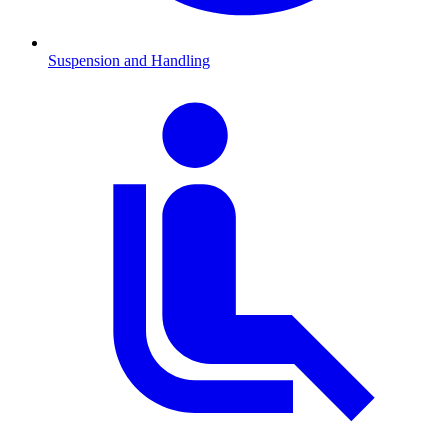
Suspension and Handling