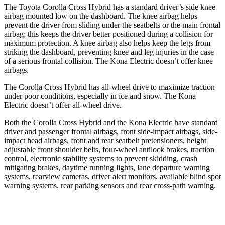
The Toyota Corolla Cross Hybrid has a standard driver’s side knee
airbag mounted low on the dashboard. The knee airbag helps
prevent the driver from sliding under the seatbelts or the main frontal
airbag; this keeps the driver better positioned during a collision for
maximum protection. A knee airbag also helps keep the legs from
striking the dashboard, preventing knee and leg injuries in the case
of a serious frontal collision. The Kona Electric doesn’t offer knee
airbags.
The Corolla Cross Hybrid has all-wheel drive to maximize traction
under poor conditions, especially in ice and snow. The Kona
Electric doesn’t offer all-wheel drive.
Both the Corolla Cross Hybrid and the Kona Electric have standard
driver and passenger frontal airbags, front side-impact airbags, side-
impact head airbags, front and rear seatbelt pretensioners, height
adjustable front shoulder belts, four-wheel antilock brakes, traction
control, electronic stability systems to prevent skidding, crash
mitigating brakes, daytime running lights, lane departure warning
systems, rearview cameras, driver alert monitors, available blind spot
warning systems, rear parking sensors and rear cross-path warning.