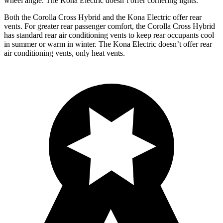
wheel angle. The Kona Electric doesn’t offer cornering lights.
Both the Corolla Cross Hybrid and the Kona Electric offer rear
vents. For greater rear passenger comfort, the Corolla Cross Hybrid
has standard rear air conditioning vents to keep rear occupants cool
in summer or warm in winter. The Kona Electric doesn’t offer rear
air conditioning vents, only heat vents.