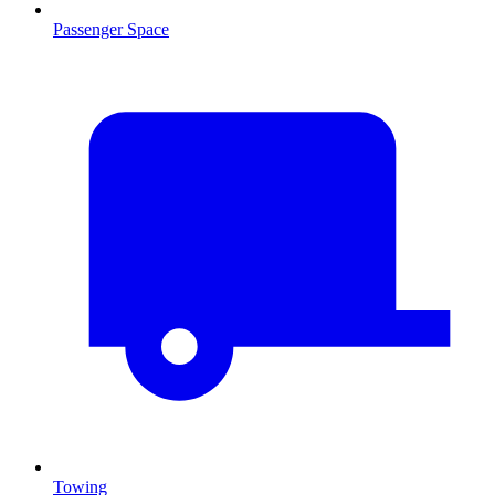
Passenger Space
Towing