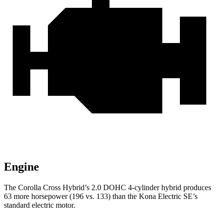
Engine
The Corolla Cross Hybrid’s 2.0 DOHC 4-cylinder hybrid produces
63 more horsepower (196 vs. 133) than the Kona Electric SE’s
standard electric motor.