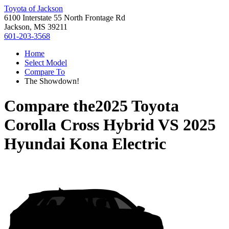
Toyota of Jackson
6100 Interstate 55 North Frontage Rd
Jackson, MS 39211
601-203-3568
Home
Select Model
Compare To
The Showdown!
Compare the
2025 Toyota
Corolla Cross Hybrid
VS
2025
Hyundai Kona Electric