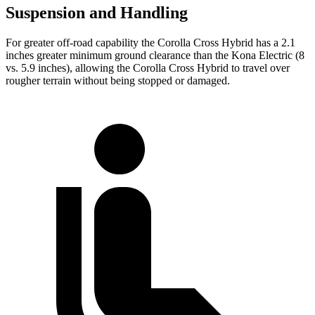
Suspension and Handling
For greater off-road capability the Corolla Cross Hybrid has a 2.1
inches greater minimum ground clearance than the Kona Electric (8
vs. 5.9 inches), allowing the Corolla Cross Hybrid to travel over
rougher terrain without being stopped or damaged.