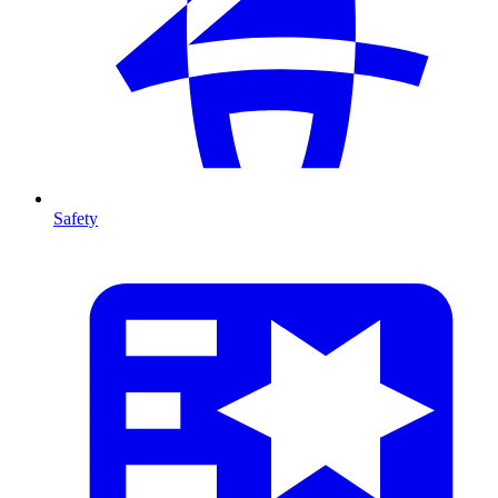
Safety