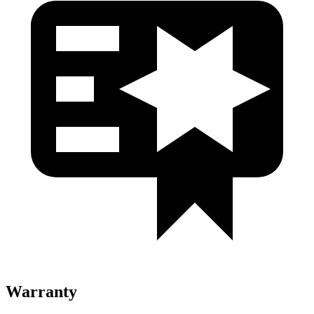
Warranty