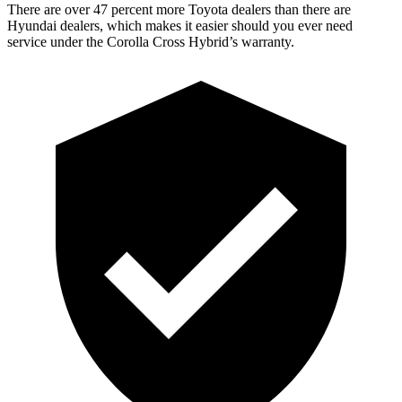
There are over 47 percent more Toyota dealers than there are
Hyundai dealers, which makes it easier should you ever need
service under the Corolla Cross Hybrid’s warranty.