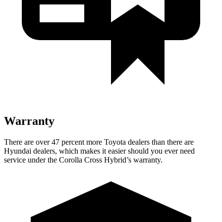
Warranty
There are over 47 percent more Toyota dealers than there are
Hyundai dealers, which makes it easier should you ever need
service under the Corolla Cross Hybrid’s warranty.