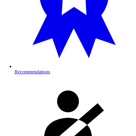
Recommendations