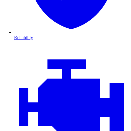
Reliability