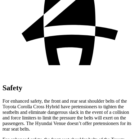
Safety
For enhanced safety, the front and rear seat shoulder belts of the
Toyota Corolla Cross Hybrid have pretensioners to tighten the
seatbelts and eliminate dangerous slack in the event of a collision
and force limiters to limit the pressure the belts will exert on the
passengers. The Hyundai Venue doesn’t offer pretensioners for its
rear seat belts.