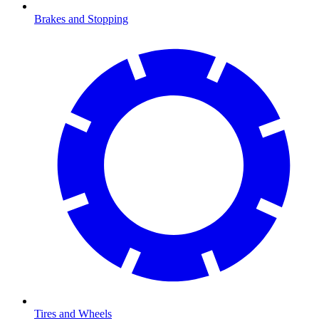
Brakes and Stopping
Tires and Wheels