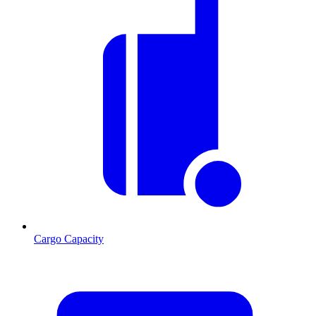
Cargo Capacity