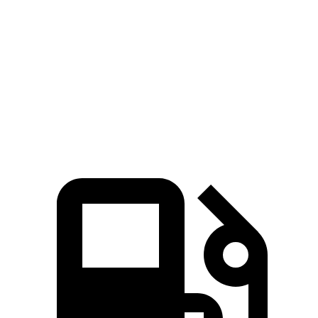
Corolla Cross Hybrid
Venue
Zero to 60 MPH
7.4 sec
9.4 sec
Quarter Mile
15.7 sec
17.2 sec
Speed in 1/4 Mile
87.9 MPH
80.7 MPH