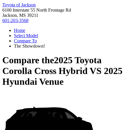
Toyota of Jackson
6100 Interstate 55 North Frontage Rd
Jackson, MS 39211
601-203-3568
Home
Select Model
Compare To
The Showdown!
Compare the
2025 Toyota
Corolla Cross Hybrid
VS
2025
Hyundai Venue