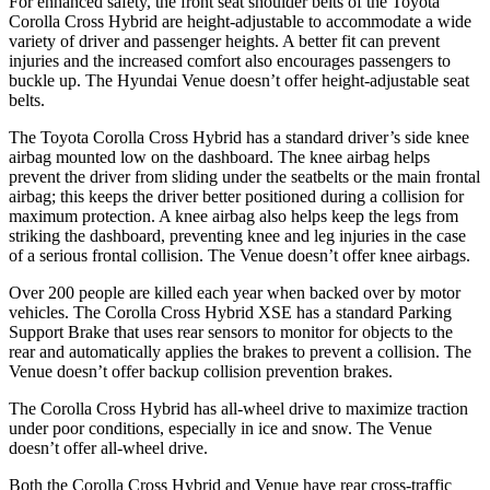
For enhanced safety, the front seat shoulder belts of the Toyota
Corolla Cross Hybrid are height-adjustable to accommodate a wide
variety of driver and passenger heights. A better fit can prevent
injuries and the increased comfort also encourages passengers to
buckle up. The Hyundai Venue doesn’t offer height-adjustable seat
belts.
The Toyota Corolla Cross Hybrid has a standard driver’s side knee
airbag mounted low on the dashboard. The knee airbag helps
prevent the driver from sliding under the seatbelts or the main frontal
airbag; this keeps the driver better positioned during a collision for
maximum protection. A knee airbag also helps keep the legs from
striking the dashboard, preventing knee and leg injuries in the case
of a serious frontal collision. The Venue doesn’t offer knee airbags.
Over 200 people are killed each year when backed over by motor
vehicles. The Corolla Cross Hybrid XSE has a standard Parking
Support Brake that uses rear sensors to monitor for objects to the
rear and automatically applies the brakes to prevent a collision. The
Venue doesn’t offer backup collision prevention brakes.
The Corolla Cross Hybrid has all-wheel drive to maximize traction
under poor conditions, especially in ice and snow. The Venue
doesn’t offer all-wheel drive.
Both the Corolla Cross Hybrid and Venue have rear cross-traffic