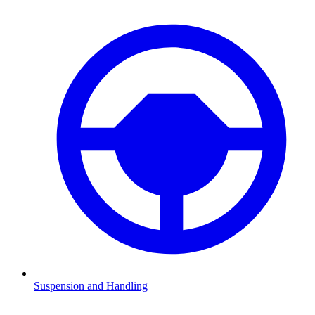
Suspension and Handling