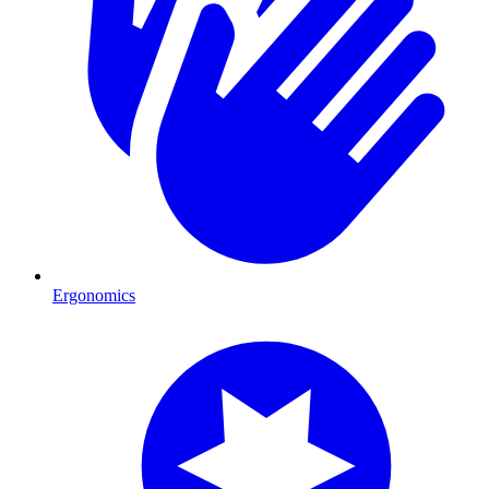
Ergonomics