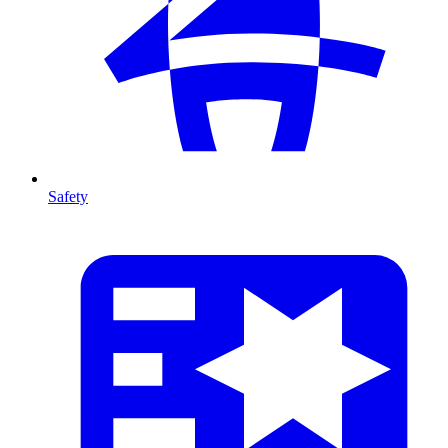
Safety