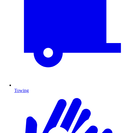
Towing