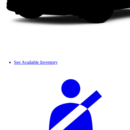
See Available Inventory