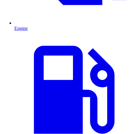
Engine