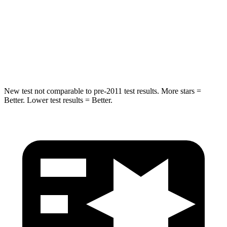
HIC
239
343
Spine Acceleration
32 G’s
42 G’s
Hip Force
623 lbs.
790 lbs.
New test not comparable to pre-2011 test results. More stars =
Better. Lower test results = Better.