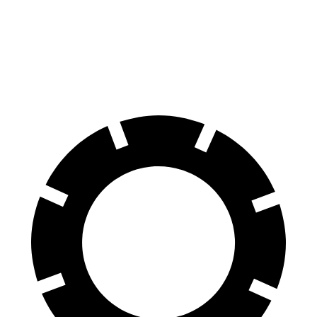
Venue
Hybrid
60 to 0 MPH
138
Consumer
137 feet
(Wet)
feet
Reports