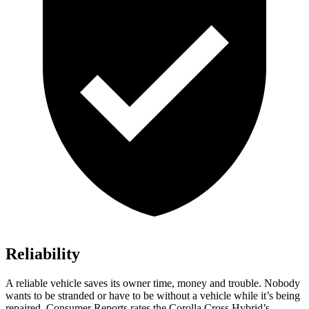
Reliability
A reliable vehicle saves its owner time, money and trouble. Nobody
wants to be stranded or have to be without a vehicle while it’s being
repaired.
Consumer Reports
rates the Corolla Cross Hybrid’s