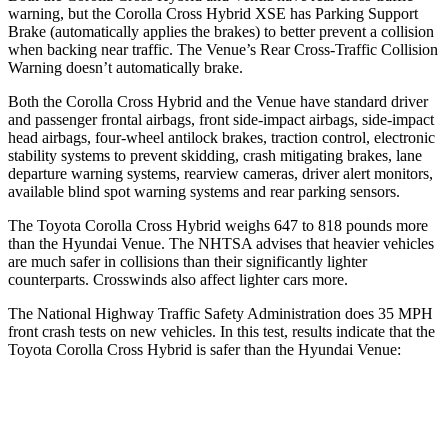
warning, but the Corolla Cross Hybrid XSE has Parking Support
Brake (automatically applies the brakes) to better prevent a collision
when backing near traffic. The Venue’s Rear Cross-Traffic Collision
Warning doesn’t automatically brake.
Both the Corolla Cross Hybrid and the Venue have standard driver
and passenger frontal airbags, front side-impact airbags, side-impact
head airbags, four-wheel antilock brakes, traction control, electronic
stability systems to prevent skidding, crash mitigating brakes, lane
departure warning systems, rearview cameras, driver alert monitors,
available blind spot warning systems and rear parking sensors.
The Toyota Corolla Cross Hybrid weighs 647 to 818 pounds more
than the Hyundai Venue. The NHTSA advises that heavier vehicles
are much safer in collisions than their significantly lighter
counterparts. Crosswinds also affect lighter cars more.
The National Highway Traffic Safety Administration does 35 MPH
front crash tests on new vehicles. In this test, results indicate that the
Toyota Corolla Cross Hybrid is safer than the Hyundai Venue:
Corolla Cross Hybrid
Venue