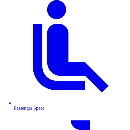
Passenger Space