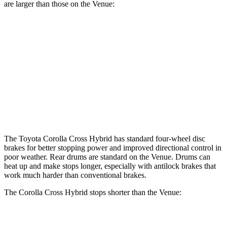
are larger than those on the Venue:
Corolla Cross Hybrid
Venue
Front Rotors
12 inches
11 inches
Rear Rotors
11.1 inches
8” drums
Opt Rear Rotors
10.3 inches
The Toyota Corolla Cross Hybrid has standard four-wheel disc
brakes for better stopping power and improved directional control in
poor weather. Rear drums are standard on the Venue. Drums can
heat up and make stops longer, especially with antilock brakes that
work much harder than conventional brakes.
The Corolla Cross Hybrid stops shorter than the Venue:
Corolla Cross