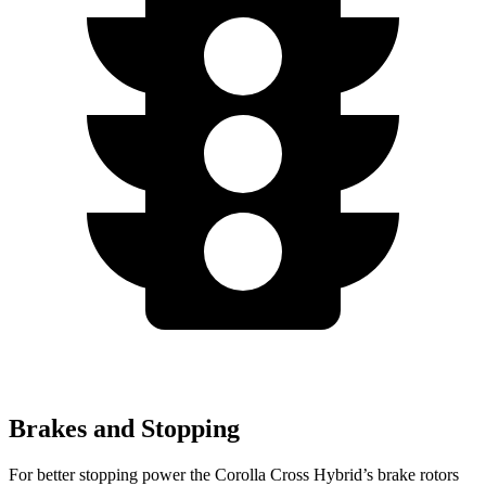
Brakes and Stopping
For better stopping power the Corolla Cross Hybrid’s brake rotors