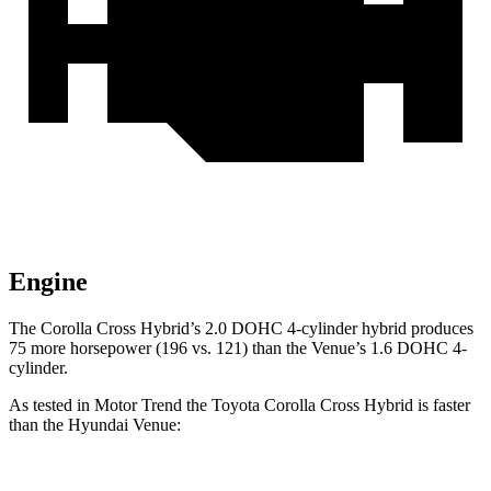
Engine
The Corolla Cross Hybrid’s 2.0 DOHC 4-cylinder hybrid produces
75 more horsepower (196 vs. 121) than the Venue’s 1.6 DOHC 4-
cylinder.
As tested in
Motor Trend
the Toyota Corolla Cross Hybrid is faster
than the Hyundai Venue: