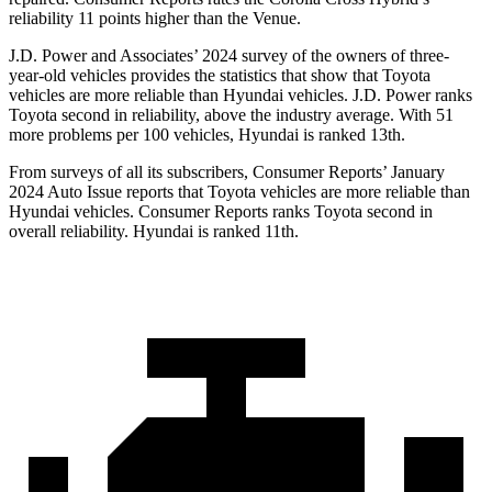
reliability 11 points higher than the Venue.
J.D. Power and Associates’ 2024 survey of the owners of three-
year-old vehicles provides the statistics that show that Toyota
vehicles are more reliable than Hyundai vehicles. J.D. Power ranks
Toyota second in reliability, above the industry average. With 51
more problems per 100 vehicles, Hyundai is ranked 13th.
From surveys of all its subscribers,
Consumer Reports
’ January
2024 Auto Issue reports that Toyota vehicles are more reliable than
Hyundai vehicles.
Consumer Reports
ranks Toyota second in
overall reliability. Hyundai is ranked 11th.