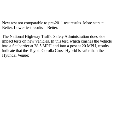
Neck Compression
36 lbs.
70 lbs.
New test not comparable to pre-2011 test results. More stars =
Better. Lower test results = Better.
The National Highway Traffic Safety Administration does side
impact tests on new vehicles. In this test, which crashes the vehicle
into a flat barrier at 38.5 MPH and into a post at 20 MPH, results
indicate that the Toyota Corolla Cross Hybrid is safer than the
Hyundai Venue:
Corolla Cross Hybrid
Venue
Front Seat
STARS
5 Stars
5 Stars
HIC
92
154