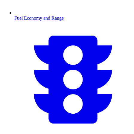
Fuel Economy and Range