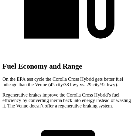
Fuel Economy and Range
On the EPA test cycle the Corolla Cross Hybrid gets better fuel
mileage than the Venue (45 city/38 hwy vs. 29 city/32 hwy).
Regenerative brakes improve the Corolla Cross Hybrid’s fuel
efficiency by converting inertia back into energy instead of wasting
it. The Venue doesn’t offer a regenerative braking system.