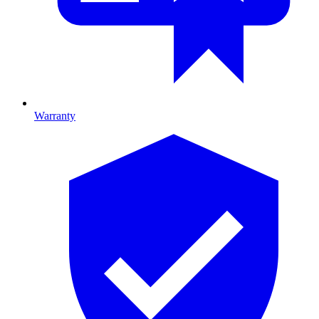
Warranty