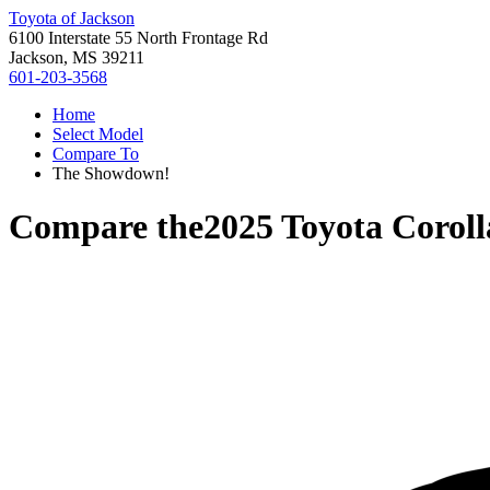
Toyota of Jackson
6100 Interstate 55 North Frontage Rd
Jackson, MS 39211
601-203-3568
Home
Select Model
Compare To
The Showdown!
Compare the
2025 Toyota Corol