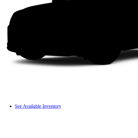
See Available Inventory