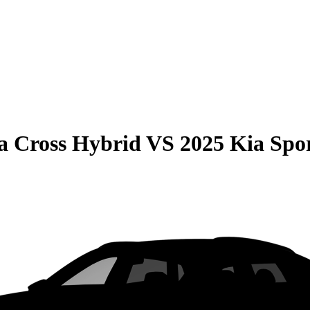
la Cross Hybrid
VS
2025 Kia Spo