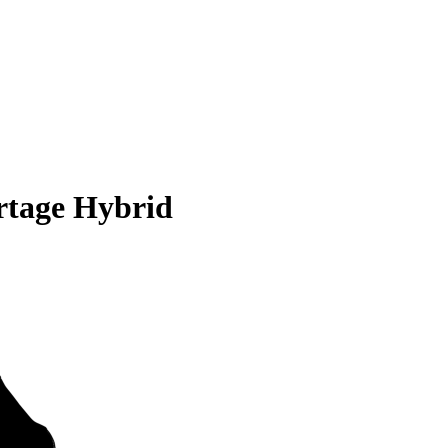
rtage Hybrid