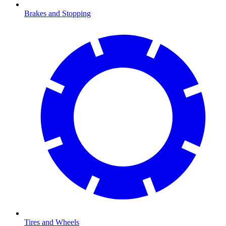
Brakes and Stopping
Tires and Wheels