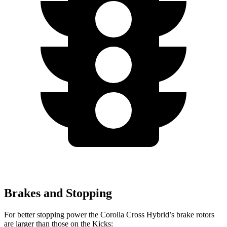
Brakes and Stopping
For better stopping power the Corolla Cross Hybrid’s brake rotors
are larger than those on the Kicks: