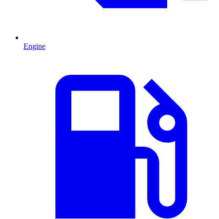
Engine