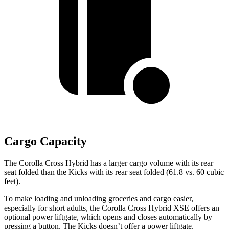
Cargo Capacity
The Corolla Cross Hybrid has a larger cargo volume with its rear
seat folded than the Kicks with its rear seat folded (61.8 vs. 60 cubic
feet).
To make loading and unloading groceries and cargo easier,
especially for short adults, the Corolla Cross Hybrid XSE offers an
optional power liftgate, which opens and closes automatically by
pressing a button. The Kicks doesn’t offer a power liftgate.