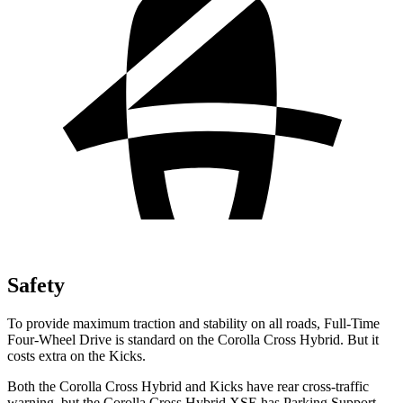
Safety
To provide maximum traction and stability on all roads, Full-Time
Four-Wheel Drive is standard on the Corolla Cross Hybrid. But it
costs extra on the Kicks.
Both the Corolla Cross Hybrid and Kicks have rear cross-traffic
warning, but the Corolla Cross Hybrid XSE has Parking Support