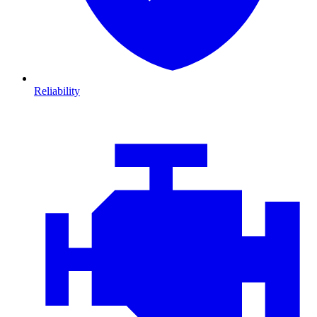
Reliability