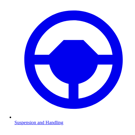
Suspension and Handling