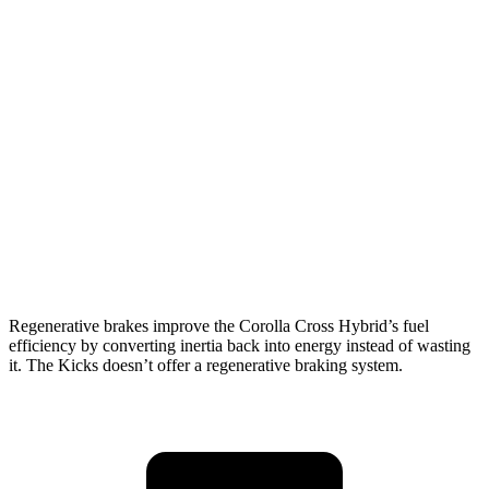
MPG
Corolla Cross Hybrid
AWD
2.0 4-cyl. Hybrid
45 city/38 hwy
Kicks
FWD
2.0 DOHC 4-cyl.
28 city/35 hwy
AWD
2.0 DOHC 4-cyl.
27 city/34 hwy
Regenerative brakes improve the Corolla Cross Hybrid’s fuel
efficiency by converting inertia back into energy instead of wasting
it. The Kicks doesn’t offer a regenerative braking system.