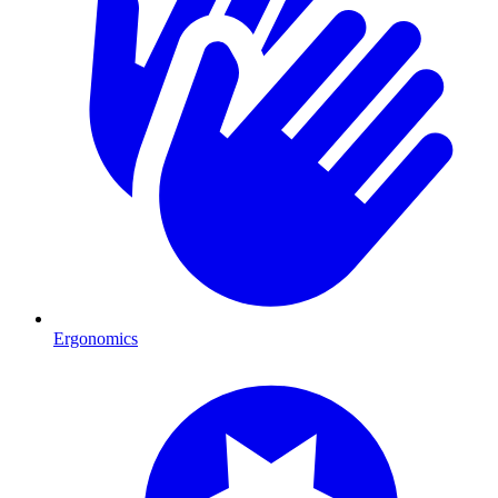
Ergonomics