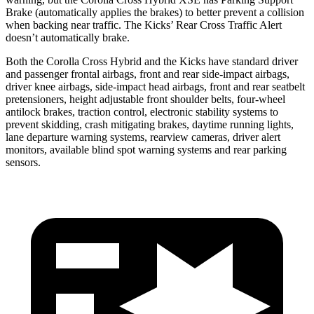
Brake (automatically applies the brakes) to better prevent a collision
when backing near traffic. The Kicks’ Rear Cross Traffic Alert
doesn’t automatically brake.
Both the Corolla Cross Hybrid and the Kicks have standard driver
and passenger frontal airbags, front and rear side-impact airbags,
driver knee airbags, side-impact head airbags, front and rear seatbelt
pretensioners, height adjustable front shoulder belts, four-wheel
antilock brakes, traction control, electronic stability systems to
prevent skidding, crash mitigating brakes, daytime running lights,
lane departure warning systems, rearview cameras, driver alert
monitors, available blind spot warning systems and rear parking
sensors.