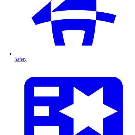
Safety