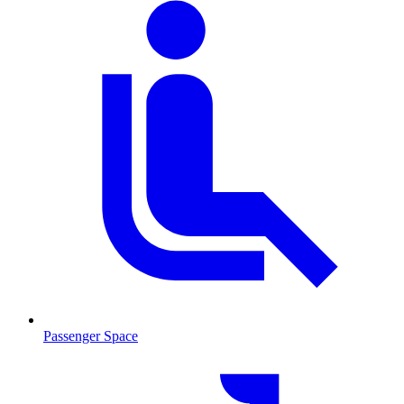
Passenger Space