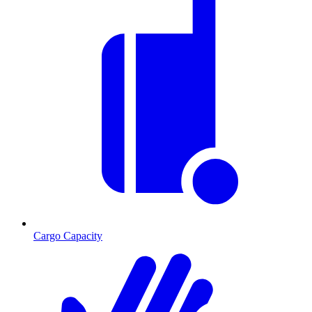
Cargo Capacity