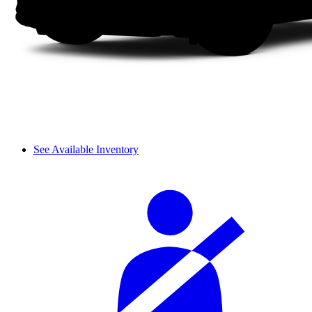
See Available Inventory