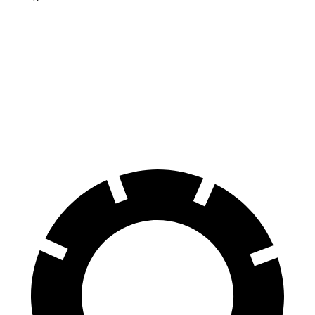
Corolla Cross Hybrid
Kicks
Front Rotors
12 inches
11.6 inches
Rear Rotors
11.1 inches
11 inches