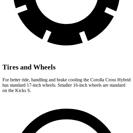
Tires and Wheels
For better ride, handling and brake cooling the Corolla Cross Hybrid
has standard 17-inch wheels. Smaller 16-inch wheels are standard
on the Kicks S.