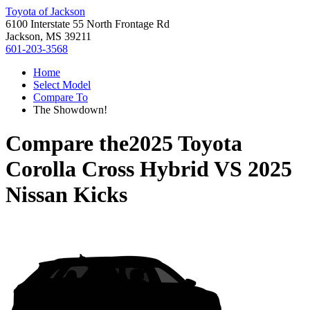
Toyota of Jackson
6100 Interstate 55 North Frontage Rd
Jackson, MS 39211
601-203-3568
Home
Select Model
Compare To
The Showdown!
Compare the
2025 Toyota
Corolla Cross Hybrid
VS
2025
Nissan Kicks