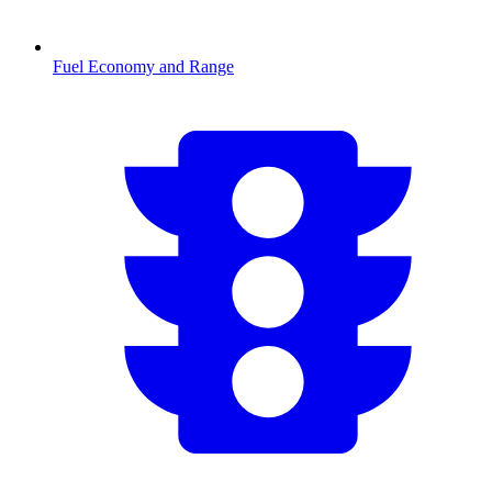
Fuel Economy and Range