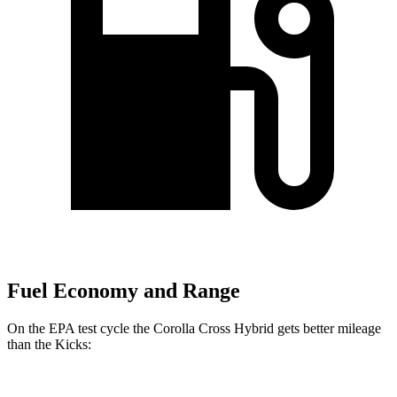
Fuel Economy and Range
On the EPA test cycle the Corolla Cross Hybrid gets better mileage
than the Kicks: