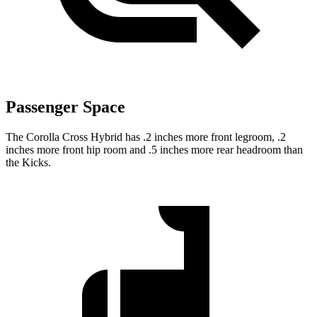
Passenger Space
The Corolla Cross Hybrid has .2 inches more front legroom, .2
inches more front hip room and .5 inches more rear headroom than
the Kicks.