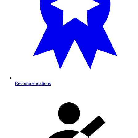
Recommendations