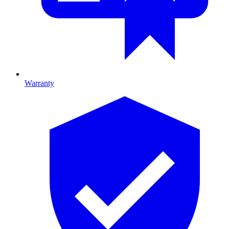
Warranty