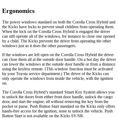
Ergonomics
The power windows standard on both the Corolla Cross Hybrid and
the Kicks have locks to prevent small children from operating them.
When the lock on the Corolla Cross Hybrid is engaged the driver
can still operate all of the windows, for instance to close one opened
by a child. The Kicks prevents the driver from operating the other
windows just as it does the other passengers.
If the windows are left open on the Corolla Cross Hybrid the driver
can close them all at the outside door handle. On a hot day the driver
can lower the windows at the outside door handle or from a distance
using the keyless remote. (This window function must be activated
by your Toyota service department.) The driver of the Kicks can
only operate the windows from inside the vehicle, with the ignition
on.
The Corolla Cross Hybrid’s standard Smart Key System allows you
to unlock the doors from either front door handle, unlock the cargo
door, and start the engine, all without removing the key from the
pocket or purse. Push Button Start standard on the Kicks only offers
hands-free access for the ignition, none to unlock the vehicle. Push
Button Start is not available on the Kicks SV/SR.