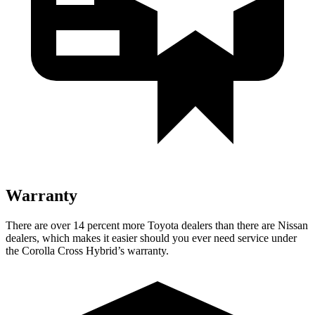
Warranty
There are over 14 percent more Toyota dealers than there are Nissan
dealers, which makes it easier should you ever need service under
the Corolla Cross Hybrid’s warranty.