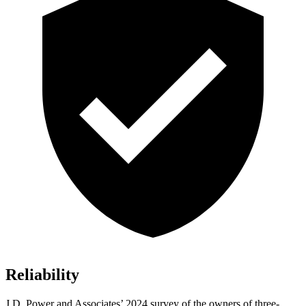
Reliability
J.D. Power and Associates’ 2024 survey of the owners of three-