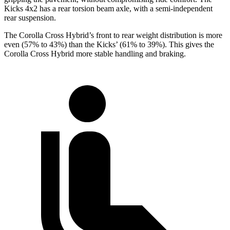
Kicks 4x2 has a rear torsion beam axle, with a semi-independent
rear suspension.
The Corolla Cross Hybrid’s front to rear weight distribution is more
even (57% to 43%) than the Kicks’ (61% to 39%). This gives the
Corolla Cross Hybrid more stable handling and braking.