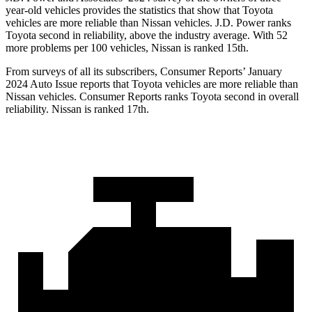
year-old vehicles provides the statistics that show that Toyota
vehicles are more reliable than Nissan vehicles. J.D. Power ranks
Toyota second in reliability, above the industry average. With 52
more problems per 100 vehicles, Nissan is ranked 15th.
From surveys of all its subscribers,
Consumer Reports
’ January
2024 Auto Issue reports that Toyota vehicles are more reliable than
Nissan vehicles.
Consumer Reports
ranks Toyota second in overall
reliability. Nissan is ranked 17th.