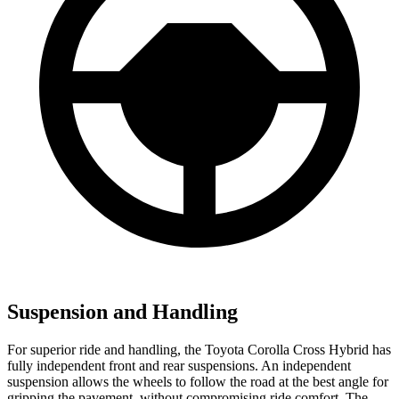
Suspension and Handling
For superior ride and handling, the Toyota Corolla Cross Hybrid has
fully independent front and rear suspensions. An independent
suspension allows the wheels to follow the road at the best angle for
gripping the pavement, without compromising ride comfort. The