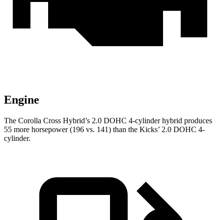
Engine
The Corolla Cross Hybrid’s 2.0 DOHC 4-cylinder hybrid produces
55 more horsepower (196 vs. 141) than the Kicks’ 2.0 DOHC 4-
cylinder.