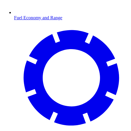
Fuel Economy and Range