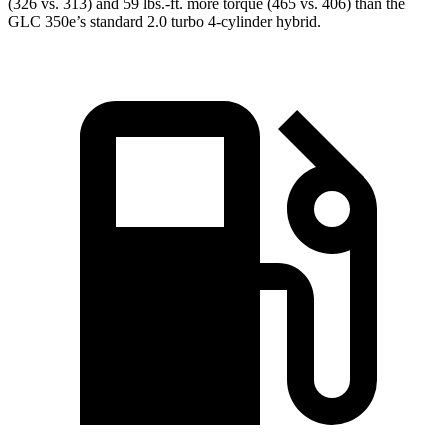
(326 vs. 313) and 59 lbs.-ft. more torque (465 vs. 406) than the
GLC 350e’s standard 2.0 turbo
4-cylinder hybrid.