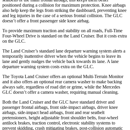
positioned during a collision for maximum protection. Knee airbags
also help keep the legs from striking the dashboard, preventing knee
and leg injuries in the case of a serious frontal collision. The GLC
doesn’t offer a front passenger side knee airbag.
To provide maximum traction and stability on all roads, Full-Time
Four-Wheel Drive is standard on the Land Cruiser. But it costs extra
on the GLC.
The Land Cruiser’s standard lane departure warning system alerts a
temporarily inattentive driver when the vehicle begins to leave its
lane and gently nudges the vehicle back towards its lane. A lane
departure warning system costs extra on the GLC.
The Toyota Land Cruiser offers an optional Multi-Terrain Monitor
and it also offers an optional rear camera washer to make backing
always safe, regardless of road dirt or grime, while the Mercedes
GLC doesn’t offer a camera washer, requiring manual cleaning.
Both the Land Cruiser and the GLC have standard driver and
passenger frontal airbags, front side-impact airbags, driver knee
airbags, side-impact head airbags, front and rear seatbelt
pretensioners, height adjustable front shoulder belts, four-wheel
antilock brakes, traction control, electronic stability systems to
prevent skidding, crash mitigating brakes, post-collision automatic