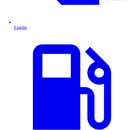
Engine