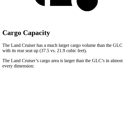
Cargo Capacity
The Land Cruiser has a much larger cargo volume than the GLC
with its rear seat up (37.5 vs. 21.9 cubic feet).
The Land Cruiser’s cargo area is larger than the GLC’s in almost
every dimension:
Land Cruiser
GLC
Length to seat (2nd/1st)
43”/63.6”
39.1”/67.4”
Max Width
50”
n/a
Min Width
43.2”
n/a