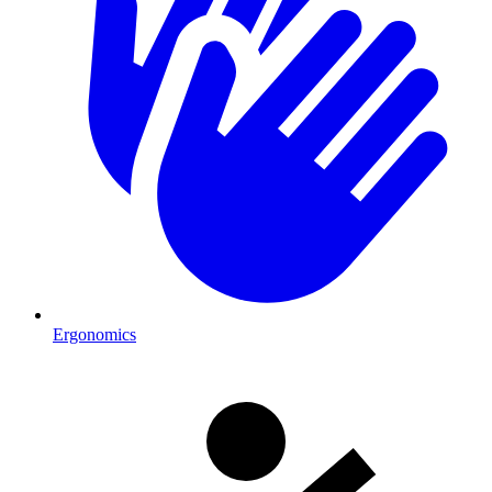
Ergonomics