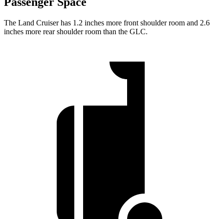
Passenger Space
The Land Cruiser
has 1.2 inches more front shoulder room and 2.6
inches more rear shoulder room than the GLC.