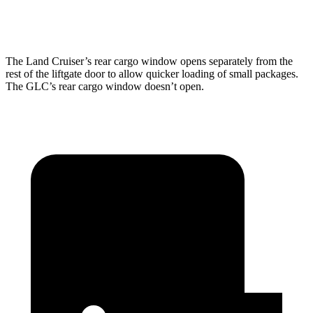
Height
35.9”
29.2”
The Land Cruiser’s rear cargo window opens separately from the
rest of the liftgate door to allow quicker loading of small packages.
The GLC’s rear cargo window doesn’t open.