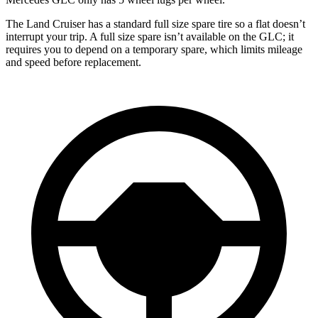
The Land Cruiser has a standard full size spare tire so a flat doesn’t
interrupt your trip. A full size spare isn’t available on the GLC; it
requires you to depend on a temporary spare, which limits mileage
and speed before replacement.