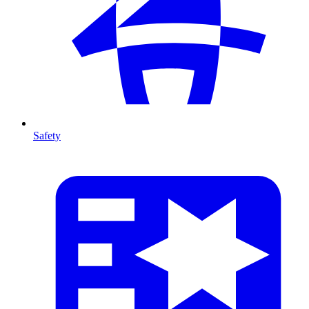
Safety