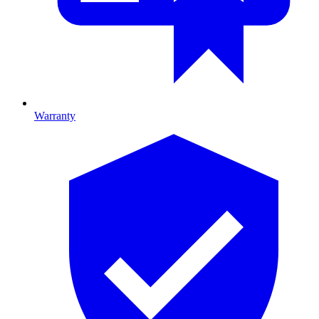
Warranty