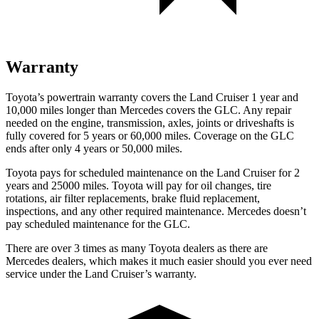
Warranty
Toyota’s powertrain warranty covers the Land Cruiser 1 year and
10,000 miles longer than Mercedes covers the GLC. Any repair
needed on the engine, transmission, axles, joints or driveshafts is
fully covered for 5 years or 60,000 miles. Coverage on the GLC
ends after only 4 years or 50,000 miles.
Toyota pays for scheduled maintenance on the Land Cruiser for 2
years and 25000 miles. Toyota will pay for oil
changes,
tire
rotations, air filter replacements, brake fluid replacement,
inspections, and any other required maintenance. Mercedes doesn’t
pay scheduled maintenance for the GLC.
There are over 3 times as many Toyota dealers as there are
Mercedes dealers, which makes it much easier should you ever need
service under the Land Cruiser’s warranty.