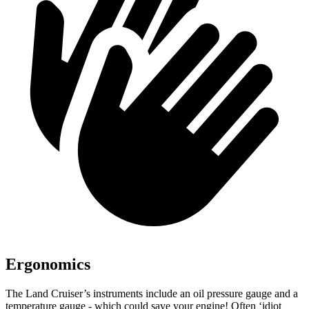
Ergonomics
The La
nd Cruiser’s instruments include an oil pressure gauge and a
temperature gauge - which could save your engine! Often ‘idiot