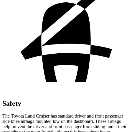
Safety
The Toyota Land Cruiser has standard driver and front passenger
side knee airbags mounted low on the dashboard. These airbags
help prevent the driver and front passenger from sliding under their
seatbelts or the main frontal airbags; this keeps them better