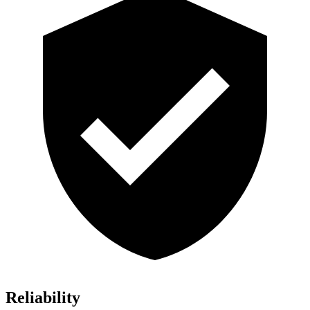
Reliability