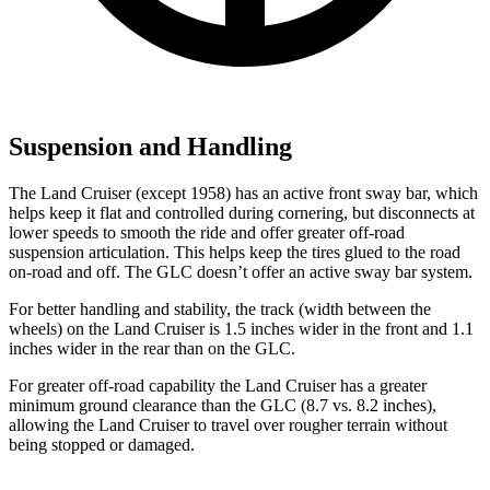
Suspension and Handling
The Land Cruiser (except 1958) has an active front sway bar, which
helps keep it flat and controlled during cornering, but disconnects at
lower speeds to smooth the ride and offer greater off-road
suspension articulation. This helps keep the tires glued to the road
on-road and off. The GLC doesn’t offer an active sway bar system.
For better handling and stability, the track (width between the
wheels) on the Land Cruiser is 1.5 inches wider in the front and 1.1
inches wider in the rear than on the GLC.
For greater off-road capability the Land Cruiser has a greater
minimum ground clearance than the GLC (8.7 vs. 8.2 inches),
allowing the Land Cruiser to travel over rougher terrain without
being stopped or damaged.