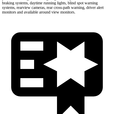
braking systems, daytime running lights, blind spot warning
systems, rearview cameras, rear cross-path warning, driver alert
monitors and available around view monitors.