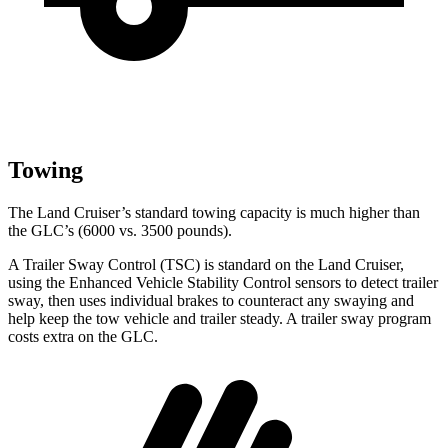
Towing
The Land Cruiser’s standard towing capacity is much higher than
the GLC’s (6000 vs. 3500 pounds).
A Trailer Sway Control (TSC) is standard on the Land Cruiser,
using the Enhanced Vehicle Stability Control sensors to detect trailer
sway, then uses individual brakes to counteract any swaying and
help keep the tow vehicle and trailer steady. A trailer sway program
costs extra on the GLC.