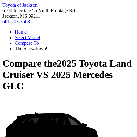
Toyota of Jackson
6100 Interstate 55 North Frontage Rd
Jackson, MS 39211
601-203-3568
Home
Select Model
Compare To
The Showdown!
Compare the
2025 Toyota Land
Cruiser
VS
2025 Mercedes
GLC