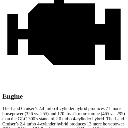
Engine
The Land Cruiser’s 2.4 turbo 4-cylinder hybrid produces 71 more
horsepower (326 vs. 255) and 170 lbs.-ft. more torque (465 vs. 295)
than the GLC 300’s standard 2.0 turbo
4-cylinder hybrid. The Land
Cruiser’s 2.4 turbo 4-cylinder hybrid produces 1
3 more horsepower