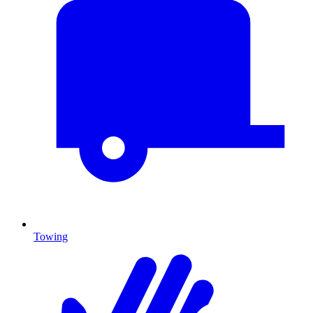
Towing