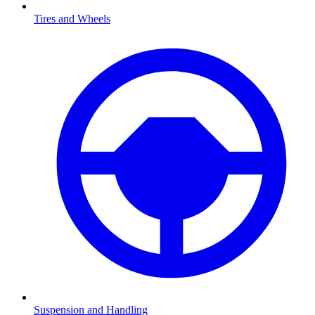
Tires and Wheels
Suspension and Handling