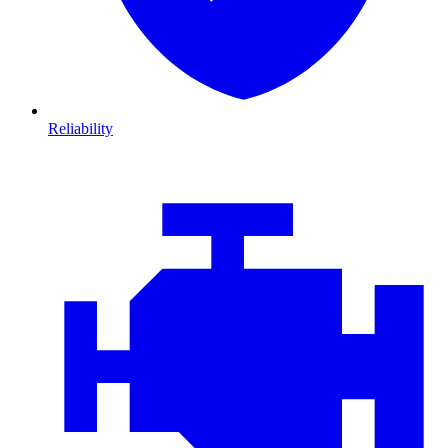
Reliability