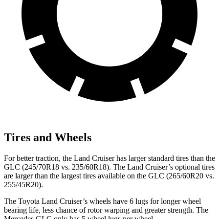
Tires and Wheels
For better traction, the Land Cruiser has larger standard tires than the
GLC (245/70R18 vs. 235/60R18). The Land Cruiser’s optional tires
are larger than the largest tires available on the GLC (265/60R20 vs.
255/45R20).
The Toyota Land Cruiser’s wheels have 6 lugs for longer wheel
bearing life, less chance of rotor warping and greater strength. The
Mercedes GLC only has 5 wheel lugs per wheel.