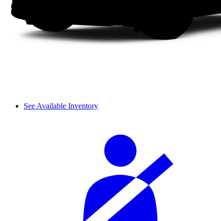
See Available Inventory