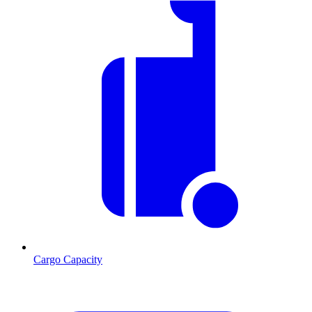
Cargo Capacity