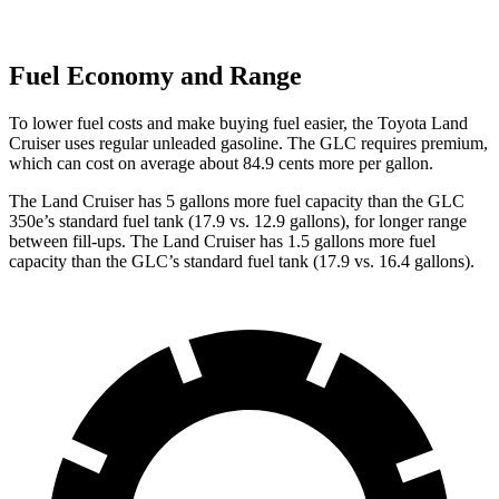
Fuel Economy and Range
To lower fuel costs and make buying fuel easier, the Toyota Land
Cruiser uses regular unleaded gasoline. The GLC requires premium,
which can cost on average about 84.9 cents more per gallon.
The Land Cruiser has 5 gallons more fuel capacity than the GLC
350e’s standard fuel tank (17.9 vs. 12.9 gallons), for longer range
between fill-ups. The Land Cruiser has 1.5 gallons more fuel
capacity than the GLC’s standard fuel tank (17.9 vs. 16.4 gallons).