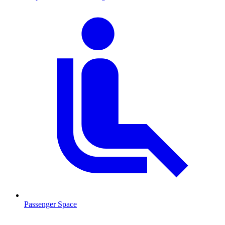
Passenger Space