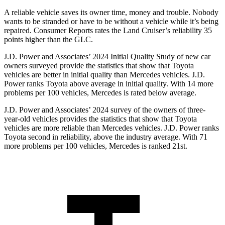
A reliable vehicle saves its owner time, money and trouble. Nobody
wants to be stranded or have to be without a vehicle while it’s being
repaired.
Consumer Reports
rates the Land Cruiser’s reliability 35
points higher than the GLC.
J.D. Power and Associates’ 2024 Initial Quality Study of new car
owners surveyed provide the statistics that show that Toyota
vehicles are better in initial quality than Mercedes vehicles. J.D.
Power ranks Toyota above average in initial quality. With 14 more
problems per 100 vehicles, Mercedes is rated below average.
J.D. Power and Associates’ 2024 survey of the owners of three-
year-old vehicles provides the statistics that show that Toyota
vehicles are more reliable than Mercedes vehicles. J.D. Power ranks
Toyota second in reliability, above the industry average. With 71
more problems per 100 vehicles, Mercedes is ranked 21st.