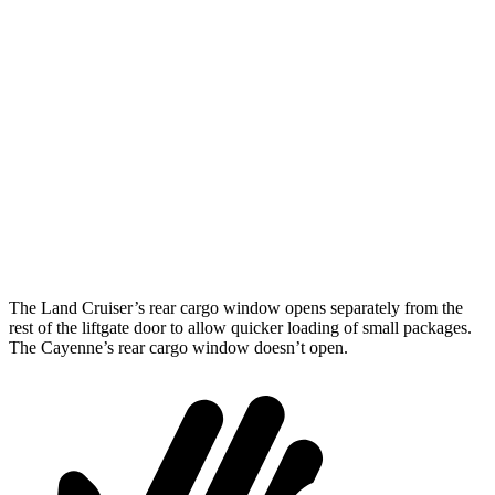
Land Cruiser
Cayenne
Length to seat (2nd/1st)
43”/63.6”
39.6”/74.9”
Max Width
50”
42”
Min Width
43.2”
42”
Height
35.9”
30.4”
The Land Cruiser’s rear cargo window opens separately from the
rest of the liftgate door to allow quicker loading of small packages.
The Cayenne’s rear cargo window doesn’t open.