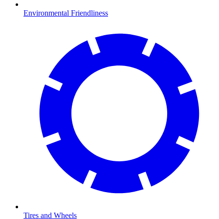
Environmental Friendliness
Tires and Wheels