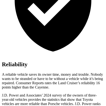
Reliability
A reliable vehicle saves its owner time, money and trouble. Nobody
wants to be stranded or have to be without a vehicle
while it’s being
repaired.
Consumer Reports
rates the Land Cruiser’s reliability 16
points higher than the Cayenne.
J.D. Power and Associates’ 2024 survey of the owners of three-
year-old vehicles provides the statistics that show that Toyota
vehicles are more reliable than Porsche vehicles. J.D. Power ranks