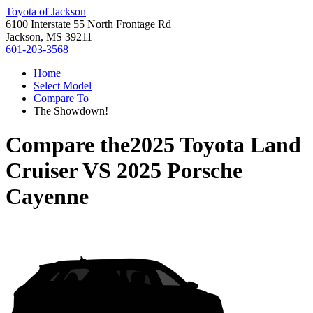
Toyota of Jackson
6100 Interstate 55 North Frontage Rd
Jackson, MS 39211
601-203-3568
Home
Select Model
Compare To
The Showdown!
Compare the
2025 Toyota Land
Cruiser
VS
2025 Porsche
Cayenne