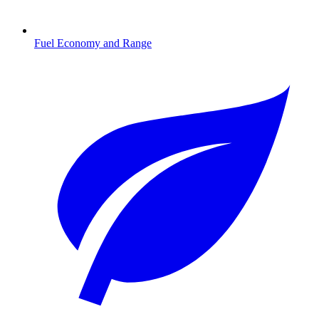
Fuel Economy and Range