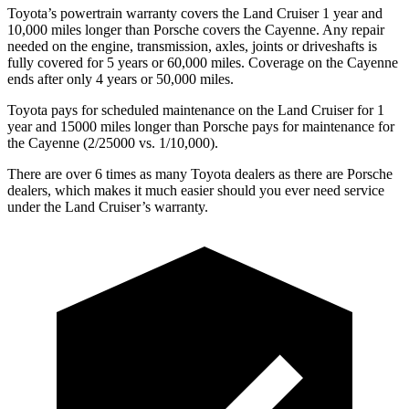
Toyota’s powertrain warranty covers the Land Cruiser 1 year and
10,000 miles longer than Porsche covers the Cayenne. Any repair
needed on the engine, transmission, axles, joints or driveshafts is
fully covered for 5 years or 60,000 miles. Coverage on the Cayenne
ends after only 4 years or 50,000 miles.
Toyota pays for scheduled maintenance on the Land Cruiser for 1
year and 15000 miles longer than Porsche pays for maintenance for
the Cayenne (2/25000 vs. 1/10,000).
There are over 6 times as many Toyota dealers as there are Porsche
dealers, which makes it much easier should you ever need service
under the Land Cruiser’s warranty.