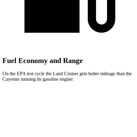
Fuel Economy and Range
On the EPA test cycle the Land Cruiser gets better mileage than the
Cayenne running its gasoline engine:
MPG
Land Cruiser
AWD
2.4 turbo 4-cyl. Hybrid
22 city/25 hwy