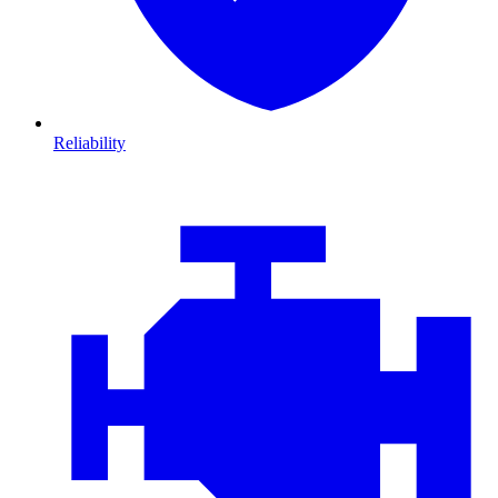
Reliability