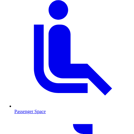
Passenger Space