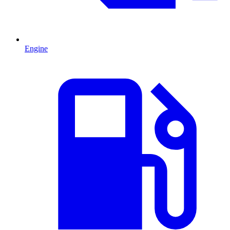
Engine