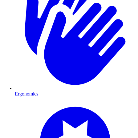
Ergonomics