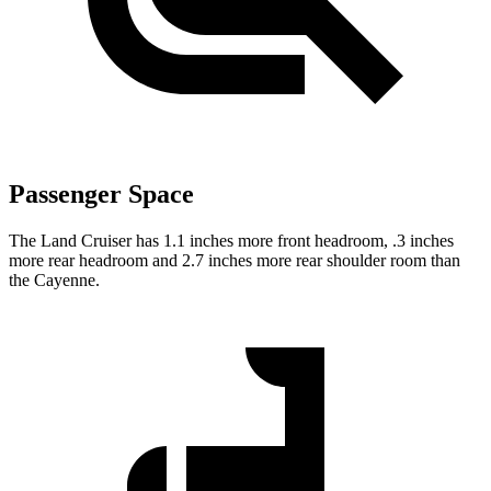
Passenger Space
The Land Cruiser has 1.1 inches more front headroom, .3 inches
more rear headroom and 2.7 inches more rear shoulder room than
the Cayenne.