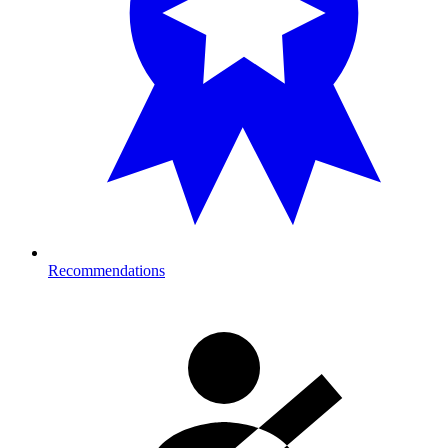
Recommendations