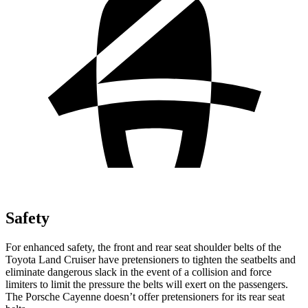
Safety
For enhanced safety, the front and rear seat shoulder belts of the
Toyota Land Cruiser have pretensioners to tighten the seatbelts and
eliminate dangerous slack in the event of a collision and force
limiters to limit the pressure the belts will exert on the
passengers.
The Porsche Cayenne doesn’t offer pretensioners for its rear seat