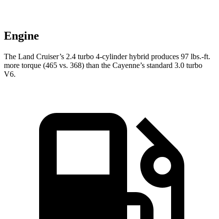
Engine
The Land Cruiser’s 2.4 turbo 4-cylinder hybrid produces
97 lbs.-ft.
mor
e torque (465 vs. 368) than the Cayenne’s standard 3.0 turbo
V6.