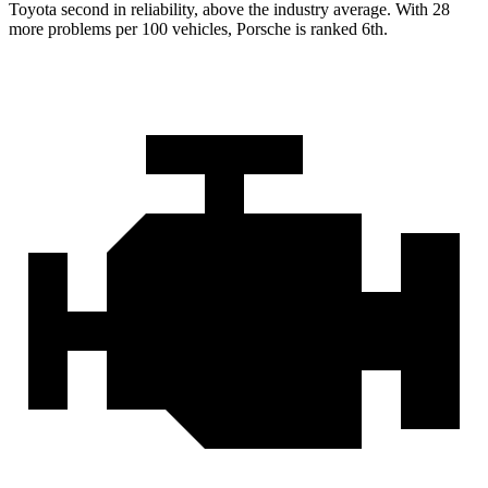
Toyota second in reliability, above the industry average. With 28
more problems per 100 vehicles, Porsche is ranked 6th.