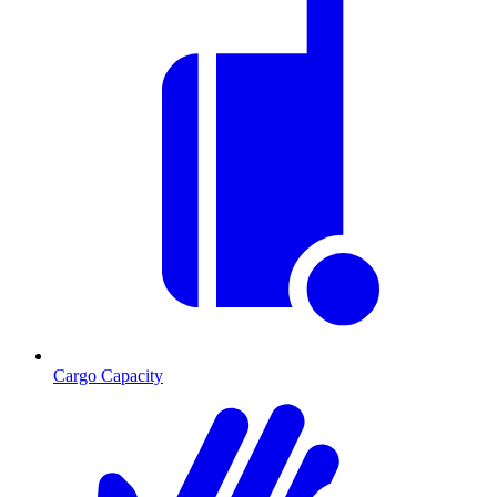
Cargo Capacity