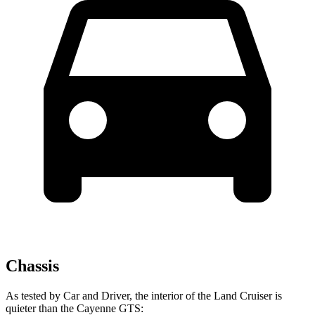
Chassis
As tested by
Car and Driver
, the interior of the Land Cruiser is
quieter than the Cayenne GTS: