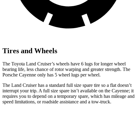
Tires and Wheels
The Toyota Land Cruiser’s wheels have 6 lugs for longer wheel
bearing life, less chance of rotor warping and greater strength. The
Porsche Cayenne only has 5 wheel lugs per wheel.
The Land Cruiser has a standard full size spare tire so a flat doesn’t
interrupt your trip. A full size spare isn’t available on the Cayenne; it
requires you to depend on a temporary spare, which has mileage and
speed limitations, or roadside assistance and a tow-truck.