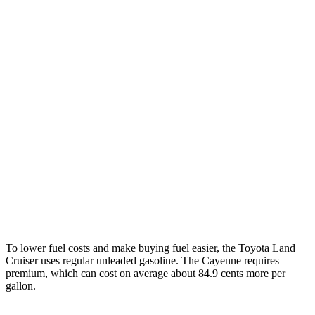
Cayenne
AWD
E-Hybrid 3.0 turbo V6
21 city/23 hwy
S E-Hybrid 3.0 turbo V6
21 city/23 hwy
3.0 turbo V6
17 city/23 hwy
4.0 turbo V8 Hybrid
19 city/21 hwy
S 4.0 turbo V8
16 city/21 hwy
GTS 4.0 turbo V8
15 city/22 hwy
To lower fuel costs and make buying fuel easier, the Toyota Land
Cruiser uses regular unleaded gasoline. The Cayenne requires
premium, which can cost on average about 84.9 cents more per
gallon.