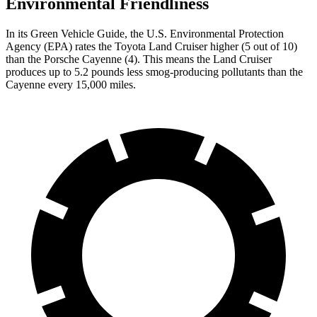
Environmental Friendliness
In its
Green Vehicle Guide
, the U.S. Environmental Protection
Agency (EPA) rates the Toyota Land Cruiser higher (5 out of 10)
than the Porsche Cayenne (4). This means the Land Cruiser
produces up to 5.2 pounds less smog-producing pollutants than the
Cayenne every 15,000 miles.