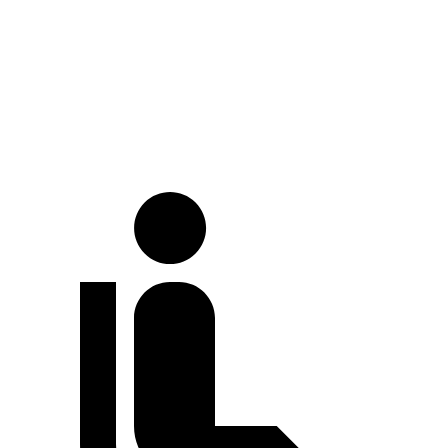
Land Cruiser
Cayenne
Full-Throttle
71 dB
86 dB