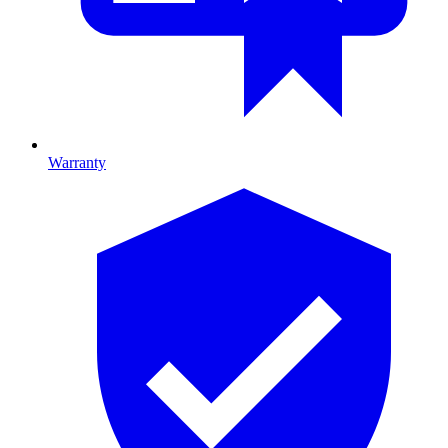
Warranty