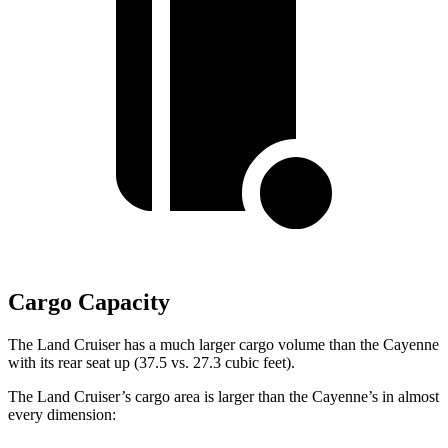
Cargo Capacity
The Land Cruiser has a much larger cargo volume than the Cayenne
with its rear seat up (37.5 vs. 27.3 cubic feet).
The Land Cruiser’s cargo area is larger than the Cayenne’s in almost
every dimension: