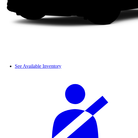
See Available Inventory