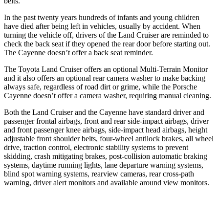
belts.
In the past twenty years hundreds of infants and young children
have died after being left in vehicles, usually by accident. When
turning the vehicle off, drivers of the Land Cruiser are reminded to
check the back seat if they opened the rear door before starting out.
The Cayenne doesn’t offer a back seat reminder.
The Toyota Land Cruiser offers an optional Multi-Terrain Monitor
and it also offers an optional rear camera
washer to make backing
always safe, regardless of road dirt or grime, while the Porsche
Cayenne doesn’t offer a camera washer, requiring manual cleaning.
Both the Land Cruiser and the Cayenne have standard driver and
passenger frontal airbags, front and rear side-impact airbags, driver
and front passenger knee airbags, side-impact head airbags, height
adjustable front shoulder belts, four-wheel antilock brakes, all wheel
drive, traction control, electronic stability systems to prevent
skidding, crash mitigating brakes, post-collision automatic braking
systems, daytime running lights, lane departure warning systems,
blind spot warning systems, rearview cameras, rear cross-path
warning, driver alert monitors and available around view monitors.