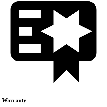
Warranty