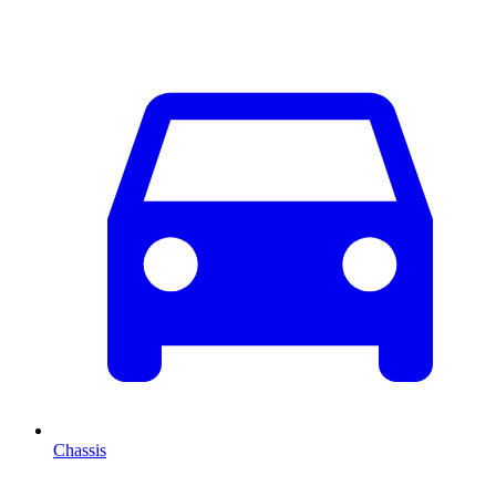
Chassis