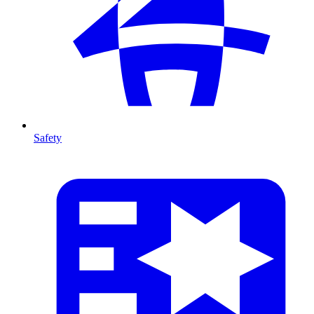
Safety