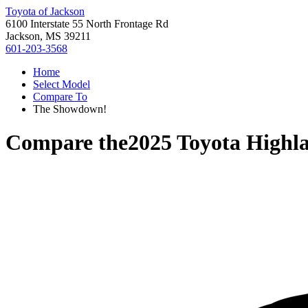
Toyota of Jackson
6100 Interstate 55 North Frontage Rd
Jackson, MS 39211
601-203-3568
Home
Select Model
Compare To
The Showdown!
Compare the
2025 Toyota Highl