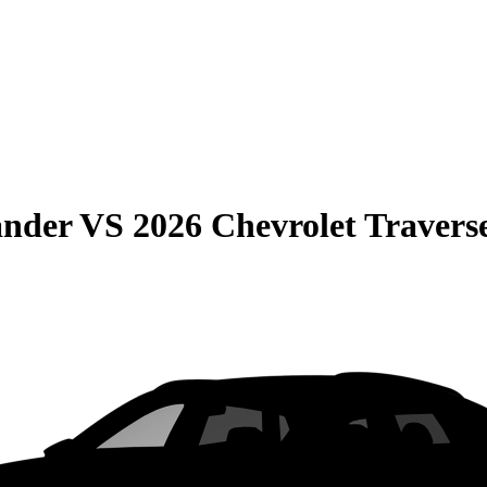
ander
VS
2026 Chevrolet Travers