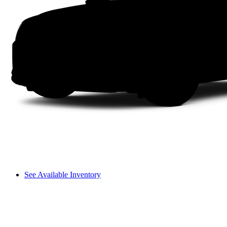
See Available Inventory