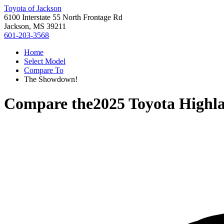
Toyota of Jackson
6100 Interstate 55 North Frontage Rd
Jackson, MS 39211
601-203-3568
Home
Select Model
Compare To
The Showdown!
Compare the
2025 Toyota Highl