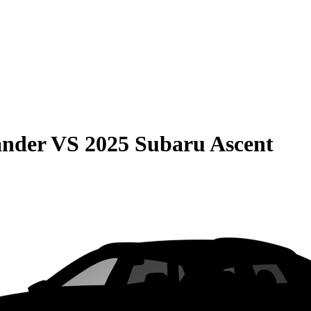
ander
VS
2025 Subaru Ascent