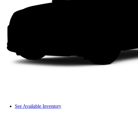
See Available Inventory