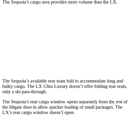
The Sequoia’s cargo area provides more volume than the LX.
Sequoia
LX
Behind Third Seat
11.5 cubic feet
11 cubic feet
Third Seat Folded
49 cubic feet
44 cubic feet
Second Seat Folded
86.9 cubic feet
64 cubic feet
The Sequoia’s available rear seats fold to accommodate long and
bulky cargo. The LX Ultra Luxury doesn’t offer folding rear seats,
only a ski pass-through.
The Sequoia’s rear cargo window opens separately from the rest of
the liftgate door to allow quicker loading of small packages. The
LX’s rear cargo window doesn’t open.