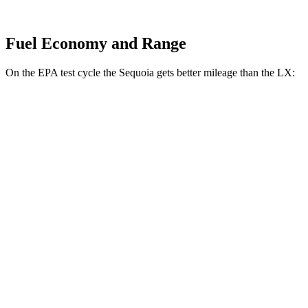
Fuel Economy and Range
On the EPA test cycle the Sequoia gets better mileage than the LX:
MPG
Sequoia
RWD
3.4 turbo V6 Hybrid
21 city/24 hwy
AWD
3.4 turbo V6 Hybrid
19 city/22 hwy
LX
AWD
3.4 turbo V6
17 city/22 hwy