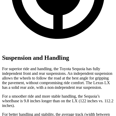
Suspension and Handling
For superior ride and handling, the Toyota Sequoia has fully
independent front and rear suspensions. An independent suspension
allows the wheels to follow the road at the best angle for gripping
the pavement, without compromising ride comfort. The Lexus LX
has a solid rear axle, with a non-independent rear suspension.
For a smoother ride and more stable handling, the Sequoia’s
wheelbase is 9.8 inches longer than on the LX (122 inches vs. 112.2
inches).
For better handling and stability, the average track (width between