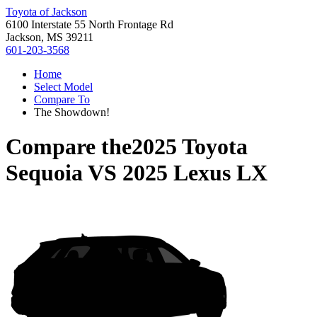
Toyota of Jackson
6100 Interstate 55 North Frontage Rd
Jackson, MS 39211
601-203-3568
Home
Select Model
Compare To
The Showdown!
Compare the
2025 Toyota
Sequoia
VS
2025 Lexus LX