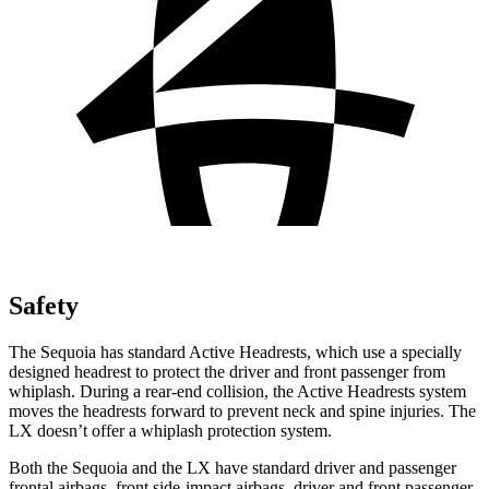
Safety
The Sequoia has standard Active Headrests, which use a specially
designed headrest to protect the driver and front passenger from
whiplash. During a rear-end collision, the Active Headrests system
moves the headrests forward to prevent neck and spine injuries. The
LX doesn’t offer a whiplash protection system.
Both the Sequoia and the LX have standard driver and passenger
frontal airbags, front side-impact airbags, driver and front passenger