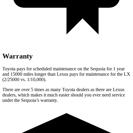
Warranty
Toyota pays for scheduled maintenance on the Sequoia for 1 year
and 15000 miles longer than Lexus pays for maintenance for the
LX
(2/25000 vs. 1/10,000).
There are over 5 times as many Toyota dealers as there are Lexus
dealers, which makes it much easier should you ever need service
under the Sequoia’s warranty.