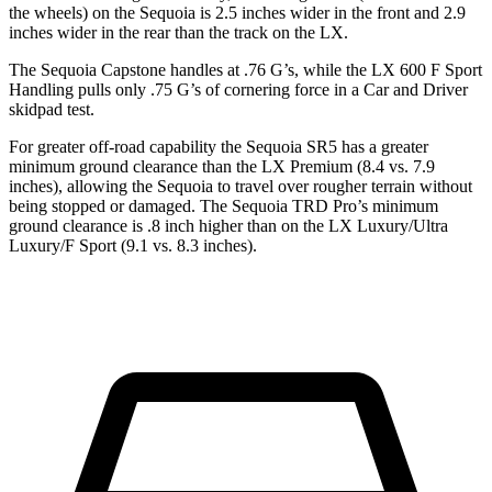
the wheels) on the Sequoia is 2.5 inches wider in the front and 2.9
inches wider in the rear than the track on the LX.
The Sequoia Capstone handles at .76 G’s, while the LX 600 F Sport
Handling pulls only .75 G’s of cornering force in a
Car and Driver
skidpad test.
For greater off-road capability the Sequoia SR5 has a greater
minimum ground clearance than the LX Premium (8.4 vs. 7.9
inches), allowing the Sequoia to travel over rougher terrain without
being stopped or damaged. The Sequoia TRD Pro’s minimum
ground clearance is .8 inch higher than on the LX Luxury/Ultra
Luxury/F Sport (9.1 vs. 8.3 inches).