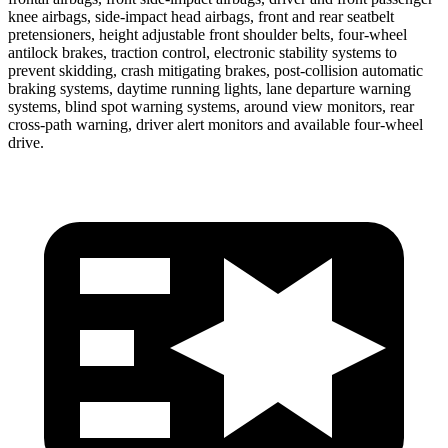
knee airbags, side-impact head airbags, front and rear seatbelt
pretensioners, height adjustable front shoulder belts, four-wheel
antilock brakes, traction control, electronic stability systems to
prevent skidding, crash mitigating brakes, post-collision automatic
braking systems, daytime running lights, lane departure warning
systems, blind spot warning systems, around view monitors, rear
cross-path warning, driver alert monitors and available four-wheel
drive.