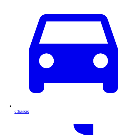
Chassis