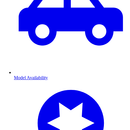
Model Availability