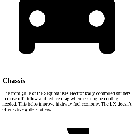
Chassis
The front grille of the Sequoia uses electronically controlled shutters
to close off airflow and reduce drag when less engine cooling is
needed. This helps improve highway fuel economy. The LX doesn’t
offer active grille shutters.