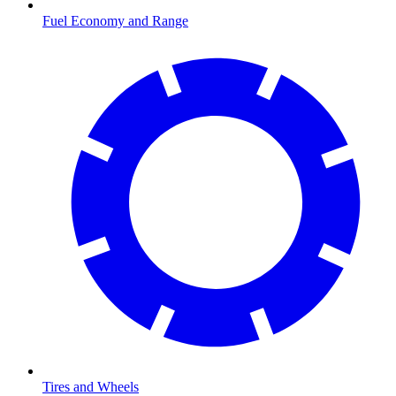
Fuel Economy and Range
Tires and Wheels