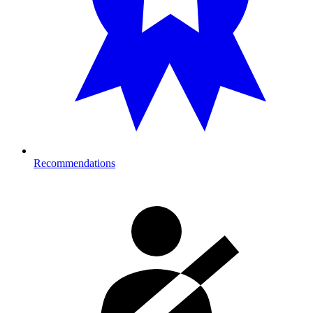
Recommendations