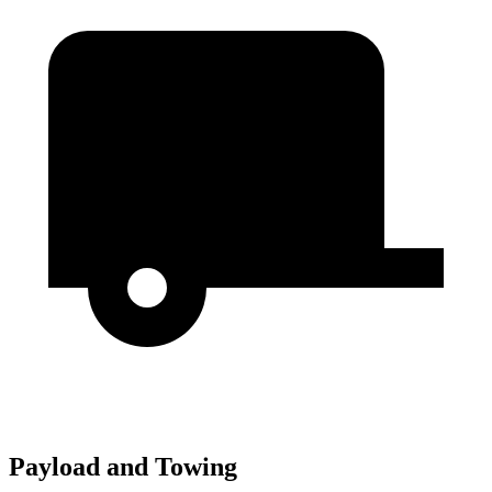
Payload and Towing