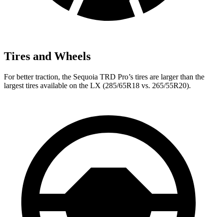
Tires and Wheels
For better traction, the Sequoia TRD Pro’s tires are larger than the
largest tires available on the LX (285/65R18 vs. 265/55R20).