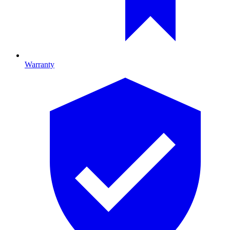
Warranty