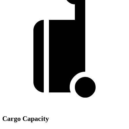
Cargo Capacity