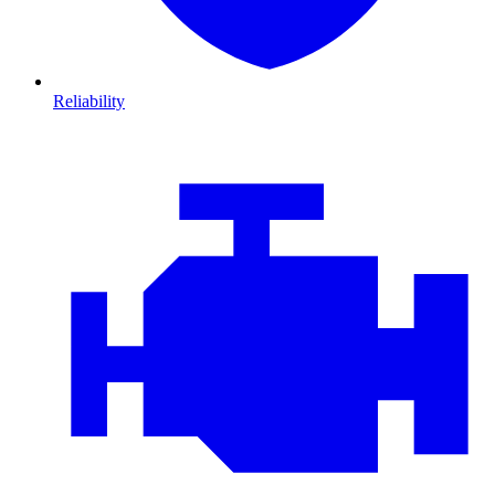
Reliability