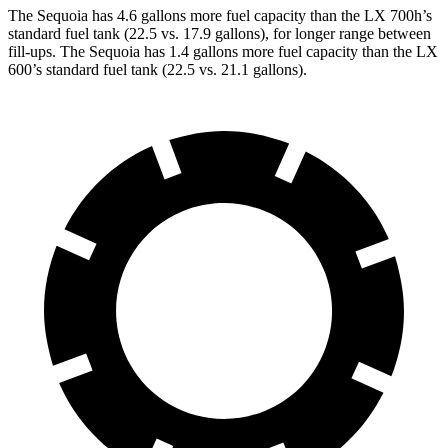
The Sequoia has 4.6 gallons more fuel capacity than the LX 700h’s
standard fuel tank (22.5 vs. 17.9 gallons), for longer range between
fill-ups. The Sequoia has 1.4 gallons more fuel capacity than the LX
600’s standard fuel tank (22.5 vs. 21.1 gallons).