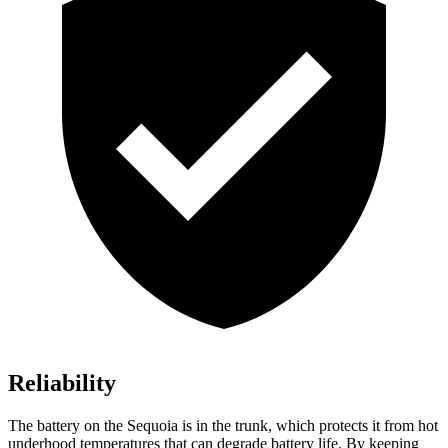
Reliability
The battery on the Sequoia is in the trunk, which protects it from hot
underhood temperatures that can degrade battery life. By keeping