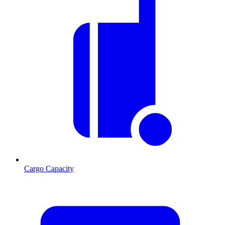
Cargo Capacity