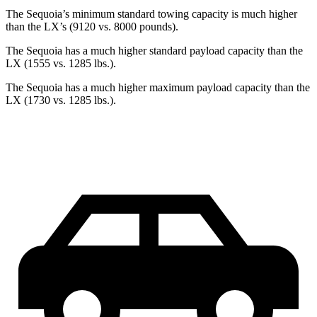
The Sequoia’s minimum standard towing capacity is much higher
than the LX’s (9120 vs. 8000 pounds).
The Sequoia has a much higher standard payload capacity than the
LX (1555 vs. 1285 lbs.).
The Sequoia has a much higher maximum payload capacity than the
LX (1730 vs. 1285 lbs.).