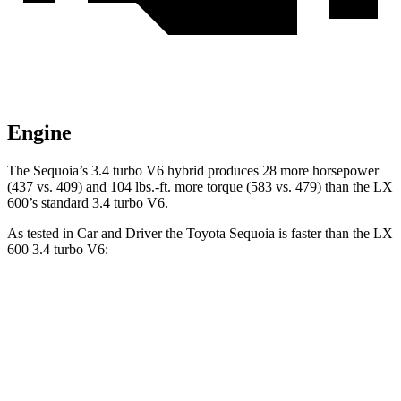
Engine
The Sequoia’s 3.4 turbo V6 hybrid produces 28 more horsepower
(437 vs. 409) and 104 lbs.-ft. more torque (583 vs. 479) than the LX
600’s standard 3.4 turbo V6.
As tested in
Car and Driver
the Toyota Sequoia is faster than the LX
600 3.4 turbo V6:
Sequoia
LX
Zero to 60 MPH
5.6 sec
5.9 sec
5 to 60 MPH Rolling Start
6.3 sec
6.7 sec