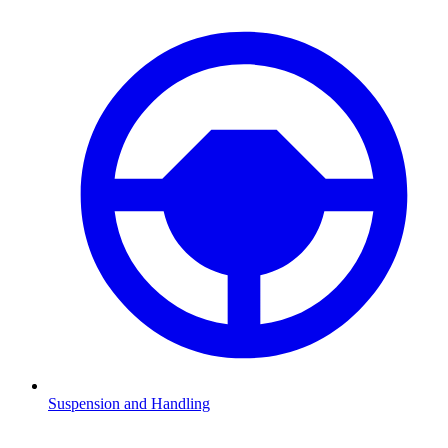
Suspension and Handling