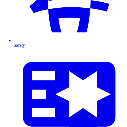
Safety