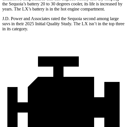
the Sequoia’s battery 20 to 30 degrees cooler, its life is increased by
years. The LX’s battery is in the hot engine compartment.
J.D. Power and Associates rated the Sequoia second among large
suvs in their 2025 Initial Quality Study. The LX isn’t in the top three
in its category.