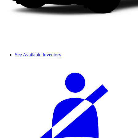
See Available Inventory