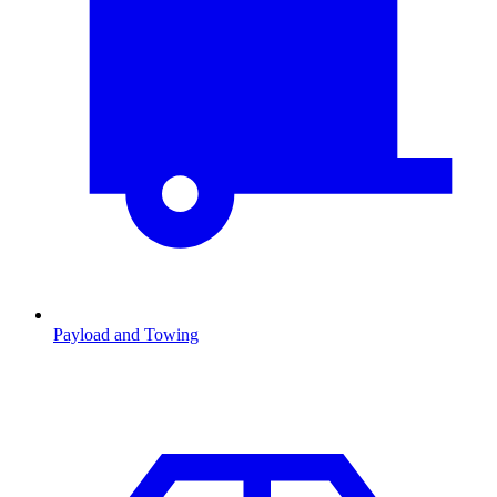
Payload and Towing