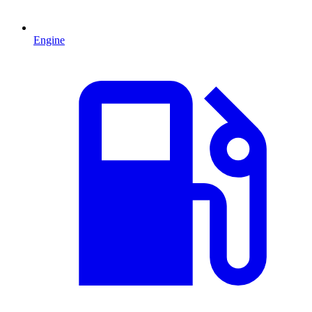
Engine