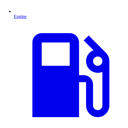
Engine