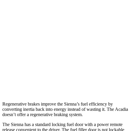
MPG
Sienna
FWD
2.5 4-cyl. Hybrid
36 city/36 hwy
AWD
2.5 4-cyl. Hybrid
34 city/36 hwy
Acadia
FWD
2.5 turbo 4-cyl.
20 city/27 hwy
AWD
2.5 turbo 4-cyl.
19 city/24 hwy
Regenerative brakes improve the Sienna’s fuel efficiency by
converting inertia back into energy instead of wasting it. The Acadia
doesn’t offer a regenerative braking system.
The Sienna has a standard locking fuel door with a power remote
release convenient to the driver. The fuel filler door is not lockable