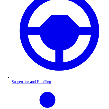
Suspension and Handling