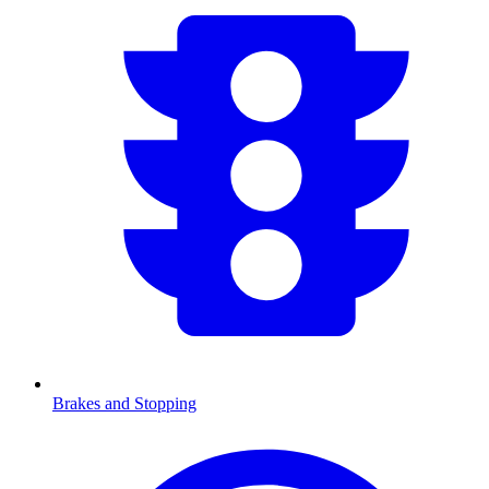
Brakes and Stopping