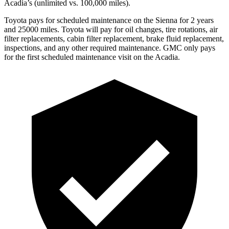
Acadia’s (unlimited vs. 100,000
miles).
Toyota pays for scheduled maintenance on the Sienna for 2 years
and 25000 miles. Toyota will pay for oil changes, tire rotations, air
filter replacements, cabin filter replacement, brake fluid replacement,
inspections, and any other required maintenance. GMC only pays
for the first scheduled maintenance visit on the Acadia.