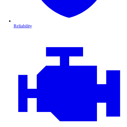
Reliability