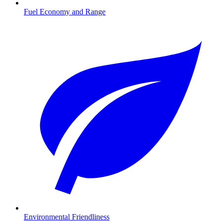
Fuel Economy and Range
Environmental Friendliness