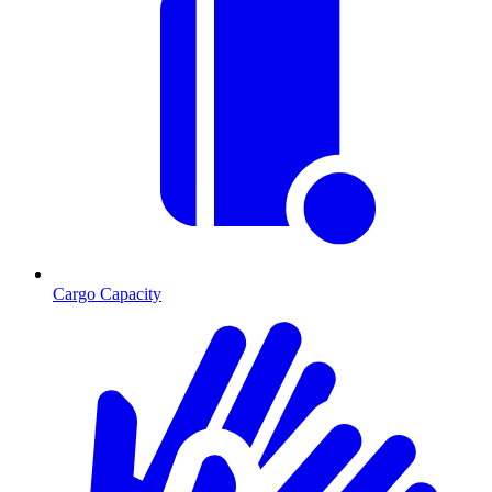
Cargo Capacity