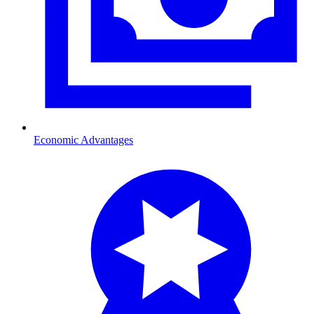
Economic Advantages