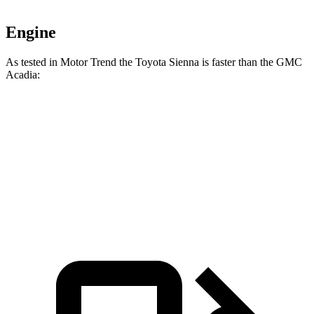
Engine
As tested in
Motor Trend
the Toyota Sienna is faster than
the GMC
Acadia:
Sienna
Acadia
Zero to 60 MPH
7.6 sec
7.8 sec
Quarter Mile
15.8 sec
15.9 sec