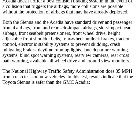
Acadia doesn’t offer a post collision braking system: in the event of
a collision that triggers the airbags, more collisions are possible
without the protection of airbags that may have already deployed.
Both the Sienna and the Acadia have standard driver and passenger
frontal airbags, front and rear side-impact airbags, side-impact head
airbags, front seatbelt pretensioners, front wheel drive, height
adjustable front shoulder belts, four-wheel antilock brakes, traction
control, electronic stability systems to prevent skidding, crash
mitigating brakes, daytime running lights, lane departure warning
systems, blind spot warning systems, rearview cameras, rear cross-
path warning, available all wheel drive and around view monitors.
The National Highway Traffic Safety Administration does 35 MPH
front crash tests on new vehicles. In this test, results indicate that the
Toyota Sienna is safer than the GMC Acadia:
Sienna
Acadia
Passenger
STARS
4 Stars
4 Stars