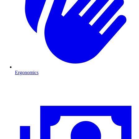
Ergonomics