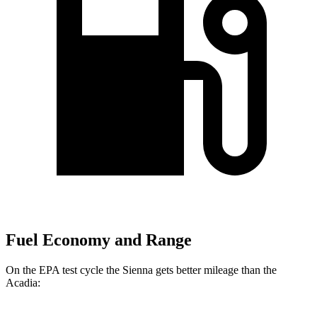
Fuel Economy and Range
On the EPA test cycle the Sienna gets better mileage than the
Acadia: