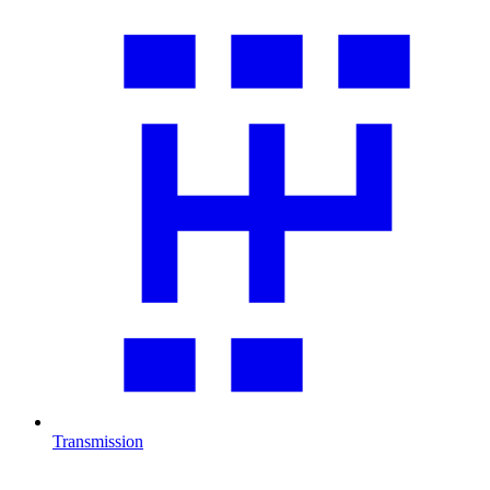
Transmission