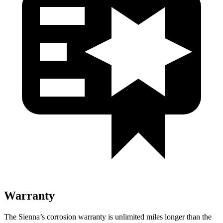
Warranty
The Sienna’s corrosion warranty is unlimited miles longer than the