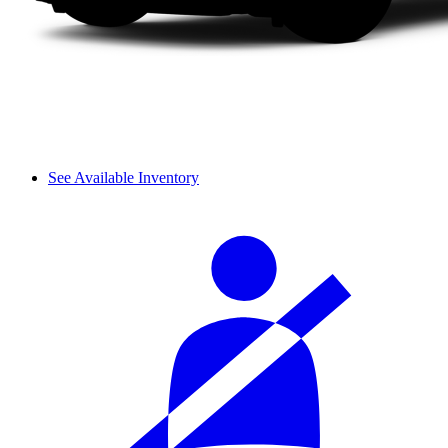
See Available Inventory