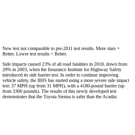
Max Damage Depth
12 inches
14 inches
Spine Acceleration
31 G’s
48 G’s
Hip Force
499 lbs.
721 lbs.
New test not comparable to pre-2011 test results. More stars =
Better. Lower test results = Better.
Side impacts caused 23% of all road fatalities in 2018, down from
29% in 2003, when the Insurance Institute for Highway Safety
introduced its side barrier test. In order to continue improving
vehicle safety, the IIHS has started using a more severe side impact
test: 37 MPH
(up from 31
MPH), with a 4180-pound barrier (up
from 3300 pounds). The results of this newly developed test
demonstrates that the Toyota Sienna is safer than the Acadia:
Sienna
Acadia
Overall Evaluation
GOOD
GOOD