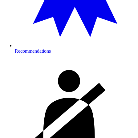
Recommendations