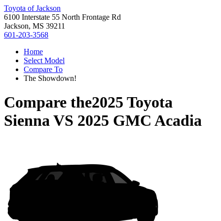
Toyota of Jackson
6100 Interstate 55 North Frontage Rd
Jackson, MS 39211
601-203-3568
Home
Select Model
Compare To
The Showdown!
Compare the
2025 Toyota
Sienna
VS
2025 GMC Acadia