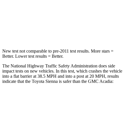
HIC
175
234
Chest Compression
.6 inches
.7 inches
Neck Compression
42 lbs.
48 lbs.
New test not comparable to pre-2011 test results. More stars =
Better. Lower test results = Better.
The National Highway Traffic Safety Administration does side
impact tests on new vehicles. In this test, which crashes the vehicle
into a flat barrier at 38.5 MPH
and into a post at 20
MPH, results
indicate that the Toyota Sienna is safer than the GMC Acadia:
Sienna
Acadia
Front Seat
STARS
5 Stars
5 Stars