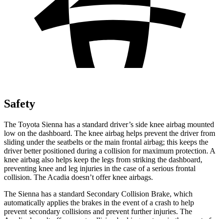
Safety
The Toyota Sienna has a standard driver’s side knee airbag mounted
low on the dashboard. The knee airbag helps prevent the driver from
sliding under the seatbelts or the
main frontal airbag; this keeps the
driver better positioned during a collision for maximum protection. A
knee airbag also helps keep the legs from striking the dashboard,
preventing knee and leg injuries in the case of a serious frontal
collision. The Acadia doesn’t offer knee airbags.
The Sienna has a standard Secondary Collision Brake, which
automatically applies the brakes in the event of a crash to help
prevent secondary collisions and prevent further injuries. The