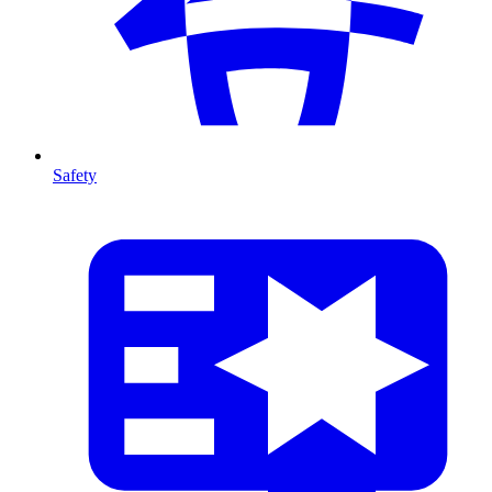
Safety