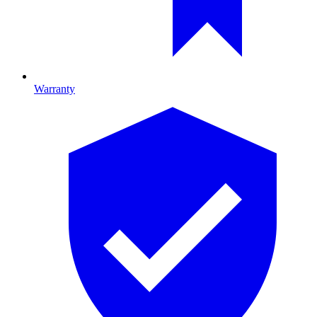
Warranty