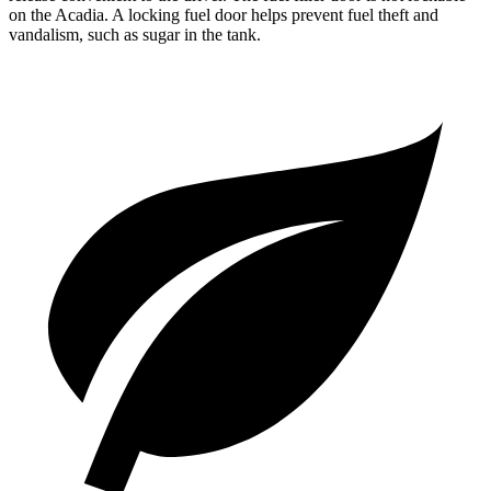
on the Acadia. A locking fuel door helps prevent fuel theft and
vandalism, such as sugar in the tank.