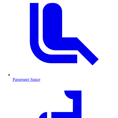
Passenger Space