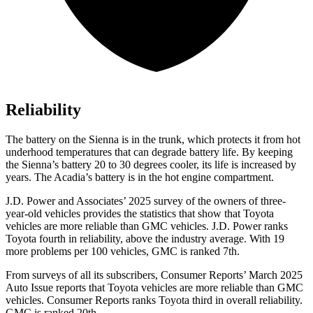
Reliability
The battery on the Sienna is in the trunk, which protects it from hot
underhood temperatures that can degrade battery life. By keeping
the Sienna’s battery 20 to 30 degrees cooler, its life is increased by
years. The Acadia’s battery is in the hot engine compartment.
J.D. Power and Associates’ 2025 survey of the owners of three-
year-old vehicles provides the statistics that show that Toyota
vehicles are more reliable than GMC vehicles. J.D. Power ranks
Toyota fourth in reliability, above the industry average. With 19
more problems per 100 vehicles, GMC is ranked 7th.
From surveys of all its subscribers,
Consumer Reports
’ March 2025
Auto Issue reports that Toyota vehicles are more reliable than GMC
vehicles.
Consumer Reports
ranks Toyota third in overall reliability.
GMC is ranked 20th.