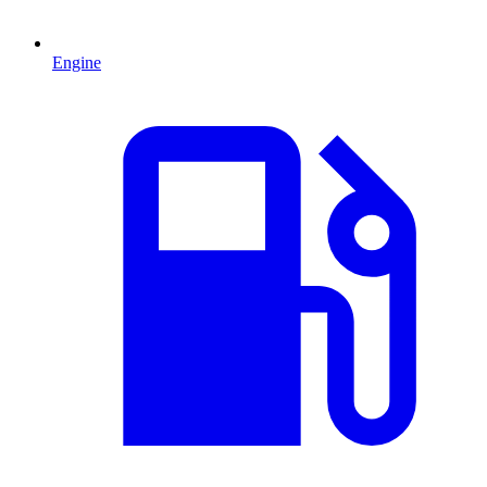
Engine