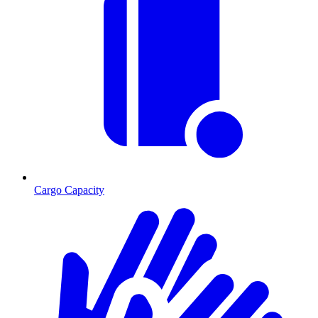
Cargo Capacity