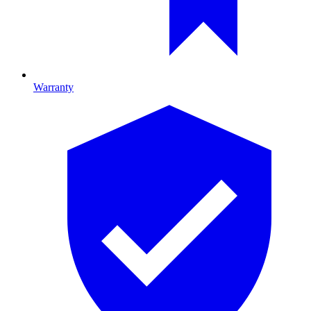
Warranty