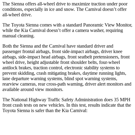
The Sienna offers all-wheel drive to maximize traction under poor
conditions, especially in ice and snow. The Carnival doesn’t offer
all-wheel drive.
The Toyota Sienna comes with a standard Panoramic View Monitor,
while the Kia Carnival doesn’t offer a camera washer, requiring
manual cleaning.
Both the Sienna and the Carnival have standard driver and
passenger frontal airbags, front side-impact airbags, driver knee
airbags, side-impact head airbags, front seatbelt pretensioners, front
wheel drive, height adjustable front shoulder belts, four-wheel
antilock brakes, traction control, electronic stability systems to
prevent skidding, crash mitigating brakes, daytime running lights,
lane departure warning systems, blind spot warning systems,
rearview cameras, rear cross-path warning, driver alert monitors and
available around view monitors.
The National Highway Traffic Safety Administration does 35 MPH
front crash tests on new vehicles. In this test, results indicate that the
Toyota Sienna is safer than the Kia Carnival:
Sienna
Carnival