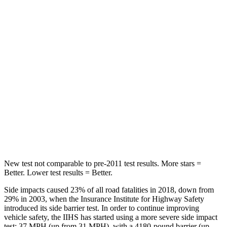
Passenger
STARS
4 Stars
4 Stars
HIC
175
250
Chest Compression
.6 inches
.8 inches
Neck Injury Risk
48%
50.7%
Leg Forces (l/r)
448/220 lbs.
632/305 lbs.
New test not comparable to pre-2011 test results. More stars =
Better. Lower test results = Better.
Side impacts caused
23% of all road fatalities in 2018, down from
29% in 2003, when the Insurance Institute for Highway Safety
introduced its side barrier test. In order to continue improving
vehicle safety, the IIHS has started using a more severe side impact
test: 37 MPH
(up from 31
MPH), with a 4180-pound barrier (up