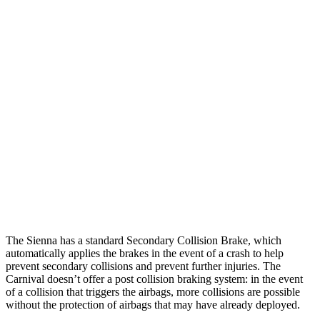
Parallel Adult - NIGHT
25 MPH
Brights
AVOIDED
-24 MPH
25 MPH
Low beams
AVOIDED
-23 MPH
37 MPH
Brights
-27 MPH
-18 MPH
37 MPH
Low beams
-24 MPH
-19 MPH
Warning Issued-Low beams
1.6 sec
1.4 sec
The Sienna has a standard Secondary Collision Brake, which
automatically applies the brakes in the event of a crash to help
prevent secondary collisions and prevent further injuries. The
Carnival doesn’t offer a post collision braking system: in the event
of a collision that triggers the airbags, more collisions are possible
without the protection of airbags that may have already deployed.