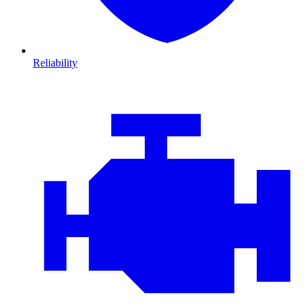
Reliability