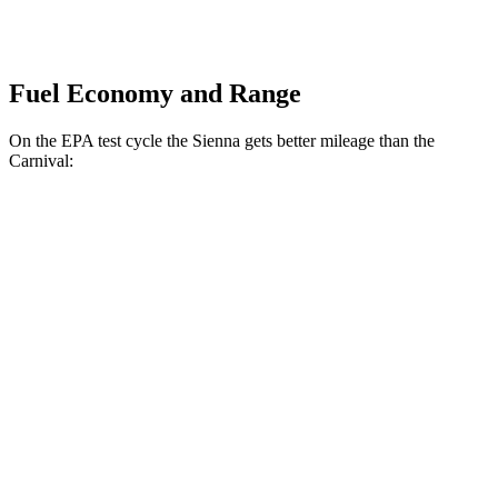
Fuel Economy and Range
On the EPA test cycle the Sienna gets better mileage than the
Carnival:
MPG
Sienna
FWD
2.5
4-cyl. Hybrid
36 city/36 hwy
AWD
2.5 4-cyl. Hybrid
34 city/36 hwy
Carnival
FWD
1.6 turbo 4-cyl. Hybrid
34 city/31 hwy