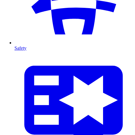
Safety