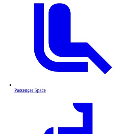
Passenger Space