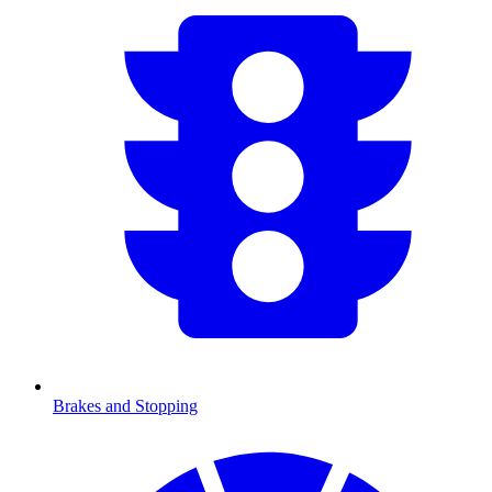
Brakes and Stopping