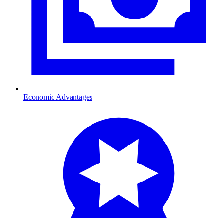
Economic Advantages