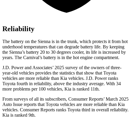
Reliability
The battery on the Sienna is in the trunk, which protects it from hot
underhood temperatures that can degrade battery life. By keeping
the Sienna’s battery 20 to 30 degrees cooler, its life is increased by
years. The Carnival’s battery is in the hot engine compartment.
J.D. Power and Associates’ 2025 survey of the owners of three-
year-old vehicles provides the statistics that show that Toyota
vehicles are more reliable than Kia vehicles. J.D. Power ranks
Toyota fourth in reliability, above the industry average. With 34
more problems per 100 vehicles, Kia is ranked
11th.
From surveys of all its subscribers,
Consumer Reports
’ March 2025
Auto Issue reports that Toyota vehicles are more reliable than Kia
vehicles.
Consumer Reports
ranks Toyota third in overall reliability.
Kia is ranked 9th.