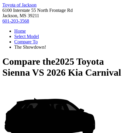
Toyota of Jackson
6100 Interstate 55 North Frontage Rd
Jackson, MS 39211
601-203-3568
Home
Select Model
Compare To
The Showdown!
Compare the
2025 Toyota
Sienna
VS
2026 Kia Carnival