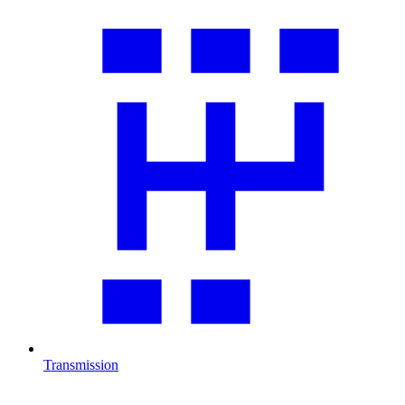
Transmission