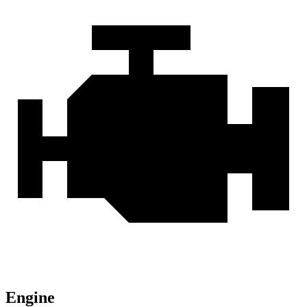
Engine