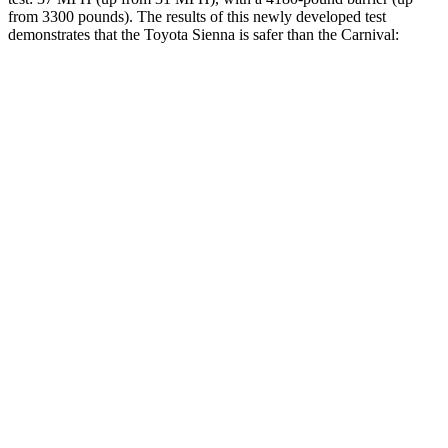
from 3300 pounds). The results of this newly developed test
demonstrates that the Toyota Sienna is safer than the Carnival:
Sienna
Carnival
Overall Evaluation
GOOD
ACCEPTABLE
Structure
GOOD
GOOD
Driver Injury Measures
Head/Neck
GOOD
GOOD
Torso
GOOD
GOOD
Torso Max Deflection
.83 in
1.14 in
Pelvis
GOOD
ACCEPTABLE