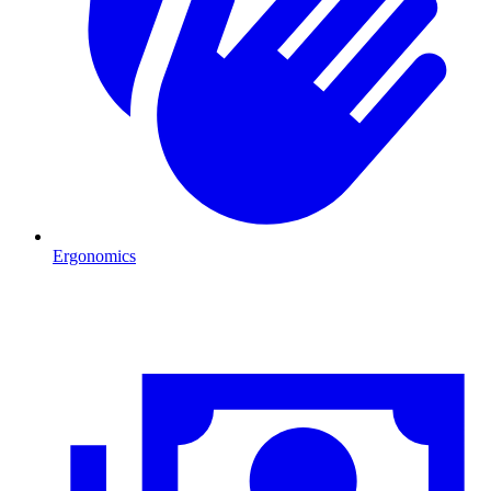
Ergonomics