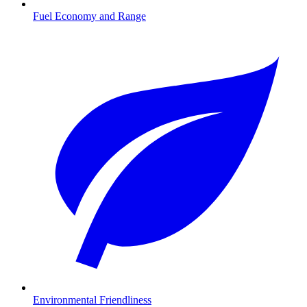
Fuel Economy and Range
Environmental Friendliness