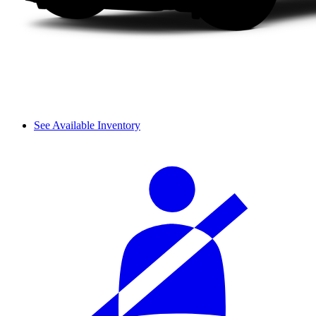
See Available Inventory