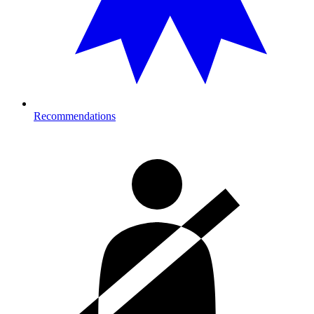
Recommendations