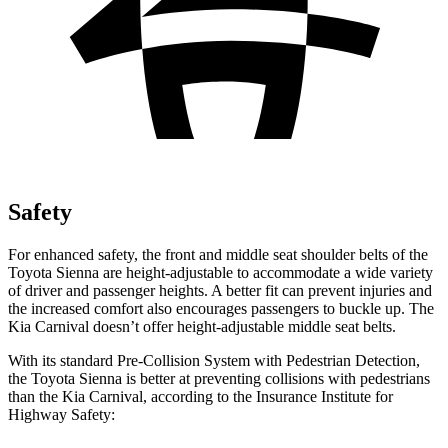
Safety
For enhanced safety, the front and middle seat shoulder belts of the
Toyota Sienna are height-adjustable to accommodate a wide variety
of driver and passenger heights. A better fit can prevent injuries and
the increased comfort also encourages passengers to buckle up. The
Kia Carnival doesn’t offer height-adjustable middle seat belts.
With its standard Pre-Collision System with Pedestrian Detection,
the Toyota Sienna is better at preventing collisions with pedestrians
than the Kia Carnival, according to the Insurance Institute for
Highway Safety: