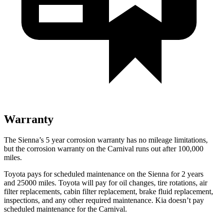
Warranty
The Sienna’s 5 year corrosion warranty has no mileage limitations,
but the corrosion warranty on the Carnival runs out after 100,000
miles.
Toyota pays for scheduled maintenance on the Sienna for 2 years
and 25000 miles. Toyota will pay for oil changes, tire rotations, air
filter replacements, cabin filter replacement, brake fluid replacement,
inspections, and any other required maintenance. Kia doesn’t pay
scheduled maintenance for the Carnival.