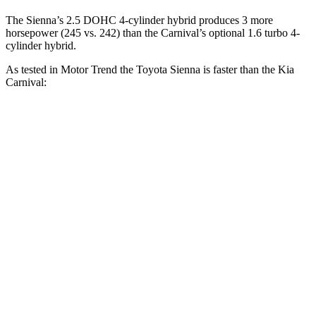
The Sienna’s 2.5 DOHC 4-cylinder hybrid produces 3 more
horsepower (245 vs. 242) than the Carnival’s optional 1.6 turbo 4-
cylinder hybrid.
As tested in
Motor Trend
the Toyota Sienna is faster than the Kia
Carnival:
Carnival 4 cyl. hybrid
Carnival
Sienna
gas
V6
Zero to 30 MPH
2.4 sec
2.8 sec
2.7 sec
Zero to 60 MPH
7.6 sec
7.9 sec
7.7 sec
Zero to 80 MPH
13 sec
13.3 sec
12.5 sec
Passing 45 to 65
4.1 sec
4.2 sec
4 sec
MPH
15.8
Quarter Mile
16 sec
15.8 sec