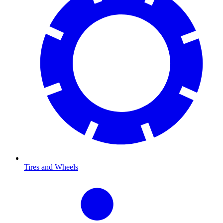
Tires and Wheels