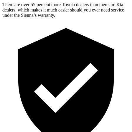
There are over 55 percent more Toyota dealers than there are Kia
dealers, which makes it much easier should you ever need service
under the Sienna’s warranty.