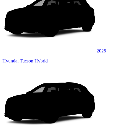
2025
Hyundai Tucson Hybrid