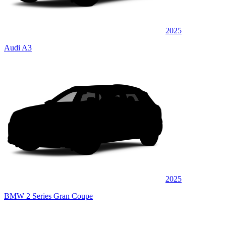
2025
Audi A3
2025
BMW 2 Series Gran Coupe