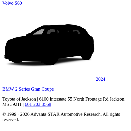
Volvo S60
2024
BMW 2 Series Gran Coupe
Toyota of Jackson
| 6100 Interstate 55 North Frontage Rd Jackson,
MS 39211
|
601-203-3568
© 1999 - 2026 Advanta-STAR Automotive Research. All rights
reserved.