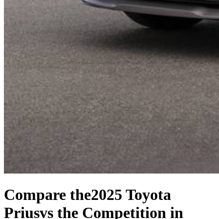
Compare the
2025 Toyota
Prius
vs the Competition
in