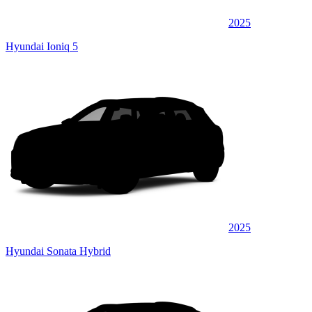
2025
Hyundai Ioniq 5
2025
Hyundai Sonata Hybrid