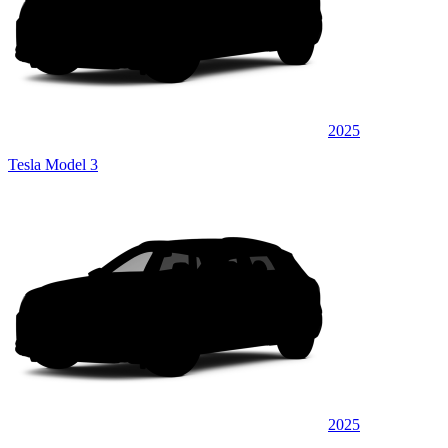
2025
Tesla Model 3
2025