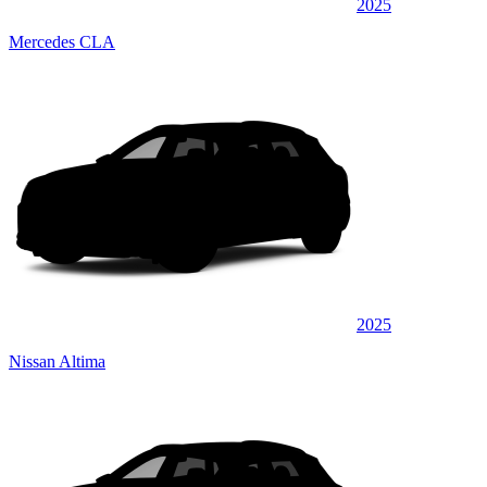
2025
Mercedes CLA
2025
Nissan Altima