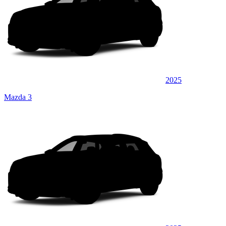
2025
Mazda 3