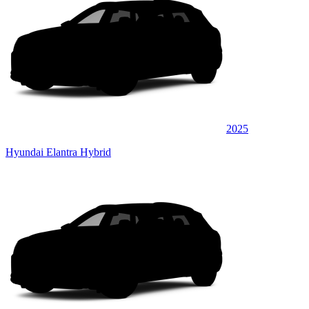
2025
Hyundai Elantra Hybrid