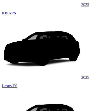
2025
Kia Niro
2025
Lexus ES