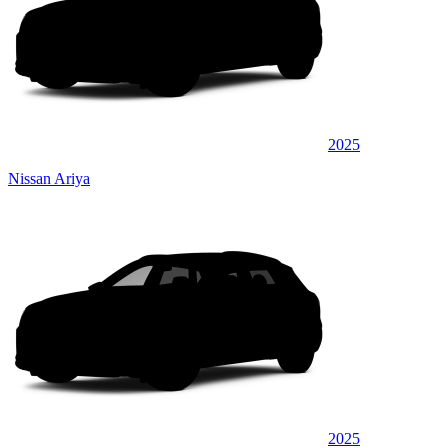
2025
Nissan Ariya
2025