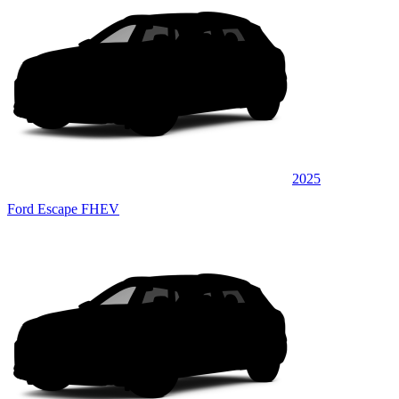
2025
Ford Escape FHEV