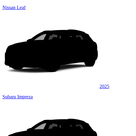
Nissan Leaf
2025
Subaru Impreza