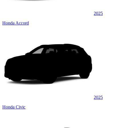
2025
Honda Accord
2025
Honda Civic