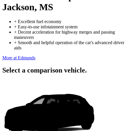
Jackson, MS
+
Excellent fuel economy
+
Easy-to-use infotainment system
+
Decent acceleration for highway merges and passing
maneuvers
+
Smooth and helpful operation of the car's advanced driver
aids
More at Edmunds
Select a comparison vehicle.