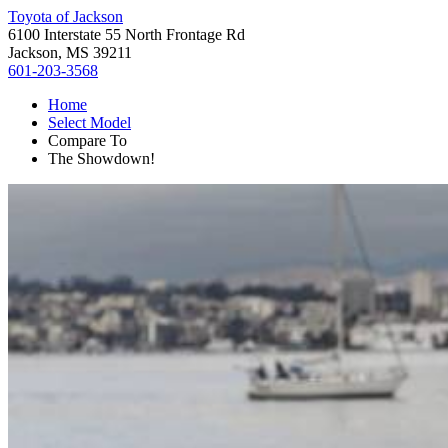
Toyota of Jackson
6100 Interstate 55 North Frontage Rd
Jackson, MS 39211
601-203-3568
Home
Select Model
Compare To
The Showdown!