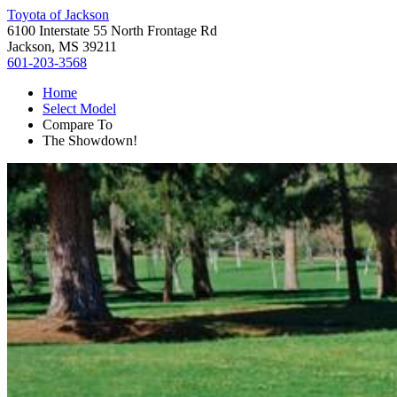
Toyota of Jackson
6100 Interstate 55 North Frontage Rd
Jackson, MS 39211
601-203-3568
Home
Select Model
Compare To
The Showdown!