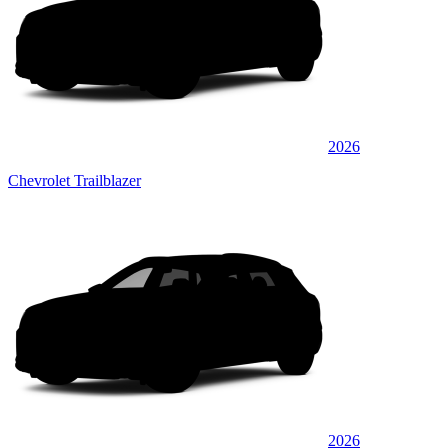
2026
Chevrolet Trailblazer
2026