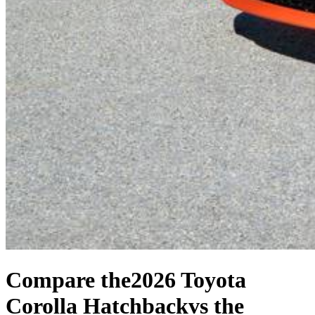
Compare the
2026 Toyota
Corolla Hatchback
vs the