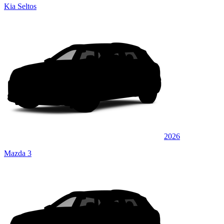
Kia Seltos
2026
Mazda 3