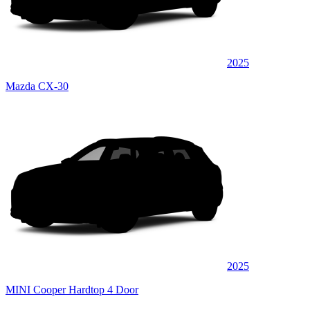
2025
Mazda CX-30
2025
MINI Cooper Hardtop 4 Door