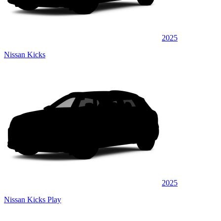
2025
Nissan Kicks
2025
Nissan Kicks Play