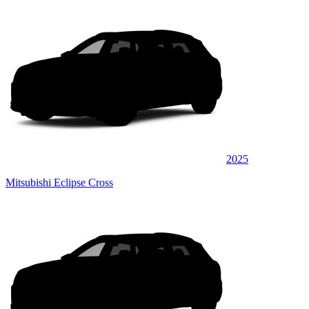
2025
Mitsubishi Eclipse Cross