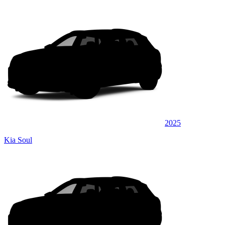
2025
Kia Soul