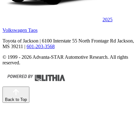
2025
Volkswagen Taos
Toyota of Jackson
| 6100 Interstate 55 North Frontage Rd Jackson,
MS 39211
|
601-203-3568
© 1999 - 2026 Advanta-STAR Automotive Research. All rights
reserved.
Back to Top