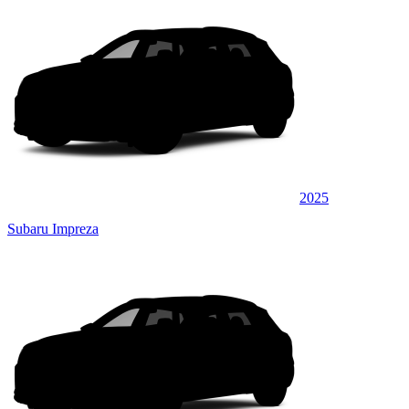
2025
Subaru Impreza