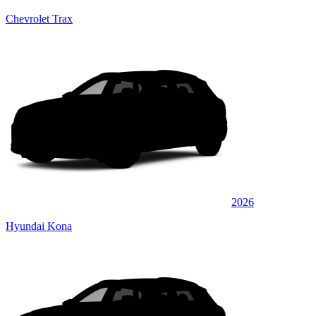
Chevrolet Trax
2026
Hyundai Kona