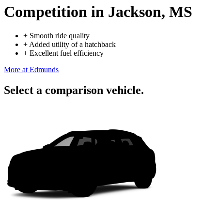
Competition
in Jackson, MS
+
Smooth ride quality
+
Added utility of a hatchback
+
Excellent fuel efficiency
More at Edmunds
Select a comparison vehicle.