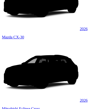
2026
Mazda CX-30
2026
Mitsubishi Eclipse Cross