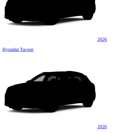
2026
Hyundai Tucson
2026