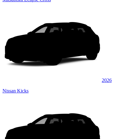
2026
Nissan Kicks