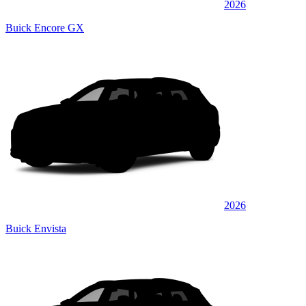
2026
Buick Encore GX
2026
Buick Envista