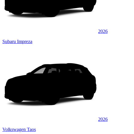
2026
Subaru Impreza
2026
Volkswagen Taos